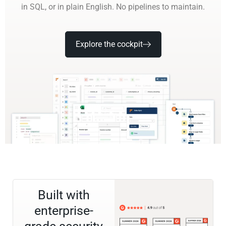
in SQL, or in plain English. No pipelines to maintain.
Explore the cockpit
Built with
enterprise-