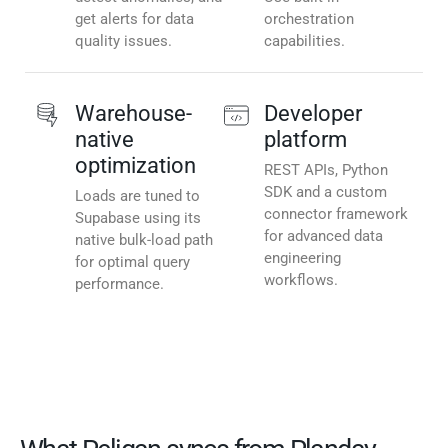
get alerts for data
orchestration
quality issues.
capabilities.
Warehouse-
Developer
native
platform
optimization
REST APIs, Python
SDK and a custom
Loads are tuned to
connector framework
Supabase using its
for advanced data
native bulk-load path
engineering
for optimal query
workflows.
performance.