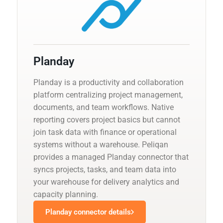
Planday
Planday is a productivity and collaboration
platform centralizing project management,
documents, and team workflows. Native
reporting covers project basics but cannot
join task data with finance or operational
systems without a warehouse. Peliqan
provides a managed Planday connector that
syncs projects, tasks, and team data into
your warehouse for delivery analytics and
capacity planning.
Planday connector details