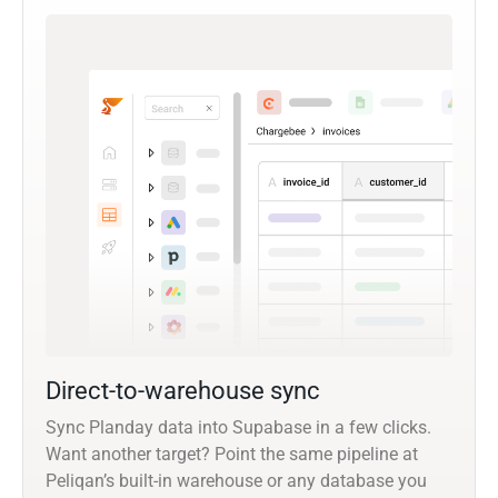
Direct-to-warehouse sync
Sync Planday data into Supabase in a few clicks.
Want another target? Point the same pipeline at
Peliqan’s built-in warehouse or any database you