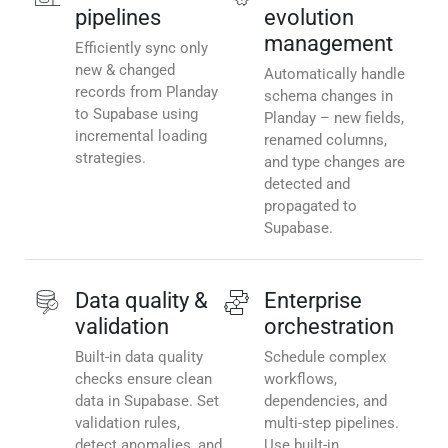
pipelines
evolution
management
Efficiently sync only
new & changed
Automatically handle
records from Planday
schema changes in
to Supabase using
Planday – new fields,
incremental loading
renamed columns,
strategies.
and type changes are
detected and
propagated to
Supabase.
Data quality &
Enterprise
validation
orchestration
Built-in data quality
Schedule complex
checks ensure clean
workflows,
data in Supabase. Set
dependencies, and
validation rules,
multi-step pipelines.
detect anomalies, and
Use built-in