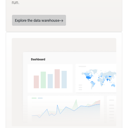
run.
Explore the data warehouse