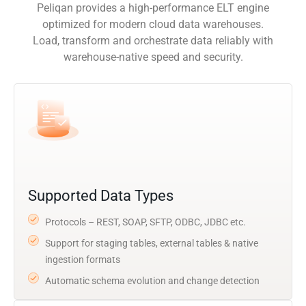
Peliqan provides a high-performance ELT engine
optimized for modern cloud data warehouses.
Load, transform and orchestrate data reliably with
warehouse-native speed and security.
Supported Data Types
Protocols – REST, SOAP, SFTP, ODBC, JDBC etc.
Support for staging tables, external tables & native
ingestion formats
Automatic schema evolution and change detection