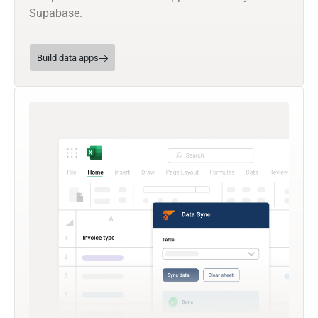
Supabase.
Build data apps