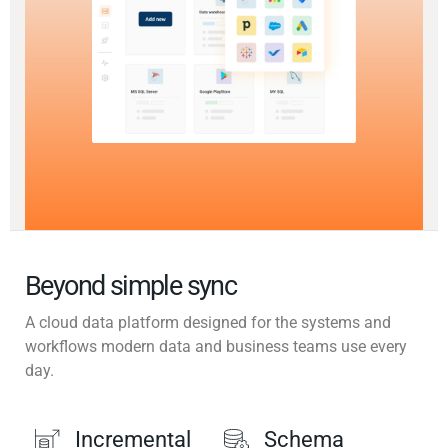
Beyond simple sync
A cloud data platform designed for the systems and
workflows modern data and business teams use every
day.
Incremental
Schema