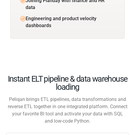
Joining Planday with finance and HR
data
Engineering and product velocity
dashboards
Instant ELT pipeline & data warehouse
loading
Peliqan brings ETL pipelines, data transformations and
reverse ETL together in one integrated platform. Connect
your favorite BI tool and activate your data with SQL
and low-code Python.