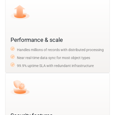
Performance & scale
Handles millions of records with distributed processing
Near real-time data sync for most object types
99.9% uptime SLA with redundant infrastructure