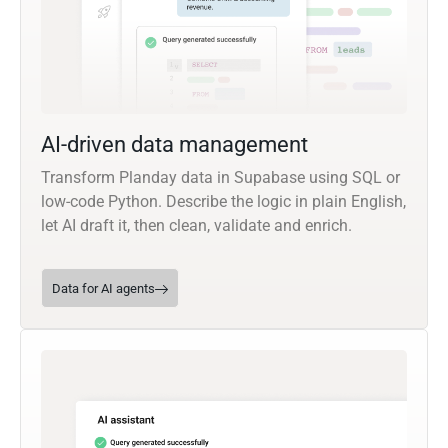
AI-driven data management
Transform Planday data in Supabase using SQL or
low-code Python. Describe the logic in plain English,
let AI draft it, then clean, validate and enrich.
Data for AI agents