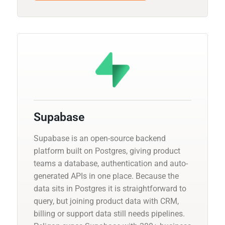
Supabase
Supabase is an open-source backend
platform built on Postgres, giving product
teams a database, authentication and auto-
generated APIs in one place. Because the
data sits in Postgres it is straightforward to
query, but joining product data with CRM,
billing or support data still needs pipelines.