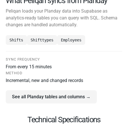
What Peliqan syncs from Planday
Peliqan loads your Planday data into Supabase as
analytics-ready tables you can query with SQL. Schema
changes are handled automatically.
Shifts
Shifttypes
Employees
SYNC FREQUENCY
From every 15 minutes
METHOD
Incremental, new and changed records
See all Planday tables and columns →
Technical Specifications