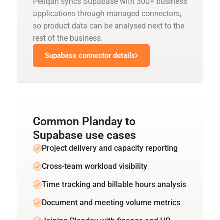
Peliqan syncs Supabase with 300+ business
applications through managed connectors,
so product data can be analysed next to the
rest of the business.
Supabase connector details
Common Planday to
Supabase use cases
Project delivery and capacity reporting
Cross-team workload visibility
Time tracking and billable hours analysis
Document and meeting volume metrics