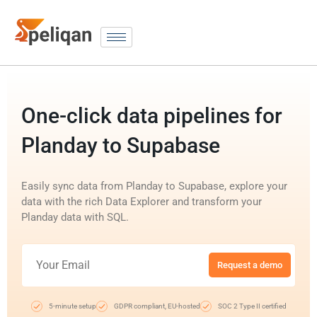
One-click data pipelines for
Planday to Supabase
Easily sync data from Planday to Supabase, explore your
data with the rich Data Explorer and transform your
Planday data with SQL.
Request a demo
5-minute setup
GDPR compliant, EU-hosted
SOC 2 Type II certified