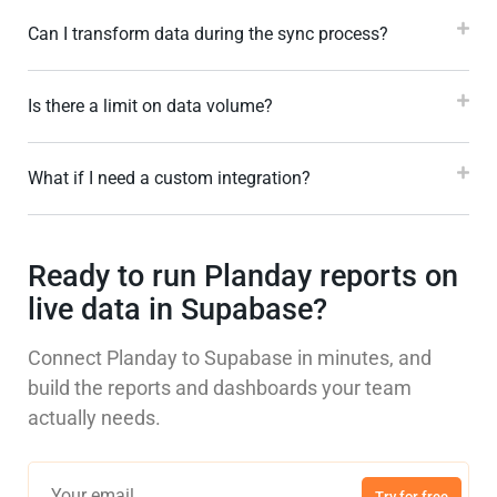
Can I transform data during the sync process?
Is there a limit on data volume?
What if I need a custom integration?
Ready to run Planday reports on
live data in Supabase?
Connect Planday to Supabase in minutes, and
build the reports and dashboards your team
actually needs.
Try for free