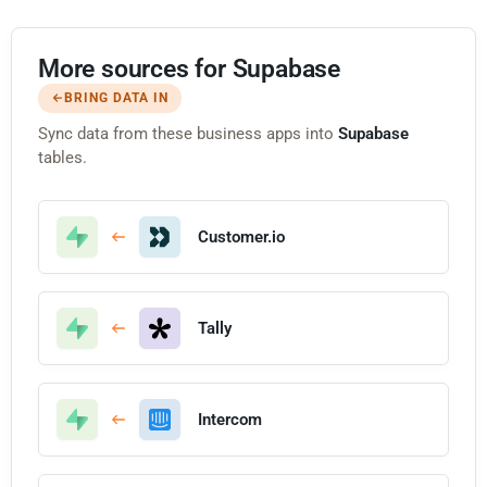
More sources for Supabase
BRING DATA IN
Sync data from these business apps into
Supabase
tables.
Customer.io
Tally
Intercom