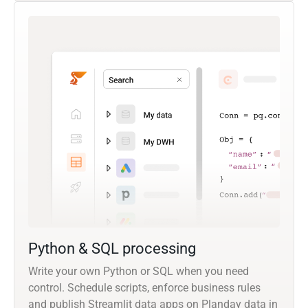
Python & SQL processing
Write your own Python or SQL when you need
control. Schedule scripts, enforce business rules
and publish Streamlit data apps on Planday data in