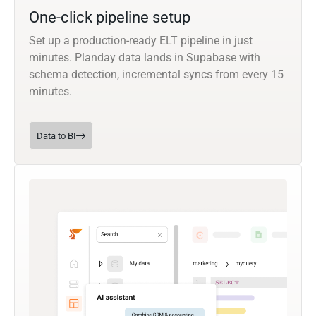
One-click pipeline setup
Set up a production-ready ELT pipeline in just
minutes. Planday data lands in Supabase with
schema detection, incremental syncs from every 15
minutes.
Data to BI