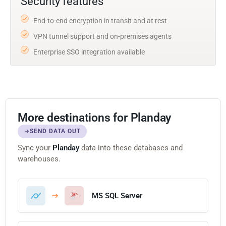
Security features
End-to-end encryption in transit and at rest
VPN tunnel support and on-premises agents
Enterprise SSO integration available
More destinations for Planday
SEND DATA OUT
Sync your
Planday
data into these databases and
warehouses.
MS SQL Server