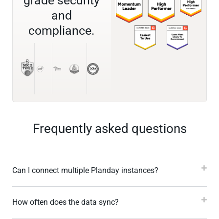
grade security
and
compliance.
Frequently asked questions
Can I connect multiple Planday instances?
How often does the data sync?