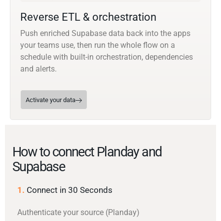
Reverse ETL & orchestration
Push enriched Supabase data back into the apps
your teams use, then run the whole flow on a
schedule with built-in orchestration, dependencies
and alerts.
Activate your data
How to connect Planday and
Supabase
1.
Connect in 30 Seconds
Authenticate your source (Planday)