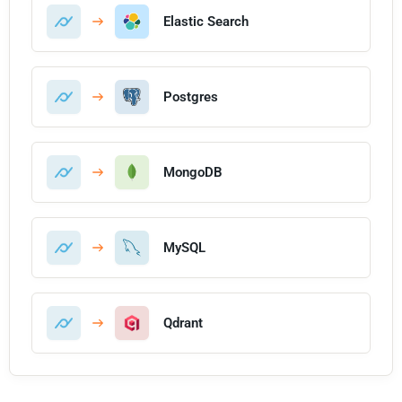
Elastic Search
Postgres
MongoDB
MySQL
Qdrant