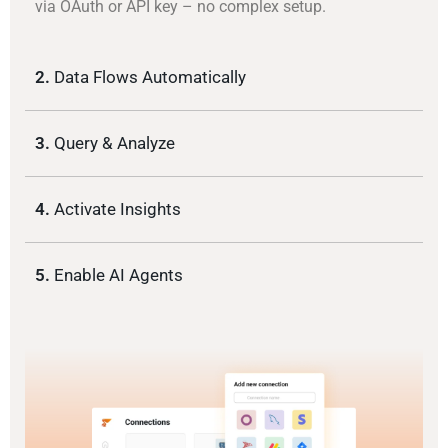
via OAuth or API key – no complex setup.
2.
Data Flows Automatically
3.
Query & Analyze
4.
Activate Insights
5.
Enable AI Agents