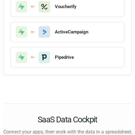
Voucherify
ActiveCampaign
Pipedrive
SaaS Data Cockpit
Connect your apps, then work with the data in a spreadsheet,