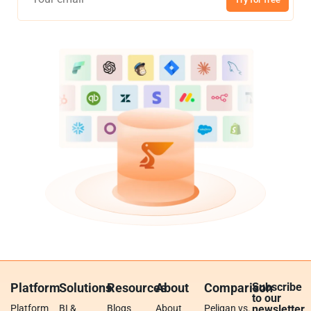
Platform
Solutions
Resources
About
Comparison
Subscribe
to our
Platform
BI &
Blogs
About
Peliqan vs.
newsletter