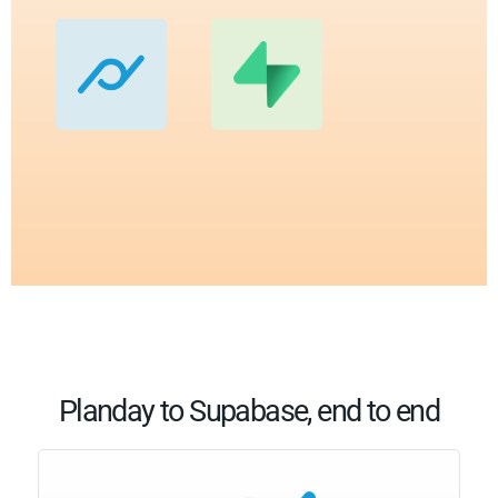
Planday to Supabase, end to end