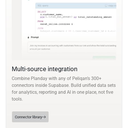
Multi-source integration
Combine Planday with any of Peliqan’s 300+
connectors inside Supabase. Build unified data sets
for analytics, reporting and AI in one place, not five
tools.
Connector library