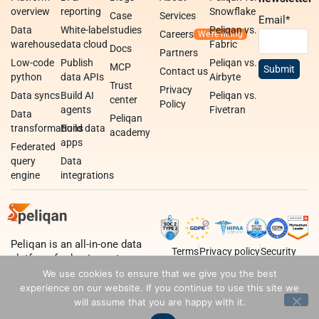
overview
reporting
Snowflake
Case
Services
Email
*
Data
White-label
studies
Peliqan vs.
Careers
warehouse
data cloud
Fabric
Docs
Partners
Low-code
Publish
Peliqan vs.
MCP
Contact us
python
data APIs
Airbyte
Trust
Privacy
Data syncs
Build AI
Peliqan vs.
center
Policy
agents
Fivetran
Data
Peliqan
transformations
Build data
academy
apps
Federated
query
Data
engine
integrations
Peliqan is an all-in-one data
Terms
Privacy policy
Security
platform for business teams,
data teams and developers.
We use cookies to ensure that we give you the best
experience on our website. If you continue to use this site we
will assume that you are happy with it.