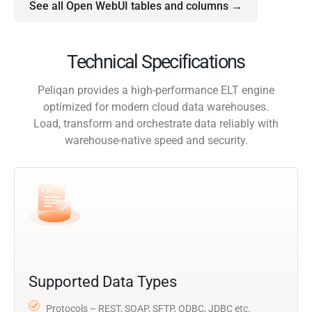
See all Open WebUI tables and columns →
Technical Specifications
Peliqan provides a high-performance ELT engine
optimized for modern cloud data warehouses.
Load, transform and orchestrate data reliably with
warehouse-native speed and security.
Supported Data Types
Protocols – REST, SOAP, SFTP, ODBC, JDBC etc.