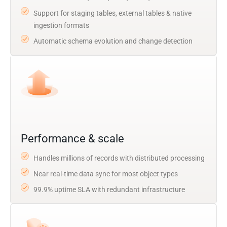
Support for staging tables, external tables & native
ingestion formats
Automatic schema evolution and change detection
Performance & scale
Handles millions of records with distributed processing
Near real-time data sync for most object types
99.9% uptime SLA with redundant infrastructure