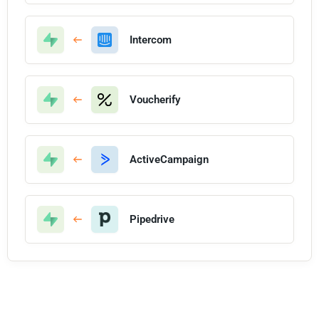
Intercom
Voucherify
ActiveCampaign
Pipedrive