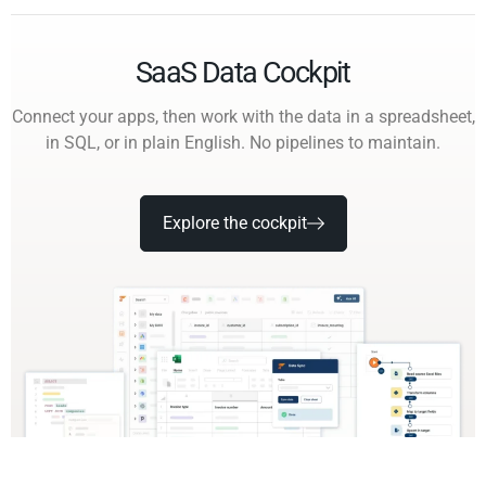
SaaS Data Cockpit
Connect your apps, then work with the data in a spreadsheet,
in SQL, or in plain English. No pipelines to maintain.
Explore the cockpit