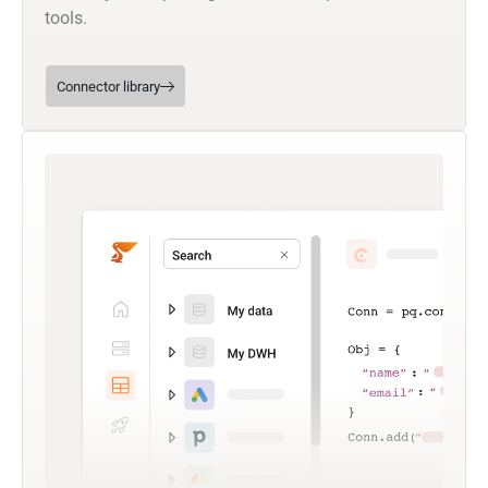
tools.
Connector library