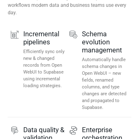
workflows modern data and business teams use every
day.
Incremental
Schema
pipelines
evolution
management
Efficiently sync only
new & changed
Automatically handle
records from Open
schema changes in
WebUI to Supabase
Open WebUI – new
using incremental
fields, renamed
loading strategies.
columns, and type
changes are detected
and propagated to
Supabase.
Data quality &
Enterprise
validation
orchestration