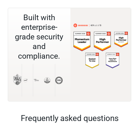
Built with
enterprise-
grade security
and
compliance.
Frequently asked questions