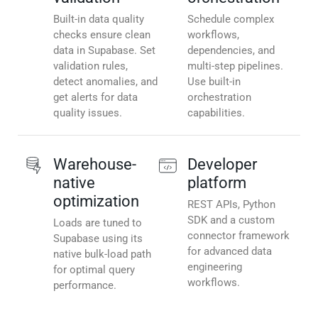
Built-in data quality
Schedule complex
checks ensure clean
workflows,
data in Supabase. Set
dependencies, and
validation rules,
multi-step pipelines.
detect anomalies, and
Use built-in
get alerts for data
orchestration
quality issues.
capabilities.
Warehouse-
Developer
native
platform
optimization
REST APIs, Python
SDK and a custom
Loads are tuned to
connector framework
Supabase using its
for advanced data
native bulk-load path
engineering
for optimal query
workflows.
performance.