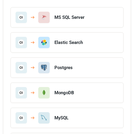
MS SQL Server
Elastic Search
Postgres
MongoDB
MySQL