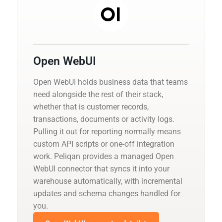
Open WebUI
Open WebUI holds business data that teams
need alongside the rest of their stack,
whether that is customer records,
transactions, documents or activity logs.
Pulling it out for reporting normally means
custom API scripts or one-off integration
work. Peliqan provides a managed Open
WebUI connector that syncs it into your
warehouse automatically, with incremental
updates and schema changes handled for
you.