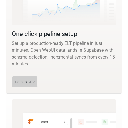
One-click pipeline setup
Set up a production-ready ELT pipeline in just
minutes. Open WebUI data lands in Supabase with
schema detection, incremental syncs from every 15
minutes.
Data to BI