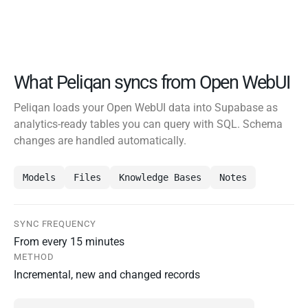
What Peliqan syncs from Open WebUI
Peliqan loads your Open WebUI data into Supabase as
analytics-ready tables you can query with SQL. Schema
changes are handled automatically.
Models
Files
Knowledge Bases
Notes
SYNC FREQUENCY
From every 15 minutes
METHOD
Incremental, new and changed records