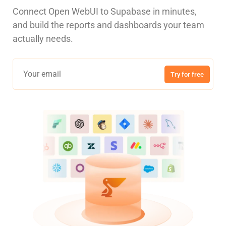
Connect Open WebUI to Supabase in minutes,
and build the reports and dashboards your team
actually needs.
Try for free