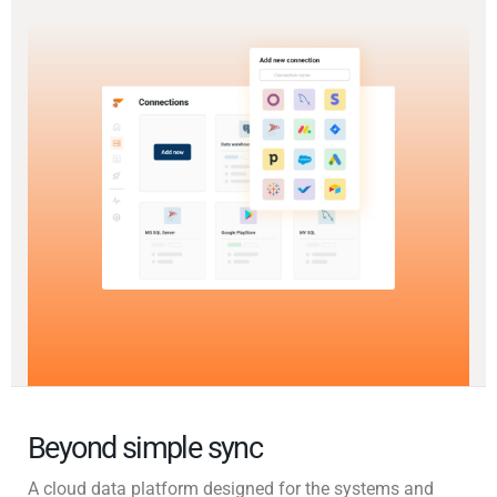
Beyond simple sync
A cloud data platform designed for the systems and