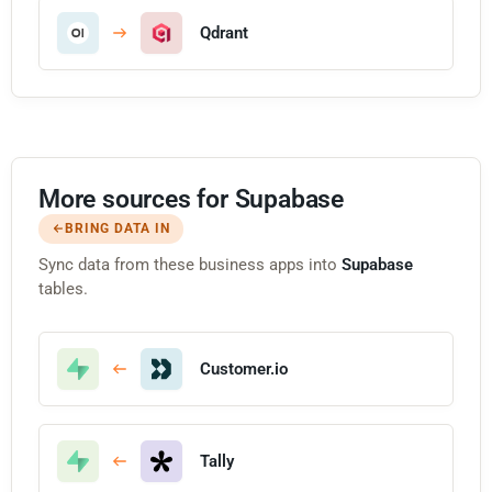
Qdrant
More sources for Supabase
BRING DATA IN
Sync data from these business apps into
Supabase
tables.
Customer.io
Tally