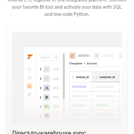
your favorite BI tool and activate your data with SQL
and low-code Python.
Direct-to-warehouse sync