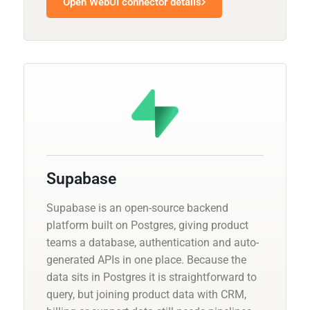
Open WebUI connector details
Supabase
Supabase is an open-source backend
platform built on Postgres, giving product
teams a database, authentication and auto-
generated APIs in one place. Because the
data sits in Postgres it is straightforward to
query, but joining product data with CRM,