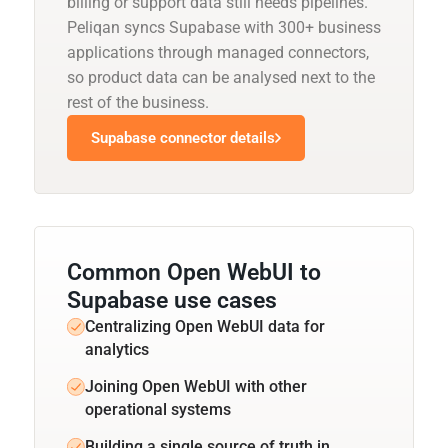
billing or support data still needs pipelines.
Peliqan syncs Supabase with 300+ business
applications through managed connectors,
so product data can be analysed next to the
rest of the business.
Supabase connector details
Common Open WebUI to
Supabase use cases
Centralizing Open WebUI data for
analytics
Joining Open WebUI with other
operational systems
Building a single source of truth in