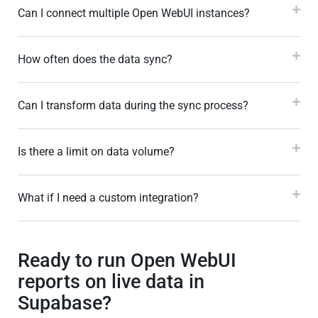
Can I connect multiple Open WebUI instances?
How often does the data sync?
Can I transform data during the sync process?
Is there a limit on data volume?
What if I need a custom integration?
Ready to run Open WebUI
reports on live data in
Supabase?