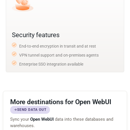
Security features
End-to-end encryption in transit and at rest
VPN tunnel support and on-premises agents
Enterprise SSO integration available
More destinations for Open WebUI
SEND DATA OUT
Sync your
Open WebUI
data into these databases and
warehouses.