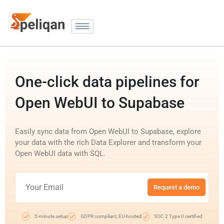
One-click data pipelines for
Open WebUI to Supabase
Easily sync data from Open WebUI to Supabase, explore
your data with the rich Data Explorer and transform your
Open WebUI data with SQL.
Request a demo
5-minute setup
GDPR compliant, EU-hosted
SOC 2 Type II certified