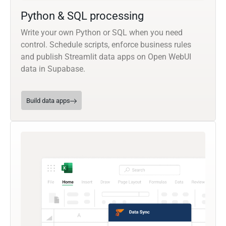
Python & SQL processing
Write your own Python or SQL when you need
control. Schedule scripts, enforce business rules
and publish Streamlit data apps on Open WebUI
data in Supabase.
Build data apps