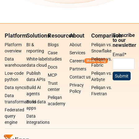
Platform
Solutions
Resources
About
Comparison
Subscribe
to our
Platform
BI &
Blogs
About
Peliqan vs.
newsletter
overview
reporting
Snowflake
Case
Services
Email
*
Data
White-label
studies
Peliqan vs.
Careers
warehouse
data cloud
Fabric
Docs
Partners
Low-code
Publish
Peliqan vs.
MCP
Contact us
python
data APIs
Airbyte
Trust
Privacy
Data syncs
Build AI
Peliqan vs.
center
Policy
agents
Fivetran
Data
Peliqan
transformations
Build data
academy
apps
Federated
query
Data
engine
integrations