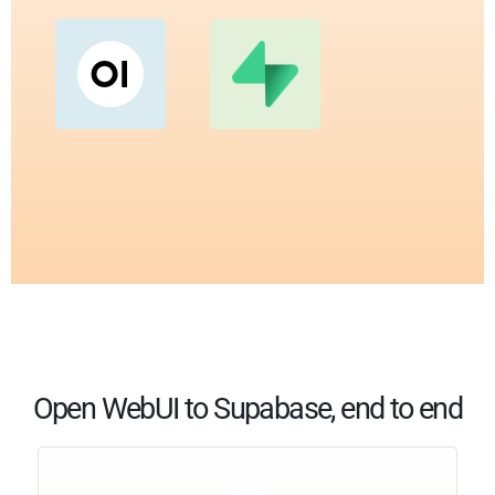
Open WebUI to Supabase, end to end