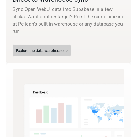
Sync Open WebUI data into Supabase in a few
clicks. Want another target? Point the same pipeline
at Peliqan’s built-in warehouse or any database you
run.
Explore the data warehouse