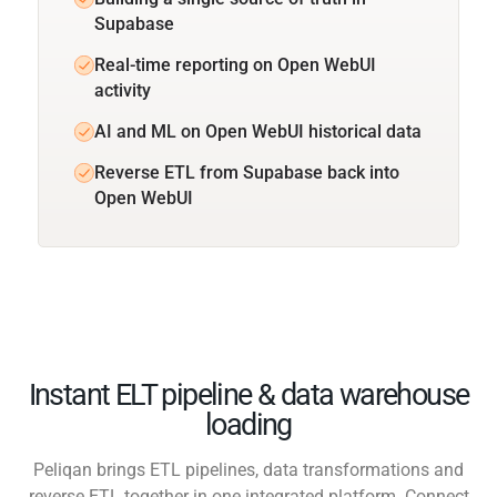
Supabase
Real-time reporting on Open WebUI
activity
AI and ML on Open WebUI historical data
Reverse ETL from Supabase back into
Open WebUI
Instant ELT pipeline & data warehouse
loading
Peliqan brings ETL pipelines, data transformations and
reverse ETL together in one integrated platform. Connect