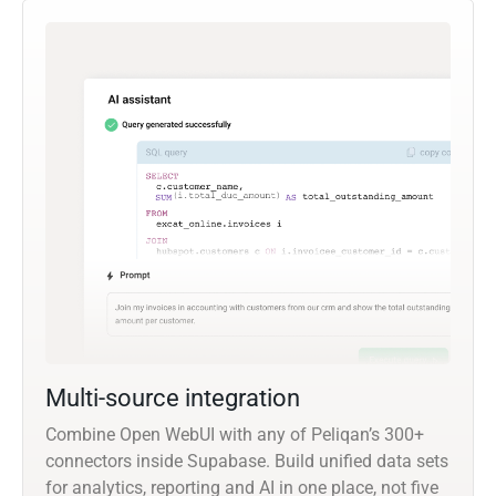
Multi-source integration
Combine Open WebUI with any of Peliqan’s 300+
connectors inside Supabase. Build unified data sets
for analytics, reporting and AI in one place, not five