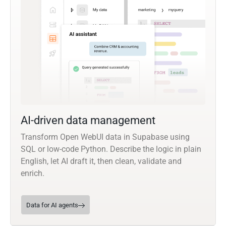
AI-driven data management
Transform Open WebUI data in Supabase using
SQL or low-code Python. Describe the logic in plain
English, let AI draft it, then clean, validate and
enrich.
Data for AI agents