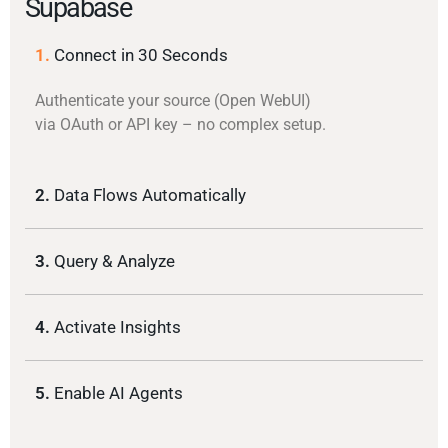
Supabase
1.
Connect in 30 Seconds
Authenticate your source (Open WebUI)
via OAuth or API key – no complex setup.
2.
Data Flows Automatically
3.
Query & Analyze
4.
Activate Insights
5.
Enable AI Agents