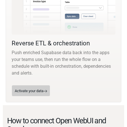
Reverse ETL & orchestration
Push enriched Supabase data back into the apps
your teams use, then run the whole flow on a
schedule with built-in orchestration, dependencies
and alerts.
Activate your data
How to connect Open WebUI and