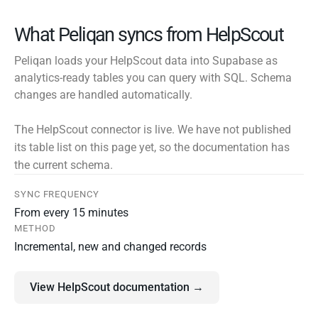
What Peliqan syncs from HelpScout
Peliqan loads your HelpScout data into Supabase as
analytics-ready tables you can query with SQL. Schema
changes are handled automatically.
The HelpScout connector is live. We have not published
its table list on this page yet, so the documentation has
the current schema.
SYNC FREQUENCY
From every 15 minutes
METHOD
Incremental, new and changed records
View HelpScout documentation →