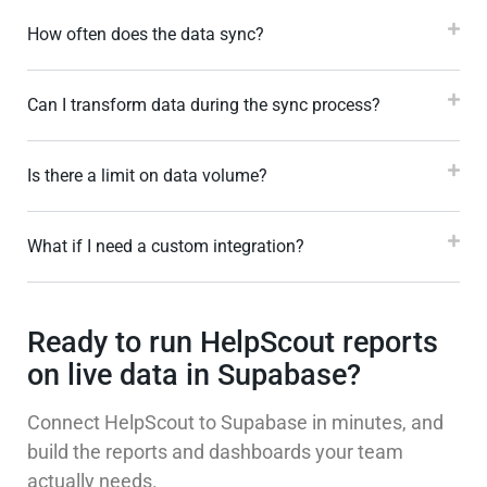
How often does the data sync?
Can I transform data during the sync process?
Is there a limit on data volume?
What if I need a custom integration?
Ready to run HelpScout reports
on live data in Supabase?
Connect HelpScout to Supabase in minutes, and
build the reports and dashboards your team
actually needs.