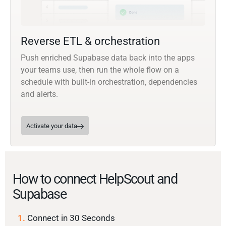
Reverse ETL & orchestration
Push enriched Supabase data back into the apps
your teams use, then run the whole flow on a
schedule with built-in orchestration, dependencies
and alerts.
Activate your data
How to connect HelpScout and
Supabase
1.
Connect in 30 Seconds