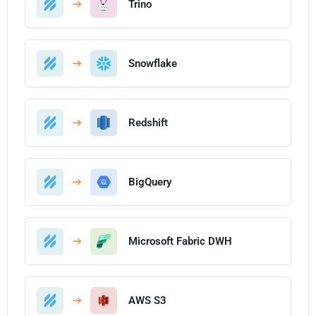
Trino
Snowflake
Redshift
BigQuery
Microsoft Fabric DWH
AWS S3