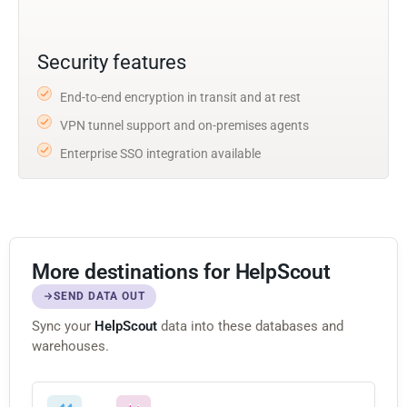
Security features
End-to-end encryption in transit and at rest
VPN tunnel support and on-premises agents
Enterprise SSO integration available
More destinations for HelpScout
SEND DATA OUT
Sync your
HelpScout
data into these databases and
warehouses.