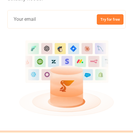
Try for free