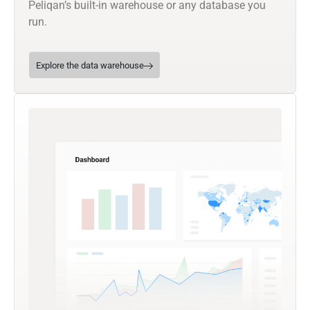
Peliqan’s built-in warehouse or any database you
run.
Explore the data warehouse