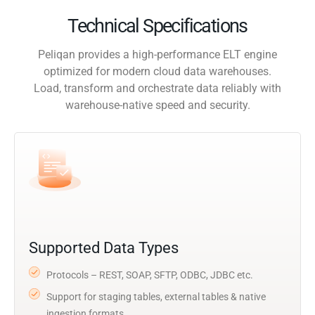
Technical Specifications
Peliqan provides a high-performance ELT engine
optimized for modern cloud data warehouses.
Load, transform and orchestrate data reliably with
warehouse-native speed and security.
Supported Data Types
Protocols – REST, SOAP, SFTP, ODBC, JDBC etc.
Support for staging tables, external tables & native
ingestion formats