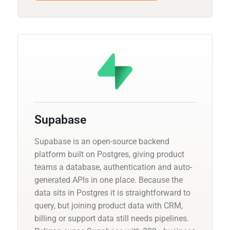
Supabase
Supabase is an open-source backend
platform built on Postgres, giving product
teams a database, authentication and auto-
generated APIs in one place. Because the
data sits in Postgres it is straightforward to
query, but joining product data with CRM,
billing or support data still needs pipelines.