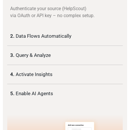
Authenticate your source (HelpScout)
via OAuth or API key – no complex setup.
2.
Data Flows Automatically
3.
Query & Analyze
4.
Activate Insights
5.
Enable AI Agents