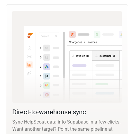
Direct-to-warehouse sync
Sync HelpScout data into Supabase in a few clicks.
Want another target? Point the same pipeline at