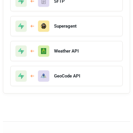
SFTP
Superagent
Weather API
GeoCode API