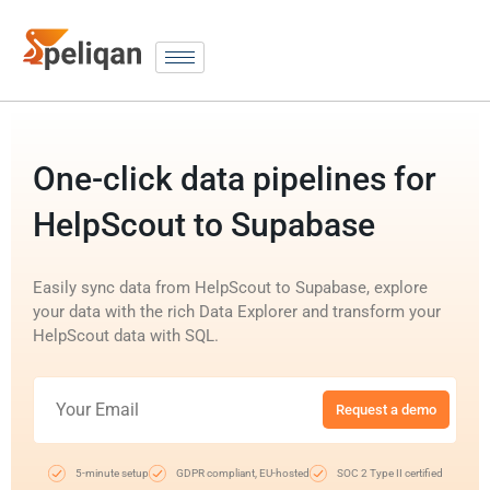
One-click data pipelines for
HelpScout to Supabase
Easily sync data from HelpScout to Supabase, explore
your data with the rich Data Explorer and transform your
HelpScout data with SQL.
Request a demo
5-minute setup
GDPR compliant, EU-hosted
SOC 2 Type II certified