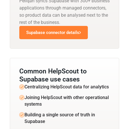
Peliqan syncs Supabase with 300+ business
applications through managed connectors,
so product data can be analysed next to the
rest of the business.
Supabase connector details
Common HelpScout to
Supabase use cases
Centralizing HelpScout data for analytics
Joining HelpScout with other operational
systems
Building a single source of truth in
Supabase