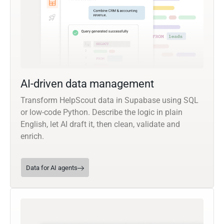
AI-driven data management
Transform HelpScout data in Supabase using SQL
or low-code Python. Describe the logic in plain
English, let AI draft it, then clean, validate and
enrich.
Data for AI agents