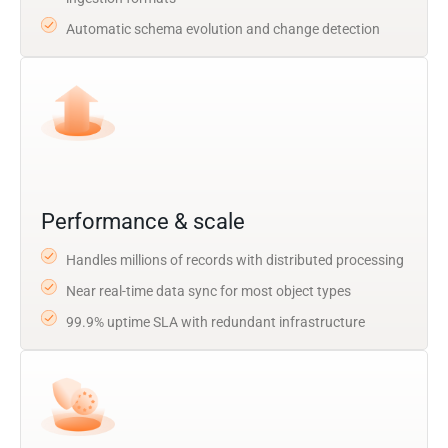
Automatic schema evolution and change detection
Performance & scale
Handles millions of records with distributed processing
Near real-time data sync for most object types
99.9% uptime SLA with redundant infrastructure