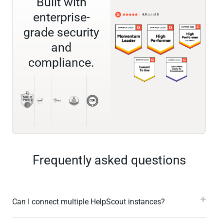
Built with
enterprise-
grade security
and
compliance.
Frequently asked questions
Can I connect multiple HelpScout instances?