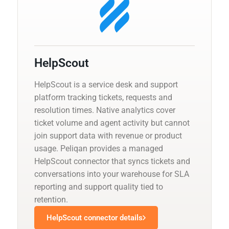
HelpScout
HelpScout is a service desk and support
platform tracking tickets, requests and
resolution times. Native analytics cover
ticket volume and agent activity but cannot
join support data with revenue or product
usage. Peliqan provides a managed
HelpScout connector that syncs tickets and
conversations into your warehouse for SLA
reporting and support quality tied to
retention.
HelpScout connector details