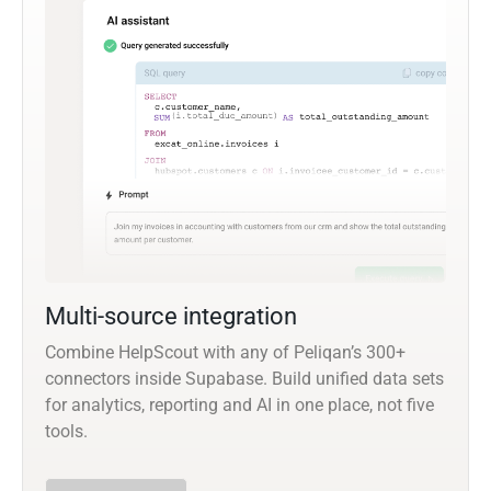
Multi-source integration
Combine HelpScout with any of Peliqan’s 300+
connectors inside Supabase. Build unified data sets
for analytics, reporting and AI in one place, not five
tools.