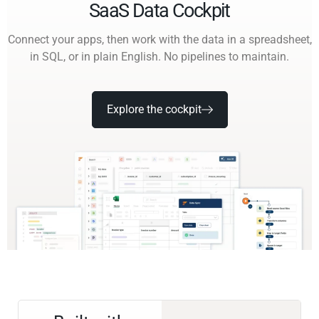
SaaS Data Cockpit
Connect your apps, then work with the data in a spreadsheet,
in SQL, or in plain English. No pipelines to maintain.
Explore the cockpit