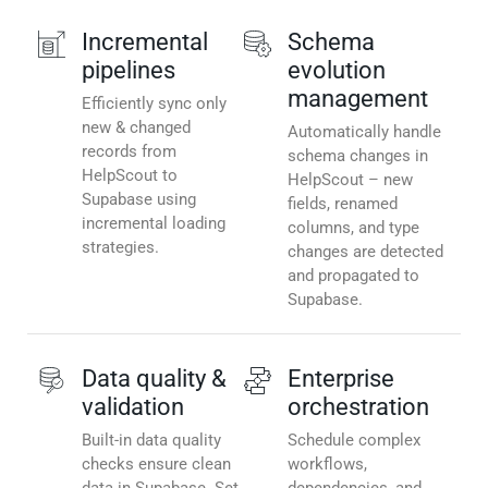
Incremental
Schema
pipelines
evolution
management
Efficiently sync only
new & changed
Automatically handle
records from
schema changes in
HelpScout to
HelpScout – new
Supabase using
fields, renamed
incremental loading
columns, and type
strategies.
changes are detected
and propagated to
Supabase.
Data quality &
Enterprise
validation
orchestration
Built-in data quality
Schedule complex
checks ensure clean
workflows,