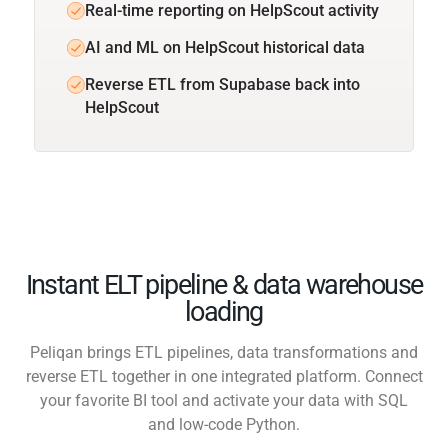
Real-time reporting on HelpScout activity
AI and ML on HelpScout historical data
Reverse ETL from Supabase back into
HelpScout
Instant ELT pipeline & data warehouse
loading
Peliqan brings ETL pipelines, data transformations and
reverse ETL together in one integrated platform. Connect
your favorite BI tool and activate your data with SQL
and low-code Python.