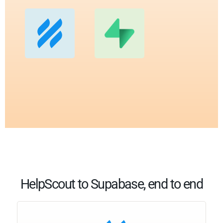
HelpScout to Supabase, end to end