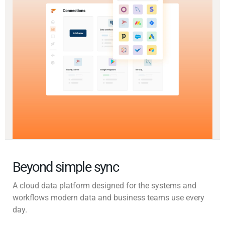
Beyond simple sync
A cloud data platform designed for the systems and
workflows modern data and business teams use every
day.