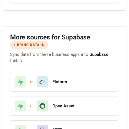
More sources for Supabase
BRING DATA IN
Sync data from these business apps into
Supabase
tables.
Fixform
Open Asset