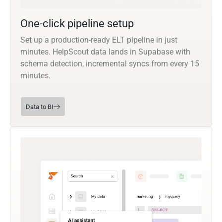
One-click pipeline setup
Set up a production-ready ELT pipeline in just
minutes. HelpScout data lands in Supabase with
schema detection, incremental syncs from every 15
minutes.
Data to BI