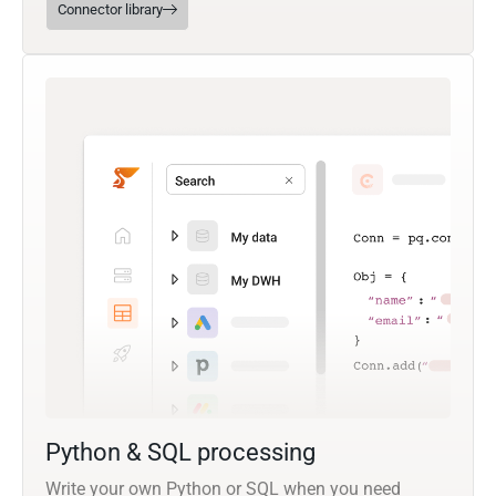
Connector library
Python & SQL processing
Write your own Python or SQL when you need