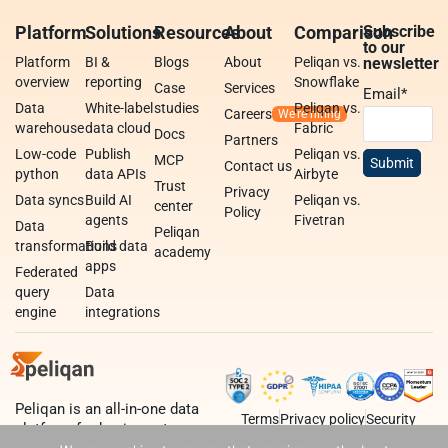
Platform
Solutions
Resources
About
Comparison
Subscribe
to our
Platform
BI &
Blogs
About
Peliqan vs.
newsletter
overview
reporting
Snowflake
Case
Services
Email
*
Data
White-label
studies
Peliqan vs.
Careers
warehouse
data cloud
Fabric
Docs
Partners
Low-code
Publish
Peliqan vs.
MCP
Contact us
python
data APIs
Airbyte
Trust
Privacy
Data syncs
Build AI
Peliqan vs.
center
Policy
agents
Fivetran
Data
Peliqan
transformations
Build data
academy
apps
Federated
query
Data
engine
integrations
Peliqan is an all-in-one data
Terms
Privacy policy
Security
platform for business teams,