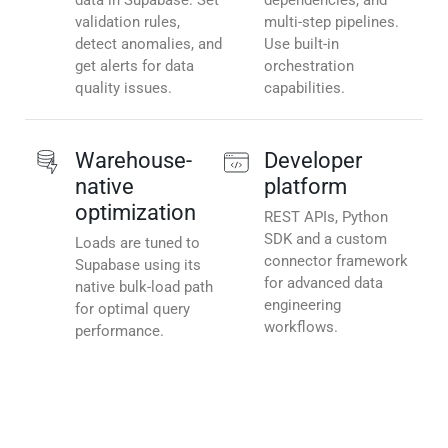
data in Supabase. Set
dependencies, and
validation rules,
multi-step pipelines.
detect anomalies, and
Use built-in
get alerts for data
orchestration
quality issues.
capabilities.
Warehouse-
Developer
native
platform
optimization
REST APIs, Python
SDK and a custom
Loads are tuned to
connector framework
Supabase using its
for advanced data
native bulk-load path
engineering
for optimal query
workflows.
performance.