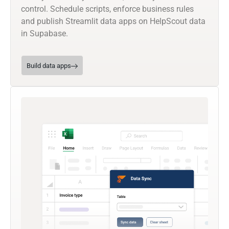
control. Schedule scripts, enforce business rules
and publish Streamlit data apps on HelpScout data
in Supabase.
Build data apps