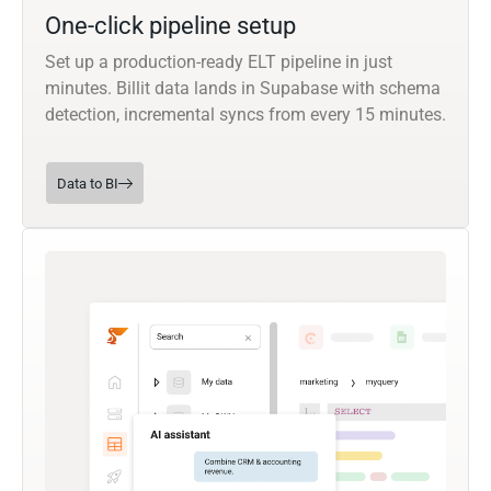
One-click pipeline setup
Set up a production-ready ELT pipeline in just
minutes. Billit data lands in Supabase with schema
detection, incremental syncs from every 15 minutes.
Data to BI