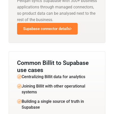
Peliqan syncs Supabase with 300+ business
applications through managed connectors,
so product data can be analysed next to the
rest of the business.
Supabase connector details
Common Billit to Supabase
use cases
Centralizing Billit data for analytics
Joining Billit with other operational
systems
Building a single source of truth in
Supabase