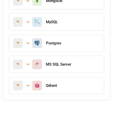
MongoDB
MySQL
Postgres
MS SQL Server
Qdrant