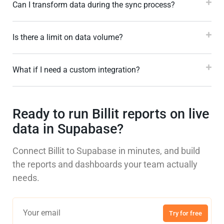
Can I transform data during the sync process?
Is there a limit on data volume?
What if I need a custom integration?
Ready to run Billit reports on live
data in Supabase?
Connect Billit to Supabase in minutes, and build
the reports and dashboards your team actually
needs.
Try for free