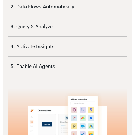
2.
Data Flows Automatically
3.
Query & Analyze
4.
Activate Insights
5.
Enable AI Agents