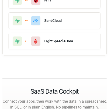
N11
SendCloud
LightSpeed eCom
SaaS Data Cockpit
Connect your apps, then work with the data in a spreadsheet,
in SQL, or in plain English. No pipelines to maintain.