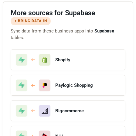
More sources for Supabase
BRING DATA IN
Sync data from these business apps into
Supabase
tables.
Shopify
Paylogic Shopping
Bigcommerce