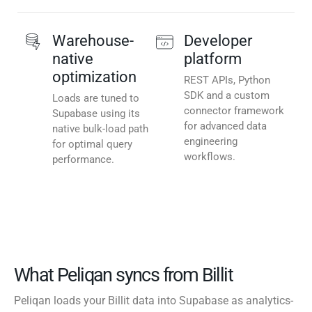
Warehouse-
Developer
native
platform
optimization
REST APIs, Python
SDK and a custom
Loads are tuned to
connector framework
Supabase using its
for advanced data
native bulk-load path
engineering
for optimal query
workflows.
performance.
What Peliqan syncs from Billit
Peliqan loads your Billit data into Supabase as analytics-