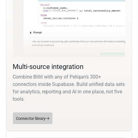
Multi-source integration
Combine Billit with any of Peliqan’s 300+
connectors inside Supabase. Build unified data sets
for analytics, reporting and AI in one place, not five
tools.
Connector library