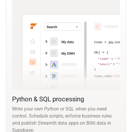
Python & SQL processing
Write your own Python or SQL when you need
control. Schedule scripts, enforce business rules
and publish Streamlit data apps on Billit data in
Supabase.