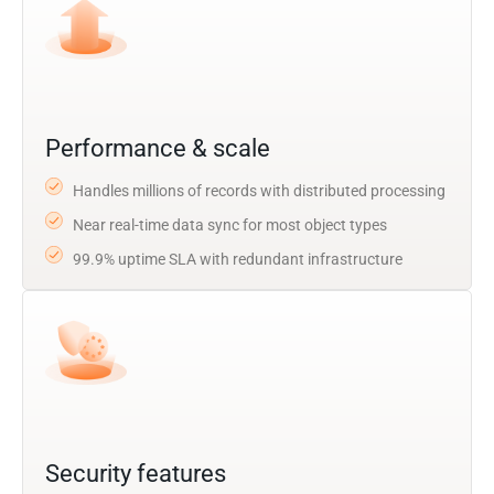
Performance & scale
Handles millions of records with distributed processing
Near real-time data sync for most object types
99.9% uptime SLA with redundant infrastructure
Security features