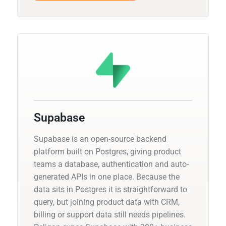
Supabase
Supabase is an open-source backend
platform built on Postgres, giving product
teams a database, authentication and auto-
generated APIs in one place. Because the
data sits in Postgres it is straightforward to
query, but joining product data with CRM,
billing or support data still needs pipelines.