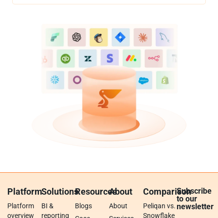
Platform
Solutions
Resources
About
Comparison
Subscribe
to our
Platform
BI &
Blogs
About
Peliqan vs.
newsletter
overview
reporting
Snowflake