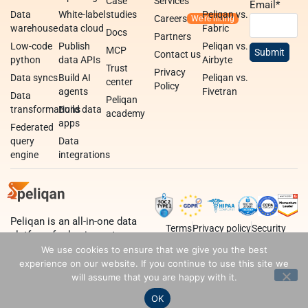
Case
Services
Email
*
Data
White-label
studies
Peliqan vs.
Careers
warehouse
data cloud
Fabric
Docs
Partners
Low-code
Publish
Peliqan vs.
MCP
Contact us
python
data APIs
Airbyte
Trust
Privacy
Data syncs
Build AI
Peliqan vs.
center
Policy
agents
Fivetran
Data
Peliqan
transformations
Build data
academy
apps
Federated
query
Data
engine
integrations
Peliqan is an all-in-one data
Terms
Privacy policy
Security
platform for business teams,
data teams and developers.
We use cookies to ensure that we give you the best
experience on our website. If you continue to use this site we
will assume that you are happy with it.
OK