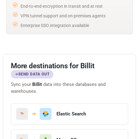
End-to-end encryption in transit and at rest
VPN tunnel support and on-premises agents
Enterprise SSO integration available
More destinations for Billit
SEND DATA OUT
Sync your
Billit
data into these databases and
warehouses.
Elastic Search