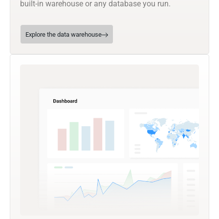
built-in warehouse or any database you run.
Explore the data warehouse