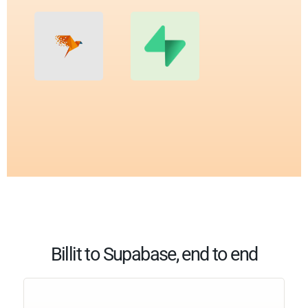
Billit to Supabase, end to end