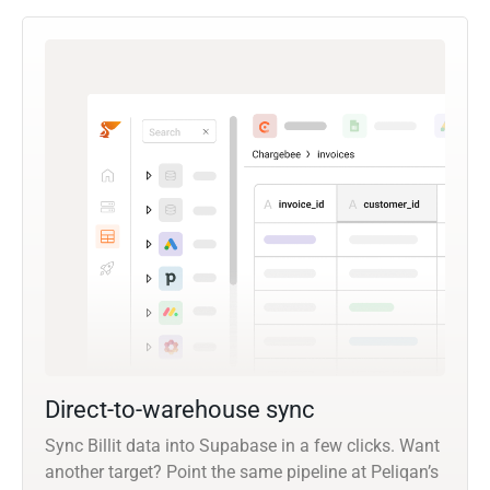
Direct-to-warehouse sync
Sync Billit data into Supabase in a few clicks. Want
another target? Point the same pipeline at Peliqan’s