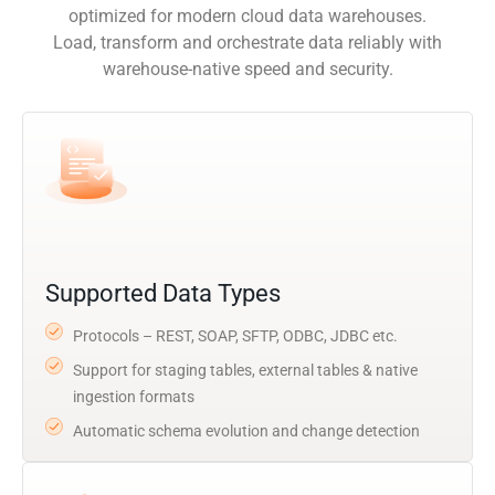
optimized for modern cloud data warehouses.
Load, transform and orchestrate data reliably with
warehouse-native speed and security.
Supported Data Types
Protocols – REST, SOAP, SFTP, ODBC, JDBC etc.
Support for staging tables, external tables & native
ingestion formats
Automatic schema evolution and change detection