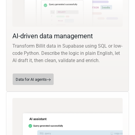
AI-driven data management
Transform Billit data in Supabase using SQL or low-
code Python. Describe the logic in plain English, let
AI draft it, then clean, validate and enrich.
Data for AI agents