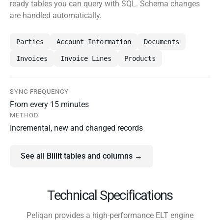
ready tables you can query with SQL. Schema changes
are handled automatically.
Parties
Account Information
Documents
Invoices
Invoice Lines
Products
SYNC FREQUENCY
From every 15 minutes
METHOD
Incremental, new and changed records
See all Billit tables and columns →
Technical Specifications
Peliqan provides a high-performance ELT engine