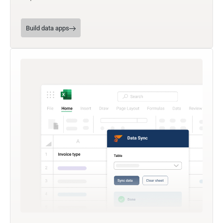
Build data apps