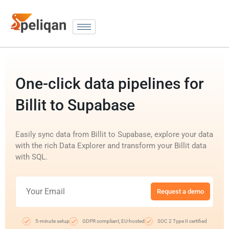
One-click data pipelines for
Billit to Supabase
Easily sync data from Billit to Supabase, explore your data
with the rich Data Explorer and transform your Billit data
with SQL.
Request a demo
5-minute setup
GDPR compliant, EU-hosted
SOC 2 Type II certified