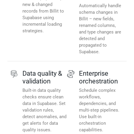
new & changed
Automatically handle
records from Billit to
schema changes in
Supabase using
Billit – new fields,
incremental loading
renamed columns,
strategies.
and type changes are
detected and
propagated to
Supabase.
Data quality &
Enterprise
validation
orchestration
Built-in data quality
Schedule complex
checks ensure clean
workflows,
data in Supabase. Set
dependencies, and
validation rules,
multi-step pipelines.
detect anomalies, and
Use built-in
get alerts for data
orchestration
quality issues.
capabilities.