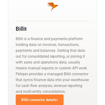
Billit
Billit is a finance and payments platform
holding data on invoices, transactions,
payments and balances. Getting that data
out for consolidated reporting, or joining it
with sales and operations data, usually
means manual exports or custom API work.
Peliqan provides a managed Billit connector
that syncs finance data into your warehouse
for cash flow analysis, revenue reporting
and multi-entity consolidation.
Billit connector details