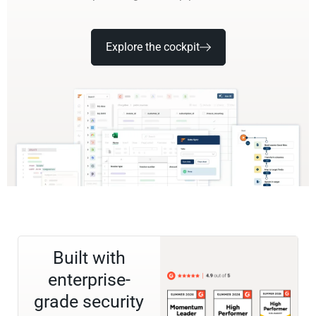
Explore the cockpit
Built with
enterprise-
grade security