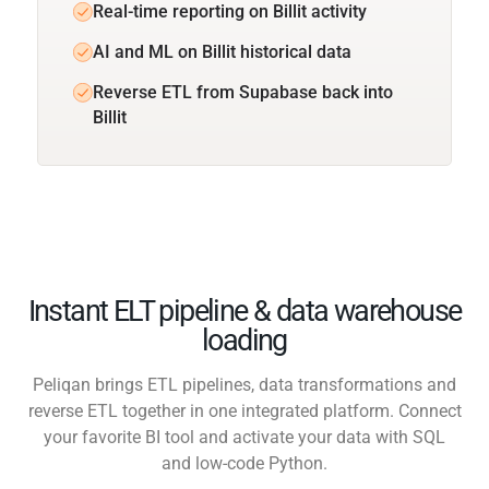
Real-time reporting on Billit activity
AI and ML on Billit historical data
Reverse ETL from Supabase back into
Billit
Instant ELT pipeline & data warehouse
loading
Peliqan brings ETL pipelines, data transformations and
reverse ETL together in one integrated platform. Connect
your favorite BI tool and activate your data with SQL
and low-code Python.