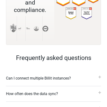
and
compliance.
Frequently asked questions
Can I connect multiple Billit instances?
How often does the data sync?