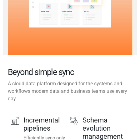
Beyond simple sync
A cloud data platform designed for the systems and
workflows modern data and business teams use every
day.
Incremental
Schema
pipelines
evolution
management
Efficiently sync only