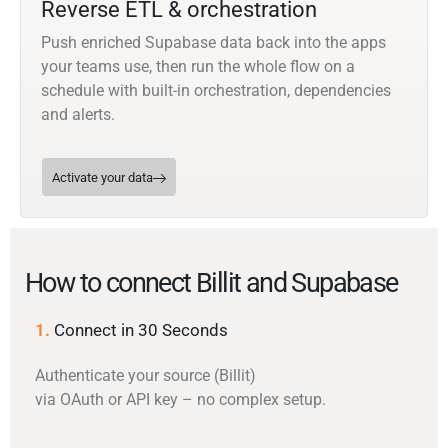
Reverse ETL & orchestration
Push enriched Supabase data back into the apps
your teams use, then run the whole flow on a
schedule with built-in orchestration, dependencies
and alerts.
Activate your data
How to connect Billit and Supabase
1.
Connect in 30 Seconds
Authenticate your source (Billit)
via OAuth or API key – no complex setup.