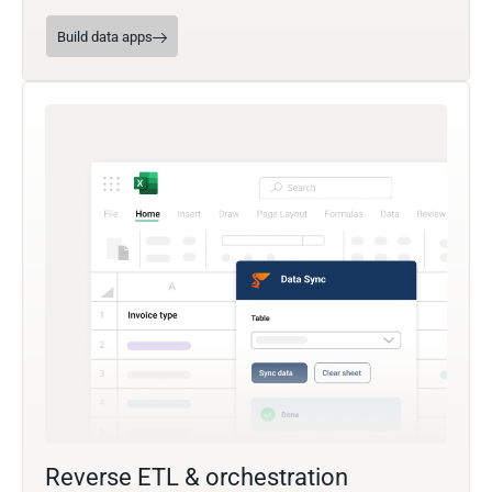
Build data apps
Reverse ETL & orchestration