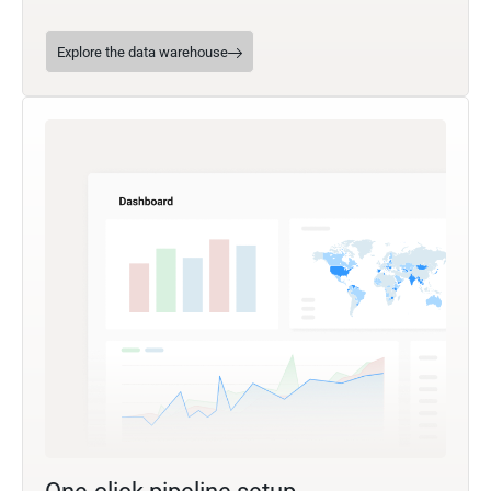
Explore the data warehouse