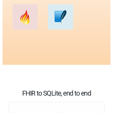
FHIR to SQLite, end to end