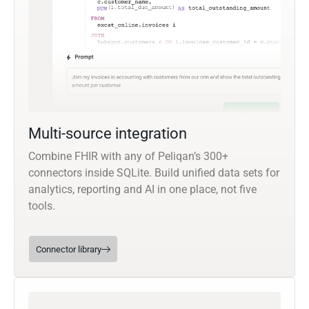
Multi-source integration
Combine FHIR with any of Peliqan’s 300+
connectors inside SQLite. Build unified data sets for
analytics, reporting and AI in one place, not five
tools.
Connector library