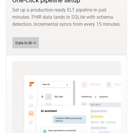
One-click pipeline setup
Set up a production-ready ELT pipeline in just
minutes. FHIR data lands in SQLite with schema
detection, incremental syncs from every 15 minutes.
Data to BI