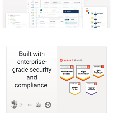
Built with
enterprise-
grade security
and
compliance.