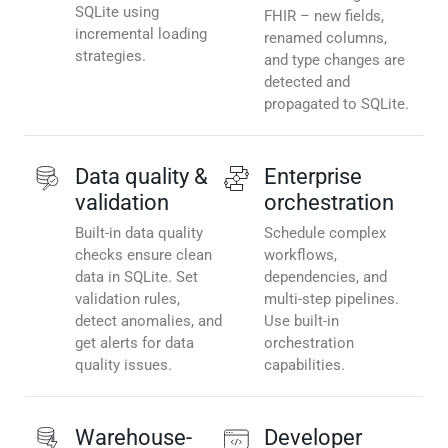
SQLite using
FHIR – new fields,
incremental loading
renamed columns,
strategies.
and type changes are
detected and
propagated to SQLite.
Data quality &
Enterprise
validation
orchestration
Built-in data quality
Schedule complex
checks ensure clean
workflows,
data in SQLite. Set
dependencies, and
validation rules,
multi-step pipelines.
detect anomalies, and
Use built-in
get alerts for data
orchestration
quality issues.
capabilities.
Warehouse-
Developer