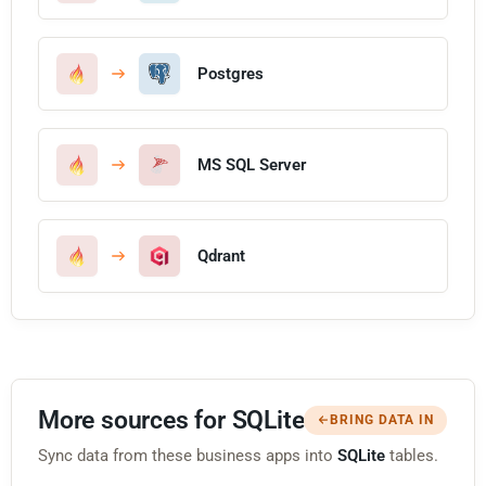
Postgres
MS SQL Server
Qdrant
More sources for SQLite
BRING DATA IN
Sync data from these business apps into
SQLite
tables.