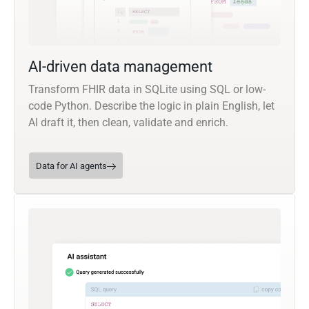
AI-driven data management
Transform FHIR data in SQLite using SQL or low-
code Python. Describe the logic in plain English, let
AI draft it, then clean, validate and enrich.
Data for AI agents