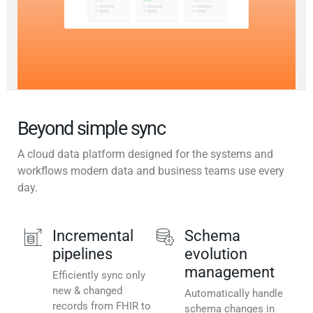
Beyond simple sync
A cloud data platform designed for the systems and
workflows modern data and business teams use every
day.
Incremental
Schema
pipelines
evolution
management
Efficiently sync only
new & changed
Automatically handle
records from FHIR to
schema changes in