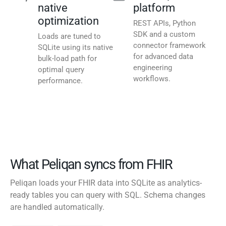
native
platform
optimization
REST APIs, Python
SDK and a custom
Loads are tuned to
connector framework
SQLite using its native
for advanced data
bulk-load path for
engineering
optimal query
workflows.
performance.
What Peliqan syncs from FHIR
Peliqan loads your FHIR data into SQLite as analytics-
ready tables you can query with SQL. Schema changes
are handled automatically.