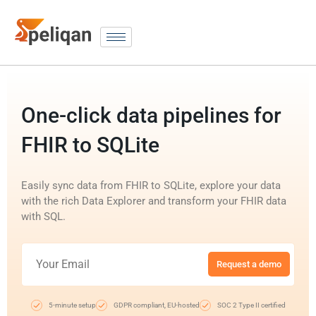
One-click data pipelines for
FHIR to SQLite
Easily sync data from FHIR to SQLite, explore your data
with the rich Data Explorer and transform your FHIR data
with SQL.
Request a demo
5-minute setup
GDPR compliant, EU-hosted
SOC 2 Type II certified