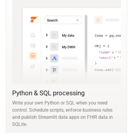
Python & SQL processing
Write your own Python or SQL when you need
control. Schedule scripts, enforce business rules
and publish Streamlit data apps on FHIR data in
SQLite.