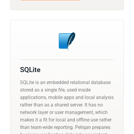
SQLite
SQLite is an embedded relational database
stored as a single file, used inside
applications, mobile apps and local analysis
rather than as a shared server. It has no
network layer or user management, which
makes it a fit for local and offline use rather
than team-wide reporting. Peliqan prepares