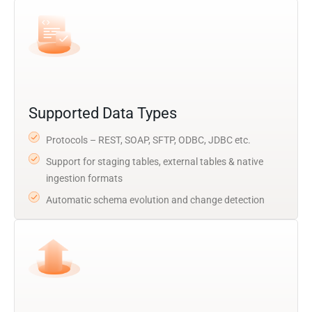
Supported Data Types
Protocols – REST, SOAP, SFTP, ODBC, JDBC etc.
Support for staging tables, external tables & native
ingestion formats
Automatic schema evolution and change detection