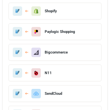
Shopify
Paylogic Shopping
Bigcommerce
N11
SendCloud