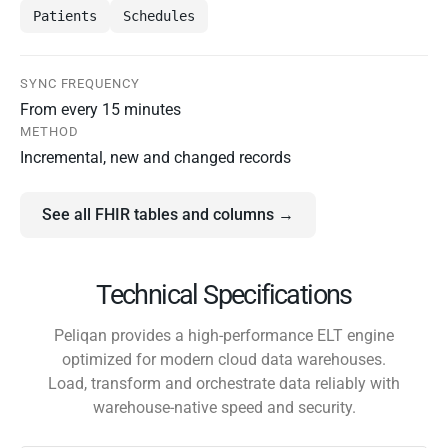
Patients
Schedules
SYNC FREQUENCY
From every 15 minutes
METHOD
Incremental, new and changed records
See all FHIR tables and columns →
Technical Specifications
Peliqan provides a high-performance ELT engine
optimized for modern cloud data warehouses.
Load, transform and orchestrate data reliably with
warehouse-native speed and security.