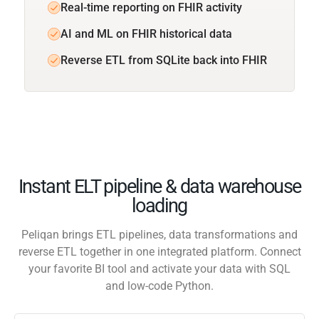
Real-time reporting on FHIR activity
AI and ML on FHIR historical data
Reverse ETL from SQLite back into FHIR
Instant ELT pipeline & data warehouse
loading
Peliqan brings ETL pipelines, data transformations and
reverse ETL together in one integrated platform. Connect
your favorite BI tool and activate your data with SQL
and low-code Python.