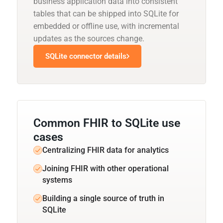
business application data into consistent
tables that can be shipped into SQLite for
embedded or offline use, with incremental
updates as the sources change.
SQLite connector details
Common FHIR to SQLite use
cases
Centralizing FHIR data for analytics
Joining FHIR with other operational
systems
Building a single source of truth in
SQLite