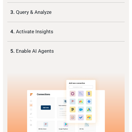
3.
Query & Analyze
4.
Activate Insights
5.
Enable AI Agents