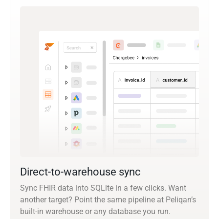
Direct-to-warehouse sync
Sync FHIR data into SQLite in a few clicks. Want
another target? Point the same pipeline at Peliqan’s
built-in warehouse or any database you run.