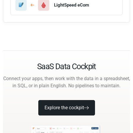
LightSpeed eCom
SaaS Data Cockpit
Connect your apps, then work with the data in a spreadsheet,
in SQL, or in plain English. No pipelines to maintain.
Explore the cockpit