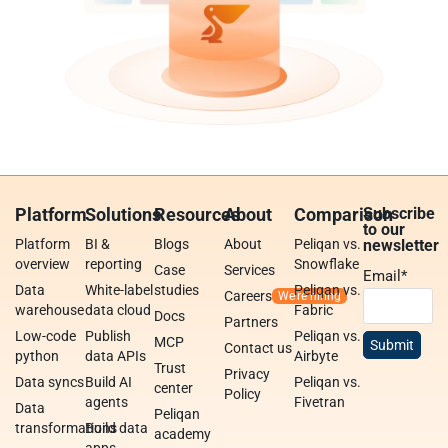
Platform
Solutions
Resources
About
Comparison
Subscribe
to our
Platform
BI &
Blogs
About
Peliqan vs.
newsletter
overview
reporting
Snowflake
Case
Services
Email
*
Data
White-label
studies
Peliqan vs.
Careers
warehouse
data cloud
Fabric
Docs
Partners
Low-code
Publish
Peliqan vs.
MCP
Contact us
python
data APIs
Airbyte
Trust
Privacy
Data syncs
Build AI
Peliqan vs.
center
Policy
agents
Fivetran
Data
Peliqan
transformations
Build data
academy
apps