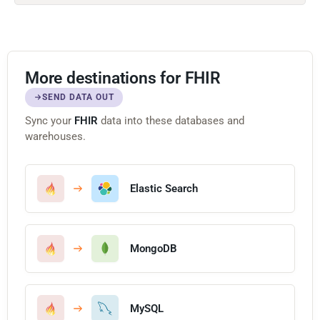
More destinations for FHIR
SEND DATA OUT
Sync your
FHIR
data into these databases and
warehouses.
Elastic Search
MongoDB
MySQL