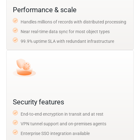
Performance & scale
Handles millions of records with distributed processing
Near real-time data sync for most object types
99.9% uptime SLA with redundant infrastructure
Security features
End-to-end encryption in transit and at rest
VPN tunnel support and on-premises agents
Enterprise SSO integration available