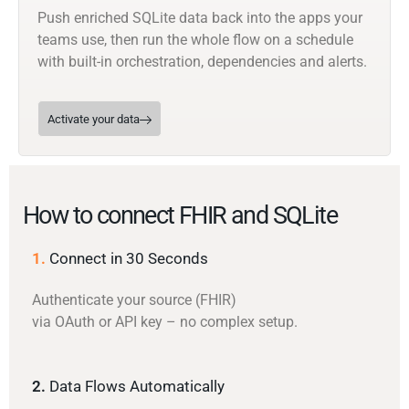
Push enriched SQLite data back into the apps your
teams use, then run the whole flow on a schedule
with built-in orchestration, dependencies and alerts.
Activate your data
How to connect FHIR and SQLite
1.
Connect in 30 Seconds
Authenticate your source (FHIR)
via OAuth or API key – no complex setup.
2.
Data Flows Automatically