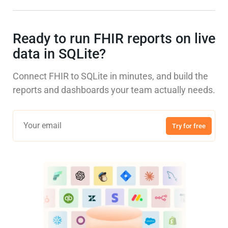
Ready to run FHIR reports on live
data in SQLite?
Connect FHIR to SQLite in minutes, and build the
reports and dashboards your team actually needs.
Try for free