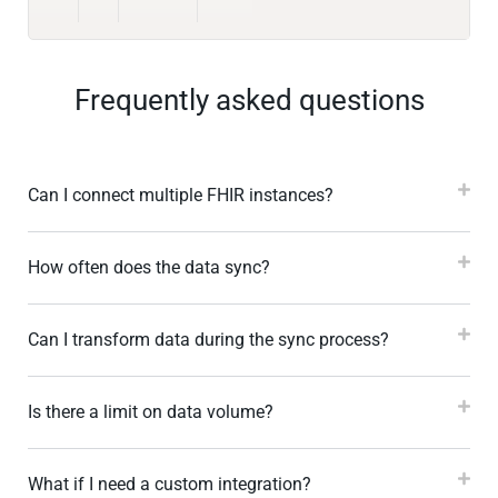
Frequently asked questions
Can I connect multiple FHIR instances?
How often does the data sync?
Can I transform data during the sync process?
Is there a limit on data volume?
What if I need a custom integration?