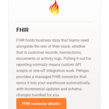
FHIR
FHIR holds business data that teams need
alongside the rest of their stack, whether
that is customer records, transactions,
documents or activity logs. Pulling it out for
reporting normally means custom API
scripts or one-off integration work. Peliqan
provides a managed FHIR connector that
syncs it into your warehouse automatically,
with incremental updates and schema
changes handled for you.
FHIR connector details