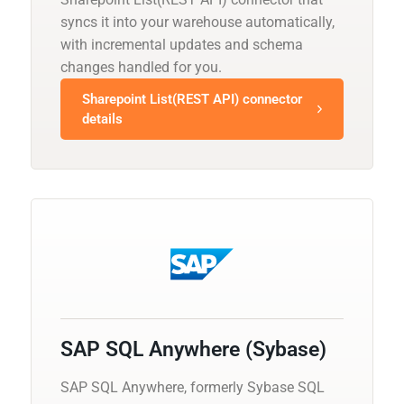
syncs it into your warehouse automatically,
with incremental updates and schema
changes handled for you.
Sharepoint List(REST API) connector
details
SAP SQL Anywhere (Sybase)
SAP SQL Anywhere, formerly Sybase SQL