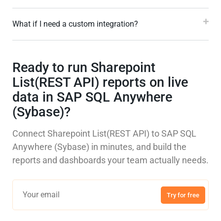
What if I need a custom integration?
Ready to run Sharepoint
List(REST API) reports on live
data in SAP SQL Anywhere
(Sybase)?
Connect Sharepoint List(REST API) to SAP SQL
Anywhere (Sybase) in minutes, and build the
reports and dashboards your team actually needs.
Try for free