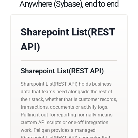
Anywhere (Sybase), end to end
Sharepoint List(REST
API)
Sharepoint List(REST API)
Sharepoint List(REST API) holds business
data that teams need alongside the rest of
their stack, whether that is customer records,
transactions, documents or activity logs.
Pulling it out for reporting normally means
custom API scripts or one-off integration
work. Peliqan provides a managed
Sharepoint List(REST API) connector that