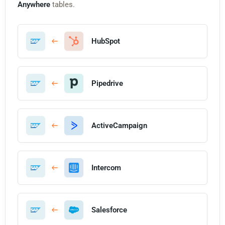
Anywhere
tables.
HubSpot
Pipedrive
ActiveCampaign
Intercom
Salesforce