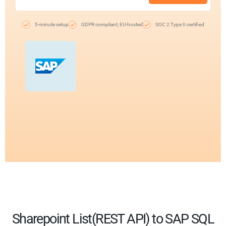
5-minute setup
GDPR compliant, EU-hosted
SOC 2 Type II certified
Sharepoint List(REST API) to SAP SQL