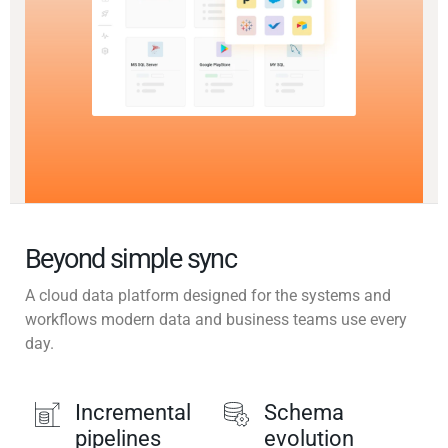
Beyond simple sync
A cloud data platform designed for the systems and
workflows modern data and business teams use every
day.
Incremental
Schema
pipelines
evolution