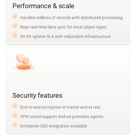
Performance & scale
Handles millions of records with distributed processing
Near real-time data sync for most object types
99.9% uptime SLA with redundant infrastructure
Security features
End-to-end encryption in transit and at rest
VPN tunnel support and on-premises agents
Enterprise SSO integration available