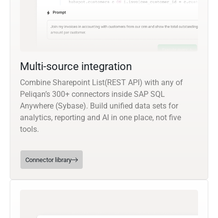
Multi-source integration
Combine Sharepoint List(REST API) with any of
Peliqan’s 300+ connectors inside SAP SQL
Anywhere (Sybase). Build unified data sets for
analytics, reporting and AI in one place, not five
tools.
Connector library