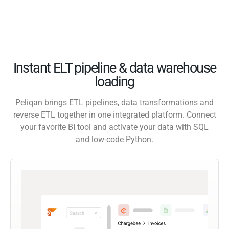
Instant ELT pipeline & data warehouse
loading
Peliqan brings ETL pipelines, data transformations and
reverse ETL together in one integrated platform. Connect
your favorite BI tool and activate your data with SQL
and low-code Python.