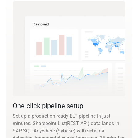
One-click pipeline setup
Set up a production-ready ELT pipeline in just
minutes. Sharepoint List(REST API) data lands in
SAP SQL Anywhere (Sybase) with schema