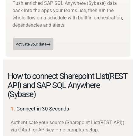
Push enriched SAP SQL Anywhere (Sybase) data
back into the apps your teams use, then run the
whole flow on a schedule with built-in orchestration,
dependencies and alerts.
Activate your data
How to connect Sharepoint List(REST
API) and SAP SQL Anywhere
(Sybase)
1.
Connect in 30 Seconds
Authenticate your source (Sharepoint List(REST API))
via OAuth or API key – no complex setup.