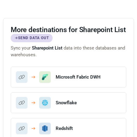
More destinations for Sharepoint List
SEND DATA OUT
Sync your
Sharepoint List
data into these databases and
warehouses.
Microsoft Fabric DWH
Snowflake
Redshift