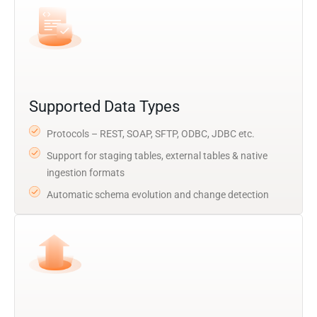
Supported Data Types
Protocols – REST, SOAP, SFTP, ODBC, JDBC etc.
Support for staging tables, external tables & native
ingestion formats
Automatic schema evolution and change detection