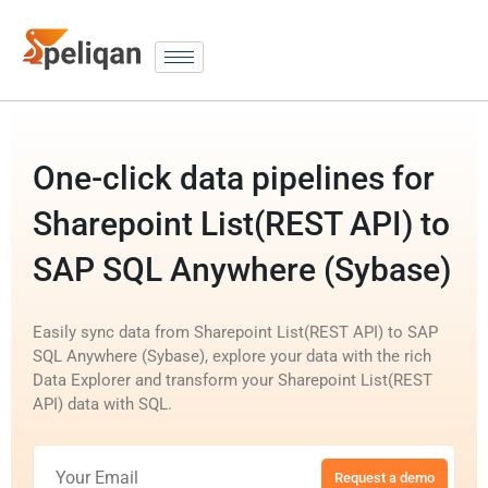
One-click data pipelines for
Sharepoint List(REST API) to
SAP SQL Anywhere (Sybase)
Easily sync data from Sharepoint List(REST API) to SAP
SQL Anywhere (Sybase), explore your data with the rich
Data Explorer and transform your Sharepoint List(REST
API) data with SQL.
Request a demo