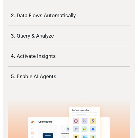
2.
Data Flows Automatically
3.
Query & Analyze
4.
Activate Insights
5.
Enable AI Agents