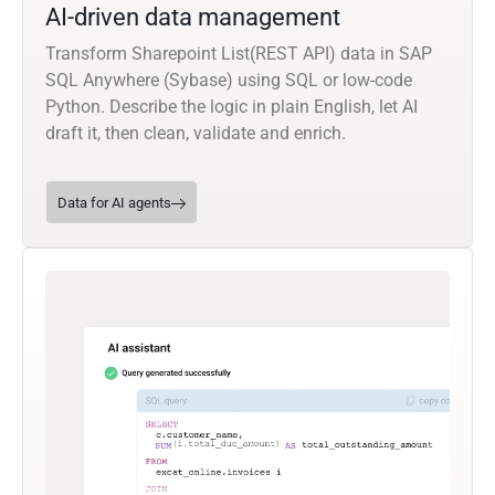
AI-driven data management
Transform Sharepoint List(REST API) data in SAP
SQL Anywhere (Sybase) using SQL or low-code
Python. Describe the logic in plain English, let AI
draft it, then clean, validate and enrich.
Data for AI agents