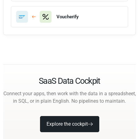
Voucherify
SaaS Data Cockpit
Connect your apps, then work with the data in a spreadsheet,
in SQL, or in plain English. No pipelines to maintain.
Explore the cockpit