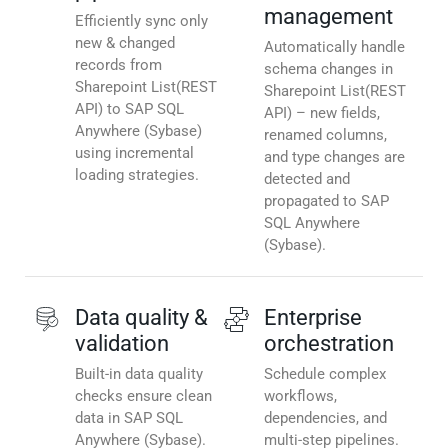
management
Efficiently sync only
new & changed
Automatically handle
records from
schema changes in
Sharepoint List(REST
Sharepoint List(REST
API) to SAP SQL
API) – new fields,
Anywhere (Sybase)
renamed columns,
using incremental
and type changes are
loading strategies.
detected and
propagated to SAP
SQL Anywhere
(Sybase).
Data quality &
Enterprise
validation
orchestration
Built-in data quality
Schedule complex
checks ensure clean
workflows,
data in SAP SQL
dependencies, and
Anywhere (Sybase).
multi-step pipelines.