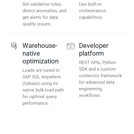
Set validation rules,
Use built-in
detect anomalies, and
orchestration
get alerts for data
capabilities.
quality issues.
Warehouse-
Developer
native
platform
optimization
REST APIs, Python
SDK and a custom
Loads are tuned to
connector framework
SAP SQL Anywhere
for advanced data
(Sybase) using its
engineering
native bulk-load path
workflows.
for optimal query
performance.