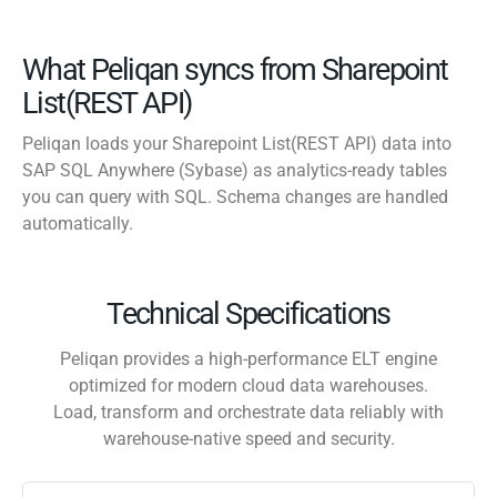
What Peliqan syncs from Sharepoint
List(REST API)
Peliqan loads your Sharepoint List(REST API) data into
SAP SQL Anywhere (Sybase) as analytics-ready tables
you can query with SQL. Schema changes are handled
automatically.
Technical Specifications
Peliqan provides a high-performance ELT engine
optimized for modern cloud data warehouses.
Load, transform and orchestrate data reliably with
warehouse-native speed and security.