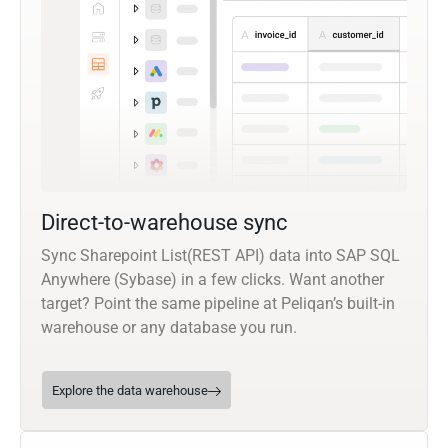
Direct-to-warehouse sync
Sync Sharepoint List(REST API) data into SAP SQL
Anywhere (Sybase) in a few clicks. Want another
target? Point the same pipeline at Peliqan’s built-in
warehouse or any database you run.
Explore the data warehouse