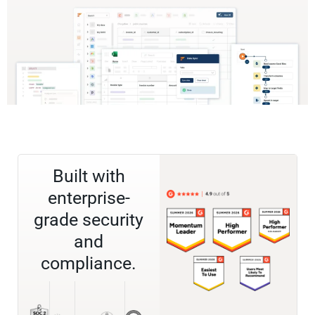
Built with
enterprise-
grade security
and
compliance.