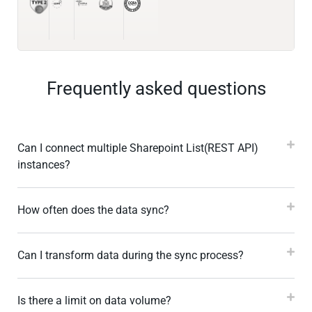
Frequently asked questions
Can I connect multiple Sharepoint List(REST API)
instances?
How often does the data sync?
Can I transform data during the sync process?
Is there a limit on data volume?