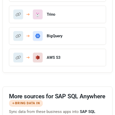
Trino
BigQuery
AWS S3
More sources for SAP SQL Anywhere
BRING DATA IN
Sync data from these business apps into
SAP SQL