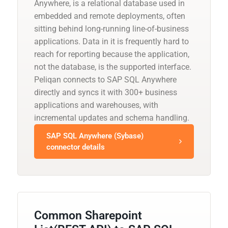
Anywhere, is a relational database used in
embedded and remote deployments, often
sitting behind long-running line-of-business
applications. Data in it is frequently hard to
reach for reporting because the application,
not the database, is the supported interface.
Peliqan connects to SAP SQL Anywhere
directly and syncs it with 300+ business
applications and warehouses, with
incremental updates and schema handling.
SAP SQL Anywhere (Sybase)
connector details
Common Sharepoint