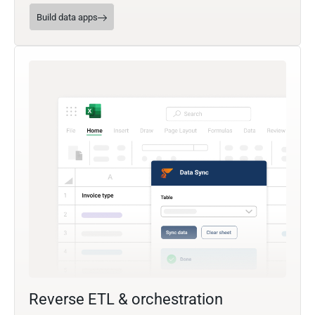
Build data apps
Reverse ETL & orchestration