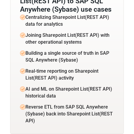
List(REST API) to SAP SQL
Anywhere (Sybase) use cases
Centralizing Sharepoint List(REST API)
data for analytics
Joining Sharepoint List(REST API) with
other operational systems
Building a single source of truth in SAP
SQL Anywhere (Sybase)
Real-time reporting on Sharepoint
List(REST API) activity
AI and ML on Sharepoint List(REST API)
historical data
Reverse ETL from SAP SQL Anywhere
(Sybase) back into Sharepoint List(REST
API)