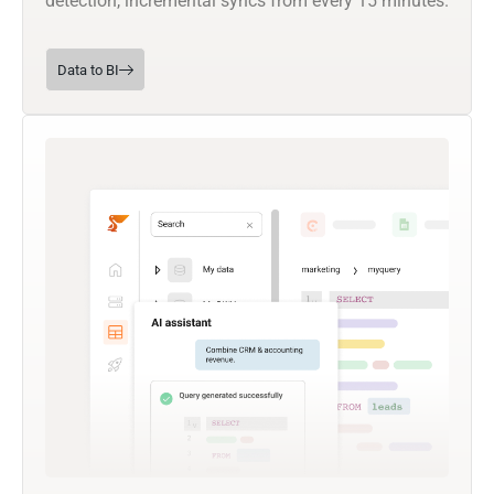
detection, incremental syncs from every 15 minutes.
Data to BI