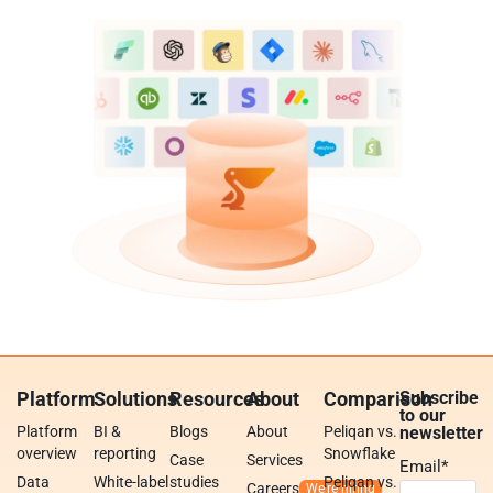
Platform
Solutions
Resources
About
Comparison
Subscribe
to our
Platform
BI &
Blogs
About
Peliqan vs.
newsletter
overview
reporting
Snowflake
Case
Services
Email
*
Data
White-label
studies
Peliqan vs.
Careers