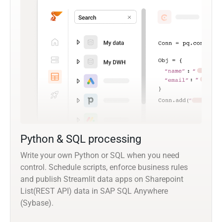
Python & SQL processing
Write your own Python or SQL when you need
control. Schedule scripts, enforce business rules
and publish Streamlit data apps on Sharepoint
List(REST API) data in SAP SQL Anywhere
(Sybase).