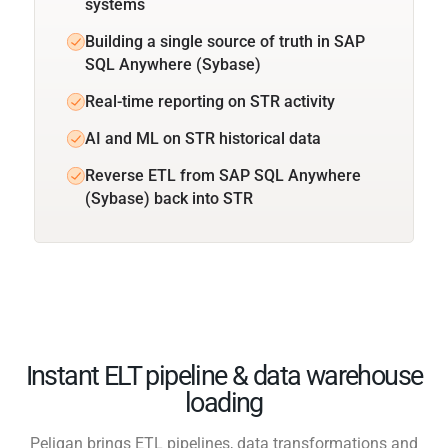
systems
Building a single source of truth in SAP
SQL Anywhere (Sybase)
Real-time reporting on STR activity
AI and ML on STR historical data
Reverse ETL from SAP SQL Anywhere
(Sybase) back into STR
Instant ELT pipeline & data warehouse
loading
Peliqan brings ETL pipelines, data transformations and