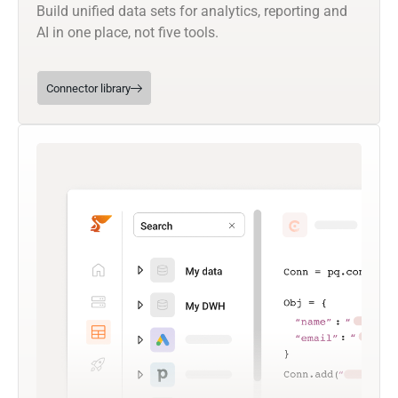
Build unified data sets for analytics, reporting and
AI in one place, not five tools.
Connector library