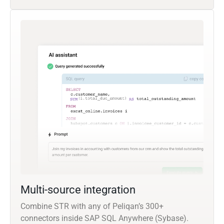
Multi-source integration
Combine STR with any of Peliqan’s 300+
connectors inside SAP SQL Anywhere (Sybase).