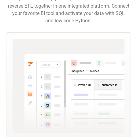
reverse ETL together in one integrated platform. Connect
your favorite BI tool and activate your data with SQL
and low-code Python.