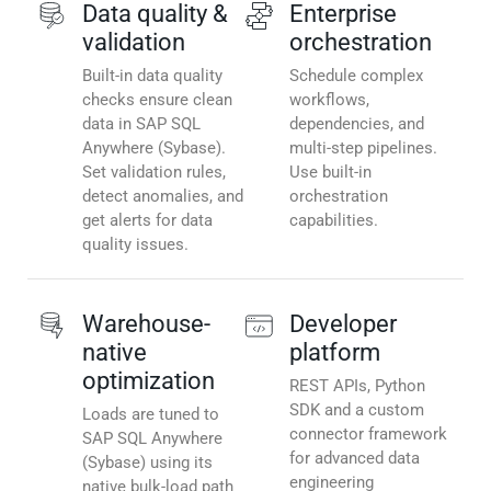
Data quality &
Enterprise
validation
orchestration
Built-in data quality
Schedule complex
checks ensure clean
workflows,
data in SAP SQL
dependencies, and
Anywhere (Sybase).
multi-step pipelines.
Set validation rules,
Use built-in
detect anomalies, and
orchestration
get alerts for data
capabilities.
quality issues.
Warehouse-
Developer
native
platform
optimization
REST APIs, Python
SDK and a custom
Loads are tuned to
connector framework
SAP SQL Anywhere
for advanced data
(Sybase) using its
engineering
native bulk-load path