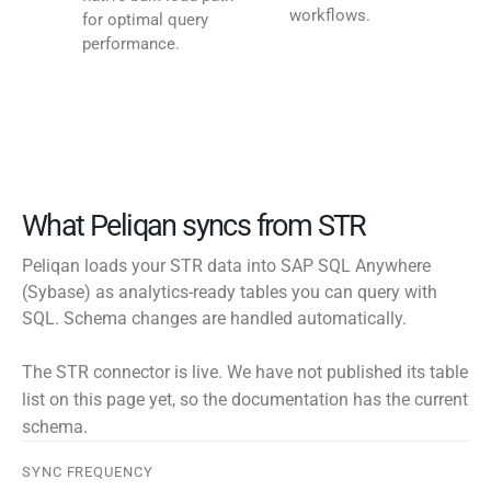
workflows.
for optimal query
performance.
What Peliqan syncs from STR
Peliqan loads your STR data into SAP SQL Anywhere
(Sybase) as analytics-ready tables you can query with
SQL. Schema changes are handled automatically.
The STR connector is live. We have not published its table
list on this page yet, so the documentation has the current
schema.
SYNC FREQUENCY