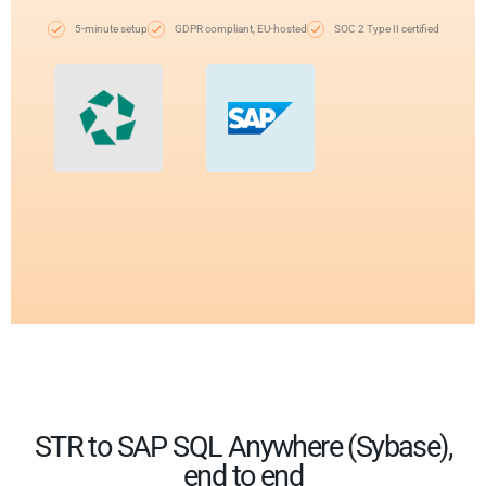
5-minute setup
GDPR compliant, EU-hosted
SOC 2 Type II certified
STR to SAP SQL Anywhere (Sybase),
end to end