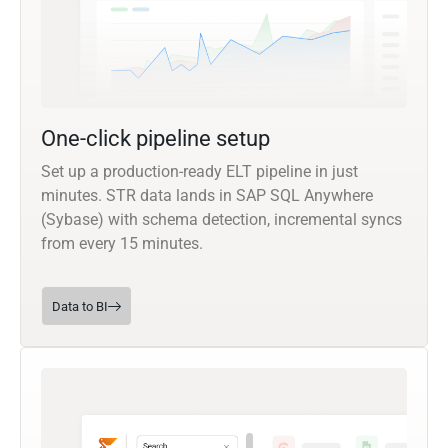
One-click pipeline setup
Set up a production-ready ELT pipeline in just
minutes. STR data lands in SAP SQL Anywhere
(Sybase) with schema detection, incremental syncs
from every 15 minutes.
Data to BI