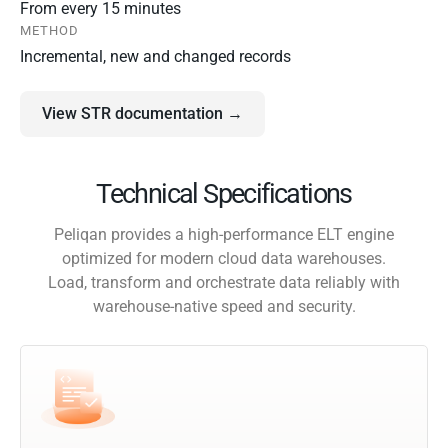
From every 15 minutes
METHOD
Incremental, new and changed records
View STR documentation →
Technical Specifications
Peliqan provides a high-performance ELT engine
optimized for modern cloud data warehouses.
Load, transform and orchestrate data reliably with
warehouse-native speed and security.