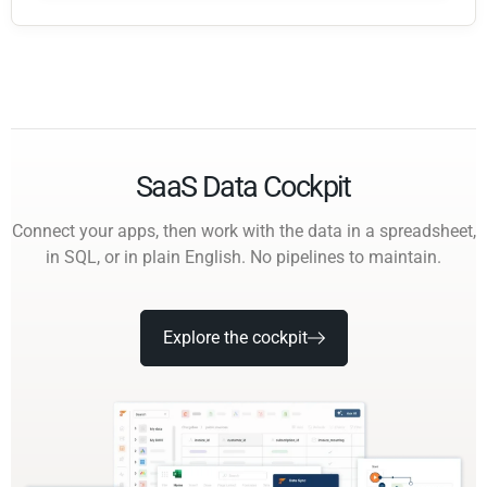
SaaS Data Cockpit
Connect your apps, then work with the data in a spreadsheet,
in SQL, or in plain English. No pipelines to maintain.
Explore the cockpit