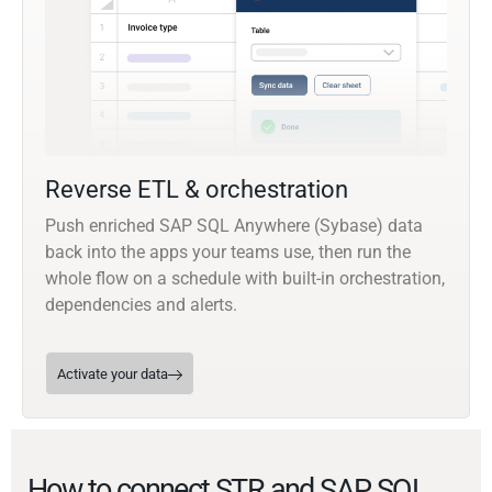
Reverse ETL & orchestration
Push enriched SAP SQL Anywhere (Sybase) data
back into the apps your teams use, then run the
whole flow on a schedule with built-in orchestration,
dependencies and alerts.
Activate your data
How to connect STR and SAP SQL