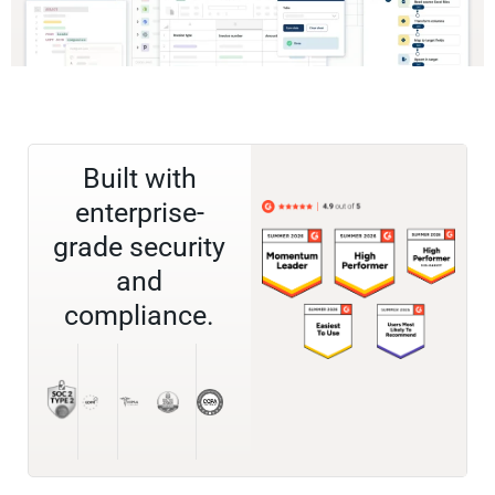
Built with
enterprise-
grade security
and
compliance.