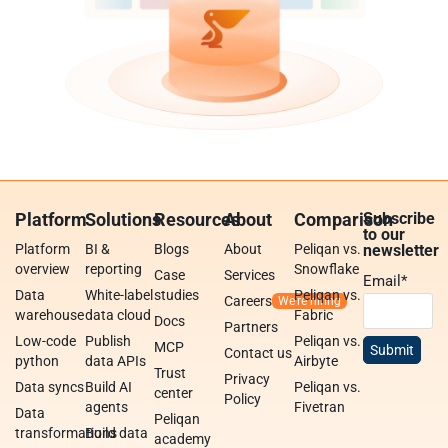
Platform
Solutions
Resources
About
Comparison
Subscribe
to our
Platform
BI &
Blogs
About
Peliqan vs.
newsletter
overview
reporting
Snowflake
Case
Services
Email
*
Data
White-label
studies
Peliqan vs.
Careers
warehouse
data cloud
Fabric
Docs
Partners
Low-code
Publish
Peliqan vs.
MCP
Contact us
python
data APIs
Airbyte
Trust
Privacy
Data syncs
Build AI
Peliqan vs.
center
Policy
agents
Fivetran
Data
Peliqan
transformations
Build data
academy