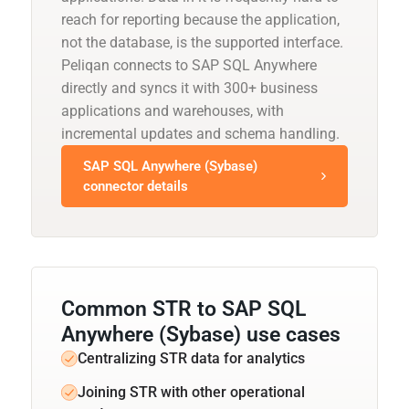
reach for reporting because the application,
not the database, is the supported interface.
Peliqan connects to SAP SQL Anywhere
directly and syncs it with 300+ business
applications and warehouses, with
incremental updates and schema handling.
SAP SQL Anywhere (Sybase)
connector details
Common STR to SAP SQL
Anywhere (Sybase) use cases
Centralizing STR data for analytics
Joining STR with other operational