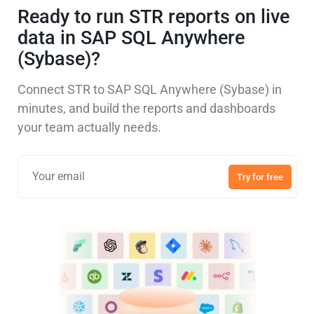
Ready to run STR reports on live
data in SAP SQL Anywhere
(Sybase)?
Connect STR to SAP SQL Anywhere (Sybase) in
minutes, and build the reports and dashboards
your team actually needs.
Try for free