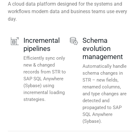
A cloud data platform designed for the systems and
workflows modern data and business teams use every
day.
Incremental
Schema
pipelines
evolution
management
Efficiently sync only
new & changed
Automatically handle
records from STR to
schema changes in
SAP SQL Anywhere
STR – new fields,
(Sybase) using
renamed columns,
incremental loading
and type changes are
strategies.
detected and
propagated to SAP
SQL Anywhere
(Sybase).