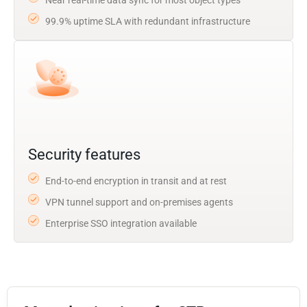
99.9% uptime SLA with redundant infrastructure
Security features
End-to-end encryption in transit and at rest
VPN tunnel support and on-premises agents
Enterprise SSO integration available