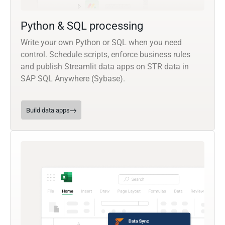
Python & SQL processing
Write your own Python or SQL when you need
control. Schedule scripts, enforce business rules
and publish Streamlit data apps on STR data in
SAP SQL Anywhere (Sybase).
Build data apps