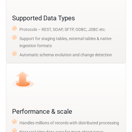
Supported Data Types
Protocols – REST, SOAP, SFTP, ODBC, JDBC etc.
Support for staging tables, external tables & native
ingestion formats
Automatic schema evolution and change detection
Performance & scale
Handles millions of records with distributed processing
Near real-time data sync for most object types