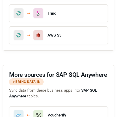
Trino
AWS S3
More sources for SAP SQL Anywhere
BRING DATA IN
Sync data from these business apps into
SAP SQL
Anywhere
tables.
Voucherify