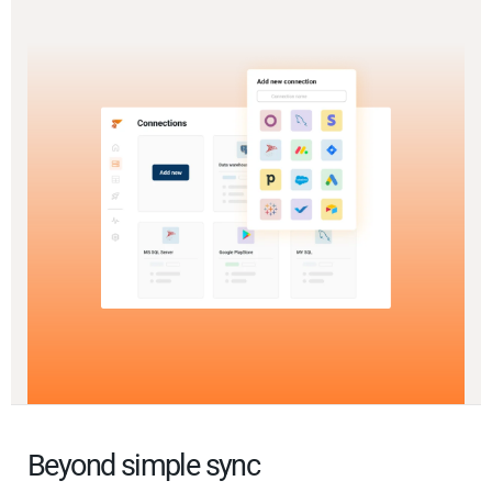
Beyond simple sync