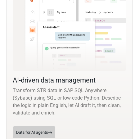
AI-driven data management
Transform STR data in SAP SQL Anywhere
(Sybase) using SQL or low-code Python. Describe
the logic in plain English, let AI draft it, then clean,
validate and enrich.
Data for AI agents