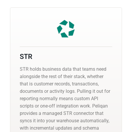
STR
STR holds business data that teams need
alongside the rest of their stack, whether
that is customer records, transactions,
documents or activity logs. Pulling it out for
reporting normally means custom API
scripts or one-off integration work. Peliqan
provides a managed STR connector that
syncs it into your warehouse automatically,
with incremental updates and schema