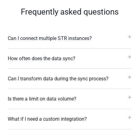
Frequently asked questions
Can I connect multiple STR instances?
How often does the data sync?
Can I transform data during the sync process?
Is there a limit on data volume?
What if I need a custom integration?