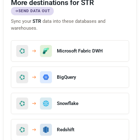
More destinations for STR
SEND DATA OUT
Sync your
STR
data into these databases and
warehouses.
Microsoft Fabric DWH
BigQuery
Snowflake
Redshift