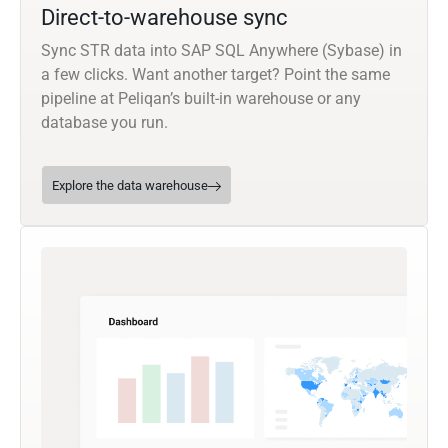
Direct-to-warehouse sync
Sync STR data into SAP SQL Anywhere (Sybase) in
a few clicks. Want another target? Point the same
pipeline at Peliqan’s built-in warehouse or any
database you run.
Explore the data warehouse