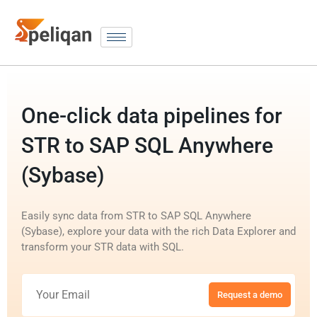
One-click data pipelines for
STR to SAP SQL Anywhere
(Sybase)
Easily sync data from STR to SAP SQL Anywhere
(Sybase), explore your data with the rich Data Explorer and
transform your STR data with SQL.
Request a demo