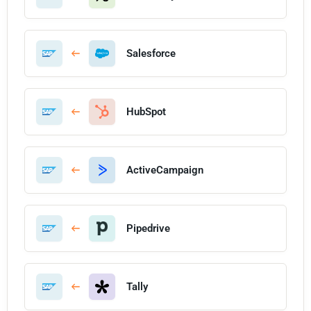
Salesforce
HubSpot
ActiveCampaign
Pipedrive
Tally