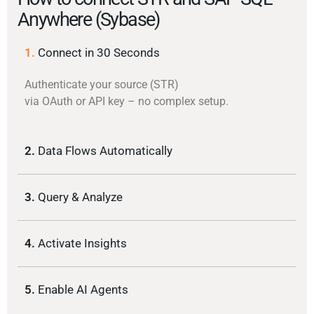
Anywhere (Sybase)
1.
Connect in 30 Seconds
Authenticate your source (STR)
via OAuth or API key – no complex setup.
2.
Data Flows Automatically
3.
Query & Analyze
4.
Activate Insights
5.
Enable AI Agents