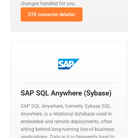
changes handled for you.
STR connector details
SAP SQL Anywhere (Sybase)
SAP SQL Anywhere, formerly Sybase SQL
Anywhere, is a relational database used in
embedded and remote deployments, often
sitting behind long-running line-of-business
applications. Data in it is frequently hard to