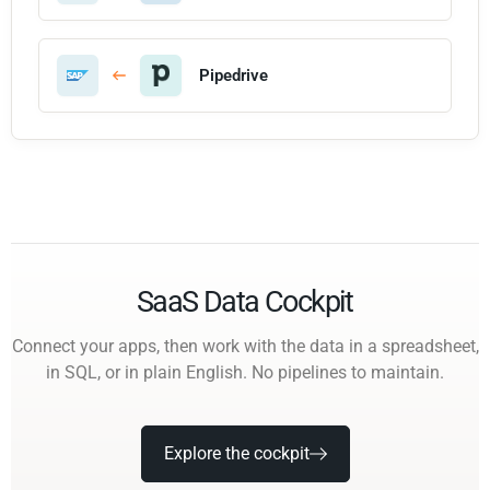
Pipedrive
SaaS Data Cockpit
Connect your apps, then work with the data in a spreadsheet,
in SQL, or in plain English. No pipelines to maintain.
Explore the cockpit