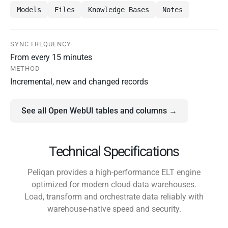
Models
Files
Knowledge Bases
Notes
SYNC FREQUENCY
From every 15 minutes
METHOD
Incremental, new and changed records
See all Open WebUI tables and columns →
Technical Specifications
Peliqan provides a high-performance ELT engine
optimized for modern cloud data warehouses.
Load, transform and orchestrate data reliably with
warehouse-native speed and security.