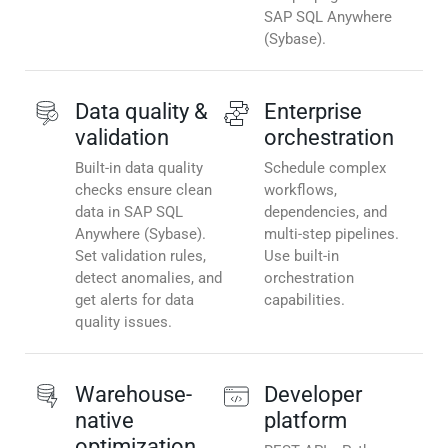
SAP SQL Anywhere
(Sybase).
Data quality &
Enterprise
validation
orchestration
Built-in data quality
Schedule complex
checks ensure clean
workflows,
data in SAP SQL
dependencies, and
Anywhere (Sybase).
multi-step pipelines.
Set validation rules,
Use built-in
detect anomalies, and
orchestration
get alerts for data
capabilities.
quality issues.
Warehouse-
Developer
native
platform
optimization