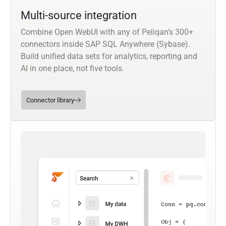
Multi-source integration
Combine Open WebUI with any of Peliqan’s 300+
connectors inside SAP SQL Anywhere (Sybase).
Build unified data sets for analytics, reporting and
AI in one place, not five tools.
Connector library