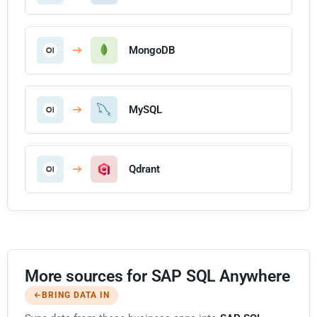
MongoDB
MySQL
Qdrant
More sources for SAP SQL Anywhere
BRING DATA IN