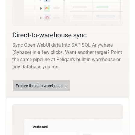
Direct-to-warehouse sync
Sync Open WebUI data into SAP SQL Anywhere
(Sybase) in a few clicks. Want another target? Point
the same pipeline at Peliqan’s built-in warehouse or
any database you run.
Explore the data warehouse