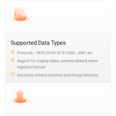
Supported Data Types
Protocols – REST, SOAP, SFTP, ODBC, JDBC etc.
Support for staging tables, external tables & native
ingestion formats
Automatic schema evolution and change detection