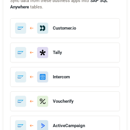
Sync data from these business apps into
SAP SQL
Anywhere
tables.
Customer.io
Tally
Intercom
Voucherify
ActiveCampaign