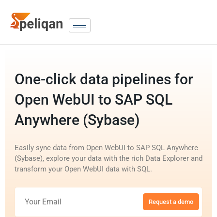
One-click data pipelines for
Open WebUI to SAP SQL
Anywhere (Sybase)
Easily sync data from Open WebUI to SAP SQL Anywhere
(Sybase), explore your data with the rich Data Explorer and
transform your Open WebUI data with SQL.
Request a demo