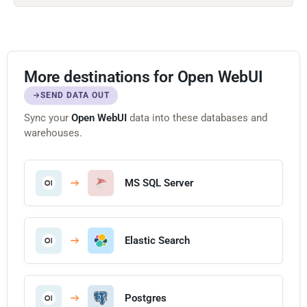
More destinations for Open WebUI
SEND DATA OUT
Sync your
Open WebUI
data into these databases and
warehouses.
MS SQL Server
Elastic Search
Postgres