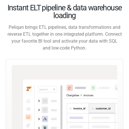
Instant ELT pipeline & data warehouse
loading
Peliqan brings ETL pipelines, data transformations and
reverse ETL together in one integrated platform. Connect
your favorite BI tool and activate your data with SQL
and low-code Python.