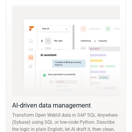
AI-driven data management
Transform Open WebUI data in SAP SQL Anywhere
(Sybase) using SQL or low-code Python. Describe
the logic in plain English, let AI draft it, then clean,