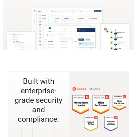
Built with
enterprise-
grade security
and
compliance.