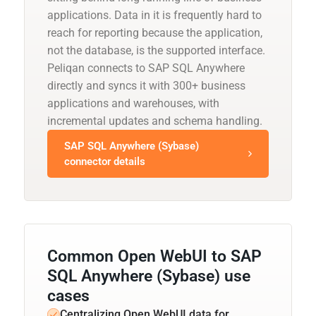
applications. Data in it is frequently hard to
reach for reporting because the application,
not the database, is the supported interface.
Peliqan connects to SAP SQL Anywhere
directly and syncs it with 300+ business
applications and warehouses, with
incremental updates and schema handling.
SAP SQL Anywhere (Sybase)
connector details
Common Open WebUI to SAP
SQL Anywhere (Sybase) use
cases
Centralizing Open WebUI data for