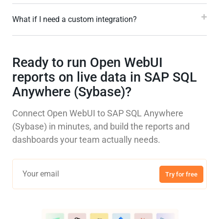
What if I need a custom integration?
Ready to run Open WebUI
reports on live data in SAP SQL
Anywhere (Sybase)?
Connect Open WebUI to SAP SQL Anywhere
(Sybase) in minutes, and build the reports and
dashboards your team actually needs.
Try for free