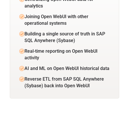
analytics
Joining Open WebUI with other
operational systems
Building a single source of truth in SAP
SQL Anywhere (Sybase)
Real-time reporting on Open WebUI
activity
AI and ML on Open WebUI historical data
Reverse ETL from SAP SQL Anywhere
(Sybase) back into Open WebUI