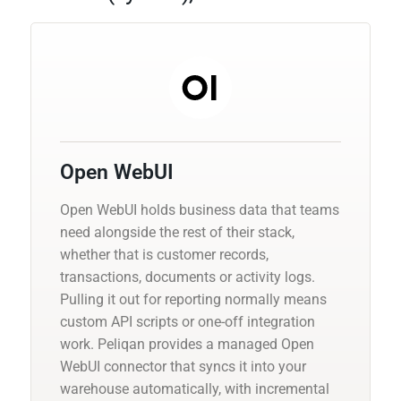
Open WebUI
Open WebUI holds business data that teams
need alongside the rest of their stack,
whether that is customer records,
transactions, documents or activity logs.
Pulling it out for reporting normally means
custom API scripts or one-off integration
work. Peliqan provides a managed Open
WebUI connector that syncs it into your
warehouse automatically, with incremental