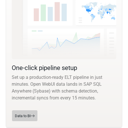
One-click pipeline setup
Set up a production-ready ELT pipeline in just
minutes. Open WebUI data lands in SAP SQL
Anywhere (Sybase) with schema detection,
incremental syncs from every 15 minutes.
Data to BI