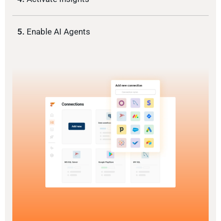
5.
Enable AI Agents