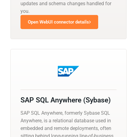
updates and schema changes handled for
you.
Open WebUI connector details
SAP SQL Anywhere (Sybase)
SAP SQL Anywhere, formerly Sybase SQL
Anywhere, is a relational database used in
embedded and remote deployments, often
sitting behind long-running line-of-business