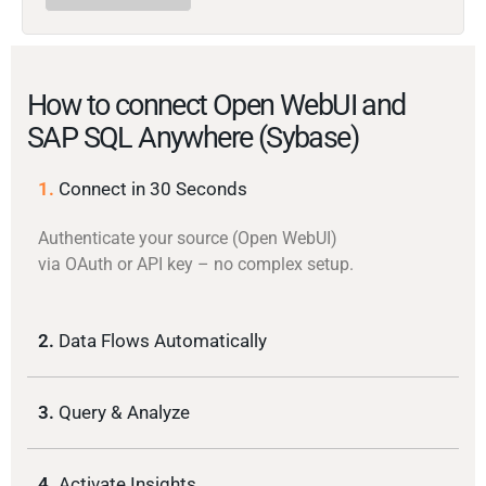
How to connect Open WebUI and
SAP SQL Anywhere (Sybase)
1.
Connect in 30 Seconds
Authenticate your source (Open WebUI)
via OAuth or API key – no complex setup.
2.
Data Flows Automatically
3.
Query & Analyze
4.
Activate Insights