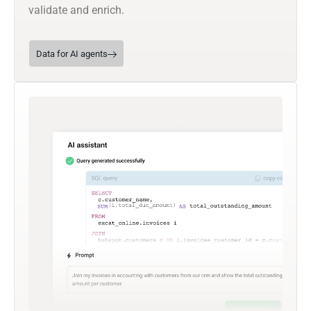
validate and enrich.
Data for AI agents