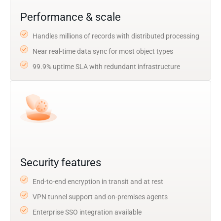
Performance & scale
Handles millions of records with distributed processing
Near real-time data sync for most object types
99.9% uptime SLA with redundant infrastructure
Security features
End-to-end encryption in transit and at rest
VPN tunnel support and on-premises agents
Enterprise SSO integration available