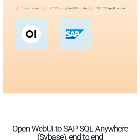
5-minute setup
GDPR compliant, EU-hosted
SOC 2 Type II certified
Open WebUI to SAP SQL Anywhere
(Sybase), end to end