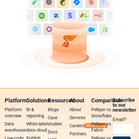
Platform
Solutions
Resources
About
Comparison
Subscribe
to our
Platform
BI &
Blogs
About
Peliqan vs.
newsletter
overview
reporting
Snowflake
Case
Services
Email
*
Data
White-label
studies
Peliqan vs.
Careers
warehouse
data cloud
Fabric
Docs
Partners
Low-code
Publish
Peliqan vs.