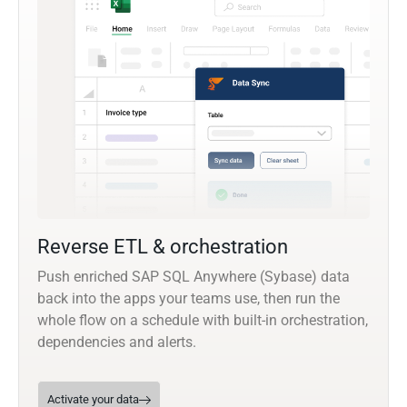
Reverse ETL & orchestration
Push enriched SAP SQL Anywhere (Sybase) data
back into the apps your teams use, then run the
whole flow on a schedule with built-in orchestration,
dependencies and alerts.
Activate your data