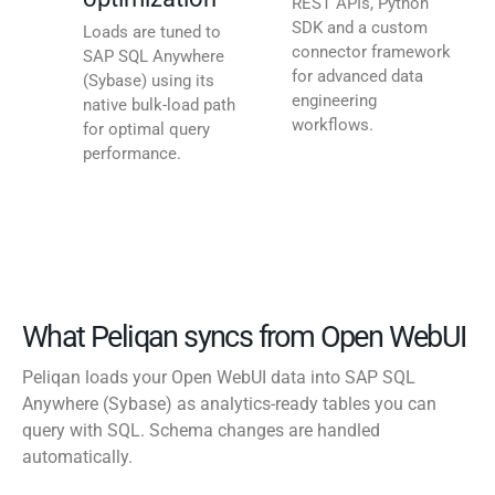
REST APIs, Python
SDK and a custom
Loads are tuned to
connector framework
SAP SQL Anywhere
for advanced data
(Sybase) using its
engineering
native bulk-load path
workflows.
for optimal query
performance.
What Peliqan syncs from Open WebUI
Peliqan loads your Open WebUI data into SAP SQL
Anywhere (Sybase) as analytics-ready tables you can
query with SQL. Schema changes are handled
automatically.