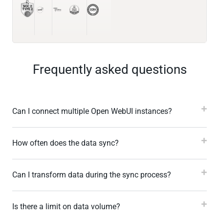
Frequently asked questions
Can I connect multiple Open WebUI instances?
How often does the data sync?
Can I transform data during the sync process?
Is there a limit on data volume?