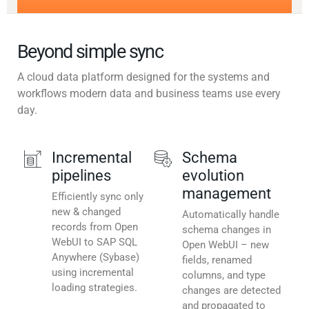
Beyond simple sync
A cloud data platform designed for the systems and
workflows modern data and business teams use every
day.
Incremental
Schema
pipelines
evolution
management
Efficiently sync only
new & changed
Automatically handle
records from Open
schema changes in
WebUI to SAP SQL
Open WebUI – new
Anywhere (Sybase)
fields, renamed
using incremental
columns, and type
loading strategies.
changes are detected
and propagated to