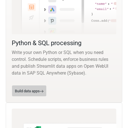
Python & SQL processing
Write your own Python or SQL when you need
control. Schedule scripts, enforce business rules
and publish Streamlit data apps on Open WebUI
data in SAP SQL Anywhere (Sybase).
Build data apps