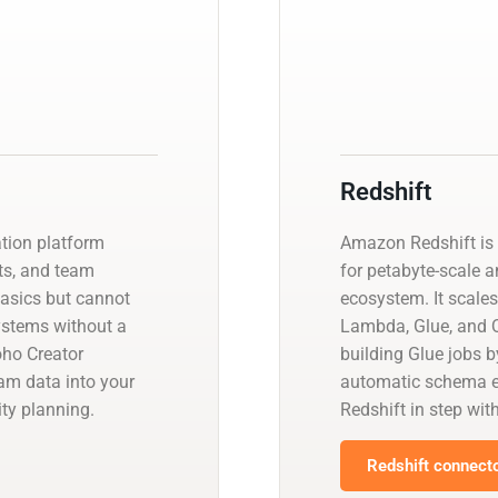
Redshift
ation platform
Amazon Redshift is 
ts, and team
for petabyte-scale a
basics but cannot
ecosystem. It scales
systems without a
Lambda, Glue, and Q
ho Creator
building Glue jobs 
eam data into your
automatic schema ev
ty planning.
Redshift in step wit
Redshift connecto