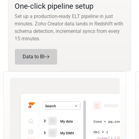
One-click pipeline setup
Set up a production-ready ELT pipeline in just
minutes. Zoho Creator data lands in Redshift with
schema detection, incremental syncs from every
15 minutes.
Data to BI