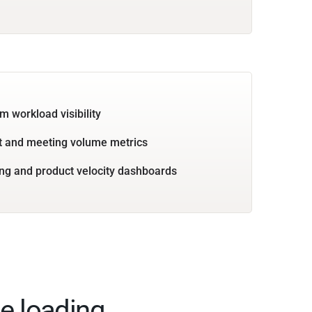
m workload visibility
 and meeting volume metrics
ng and product velocity dashboards
e loading