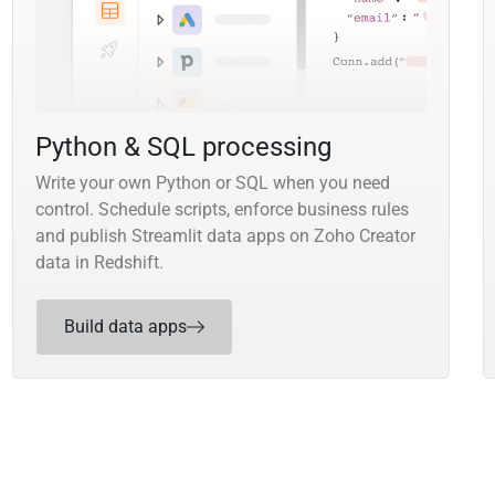
Python & SQL processing
Write your own Python or SQL when you need
control. Schedule scripts, enforce business rules
and publish Streamlit data apps on Zoho Creator
data in Redshift.
Build data apps