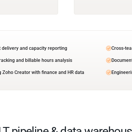
t delivery and capacity reporting
Cross-tea
racking and billable hours analysis
Document
g Zoho Creator with finance and HR data
Engineeri
ELT pipeline & data warehous