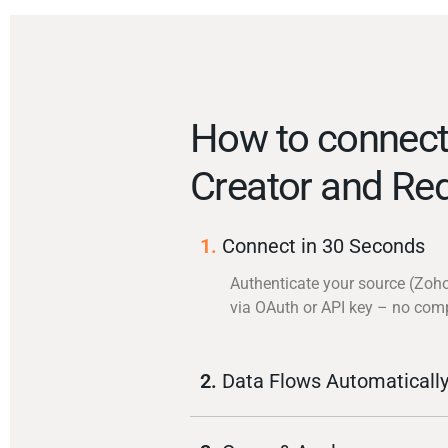
How to connec
Creator and Red
1.
Connect in 30 Seconds
Authenticate your source (Zoho
via OAuth or API key – no com
2.
Data Flows Automaticall