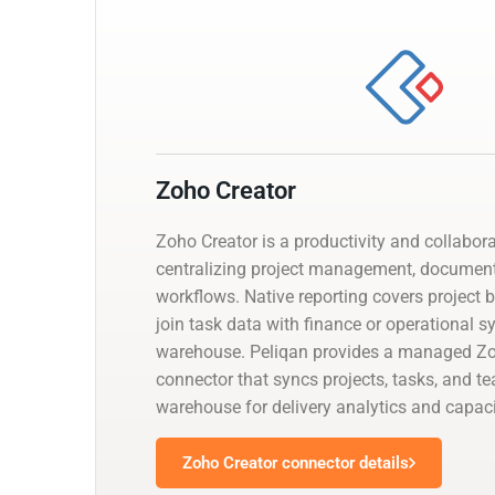
Zoho Creator
Zoho Creator is a productivity and collabor
centralizing project management, documen
workflows. Native reporting covers project 
join task data with finance or operational 
warehouse. Peliqan provides a managed Zo
connector that syncs projects, tasks, and t
warehouse for delivery analytics and capaci
Zoho Creator connector details