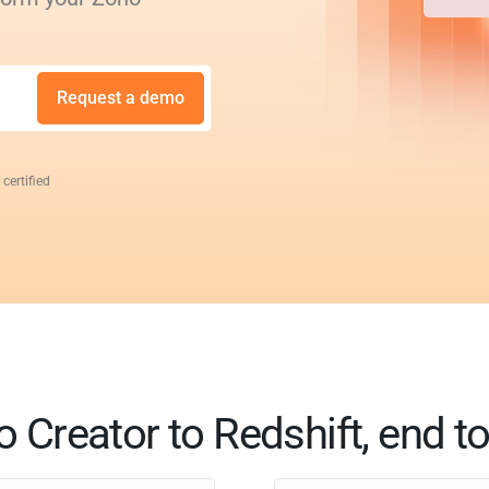
Request a demo
 certified
 Creator to Redshift, end t