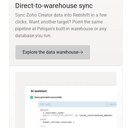
Direct-to-warehouse sync
Sync Zoho Creator data into Redshift in a few
clicks. Want another target? Point the same
pipeline at Peliqan’s built-in warehouse or any
database you run.
Explore the data warehouse