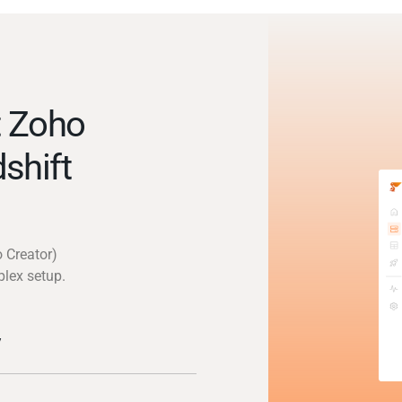
t Zoho
shift
 Creator)
plex setup.
y