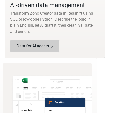
AI-driven data management
Transform Zoho Creator data in Redshift using
SQL or low-code Python. Describe the logic in
plain English, let AI draft it, then clean, validate
and enrich.
Data for AI agents