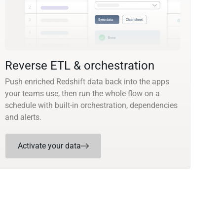
Reverse ETL & orchestration
Push enriched Redshift data back into the apps
your teams use, then run the whole flow on a
schedule with built-in orchestration, dependencies
and alerts.
Activate your data