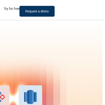
Try for free
Request a demo