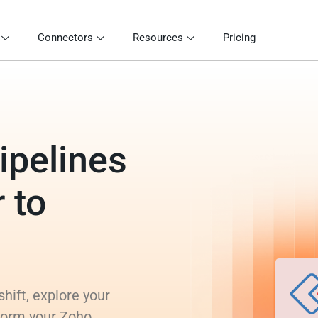
Connectors
Resources
Pricing
ipelines
 to
hift, explore your
sform your Zoho