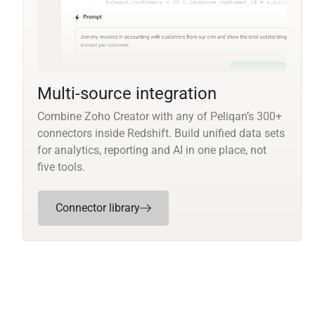
Multi-source integration
Combine Zoho Creator with any of Peliqan’s 300+
connectors inside Redshift. Build unified data sets
for analytics, reporting and AI in one place, not
five tools.
Connector library