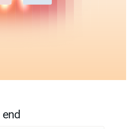
o end