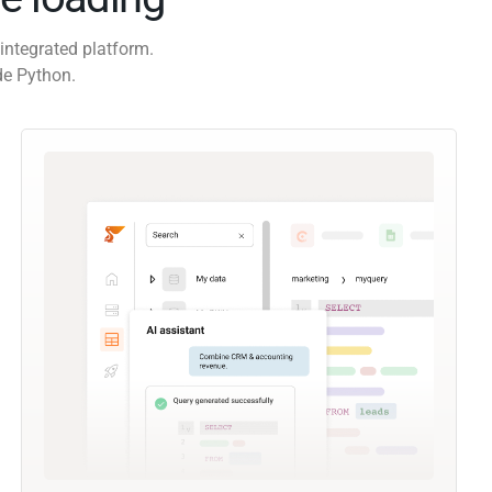
integrated platform.
de Python.