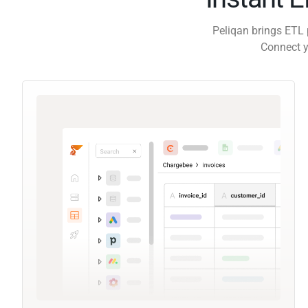
Peliqan brings ETL 
Connect y