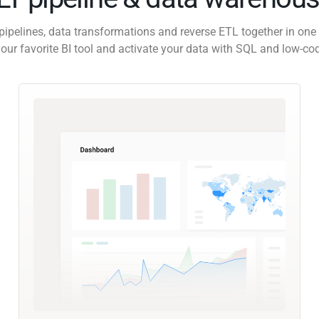
pipelines, data transformations and reverse ETL together in one 
our favorite BI tool and activate your data with SQL and low-co