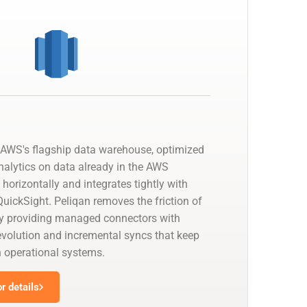
AWS's flagship data warehouse, optimized
nalytics on data already in the AWS
 horizontally and integrates tightly with
uickSight. Peliqan removes the friction of
by providing managed connectors with
olution and incremental syncs that keep
h operational systems.
r details