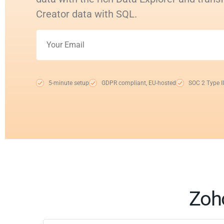
Creator data with SQL.
5-minute setup
GDPR compliant, EU-hosted
SOC 2 Type II
Zoho