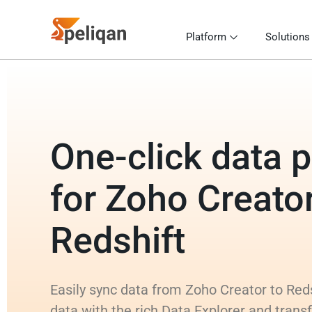
Platform
Solutions
One-click data p
for Zoho Creator
Redshift
Easily sync data from Zoho Creator to Reds
data with the rich Data Explorer and tran