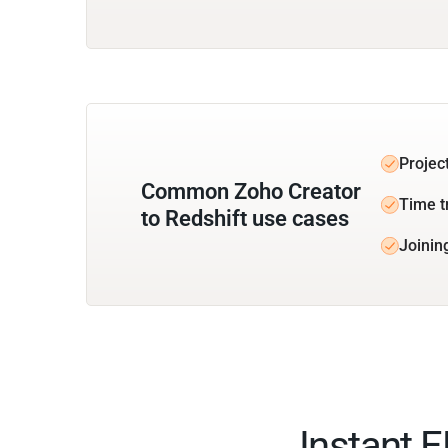
Projec
Common Zoho Creator
Time t
to Redshift use cases
Joinin
Instant 