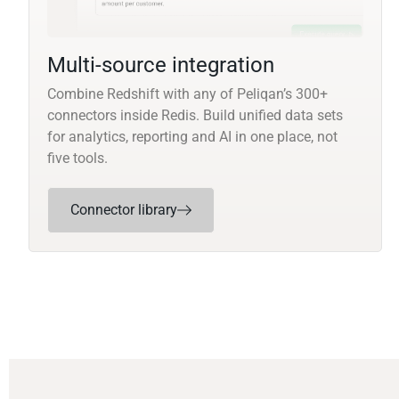
Multi-source integration
Combine Redshift with any of Peliqan’s 300+
connectors inside Redis. Build unified data sets
for analytics, reporting and AI in one place, not
five tools.
Connector library