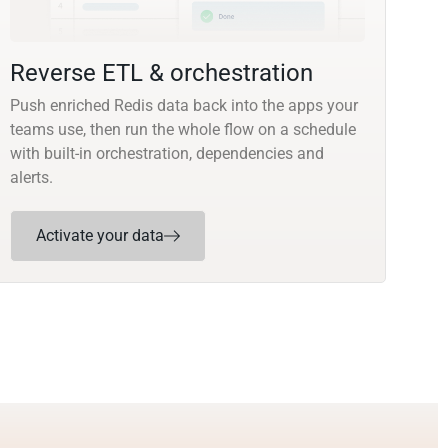
Reverse ETL & orchestration
Push enriched Redis data back into the apps your
teams use, then run the whole flow on a schedule
with built-in orchestration, dependencies and
alerts.
Activate your data