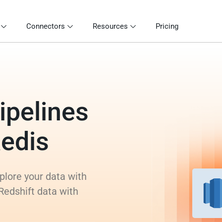
Connectors
Resources
Pricing
ipelines
Redis
xplore your data with
Redshift data with