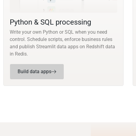
Python & SQL processing
Write your own Python or SQL when you need
control. Schedule scripts, enforce business rules
and publish Streamlit data apps on Redshift data
in Redis.
Build data apps