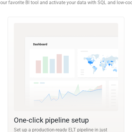
our favorite BI tool and activate your data with SQL and low-co
One-click pipeline setup
Set up a production-ready ELT pipeline in just