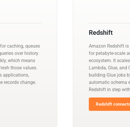
Redshift
 for caching, queues
Amazon Redshift is 
ueries over history.
for petabyte-scale a
ckly, which means
ecosystem. It scales
resh those values.
Lambda, Glue, and Q
 applications,
building Glue jobs 
ce records change.
automatic schema ev
Redshift in step wit
Redshift connecto