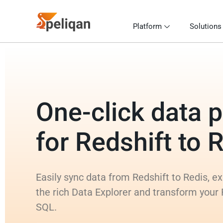
Platform
Solutions
One-click data p
for Redshift to 
Easily sync data from Redshift to Redis, e
the rich Data Explorer and transform your 
SQL.