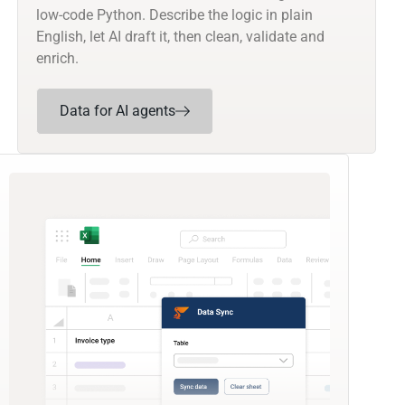
low-code Python. Describe the logic in plain
English, let AI draft it, then clean, validate and
enrich.
Data for AI agents