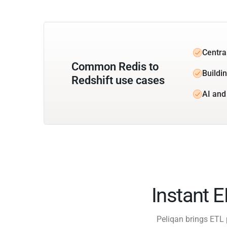
Central
Common Redis to
Buildin
Redshift use cases
AI and
Instant 
Peliqan brings ETL 