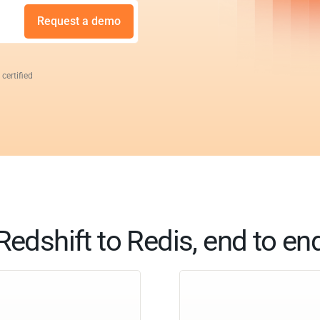
Request a demo
 certified
Redshift to Redis, end to en