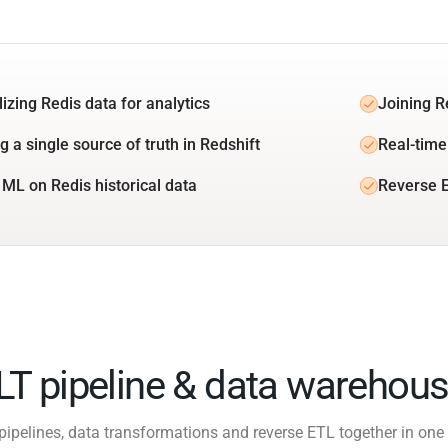
izing Redis data for analytics
Joining R
g a single source of truth in Redshift
Real-time
 ML on Redis historical data
Reverse E
ELT pipeline & data warehous
pipelines, data transformations and reverse ETL together in one 