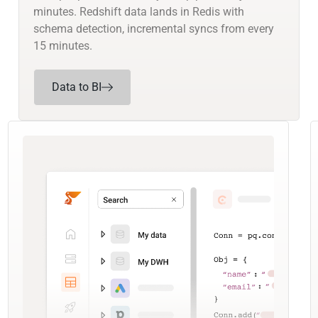
minutes. Redshift data lands in Redis with
schema detection, incremental syncs from every
15 minutes.
Data to BI