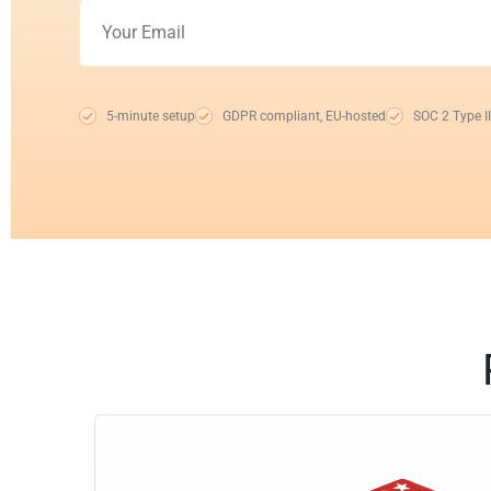
5-minute setup
GDPR compliant, EU-hosted
SOC 2 Type II