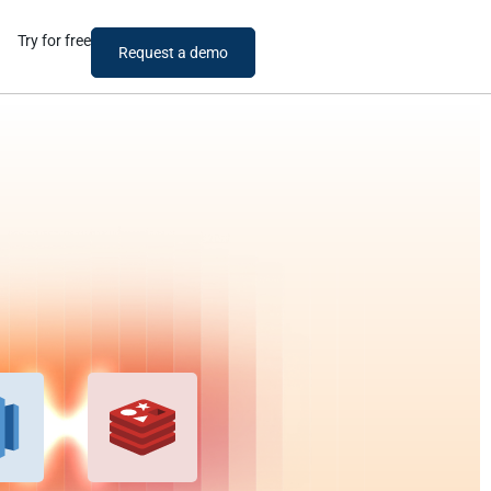
Try for free
Request a demo