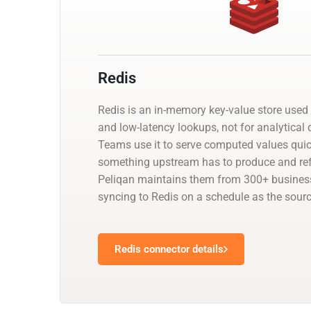
Redis
Redis is an in-memory key-value store used
and low-latency lookups, not for analytical q
Teams use it to serve computed values qui
something upstream has to produce and ref
Peliqan maintains them from 300+ business
syncing to Redis on a schedule as the sour
Redis connector details