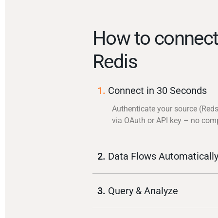
How to connect
Redis
1.
Connect in 30 Seconds
Authenticate your source (Reds
via OAuth or API key – no com
2.
Data Flows Automaticall
3.
Query & Analyze