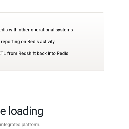
edis with other operational systems
 reporting on Redis activity
TL from Redshift back into Redis
e loading
integrated platform.