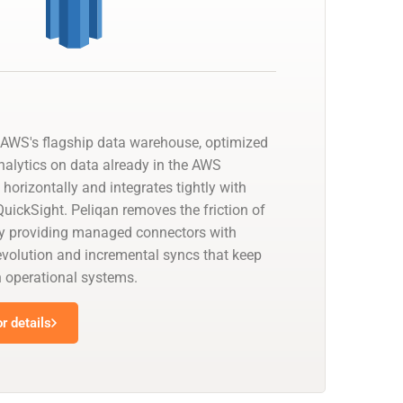
AWS's flagship data warehouse, optimized
nalytics on data already in the AWS
 horizontally and integrates tightly with
uickSight. Peliqan removes the friction of
by providing managed connectors with
olution and incremental syncs that keep
h operational systems.
r details