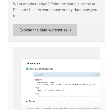
Want another target? Point the same pipeline at
Peliqan’s built-in warehouse or any database you
run.
Explore the data warehouse