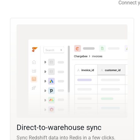
Connect y
Direct-to-warehouse sync
Sync Redshift data into Redis in a few clicks.