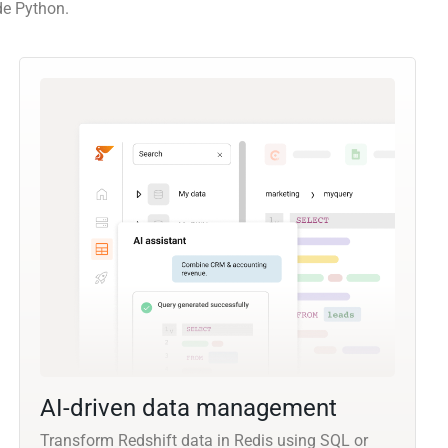
de Python.
AI-driven data management
Transform Redshift data in Redis using SQL or