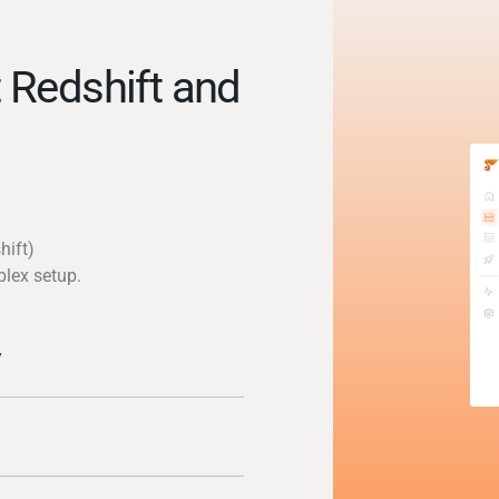
 Redshift and
hift)
plex setup.
y