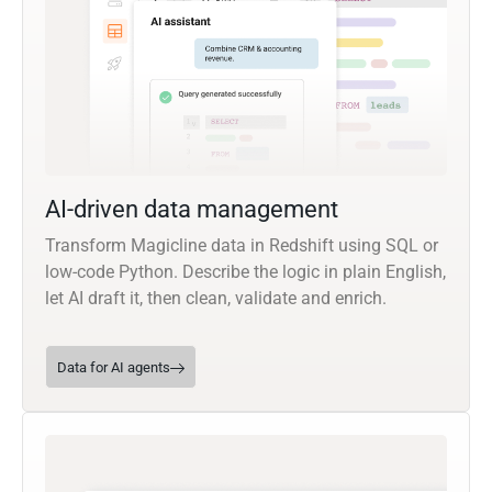
AI-driven data management
Transform Magicline data in Redshift using SQL or
low-code Python. Describe the logic in plain English,
let AI draft it, then clean, validate and enrich.
Data for AI agents