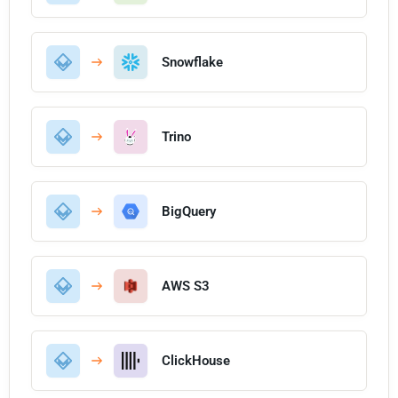
Snowflake
Trino
BigQuery
AWS S3
ClickHouse