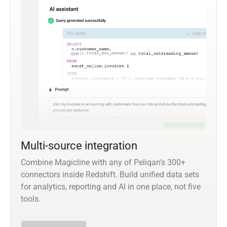
Multi-source integration
Combine Magicline with any of Peliqan’s 300+
connectors inside Redshift. Build unified data sets
for analytics, reporting and AI in one place, not five
tools.