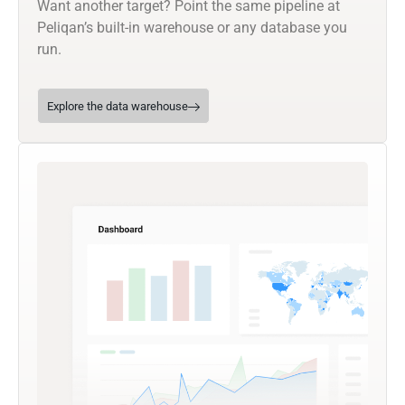
Want another target? Point the same pipeline at
Peliqan’s built-in warehouse or any database you
run.
Explore the data warehouse