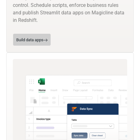
control. Schedule scripts, enforce business rules
and publish Streamlit data apps on Magicline data
in Redshift.
Build data apps