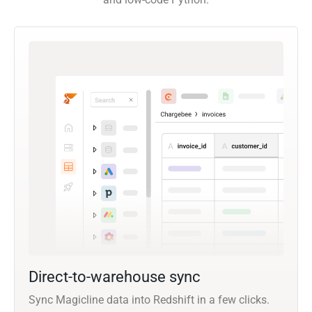
Direct-to-warehouse sync
Sync Magicline data into Redshift in a few clicks.