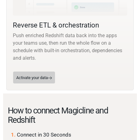
Reverse ETL & orchestration
Push enriched Redshift data back into the apps
your teams use, then run the whole flow on a
schedule with built-in orchestration, dependencies
and alerts.
Activate your data
How to connect Magicline and
Redshift
1.
Connect in 30 Seconds