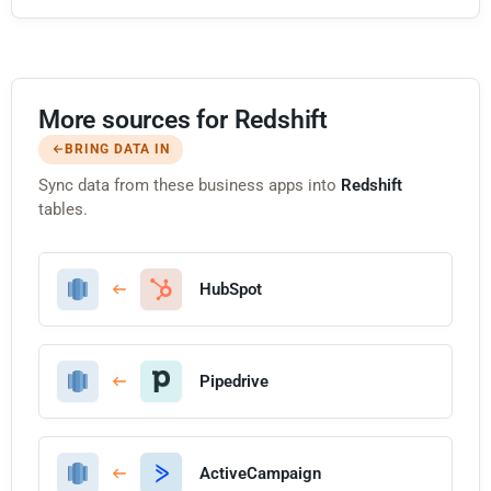
More sources for Redshift
BRING DATA IN
Sync data from these business apps into
Redshift
tables.
HubSpot
Pipedrive
ActiveCampaign