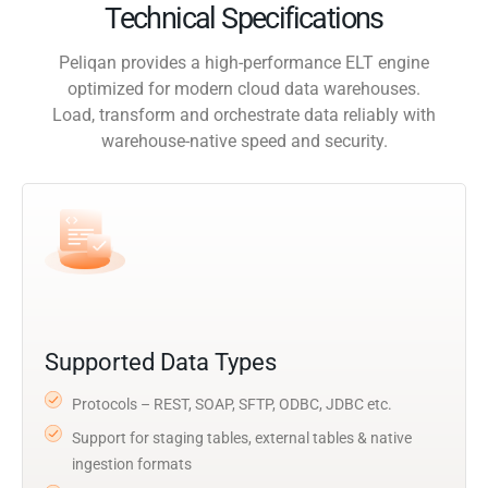
Technical Specifications
Peliqan provides a high-performance ELT engine
optimized for modern cloud data warehouses.
Load, transform and orchestrate data reliably with
warehouse-native speed and security.
Supported Data Types
Protocols – REST, SOAP, SFTP, ODBC, JDBC etc.
Support for staging tables, external tables & native
ingestion formats