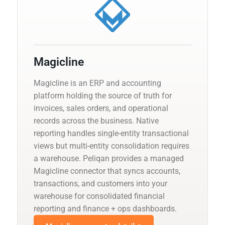
Magicline
Magicline is an ERP and accounting
platform holding the source of truth for
invoices, sales orders, and operational
records across the business. Native
reporting handles single-entity transactional
views but multi-entity consolidation requires
a warehouse. Peliqan provides a managed
Magicline connector that syncs accounts,
transactions, and customers into your
warehouse for consolidated financial
reporting and finance + ops dashboards.