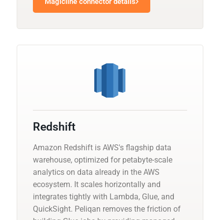
Magicline connector details
Redshift
Amazon Redshift is AWS's flagship data
warehouse, optimized for petabyte-scale
analytics on data already in the AWS
ecosystem. It scales horizontally and
integrates tightly with Lambda, Glue, and
QuickSight. Peliqan removes the friction of