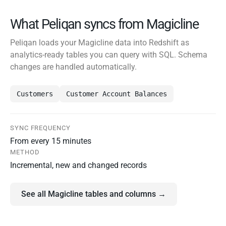
What Peliqan syncs from Magicline
Peliqan loads your Magicline data into Redshift as
analytics-ready tables you can query with SQL. Schema
changes are handled automatically.
Customers
Customer Account Balances
SYNC FREQUENCY
From every 15 minutes
METHOD
Incremental, new and changed records
See all Magicline tables and columns →