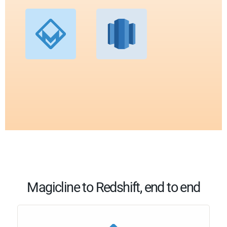
Magicline to Redshift, end to end