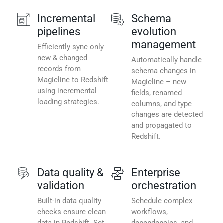
Incremental
Schema
pipelines
evolution
management
Efficiently sync only
new & changed
Automatically handle
records from
schema changes in
Magicline to Redshift
Magicline – new
using incremental
fields, renamed
loading strategies.
columns, and type
changes are detected
and propagated to
Redshift.
Data quality &
Enterprise
validation
orchestration
Built-in data quality
Schedule complex
checks ensure clean
workflows,
data in Redshift. Set
dependencies, and