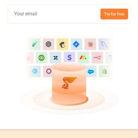
Try for free