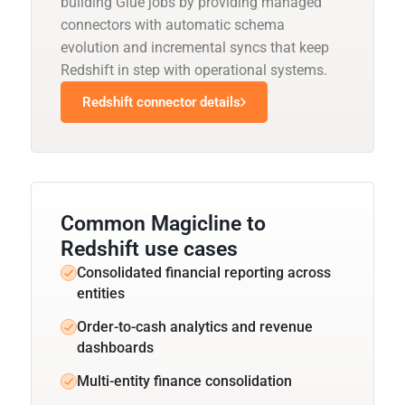
building Glue jobs by providing managed
connectors with automatic schema
evolution and incremental syncs that keep
Redshift in step with operational systems.
Redshift connector details
Common Magicline to
Redshift use cases
Consolidated financial reporting across
entities
Order-to-cash analytics and revenue
dashboards
Multi-entity finance consolidation