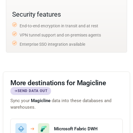
Security features
End-to-end encryption in transit and at rest
VPN tunnel support and on-premises agents
Enterprise SSO integration available
More destinations for Magicline
SEND DATA OUT
Sync your
Magicline
data into these databases and
warehouses.
Microsoft Fabric DWH