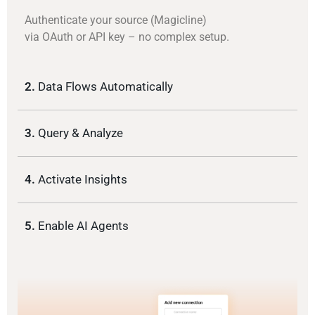
Authenticate your source (Magicline)
via OAuth or API key – no complex setup.
2.
Data Flows Automatically
3.
Query & Analyze
4.
Activate Insights
5.
Enable AI Agents