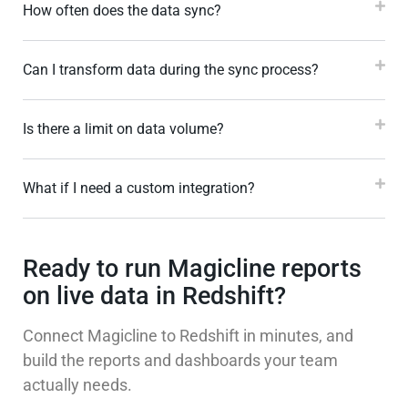
How often does the data sync?
Can I transform data during the sync process?
Is there a limit on data volume?
What if I need a custom integration?
Ready to run Magicline reports
on live data in Redshift?
Connect Magicline to Redshift in minutes, and
build the reports and dashboards your team
actually needs.