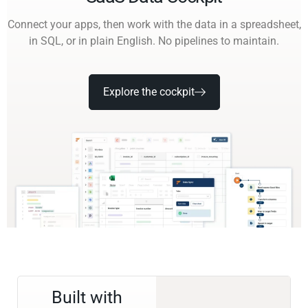
Connect your apps, then work with the data in a spreadsheet,
in SQL, or in plain English. No pipelines to maintain.
Explore the cockpit
Built with