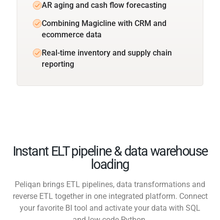
AR aging and cash flow forecasting
Combining Magicline with CRM and
ecommerce data
Real-time inventory and supply chain
reporting
Instant ELT pipeline & data warehouse
loading
Peliqan brings ETL pipelines, data transformations and
reverse ETL together in one integrated platform. Connect
your favorite BI tool and activate your data with SQL
and low-code Python.