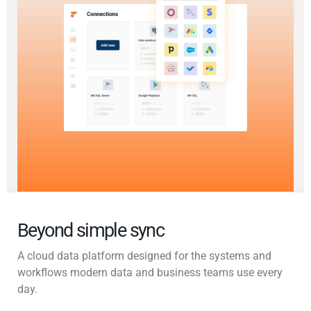
Beyond simple sync
A cloud data platform designed for the systems and
workflows modern data and business teams use every
day.