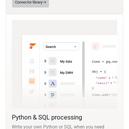
Connector library
Python & SQL processing
Write your own Python or SQL when you need