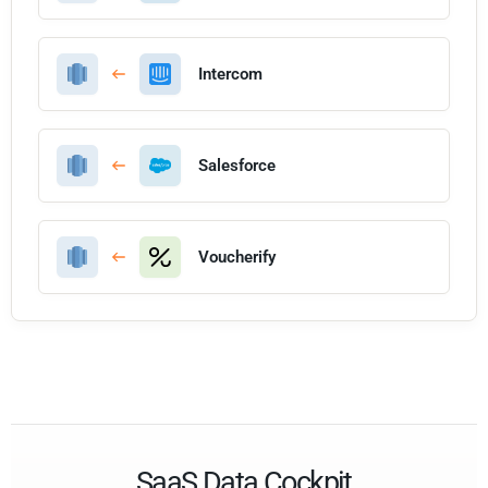
Intercom
Salesforce
Voucherify
SaaS Data Cockpit