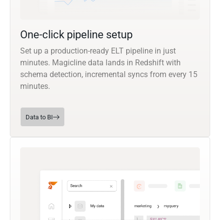
One-click pipeline setup
Set up a production-ready ELT pipeline in just
minutes. Magicline data lands in Redshift with
schema detection, incremental syncs from every 15
minutes.
Data to BI