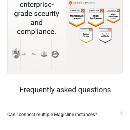
enterprise-
grade security
and
compliance.
Frequently asked questions
Can I connect multiple Magicline instances?