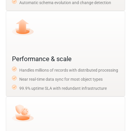
Automatic schema evolution and change detection
Performance & scale
Handles millions of records with distributed processing
Near real-time data sync for most object types
99.9% uptime SLA with redundant infrastructure