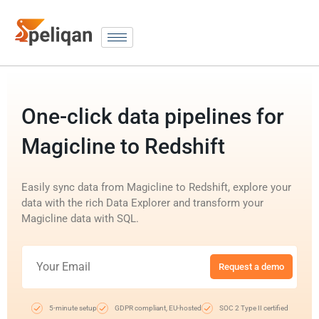
One-click data pipelines for
Magicline to Redshift
Easily sync data from Magicline to Redshift, explore your
data with the rich Data Explorer and transform your
Magicline data with SQL.
Request a demo
5-minute setup
GDPR compliant, EU-hosted
SOC 2 Type II certified