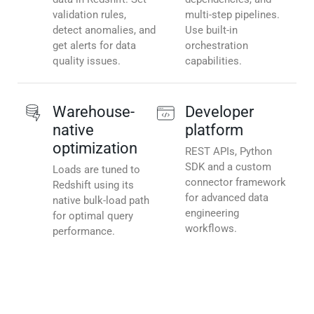
validation rules,
multi-step pipelines.
detect anomalies, and
Use built-in
get alerts for data
orchestration
quality issues.
capabilities.
Warehouse-
Developer
native
platform
optimization
REST APIs, Python
SDK and a custom
Loads are tuned to
connector framework
Redshift using its
for advanced data
native bulk-load path
engineering
for optimal query
workflows.
performance.