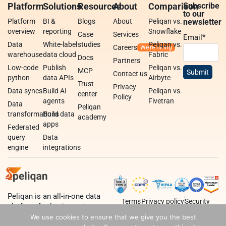
Platform
Solutions
Resources
About
Comparison
Subscribe
to our
Platform
BI &
Blogs
About
Peliqan vs.
newsletter
overview
reporting
Snowflake
Case
Services
Email
*
Data
White-label
studies
Peliqan vs.
Careers
warehouse
data cloud
Fabric
Docs
Partners
Low-code
Publish
Peliqan vs.
MCP
Contact us
python
data APIs
Airbyte
Trust
Privacy
Data syncs
Build AI
Peliqan vs.
center
Policy
agents
Fivetran
Data
Peliqan
transformations
Build data
academy
apps
Federated
query
Data
engine
integrations
Peliqan is an all-in-one data
Terms
Privacy policy
Security
platform for business teams,
data teams and developers.
We use cookies to ensure that we give you the best