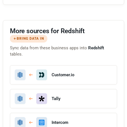
More sources for Redshift
BRING DATA IN
Sync data from these business apps into
Redshift
tables.
Customer.io
Tally
Intercom