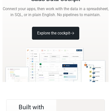
Connect your apps, then work with the data in a spreadsheet,
in SQL, or in plain English. No pipelines to maintain.
Explore the cockpit
Built with