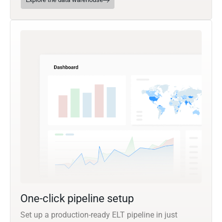
One-click pipeline setup
Set up a production-ready ELT pipeline in just