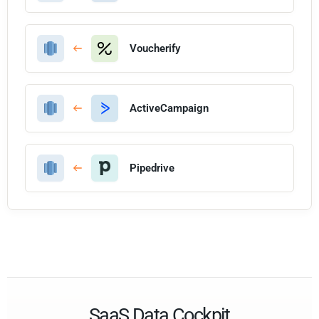
Voucherify
ActiveCampaign
Pipedrive
SaaS Data Cockpit