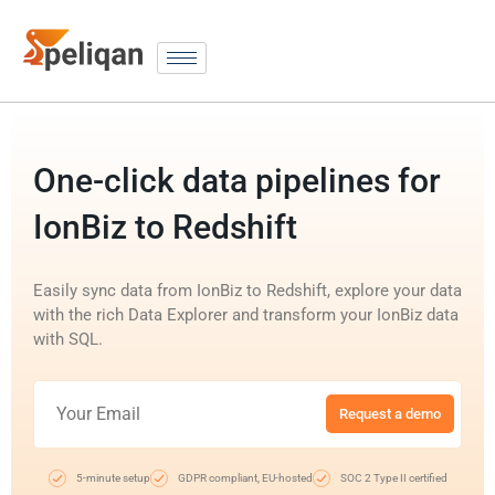
One-click data pipelines for
IonBiz to Redshift
Easily sync data from IonBiz to Redshift, explore your data
with the rich Data Explorer and transform your IonBiz data
with SQL.
Request a demo
5-minute setup
GDPR compliant, EU-hosted
SOC 2 Type II certified