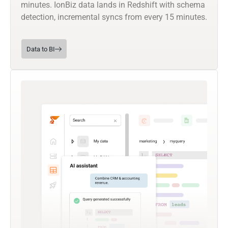
minutes. IonBiz data lands in Redshift with schema
detection, incremental syncs from every 15 minutes.
Data to BI