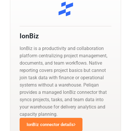
IonBiz
IonBiz is a productivity and collaboration
platform centralizing project management,
documents, and team workflows. Native
reporting covers project basics but cannot
join task data with finance or operational
systems without a warehouse. Peliqan
provides a managed IonBiz connector that
syncs projects, tasks, and team data into
your warehouse for delivery analytics and
capacity planning.
IonBiz connector details