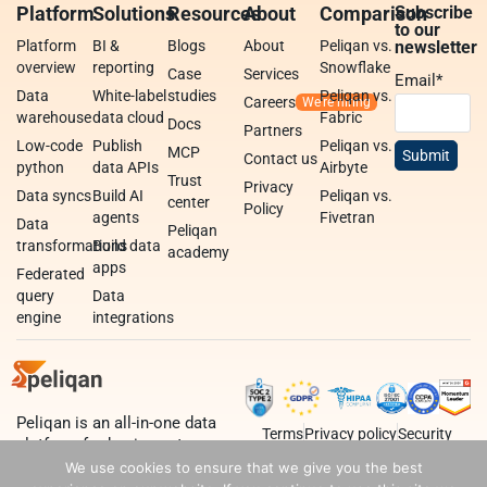
Platform
Solutions
Resources
About
Comparison
Subscribe
to our
Platform
BI &
Blogs
About
Peliqan vs.
newsletter
overview
reporting
Snowflake
Case
Services
Email
*
Data
White-label
studies
Peliqan vs.
Careers
warehouse
data cloud
Fabric
Docs
Partners
Low-code
Publish
Peliqan vs.
MCP
Contact us
python
data APIs
Airbyte
Trust
Privacy
Data syncs
Build AI
Peliqan vs.
center
Policy
agents
Fivetran
Data
Peliqan
transformations
Build data
academy
apps
Federated
query
Data
engine
integrations
Peliqan is an all-in-one data
Terms
Privacy policy
Security
platform for business teams,
data teams and developers.
We use cookies to ensure that we give you the best