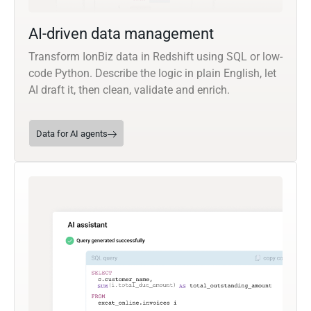
AI-driven data management
Transform IonBiz data in Redshift using SQL or low-
code Python. Describe the logic in plain English, let
AI draft it, then clean, validate and enrich.
Data for AI agents