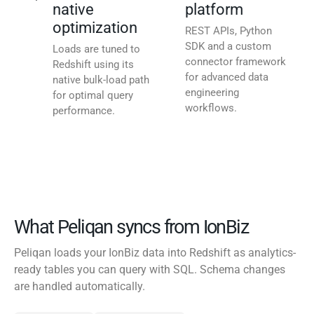
native
platform
optimization
REST APIs, Python
SDK and a custom
Loads are tuned to
connector framework
Redshift using its
for advanced data
native bulk-load path
engineering
for optimal query
workflows.
performance.
What Peliqan syncs from IonBiz
Peliqan loads your IonBiz data into Redshift as analytics-
ready tables you can query with SQL. Schema changes
are handled automatically.