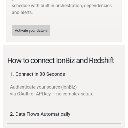
schedule with built-in orchestration, dependencies
and alerts.
Activate your data
How to connect IonBiz and Redshift
1.
Connect in 30 Seconds
Authenticate your source (IonBiz)
via OAuth or API key – no complex setup.
2.
Data Flows Automatically