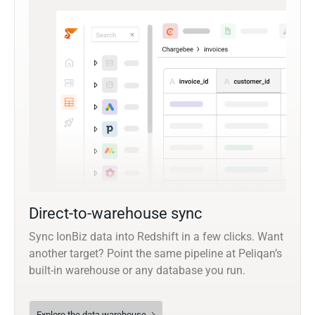
Direct-to-warehouse sync
Sync IonBiz data into Redshift in a few clicks. Want
another target? Point the same pipeline at Peliqan’s
built-in warehouse or any database you run.
Explore the data warehouse