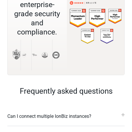
enterprise-
grade security
and
compliance.
Frequently asked questions
Can I connect multiple IonBiz instances?