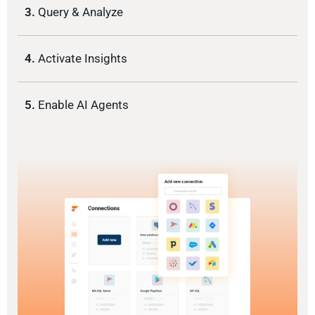
3.
Query & Analyze
4.
Activate Insights
5.
Enable AI Agents