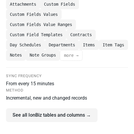
Attachments
Custom Fields
Custom Fields Values
Custom Fields Value Ranges
Custom Field Templates
Contracts
Day Schedules
Departments
Items
Item Tags
Notes
Note Groups
more →
SYNC FREQUENCY
From every 15 minutes
METHOD
Incremental, new and changed records
See all IonBiz tables and columns →