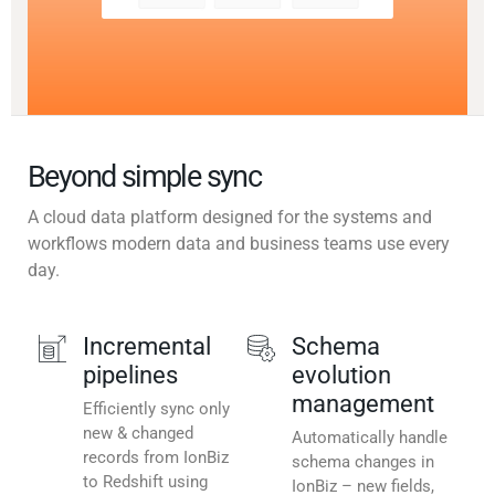
Beyond simple sync
A cloud data platform designed for the systems and
workflows modern data and business teams use every
day.
Incremental
Schema
pipelines
evolution
management
Efficiently sync only
new & changed
Automatically handle
records from IonBiz
schema changes in
to Redshift using
IonBiz – new fields,