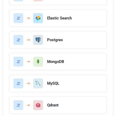
Elastic Search
Postgres
MongoDB
MySQL
Qdrant