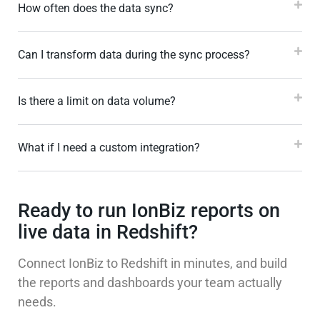
How often does the data sync?
Can I transform data during the sync process?
Is there a limit on data volume?
What if I need a custom integration?
Ready to run IonBiz reports on
live data in Redshift?
Connect IonBiz to Redshift in minutes, and build
the reports and dashboards your team actually
needs.