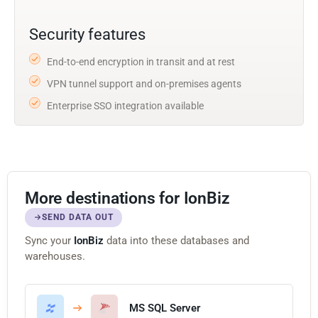
Security features
End-to-end encryption in transit and at rest
VPN tunnel support and on-premises agents
Enterprise SSO integration available
More destinations for IonBiz
SEND DATA OUT
Sync your
IonBiz
data into these databases and
warehouses.
MS SQL Server