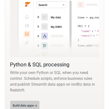
Python & SQL processing
Write your own Python or SQL when you need
control. Schedule scripts, enforce business rules
and publish Streamlit data apps on IonBiz data in
Redshift.
Build data apps