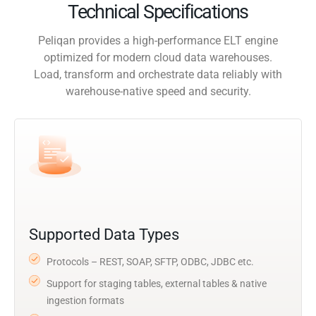
Technical Specifications
Peliqan provides a high-performance ELT engine
optimized for modern cloud data warehouses.
Load, transform and orchestrate data reliably with
warehouse-native speed and security.
Supported Data Types
Protocols – REST, SOAP, SFTP, ODBC, JDBC etc.
Support for staging tables, external tables & native
ingestion formats