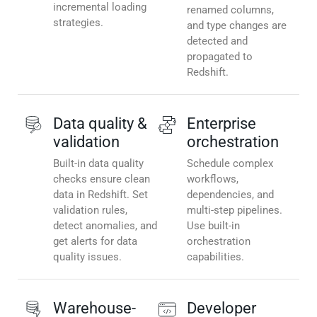
incremental loading
renamed columns,
strategies.
and type changes are
detected and
propagated to
Redshift.
Data quality &
Enterprise
validation
orchestration
Built-in data quality
Schedule complex
checks ensure clean
workflows,
data in Redshift. Set
dependencies, and
validation rules,
multi-step pipelines.
detect anomalies, and
Use built-in
get alerts for data
orchestration
quality issues.
capabilities.
Warehouse-
Developer