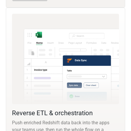
Reverse ETL & orchestration
Push enriched Redshift data back into the apps
your teams use, then run the whole flow on a