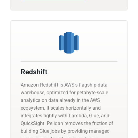
Redshift
Amazon Redshift is AWS's flagship data
warehouse, optimized for petabyte-scale
analytics on data already in the AWS
ecosystem. It scales horizontally and
integrates tightly with Lambda, Glue, and
QuickSight. Peliqan removes the friction of
building Glue jobs by providing managed