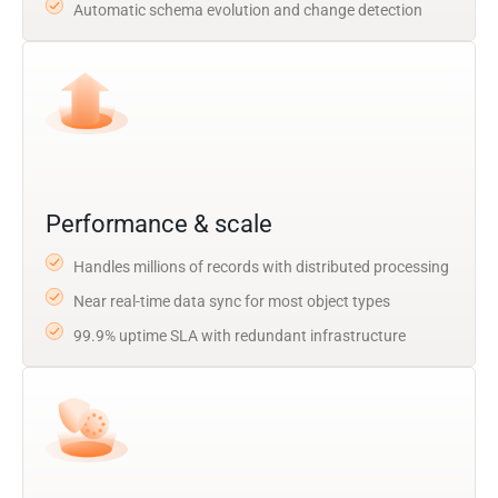
Automatic schema evolution and change detection
Performance & scale
Handles millions of records with distributed processing
Near real-time data sync for most object types
99.9% uptime SLA with redundant infrastructure