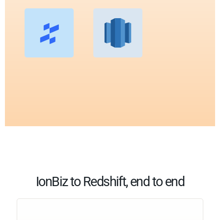
IonBiz to Redshift, end to end