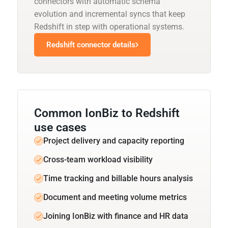
connectors with automatic schema
evolution and incremental syncs that keep
Redshift in step with operational systems.
Redshift connector details
Common IonBiz to Redshift
use cases
Project delivery and capacity reporting
Cross-team workload visibility
Time tracking and billable hours analysis
Document and meeting volume metrics
Joining IonBiz with finance and HR data