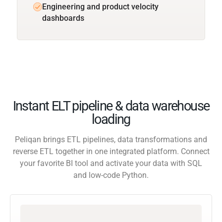
Engineering and product velocity
dashboards
Instant ELT pipeline & data warehouse
loading
Peliqan brings ETL pipelines, data transformations and
reverse ETL together in one integrated platform. Connect
your favorite BI tool and activate your data with SQL
and low-code Python.