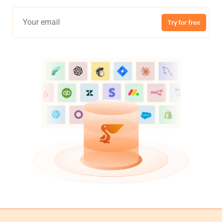
Try for free