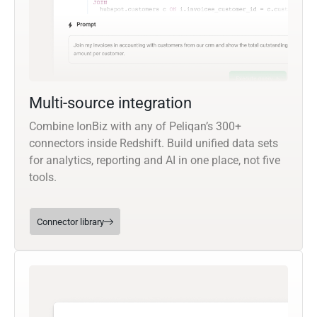
Multi-source integration
Combine IonBiz with any of Peliqan’s 300+
connectors inside Redshift. Build unified data sets
for analytics, reporting and AI in one place, not five
tools.
Connector library