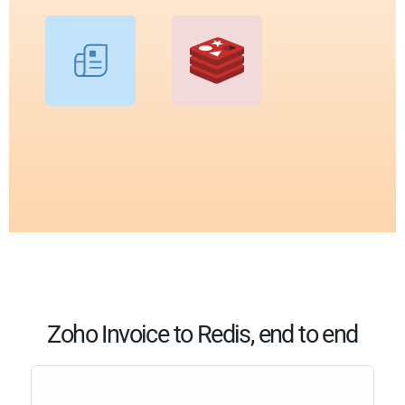
Zoho Invoice to Redis, end to end