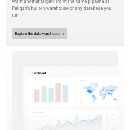
Want another target? Point the same pipeline at
Peliqan’s built-in warehouse or any database you
run.
Explore the data warehouse