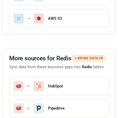
AWS S3
More sources for Redis
BRING DATA IN
Sync data from these business apps into
Redis
tables.
HubSpot
Pipedrive