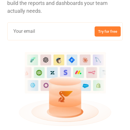
build the reports and dashboards your team
actually needs.
Try for free