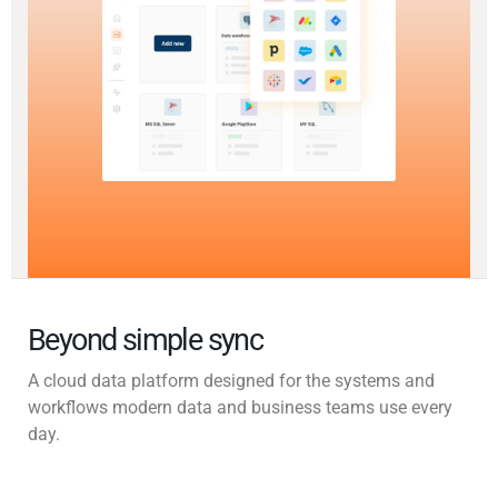
Beyond simple sync
A cloud data platform designed for the systems and
workflows modern data and business teams use every
day.