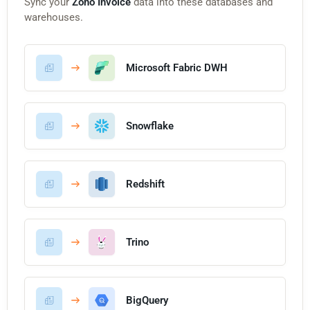
Sync your
Zoho Invoice
data into these databases and
warehouses.
Microsoft Fabric DWH
Snowflake
Redshift
Trino
BigQuery