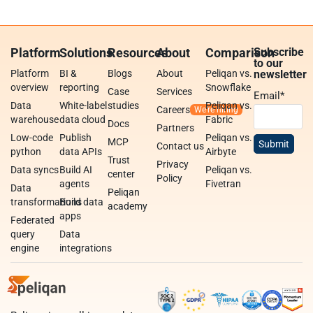
Platform
Solutions
Resources
About
Comparison
Subscribe
to our
Platform
BI &
Blogs
About
Peliqan vs.
newsletter
overview
reporting
Snowflake
Case
Services
Email
*
Data
White-label
studies
Peliqan vs.
Careers
warehouse
data cloud
Fabric
Docs
Partners
Low-code
Publish
Peliqan vs.
MCP
Contact us
python
data APIs
Airbyte
Trust
Privacy
Data syncs
Build AI
Peliqan vs.
center
Policy
agents
Fivetran
Data
Peliqan
transformations
Build data
academy
apps
Federated
query
Data
engine
integrations