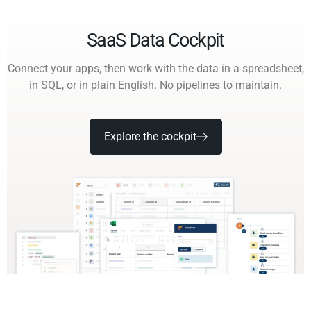
SaaS Data Cockpit
Connect your apps, then work with the data in a spreadsheet,
in SQL, or in plain English. No pipelines to maintain.
Explore the cockpit