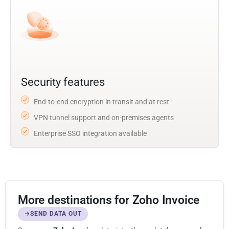
Security features
End-to-end encryption in transit and at rest
VPN tunnel support and on-premises agents
Enterprise SSO integration available
More destinations for Zoho Invoice
SEND DATA OUT