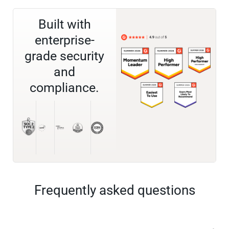
Built with
enterprise-
grade security
and
compliance.
Frequently asked questions