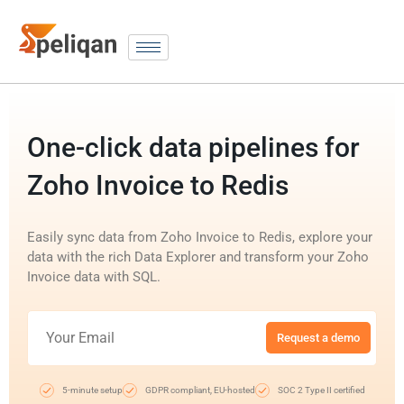
One-click data pipelines for
Zoho Invoice to Redis
Easily sync data from Zoho Invoice to Redis, explore your
data with the rich Data Explorer and transform your Zoho
Invoice data with SQL.
Request a demo
5-minute setup
GDPR compliant, EU-hosted
SOC 2 Type II certified