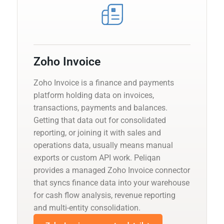
Zoho Invoice
Zoho Invoice is a finance and payments
platform holding data on invoices,
transactions, payments and balances.
Getting that data out for consolidated
reporting, or joining it with sales and
operations data, usually means manual
exports or custom API work. Peliqan
provides a managed Zoho Invoice connector
that syncs finance data into your warehouse
for cash flow analysis, revenue reporting
and multi-entity consolidation.