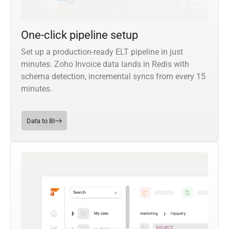
One-click pipeline setup
Set up a production-ready ELT pipeline in just
minutes. Zoho Invoice data lands in Redis with
schema detection, incremental syncs from every 15
minutes.
Data to BI