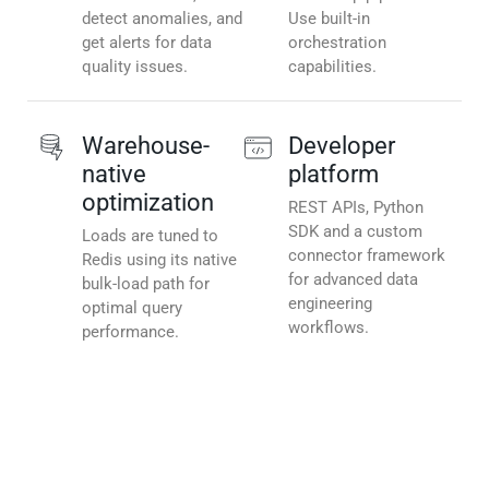
detect anomalies, and
Use built-in
get alerts for data
orchestration
quality issues.
capabilities.
Warehouse-
Developer
native
platform
optimization
REST APIs, Python
SDK and a custom
Loads are tuned to
connector framework
Redis using its native
for advanced data
bulk-load path for
engineering
optimal query
workflows.
performance.