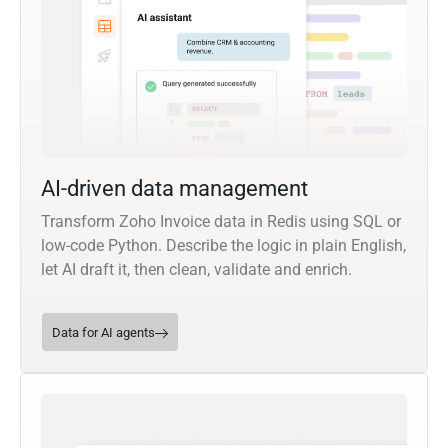
AI-driven data management
Transform Zoho Invoice data in Redis using SQL or
low-code Python. Describe the logic in plain English,
let AI draft it, then clean, validate and enrich.
Data for AI agents