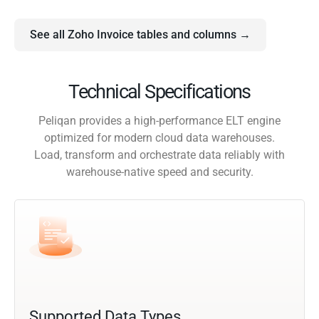
See all Zoho Invoice tables and columns →
Technical Specifications
Peliqan provides a high-performance ELT engine
optimized for modern cloud data warehouses.
Load, transform and orchestrate data reliably with
warehouse-native speed and security.
Supported Data Types