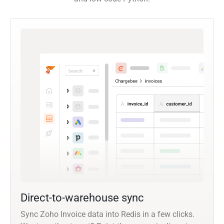
Direct-to-warehouse sync
Sync Zoho Invoice data into Redis in a few clicks.