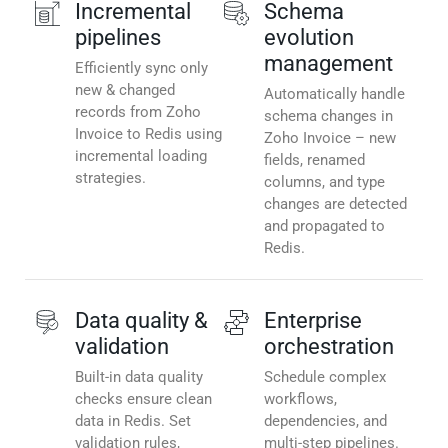
Incremental
Schema
pipelines
evolution
management
Efficiently sync only
new & changed
Automatically handle
records from Zoho
schema changes in
Invoice to Redis using
Zoho Invoice – new
incremental loading
fields, renamed
strategies.
columns, and type
changes are detected
and propagated to
Redis.
Data quality &
Enterprise
validation
orchestration
Built-in data quality
Schedule complex
checks ensure clean
workflows,
data in Redis. Set
dependencies, and
validation rules,
multi-step pipelines.