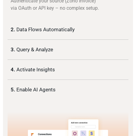
Authenticate your source (Zoho Invoice)
via OAuth or API key – no complex setup.
2.
Data Flows Automatically
3.
Query & Analyze
4.
Activate Insights
5.
Enable AI Agents