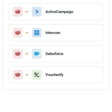
ActiveCampaign
Intercom
Salesforce
Voucherify