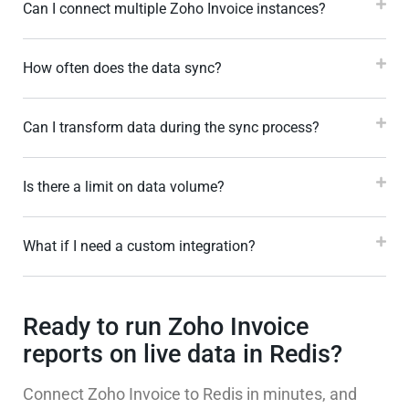
Can I connect multiple Zoho Invoice instances?
How often does the data sync?
Can I transform data during the sync process?
Is there a limit on data volume?
What if I need a custom integration?
Ready to run Zoho Invoice
reports on live data in Redis?
Connect Zoho Invoice to Redis in minutes, and