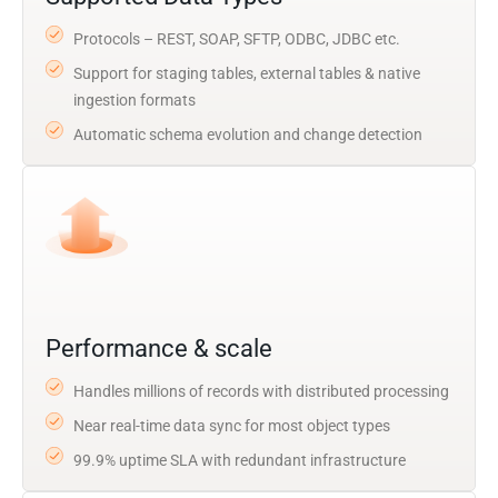
Protocols – REST, SOAP, SFTP, ODBC, JDBC etc.
Support for staging tables, external tables & native
ingestion formats
Automatic schema evolution and change detection
Performance & scale
Handles millions of records with distributed processing
Near real-time data sync for most object types
99.9% uptime SLA with redundant infrastructure