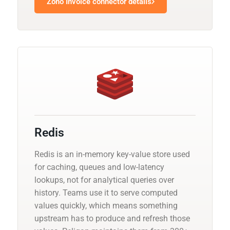
Zoho Invoice connector details
Redis
Redis is an in-memory key-value store used
for caching, queues and low-latency
lookups, not for analytical queries over
history. Teams use it to serve computed
values quickly, which means something
upstream has to produce and refresh those