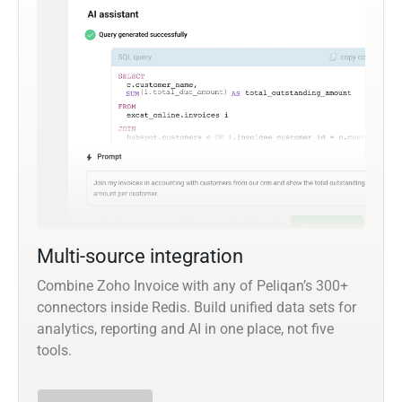
Multi-source integration
Combine Zoho Invoice with any of Peliqan’s 300+
connectors inside Redis. Build unified data sets for
analytics, reporting and AI in one place, not five
tools.