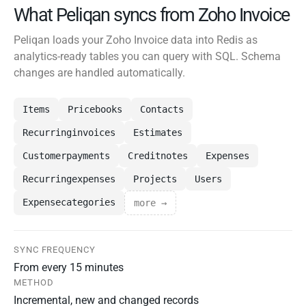
What Peliqan syncs from Zoho Invoice
Peliqan loads your Zoho Invoice data into Redis as
analytics-ready tables you can query with SQL. Schema
changes are handled automatically.
Items
Pricebooks
Contacts
Recurringinvoices
Estimates
Customerpayments
Creditnotes
Expenses
Recurringexpenses
Projects
Users
Expensecategories
more →
SYNC FREQUENCY
From every 15 minutes
METHOD
Incremental, new and changed records