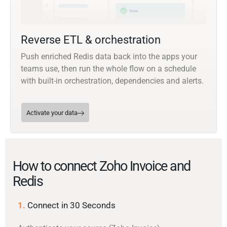
Reverse ETL & orchestration
Push enriched Redis data back into the apps your
teams use, then run the whole flow on a schedule
with built-in orchestration, dependencies and alerts.
Activate your data
How to connect Zoho Invoice and
Redis
1.
Connect in 30 Seconds