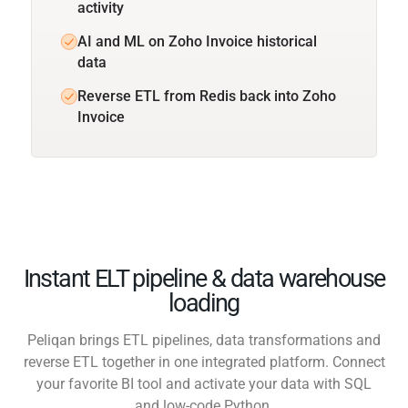
activity
AI and ML on Zoho Invoice historical
data
Reverse ETL from Redis back into Zoho
Invoice
Instant ELT pipeline & data warehouse
loading
Peliqan brings ETL pipelines, data transformations and
reverse ETL together in one integrated platform. Connect
your favorite BI tool and activate your data with SQL
and low-code Python.