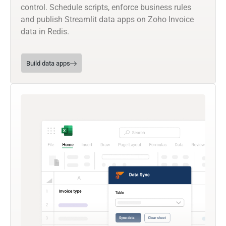
control. Schedule scripts, enforce business rules
and publish Streamlit data apps on Zoho Invoice
data in Redis.
Build data apps