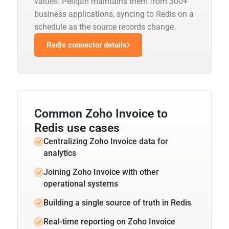
values. Peliqan maintains them from 300+
business applications, syncing to Redis on a
schedule as the source records change.
Redis connector details
Common Zoho Invoice to
Redis use cases
Centralizing Zoho Invoice data for
analytics
Joining Zoho Invoice with other
operational systems
Building a single source of truth in Redis
Real-time reporting on Zoho Invoice