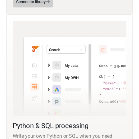
Connector library
Python & SQL processing
Write your own Python or SQL when you need