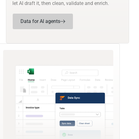
let AI draft it, then clean, validate and enrich.
Data for AI agents