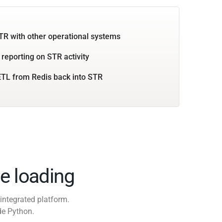
TR with other operational systems
 reporting on STR activity
TL from Redis back into STR
e loading
integrated platform.
de Python.