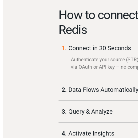
How to connec
Redis
1.
Connect in 30 Seconds
Authenticate your source (STR
via OAuth or API key – no com
2.
Data Flows Automaticall
3.
Query & Analyze
4.
Activate Insights