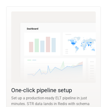
One-click pipeline setup
Set up a production-ready ELT pipeline in just
minutes. STR data lands in Redis with schema