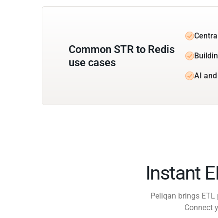
Centra
Common STR to Redis
Buildin
use cases
AI and
Instant 
Peliqan brings ETL 
Connect y