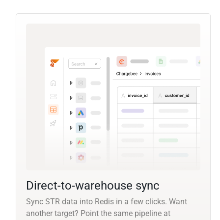
Direct-to-warehouse sync
Sync STR data into Redis in a few clicks. Want
another target? Point the same pipeline at