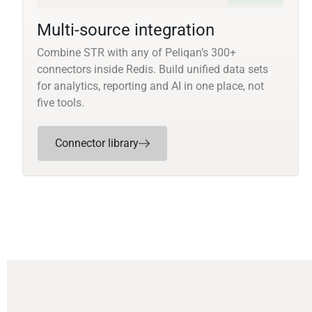
Multi-source integration
Combine STR with any of Peliqan’s 300+
connectors inside Redis. Build unified data sets
for analytics, reporting and AI in one place, not
five tools.
Connector library