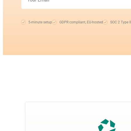
5-minute setup
GDPR compliant, EU-hosted
SOC 2 Type II