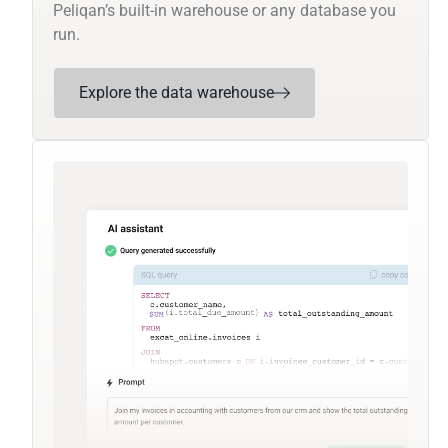
Peliqan’s built-in warehouse or any database you
run.
Explore the data warehouse