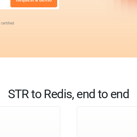
 certified
STR to Redis, end to end