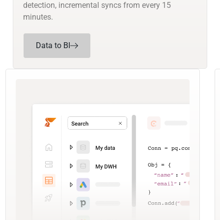
detection, incremental syncs from every 15
minutes.
Data to BI