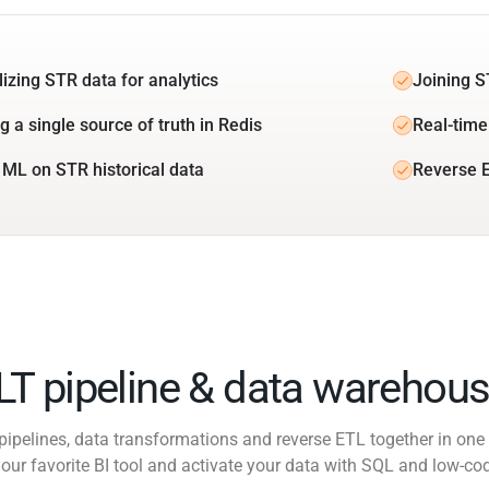
lizing STR data for analytics
Joining S
g a single source of truth in Redis
Real-time
 ML on STR historical data
Reverse E
ELT pipeline & data warehous
pipelines, data transformations and reverse ETL together in one 
our favorite BI tool and activate your data with SQL and low-co