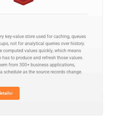
ry key-value store used for caching, queues
ups, not for analytical queries over history.
ve computed values quickly, which means
has to produce and refresh those values.
hem from 300+ business applications,
 a schedule as the source records change.
etails