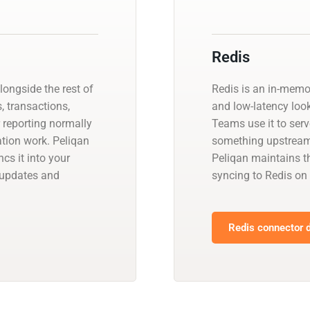
Redis
ongside the rest of
Redis is an in-memo
, transactions,
and low-latency look
r reporting normally
Teams use it to ser
ation work. Peliqan
something upstream 
s it into your
Peliqan maintains t
 updates and
syncing to Redis on
Redis connector d