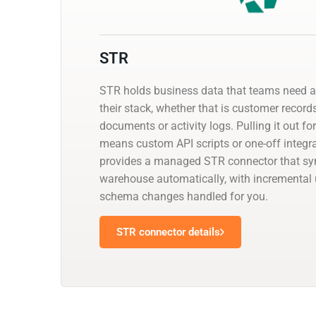
STR
STR holds business data that teams need al
their stack, whether that is customer records
documents or activity logs. Pulling it out fo
means custom API scripts or one-off integr
provides a managed STR connector that sync
warehouse automatically, with incremental
schema changes handled for you.
STR connector details