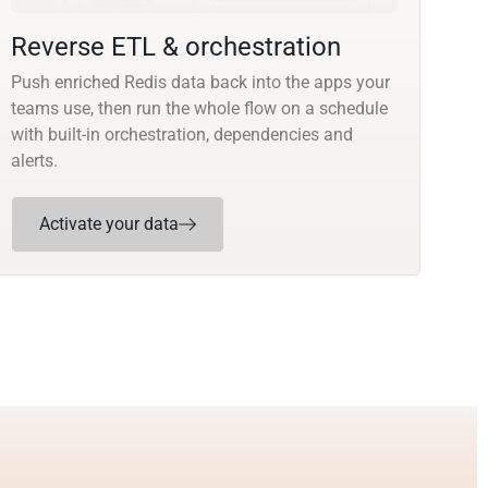
Reverse ETL & orchestration
Push enriched Redis data back into the apps your
teams use, then run the whole flow on a schedule
with built-in orchestration, dependencies and
alerts.
Activate your data