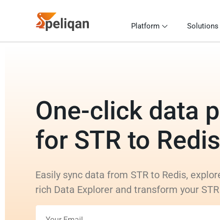
Platform
Solutions
One-click data p
for STR to Redi
Easily sync data from STR to Redis, explor
rich Data Explorer and transform your STR