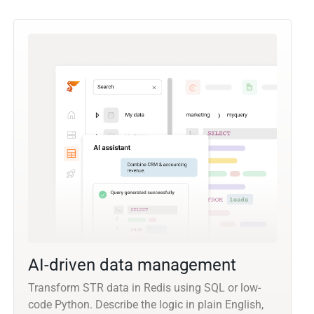
AI-driven data management
Transform STR data in Redis using SQL or low-
code Python. Describe the logic in plain English,