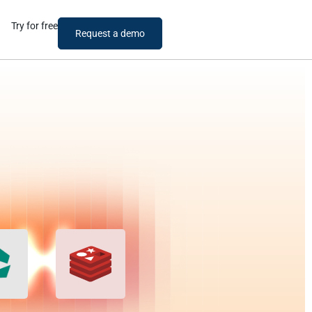
Try for free
Request a demo