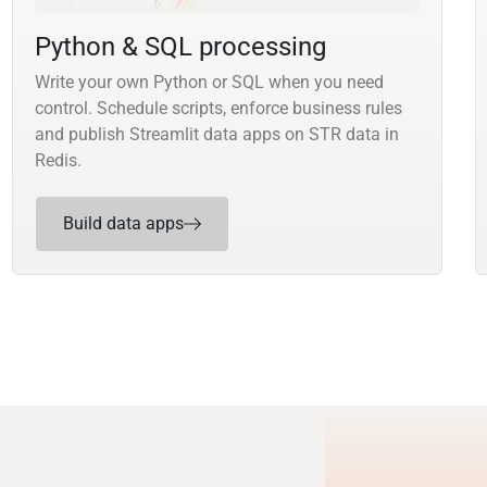
Python & SQL processing
Write your own Python or SQL when you need
control. Schedule scripts, enforce business rules
and publish Streamlit data apps on STR data in
Redis.
Build data apps