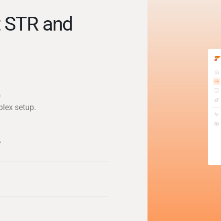
t STR and
)
plex setup.
y