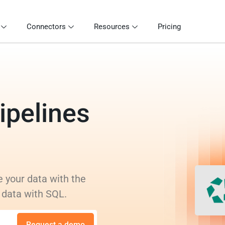
Connectors
Resources
Pricing
ipelines
s
e your data with the
 data with SQL.
Request a demo