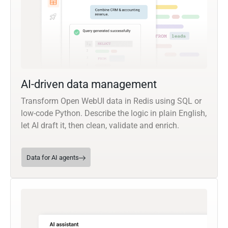
AI-driven data management
Transform Open WebUI data in Redis using SQL or
low-code Python. Describe the logic in plain English,
let AI draft it, then clean, validate and enrich.
Data for AI agents