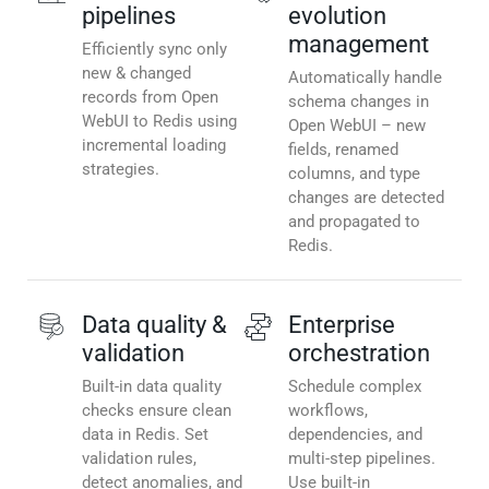
pipelines
evolution
management
Efficiently sync only
new & changed
Automatically handle
records from Open
schema changes in
WebUI to Redis using
Open WebUI – new
incremental loading
fields, renamed
strategies.
columns, and type
changes are detected
and propagated to
Redis.
Data quality &
Enterprise
validation
orchestration
Built-in data quality
Schedule complex
checks ensure clean
workflows,
data in Redis. Set
dependencies, and
validation rules,
multi-step pipelines.
detect anomalies, and
Use built-in