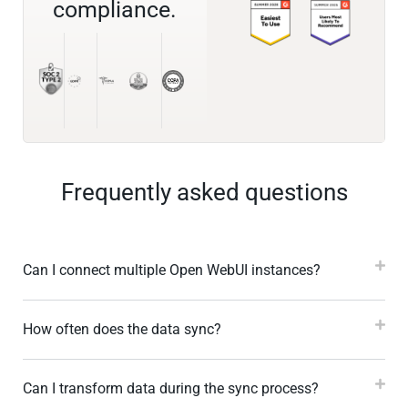
compliance.
Frequently asked questions
Can I connect multiple Open WebUI instances?
How often does the data sync?
Can I transform data during the sync process?