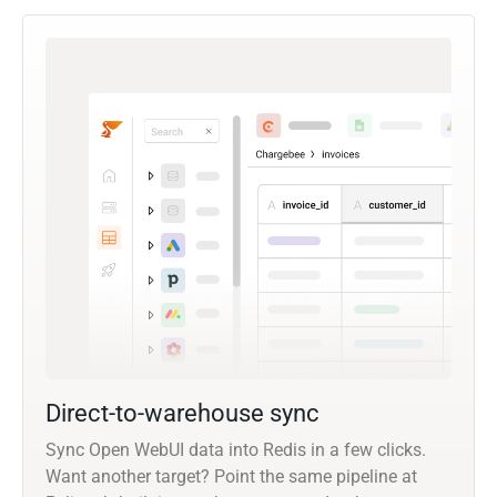
Direct-to-warehouse sync
Sync Open WebUI data into Redis in a few clicks.
Want another target? Point the same pipeline at