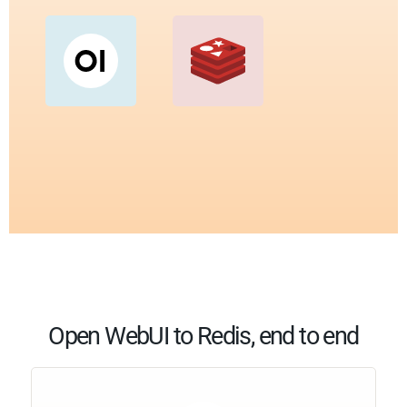
Open WebUI to Redis, end to end