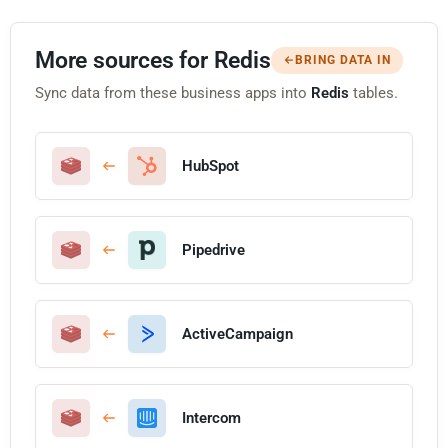
More sources for Redis
BRING DATA IN
Sync data from these business apps into
Redis
tables.
HubSpot
Pipedrive
ActiveCampaign
Intercom