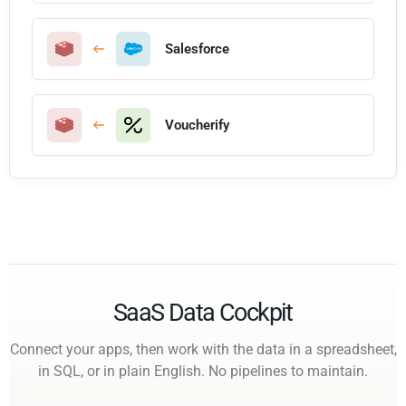
Salesforce
Voucherify
SaaS Data Cockpit
Connect your apps, then work with the data in a spreadsheet,
in SQL, or in plain English. No pipelines to maintain.