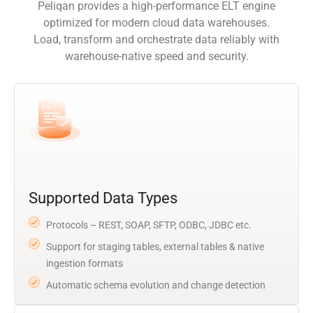
Peliqan provides a high-performance ELT engine
optimized for modern cloud data warehouses.
Load, transform and orchestrate data reliably with
warehouse-native speed and security.
Supported Data Types
Protocols – REST, SOAP, SFTP, ODBC, JDBC etc.
Support for staging tables, external tables & native
ingestion formats
Automatic schema evolution and change detection