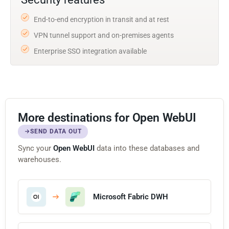
End-to-end encryption in transit and at rest
VPN tunnel support and on-premises agents
Enterprise SSO integration available
More destinations for Open WebUI
SEND DATA OUT
Sync your
Open WebUI
data into these databases and
warehouses.
Microsoft Fabric DWH