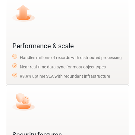
Performance & scale
Handles millions of records with distributed processing
Near real-time data sync for most object types
99.9% uptime SLA with redundant infrastructure
Security features