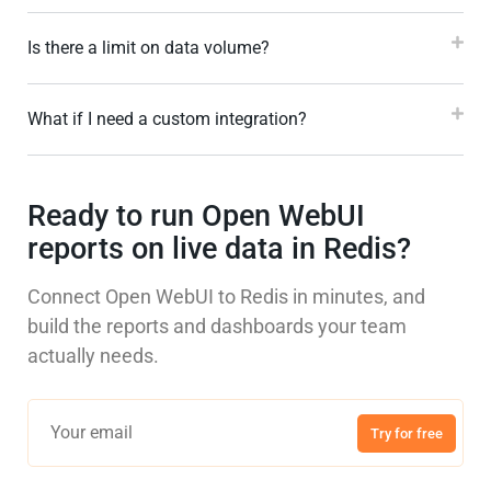
Is there a limit on data volume?
What if I need a custom integration?
Ready to run Open WebUI
reports on live data in Redis?
Connect Open WebUI to Redis in minutes, and
build the reports and dashboards your team
actually needs.
Try for free