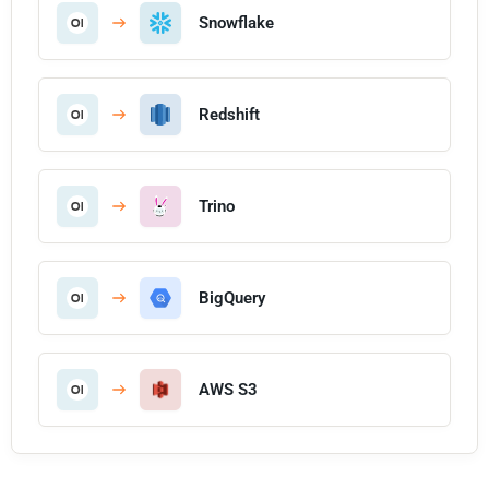
Snowflake
Redshift
Trino
BigQuery
AWS S3