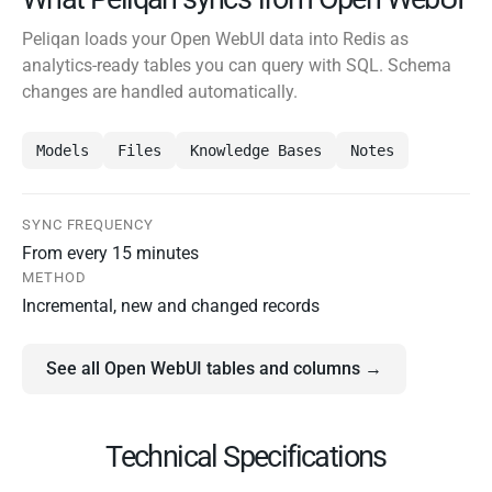
Peliqan loads your Open WebUI data into Redis as
analytics-ready tables you can query with SQL. Schema
changes are handled automatically.
Models
Files
Knowledge Bases
Notes
SYNC FREQUENCY
From every 15 minutes
METHOD
Incremental, new and changed records
See all Open WebUI tables and columns →
Technical Specifications