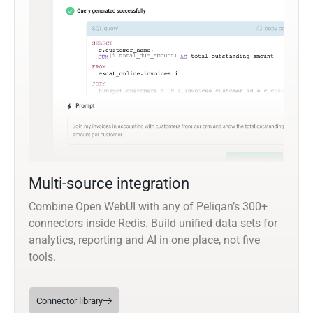
Multi-source integration
Combine Open WebUI with any of Peliqan’s 300+
connectors inside Redis. Build unified data sets for
analytics, reporting and AI in one place, not five
tools.
Connector library