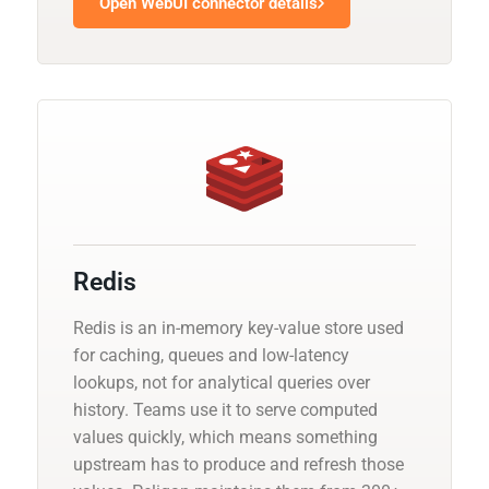
Open WebUI connector details
Redis
Redis is an in-memory key-value store used
for caching, queues and low-latency
lookups, not for analytical queries over
history. Teams use it to serve computed
values quickly, which means something
upstream has to produce and refresh those