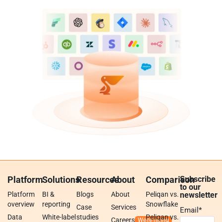
Platform
Solutions
Resources
About
Comparison
Subscribe
to our
Platform
BI &
Blogs
About
Peliqan vs.
newsletter
overview
reporting
Snowflake
Case
Services
Email
*
Data
White-label
studies
Peliqan vs.
Careers