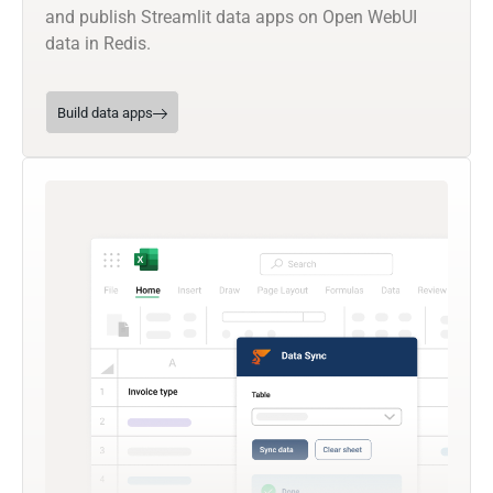
and publish Streamlit data apps on Open WebUI
data in Redis.
Build data apps