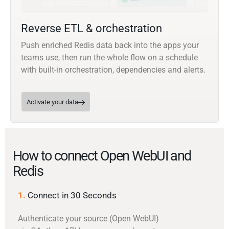
Reverse ETL & orchestration
Push enriched Redis data back into the apps your
teams use, then run the whole flow on a schedule
with built-in orchestration, dependencies and alerts.
Activate your data
How to connect Open WebUI and
Redis
1.
Connect in 30 Seconds
Authenticate your source (Open WebUI)