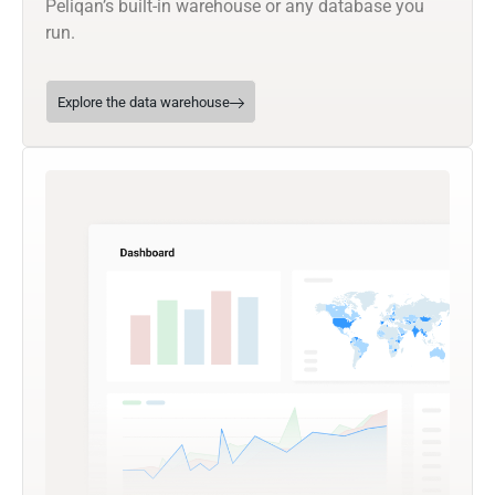
Peliqan’s built-in warehouse or any database you
run.
Explore the data warehouse