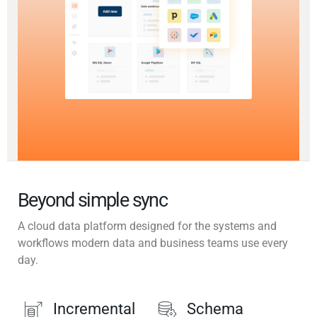
Beyond simple sync
A cloud data platform designed for the systems and
workflows modern data and business teams use every
day.
Incremental
Schema