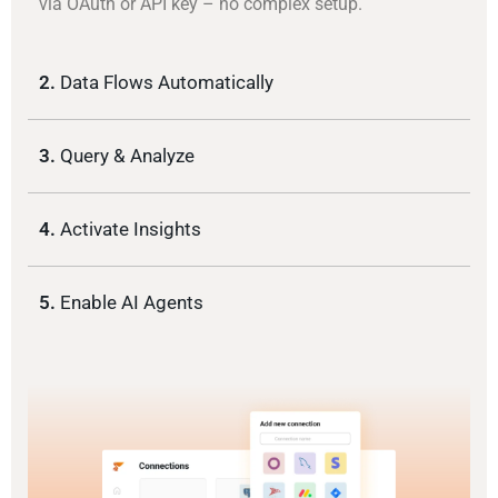
via OAuth or API key – no complex setup.
2.
Data Flows Automatically
3.
Query & Analyze
4.
Activate Insights
5.
Enable AI Agents