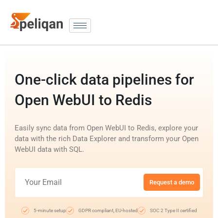
One-click data pipelines for
Open WebUI to Redis
Easily sync data from Open WebUI to Redis, explore your
data with the rich Data Explorer and transform your Open
WebUI data with SQL.
Request a demo
5-minute setup
GDPR compliant, EU-hosted
SOC 2 Type II certified