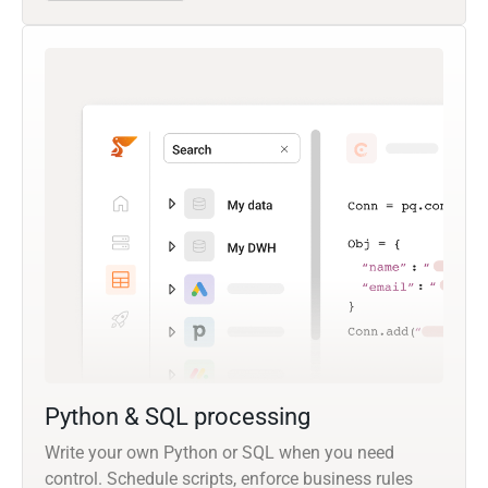
Python & SQL processing
Write your own Python or SQL when you need
control. Schedule scripts, enforce business rules