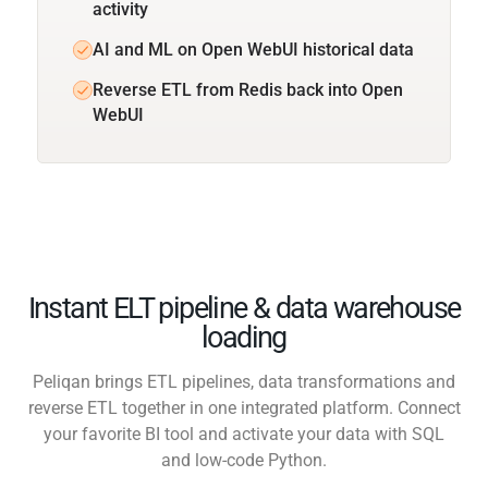
activity
AI and ML on Open WebUI historical data
Reverse ETL from Redis back into Open
WebUI
Instant ELT pipeline & data warehouse
loading
Peliqan brings ETL pipelines, data transformations and
reverse ETL together in one integrated platform. Connect
your favorite BI tool and activate your data with SQL
and low-code Python.