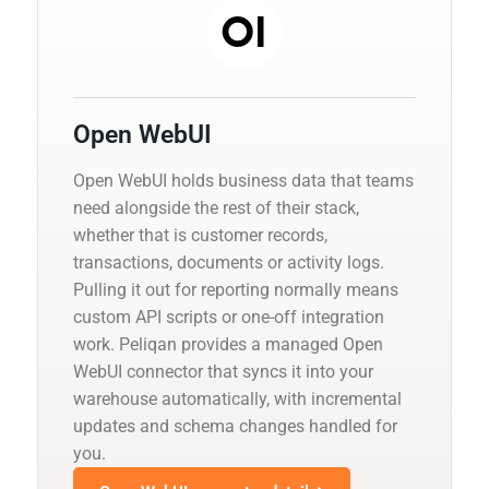
Open WebUI
Open WebUI holds business data that teams
need alongside the rest of their stack,
whether that is customer records,
transactions, documents or activity logs.
Pulling it out for reporting normally means
custom API scripts or one-off integration
work. Peliqan provides a managed Open
WebUI connector that syncs it into your
warehouse automatically, with incremental
updates and schema changes handled for
you.