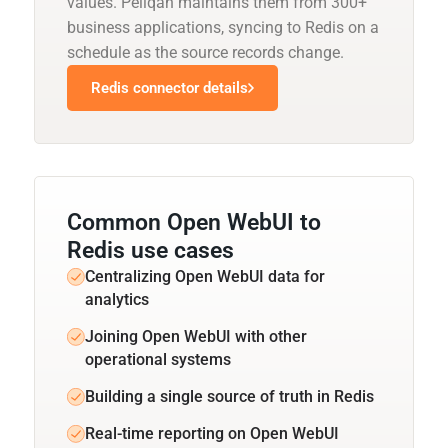
values. Peliqan maintains them from 300+
business applications, syncing to Redis on a
schedule as the source records change.
Redis connector details
Common Open WebUI to
Redis use cases
Centralizing Open WebUI data for
analytics
Joining Open WebUI with other
operational systems
Building a single source of truth in Redis
Real-time reporting on Open WebUI