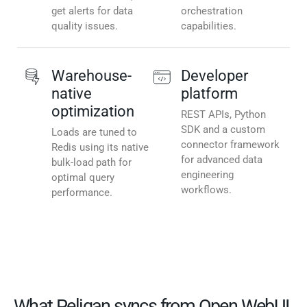
get alerts for data
orchestration
quality issues.
capabilities.
Warehouse-
Developer
native
platform
optimization
REST APIs, Python
SDK and a custom
Loads are tuned to
connector framework
Redis using its native
for advanced data
bulk-load path for
engineering
optimal query
workflows.
performance.
What Peliqan syncs from Open WebUI