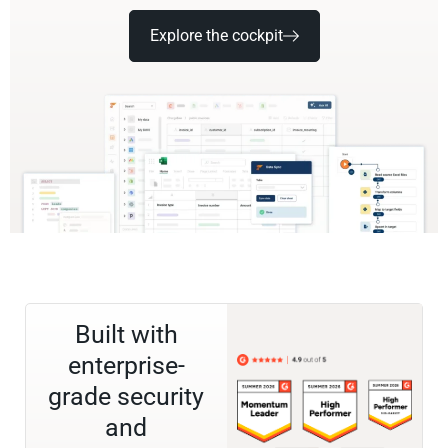
Explore the cockpit
Built with
enterprise-
grade security
and