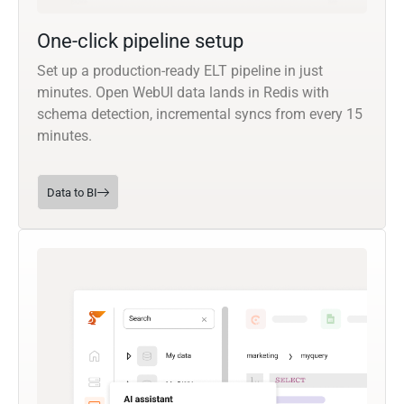
One-click pipeline setup
Set up a production-ready ELT pipeline in just
minutes. Open WebUI data lands in Redis with
schema detection, incremental syncs from every 15
minutes.
Data to BI