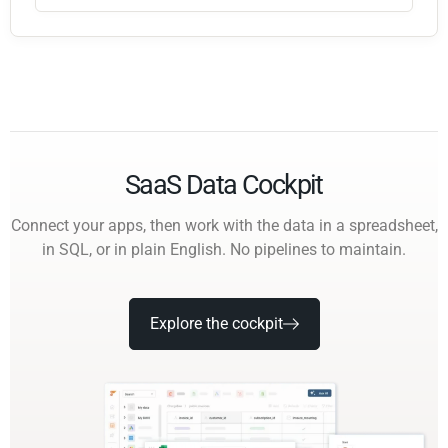
SaaS Data Cockpit
Connect your apps, then work with the data in a spreadsheet,
in SQL, or in plain English. No pipelines to maintain.
Explore the cockpit