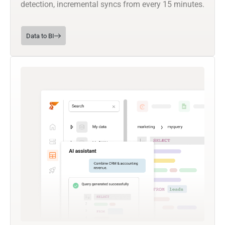
detection, incremental syncs from every 15 minutes.
Data to BI