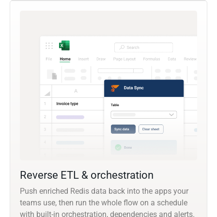
Reverse ETL & orchestration
Push enriched Redis data back into the apps your
teams use, then run the whole flow on a schedule
with built-in orchestration, dependencies and alerts.