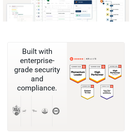
Built with
enterprise-
grade security
and
compliance.