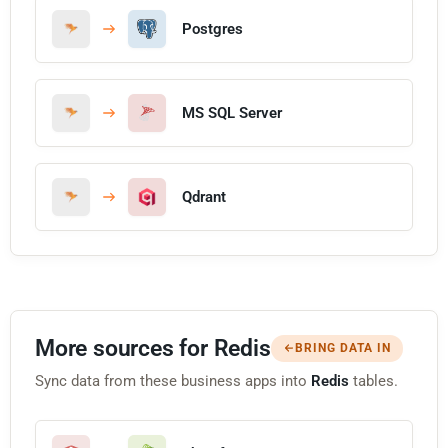
Postgres
MS SQL Server
Qdrant
More sources for Redis
BRING DATA IN
Sync data from these business apps into
Redis
tables.