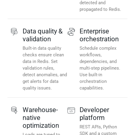
detected and
propagated to Redis.
Data quality &
Enterprise
validation
orchestration
Built-in data quality
Schedule complex
checks ensure clean
workflows,
data in Redis. Set
dependencies, and
validation rules,
multi-step pipelines.
detect anomalies, and
Use built-in
get alerts for data
orchestration
quality issues.
capabilities.
Warehouse-
Developer
native
platform
optimization
REST APIs, Python
SDK and a custom
Loads are tuned to