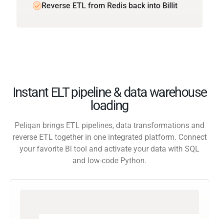
Reverse ETL from Redis back into Billit
Instant ELT pipeline & data warehouse
loading
Peliqan brings ETL pipelines, data transformations and
reverse ETL together in one integrated platform. Connect
your favorite BI tool and activate your data with SQL
and low-code Python.