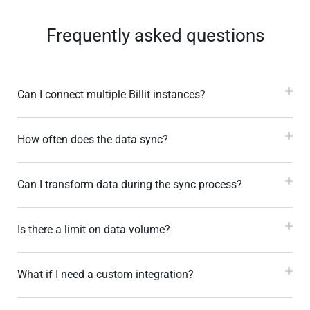
Frequently asked questions
Can I connect multiple Billit instances?
How often does the data sync?
Can I transform data during the sync process?
Is there a limit on data volume?
What if I need a custom integration?