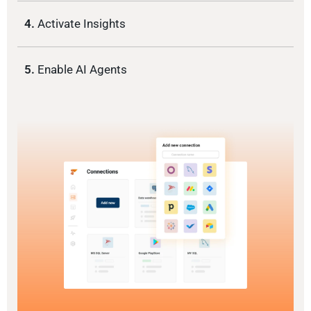
4.
Activate Insights
5.
Enable AI Agents