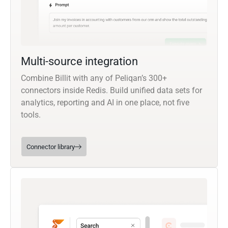
Multi-source integration
Combine Billit with any of Peliqan’s 300+
connectors inside Redis. Build unified data sets for
analytics, reporting and AI in one place, not five
tools.
Connector library