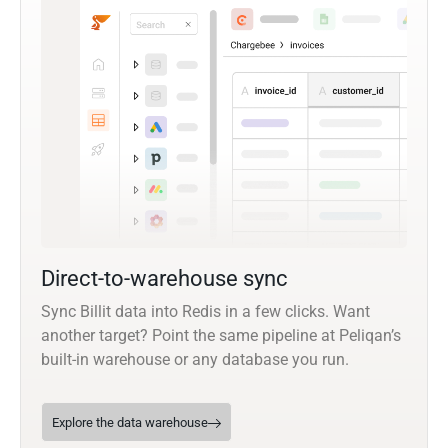
Direct-to-warehouse sync
Sync Billit data into Redis in a few clicks. Want
another target? Point the same pipeline at Peliqan’s
built-in warehouse or any database you run.
Explore the data warehouse