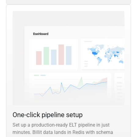
One-click pipeline setup
Set up a production-ready ELT pipeline in just
minutes. Billit data lands in Redis with schema