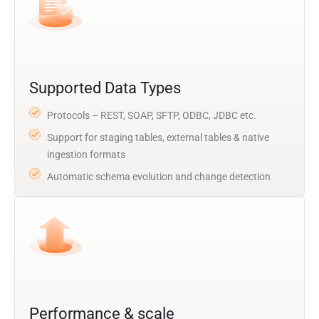
Supported Data Types
Protocols – REST, SOAP, SFTP, ODBC, JDBC etc.
Support for staging tables, external tables & native
ingestion formats
Automatic schema evolution and change detection
Performance & scale