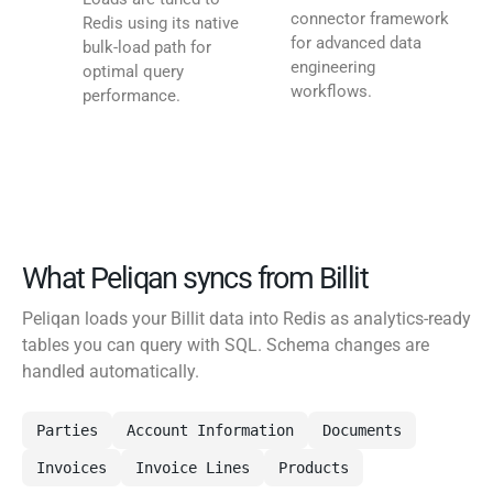
connector framework
Redis using its native
for advanced data
bulk-load path for
engineering
optimal query
workflows.
performance.
What Peliqan syncs from Billit
Peliqan loads your Billit data into Redis as analytics-ready
tables you can query with SQL. Schema changes are
handled automatically.
Parties
Account Information
Documents
Invoices
Invoice Lines
Products