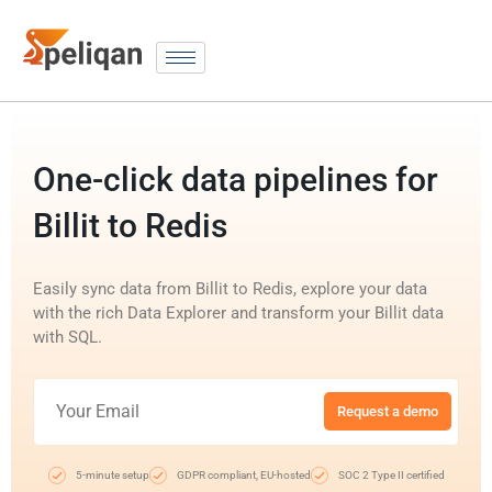
One-click data pipelines for
Billit to Redis
Easily sync data from Billit to Redis, explore your data
with the rich Data Explorer and transform your Billit data
with SQL.
Request a demo
5-minute setup
GDPR compliant, EU-hosted
SOC 2 Type II certified