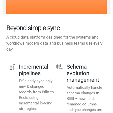
Beyond simple sync
A cloud data platform designed for the systems and
workflows modern data and business teams use every
day.
Incremental
Schema
pipelines
evolution
management
Efficiently sync only
new & changed
Automatically handle
records from Billit to
schema changes in
Redis using
Billit – new fields,
incremental loading
renamed columns,
strategies.
and type changes are