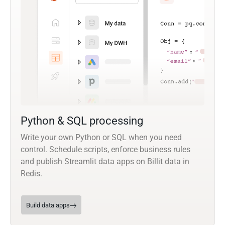
Python & SQL processing
Write your own Python or SQL when you need
control. Schedule scripts, enforce business rules
and publish Streamlit data apps on Billit data in
Redis.
Build data apps