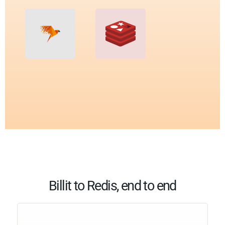
Billit to Redis, end to end