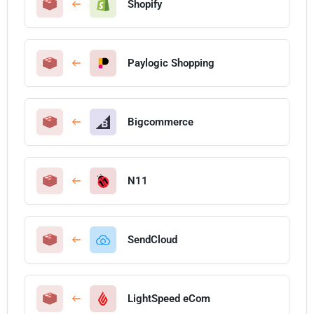
Shopify
Paylogic Shopping
Bigcommerce
N11
SendCloud
LightSpeed eCom