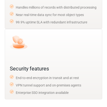
Handles millions of records with distributed processing
Near real-time data sync for most object types
99.9% uptime SLA with redundant infrastructure
Security features
End-to-end encryption in transit and at rest
VPN tunnel support and on-premises agents
Enterprise SSO integration available