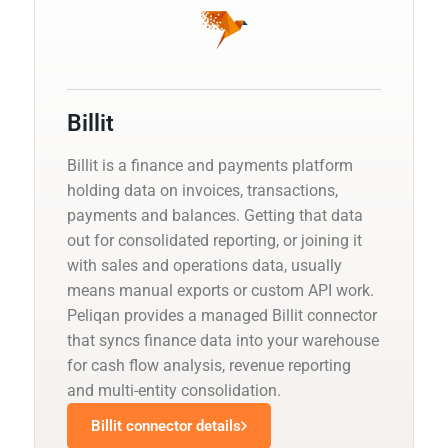
Billit
Billit is a finance and payments platform
holding data on invoices, transactions,
payments and balances. Getting that data
out for consolidated reporting, or joining it
with sales and operations data, usually
means manual exports or custom API work.
Peliqan provides a managed Billit connector
that syncs finance data into your warehouse
for cash flow analysis, revenue reporting
and multi-entity consolidation.
Billit connector details