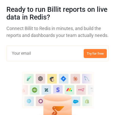
Ready to run Billit reports on live
data in Redis?
Connect Billit to Redis in minutes, and build the
reports and dashboards your team actually needs.
Try for free