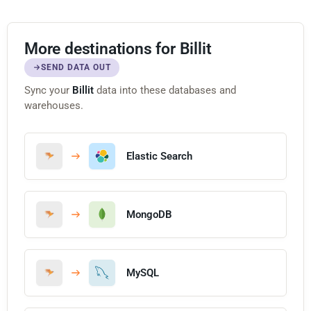
More destinations for Billit
SEND DATA OUT
Sync your
Billit
data into these databases and
warehouses.
Elastic Search
MongoDB
MySQL