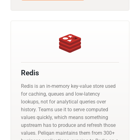
Redis
Redis is an in-memory key-value store used
for caching, queues and low-latency
lookups, not for analytical queries over
history. Teams use it to serve computed
values quickly, which means something
upstream has to produce and refresh those
values. Peliqan maintains them from 300+