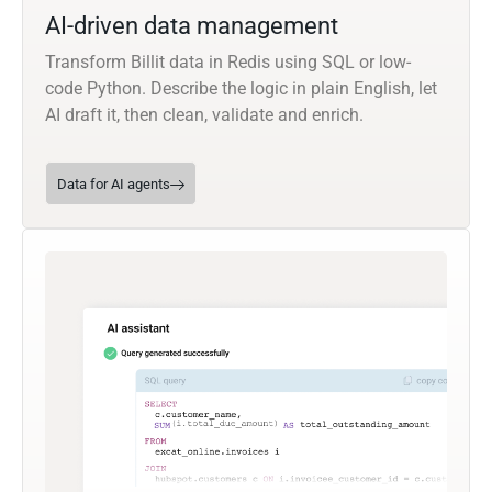
AI-driven data management
Transform Billit data in Redis using SQL or low-
code Python. Describe the logic in plain English, let
AI draft it, then clean, validate and enrich.
Data for AI agents