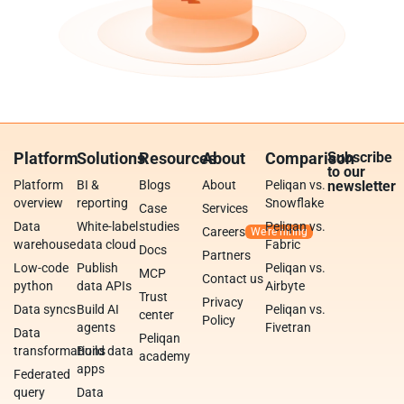
Platform
Solutions
Resources
About
Comparison
Subscribe
to our
Platform
BI &
Blogs
About
Peliqan vs.
newsletter
overview
reporting
Snowflake
Case
Services
Data
White-label
studies
Peliqan vs.
Careers
warehouse
data cloud
Fabric
Docs
Partners
Low-code
Publish
Peliqan vs.
MCP
Contact us
python
data APIs
Airbyte
Trust
Privacy
Data syncs
Build AI
Peliqan vs.
center
Policy
agents
Fivetran
Data
Peliqan
transformations
Build data
academy
apps
Federated
query
Data