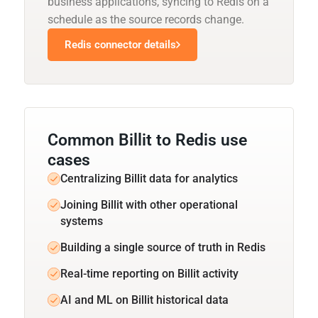
business applications, syncing to Redis on a
schedule as the source records change.
Redis connector details
Common Billit to Redis use
cases
Centralizing Billit data for analytics
Joining Billit with other operational
systems
Building a single source of truth in Redis
Real-time reporting on Billit activity
AI and ML on Billit historical data