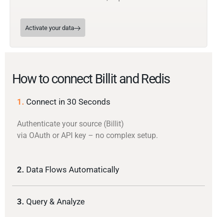
Activate your data
How to connect Billit and Redis
1.
Connect in 30 Seconds
Authenticate your source (Billit)
via OAuth or API key – no complex setup.
2.
Data Flows Automatically
3.
Query & Analyze