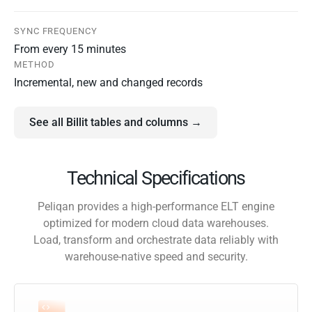
SYNC FREQUENCY
From every 15 minutes
METHOD
Incremental, new and changed records
See all Billit tables and columns →
Technical Specifications
Peliqan provides a high-performance ELT engine
optimized for modern cloud data warehouses.
Load, transform and orchestrate data reliably with
warehouse-native speed and security.