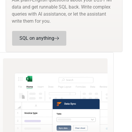
data and get runnable SQL back. Write complex
queries with AI assistance, or let the assistant
write them for you.
SQL on anything