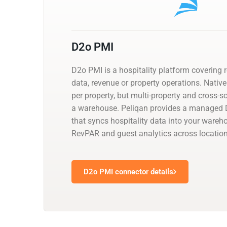
D2o PMI
D2o PMI is a hospitality platform covering 
data, revenue or property operations. Native
per property, but multi-property and cross-
a warehouse. Peliqan provides a managed
that syncs hospitality data into your wareh
RevPAR and guest analytics across location
D2o PMI connector details