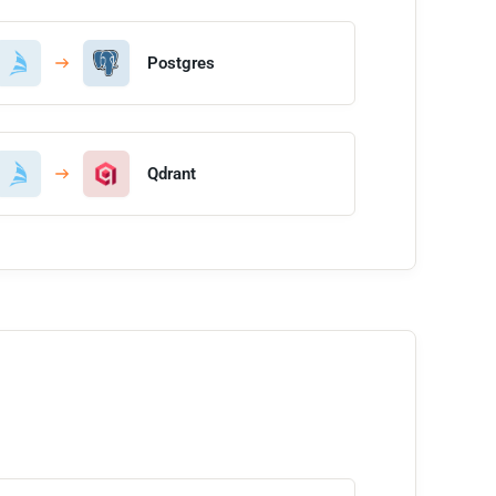
Postgres
Qdrant