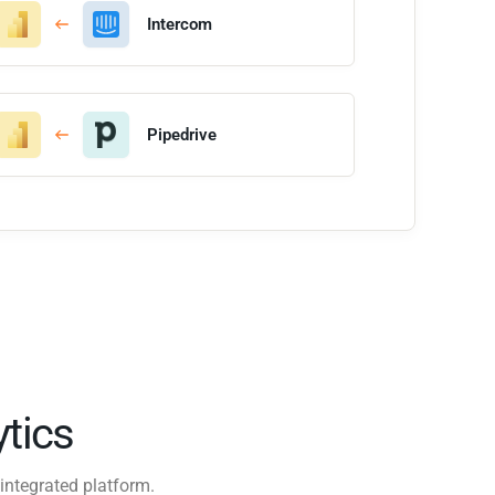
Intercom
Pipedrive
tics
integrated platform.