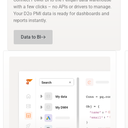
with a few clicks – no APIs or drivers to manage.
Your D2o PMI data is ready for dashboards and
reports instantly.
Data to BI