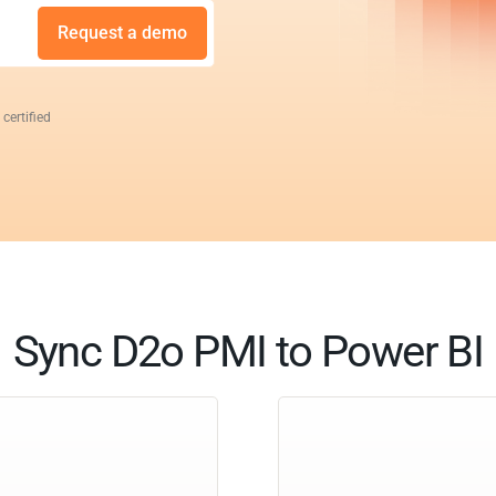
Request a demo
 certified
Sync D2o PMI to Power BI