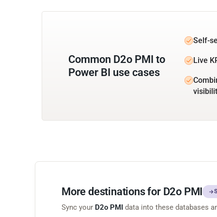
Self-s
Common D2o PMI to
Live K
Power BI use cases
Combin
visibili
More destinations for D2o PMI
Sync your
D2o PMI
data into these databases a