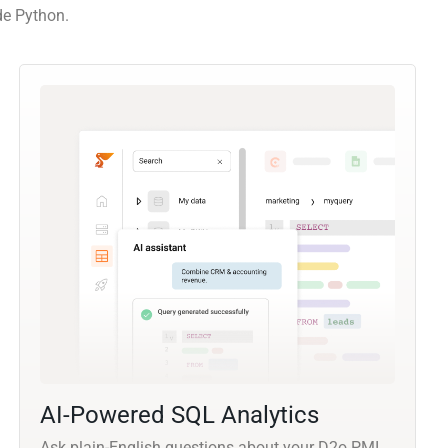
de Python.
AI-Powered SQL Analytics
Ask plain-English questions about your D2o PMI