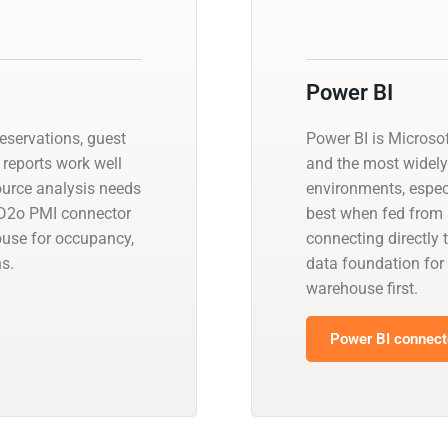
Power BI
reservations, guest
Power BI is Microsof
 reports work well
and the most widely 
source analysis needs
environments, especi
 D2o PMI connector
best when fed from 
ouse for occupancy,
connecting directly 
s.
data foundation for
warehouse first.
Power BI connecto