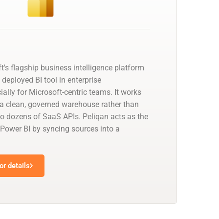
t's flagship business intelligence platform
deployed BI tool in enterprise
ally for Microsoft-centric teams. It works
a clean, governed warehouse rather than
to dozens of SaaS APIs. Peliqan acts as the
 Power BI by syncing sources into a
r details