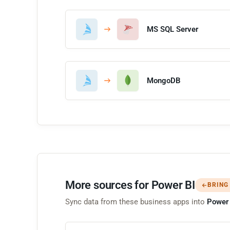
MS SQL Server
MongoDB
More sources for Power BI
BRING
Sync data from these business apps into
Power 