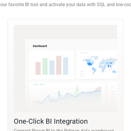
our favorite BI tool and activate your data with SQL and low-co
One-Click BI Integration
Connect Power BI to the Peliqan data warehouse