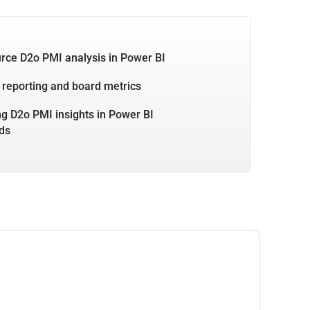
rce D2o PMI analysis in Power BI
 reporting and board metrics
 D2o PMI insights in Power BI
ds