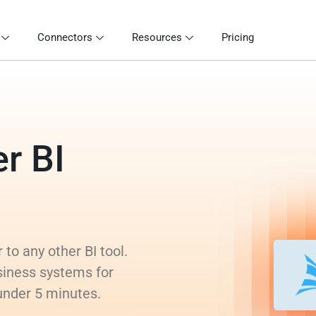
Connectors
Resources
Pricing
r BI
to any other BI tool.
siness systems for
 under 5 minutes.