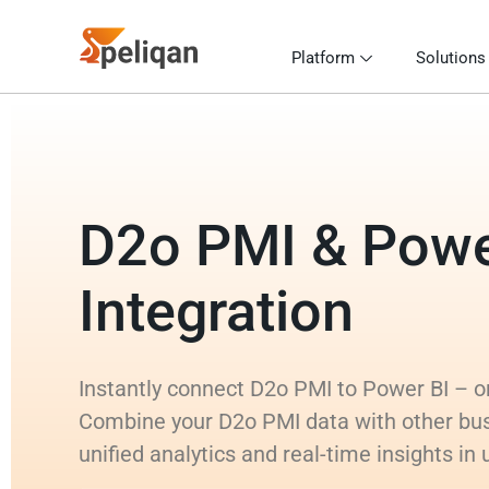
Platform
Solutions
D2o PMI & Powe
Integration
Instantly connect D2o PMI to Power BI – or 
Combine your D2o PMI data with other bu
unified analytics and real-time insights in