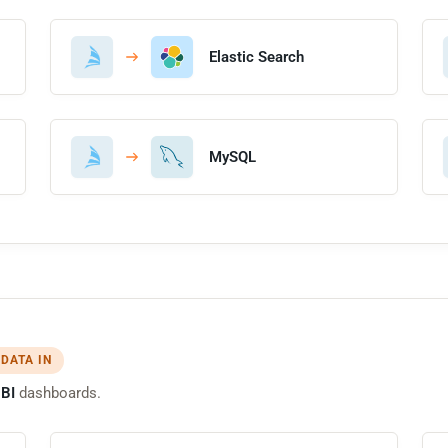
Elastic Search
MySQL
 DATA IN
BI
dashboards.