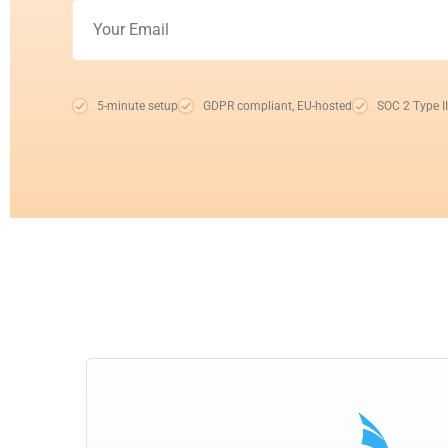
5-minute setup
GDPR compliant, EU-hosted
SOC 2 Type II