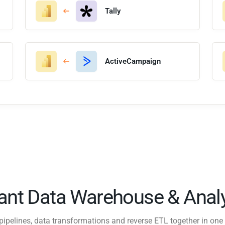
Tally
ActiveCampaign
tant Data Warehouse & Analy
pipelines, data transformations and reverse ETL together in one 