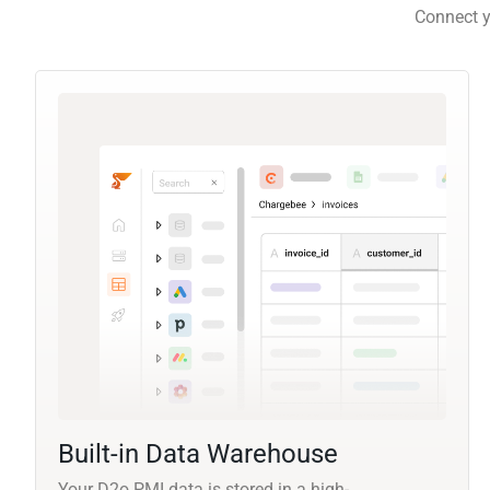
Connect y
Built-in Data Warehouse
Your D2o PMI data is stored in a high-