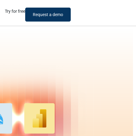
Try for free
Request a demo