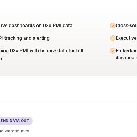
erve dashboards on D2o PMI data
Cross-sou
PI tracking and alerting
Executive
ing D2o PMI with finance data for full
Embedding
ty
dashboar
SEND DATA OUT
nd warehouses.