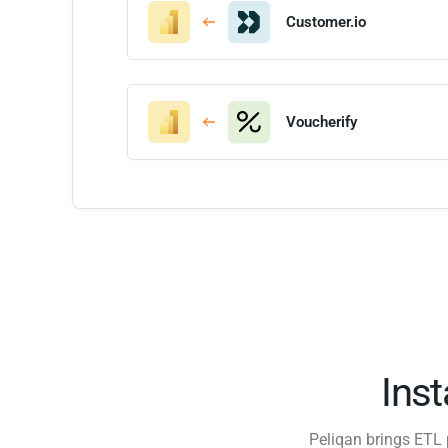
Customer.io
Voucherify
Ins
Peliqan brings ETL 