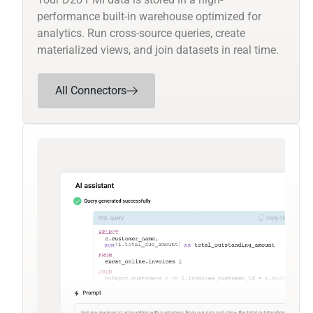
performance built-in warehouse optimized for
analytics. Run cross-source queries, create
materialized views, and join datasets in real time.
All Connectors