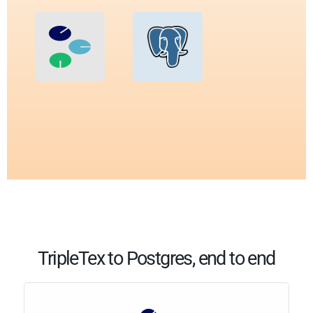
TripleTex to Postgres, end to end