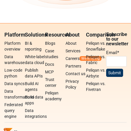
Platform
Solutions
Resources
About
Comparison
Subscribe
to our
Platform
BI &
Blogs
About
Peliqan vs.
newsletter
overview
reporting
Snowflake
Case
Services
Email
*
Data
White-label
studies
Peliqan vs.
Careers
warehouse
data cloud
Fabric
Docs
Partners
Low-code
Publish
Peliqan vs.
MCP
Contact us
python
data APIs
Airbyte
Trust
Privacy
Data syncs
Build AI
Peliqan vs.
center
Policy
agents
Fivetran
Data
Peliqan
transformations
Build data
academy
apps
Federated
query
Data
engine
integrations