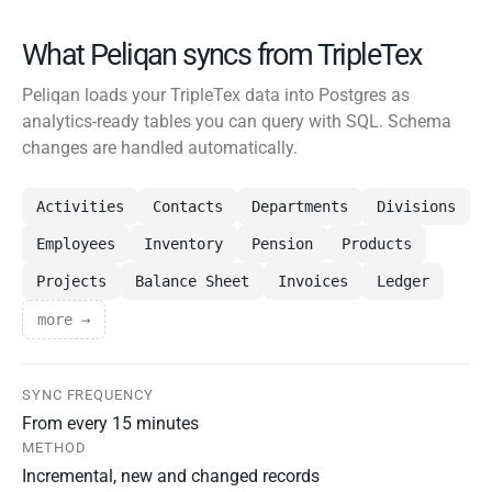
What Peliqan syncs from TripleTex
Peliqan loads your TripleTex data into Postgres as
analytics-ready tables you can query with SQL. Schema
changes are handled automatically.
Activities
Contacts
Departments
Divisions
Employees
Inventory
Pension
Products
Projects
Balance Sheet
Invoices
Ledger
more →
SYNC FREQUENCY
From every 15 minutes
METHOD
Incremental, new and changed records