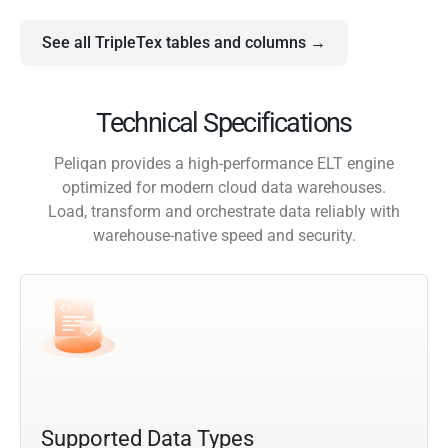
See all TripleTex tables and columns →
Technical Specifications
Peliqan provides a high-performance ELT engine
optimized for modern cloud data warehouses.
Load, transform and orchestrate data reliably with
warehouse-native speed and security.
Supported Data Types