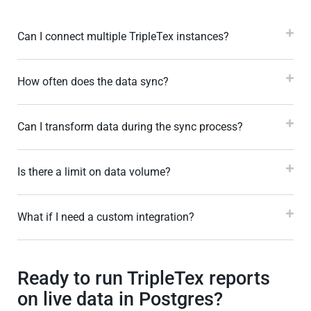
Can I connect multiple TripleTex instances?
How often does the data sync?
Can I transform data during the sync process?
Is there a limit on data volume?
What if I need a custom integration?
Ready to run TripleTex reports
on live data in Postgres?