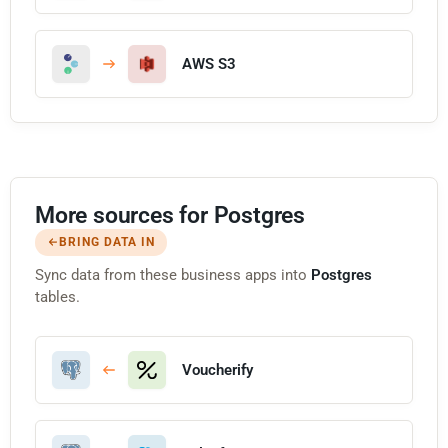
AWS S3
More sources for Postgres
BRING DATA IN
Sync data from these business apps into
Postgres
tables.
Voucherify