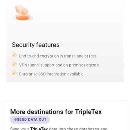
Security features
End-to-end encryption in transit and at rest
VPN tunnel support and on-premises agents
Enterprise SSO integration available
More destinations for TripleTex
SEND DATA OUT
Sync your
TripleTex
data into these databases and