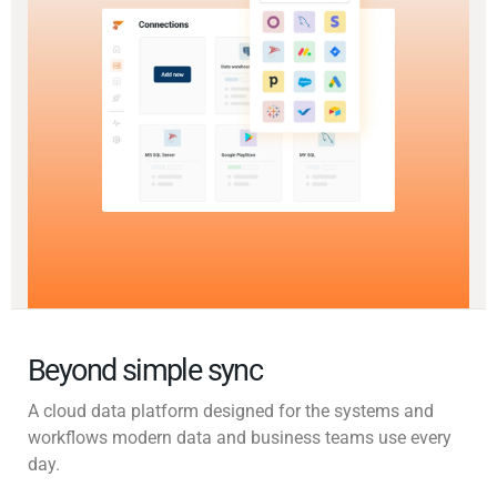
Beyond simple sync
A cloud data platform designed for the systems and
workflows modern data and business teams use every
day.