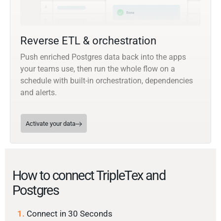
Reverse ETL & orchestration
Push enriched Postgres data back into the apps
your teams use, then run the whole flow on a
schedule with built-in orchestration, dependencies
and alerts.
Activate your data
How to connect TripleTex and
Postgres
1.
Connect in 30 Seconds