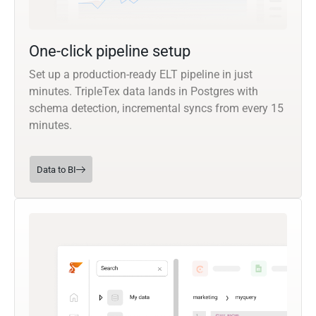
One-click pipeline setup
Set up a production-ready ELT pipeline in just
minutes. TripleTex data lands in Postgres with
schema detection, incremental syncs from every 15
minutes.
Data to BI