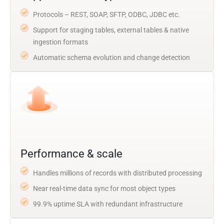
Protocols – REST, SOAP, SFTP, ODBC, JDBC etc.
Support for staging tables, external tables & native
ingestion formats
Automatic schema evolution and change detection
Performance & scale
Handles millions of records with distributed processing
Near real-time data sync for most object types
99.9% uptime SLA with redundant infrastructure