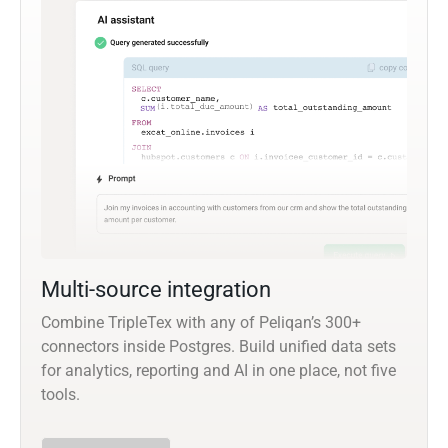
Multi-source integration
Combine TripleTex with any of Peliqan’s 300+
connectors inside Postgres. Build unified data sets
for analytics, reporting and AI in one place, not five
tools.