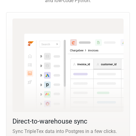
and low-code Python.
Direct-to-warehouse sync
Sync TripleTex data into Postgres in a few clicks.