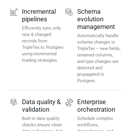
Incremental
Schema
pipelines
evolution
management
Efficiently sync only
new & changed
Automatically handle
records from
schema changes in
TripleTex to Postgres
TripleTex – new fields,
using incremental
renamed columns,
loading strategies.
and type changes are
detected and
propagated to
Postgres.
Data quality &
Enterprise
validation
orchestration
Built-in data quality
Schedule complex
checks ensure clean
workflows,