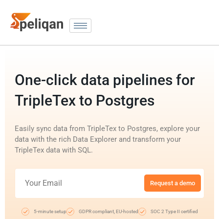
One-click data pipelines for
TripleTex to Postgres
Easily sync data from TripleTex to Postgres, explore your
data with the rich Data Explorer and transform your
TripleTex data with SQL.
Request a demo
5-minute setup
GDPR compliant, EU-hosted
SOC 2 Type II certified