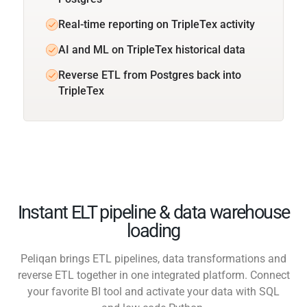
Real-time reporting on TripleTex activity
AI and ML on TripleTex historical data
Reverse ETL from Postgres back into
TripleTex
Instant ELT pipeline & data warehouse
loading
Peliqan brings ETL pipelines, data transformations and
reverse ETL together in one integrated platform. Connect
your favorite BI tool and activate your data with SQL