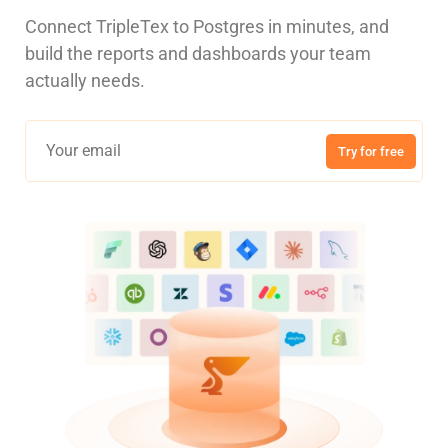
Connect TripleTex to Postgres in minutes, and
build the reports and dashboards your team
actually needs.
Try for free