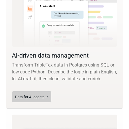
AI-driven data management
Transform TripleTex data in Postgres using SQL or
low-code Python. Describe the logic in plain English,
let AI draft it, then clean, validate and enrich.
Data for AI agents