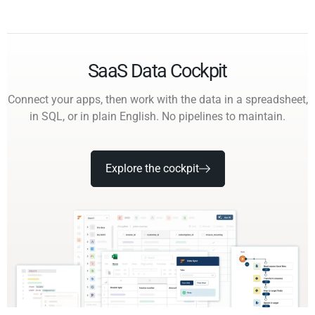
SaaS Data Cockpit
Connect your apps, then work with the data in a spreadsheet,
in SQL, or in plain English. No pipelines to maintain.
Explore the cockpit