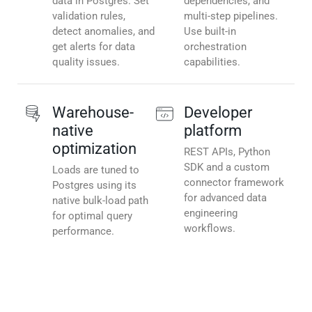
data in Postgres. Set
dependencies, and
validation rules,
multi-step pipelines.
detect anomalies, and
Use built-in
get alerts for data
orchestration
quality issues.
capabilities.
Warehouse-
Developer
native
platform
optimization
REST APIs, Python
SDK and a custom
Loads are tuned to
connector framework
Postgres using its
for advanced data
native bulk-load path
engineering
for optimal query
workflows.
performance.