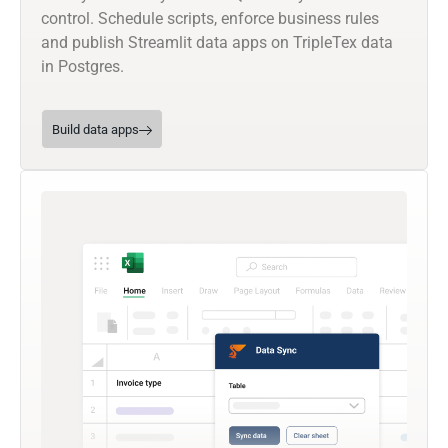
control. Schedule scripts, enforce business rules
and publish Streamlit data apps on TripleTex data
in Postgres.
Build data apps