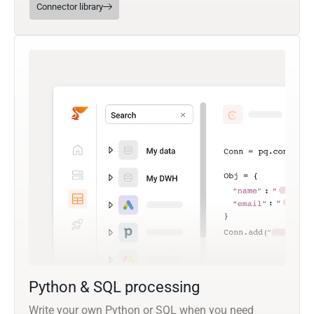
Connector library
Python & SQL processing
Write your own Python or SQL when you need