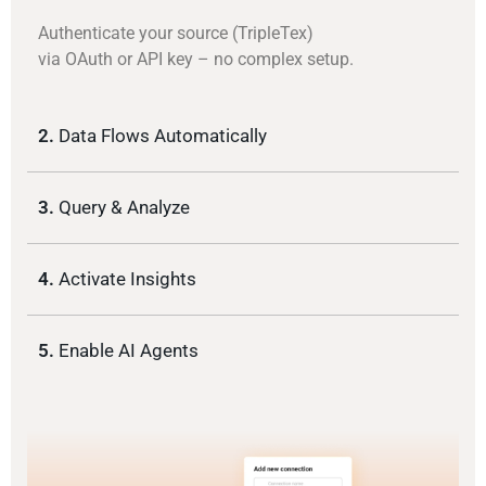
Authenticate your source (TripleTex)
via OAuth or API key – no complex setup.
2.
Data Flows Automatically
3.
Query & Analyze
4.
Activate Insights
5.
Enable AI Agents