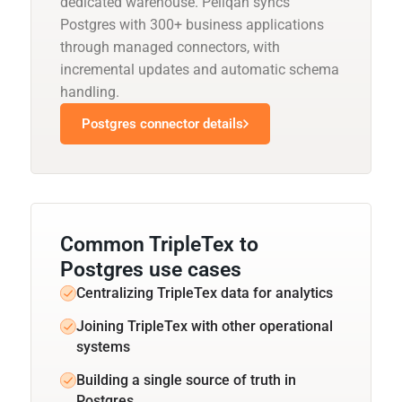
dedicated warehouse. Peliqan syncs
Postgres with 300+ business applications
through managed connectors, with
incremental updates and automatic schema
handling.
Postgres connector details
Common TripleTex to
Postgres use cases
Centralizing TripleTex data for analytics
Joining TripleTex with other operational
systems
Building a single source of truth in
Postgres