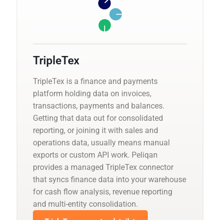
TripleTex
TripleTex is a finance and payments
platform holding data on invoices,
transactions, payments and balances.
Getting that data out for consolidated
reporting, or joining it with sales and
operations data, usually means manual
exports or custom API work. Peliqan
provides a managed TripleTex connector
that syncs finance data into your warehouse
for cash flow analysis, revenue reporting
and multi-entity consolidation.