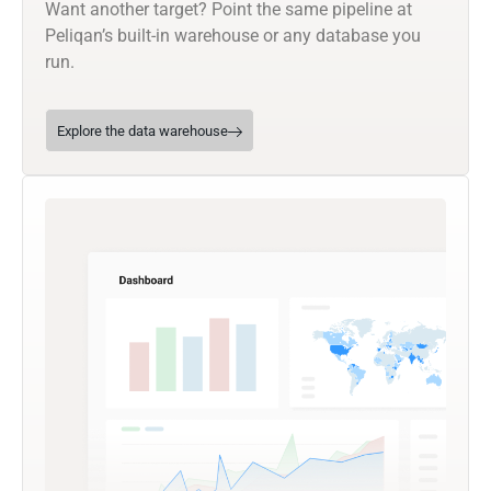
Want another target? Point the same pipeline at
Peliqan’s built-in warehouse or any database you
run.
Explore the data warehouse