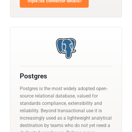
TripleTex connector details
Postgres
Postgres is the most widely adopted open-
source relational database, valued for
standards compliance, extensibility and
reliability. Beyond transactional use it is
increasingly used as a lightweight analytical
destination by teams who do not yet need a