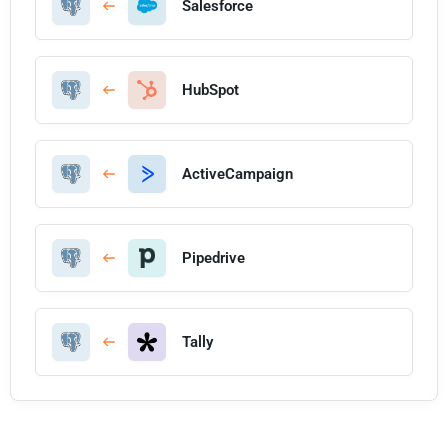
Salesforce
HubSpot
ActiveCampaign
Pipedrive
Tally