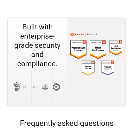
Built with
enterprise-
grade security
and
compliance.
Frequently asked questions