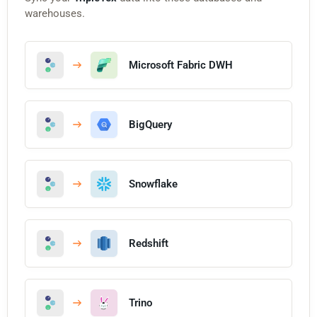
warehouses.
Microsoft Fabric DWH
BigQuery
Snowflake
Redshift
Trino