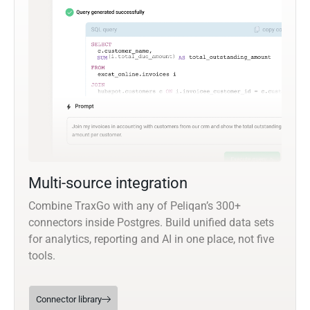
Multi-source integration
Combine TraxGo with any of Peliqan’s 300+
connectors inside Postgres. Build unified data sets
for analytics, reporting and AI in one place, not five
tools.
Connector library