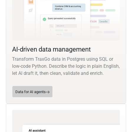
AI-driven data management
Transform TraxGo data in Postgres using SQL or
low-code Python. Describe the logic in plain English,
let AI draft it, then clean, validate and enrich.
Data for AI agents