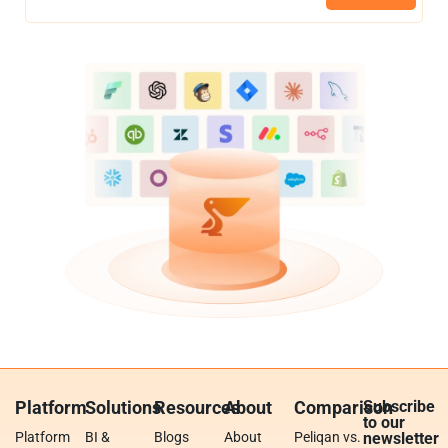
Platform
Solutions
Resources
About
Comparison
Subscribe
to our
Platform
BI &
Blogs
About
Peliqan vs.
newsletter