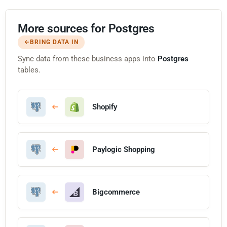
More sources for Postgres
BRING DATA IN
Sync data from these business apps into
Postgres
tables.
Shopify
Paylogic Shopping
Bigcommerce