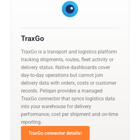
TraxGo
TraxGo is a transport and logistics platform
tracking shipments, routes, fleet activity or
delivery status. Native dashboards cover
day-to-day operations but cannot join
delivery data with orders, costs or customer
records. Peliqan provides a managed
TraxGo connector that syncs logistics data
into your warehouse for delivery
performance, cost per shipment and on-time
reporting.
TraxGo connector details