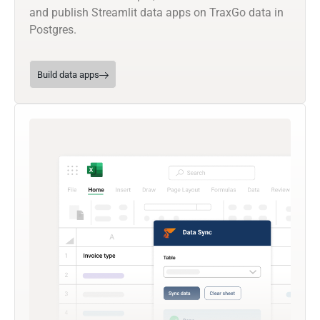
and publish Streamlit data apps on TraxGo data in
Postgres.
Build data apps