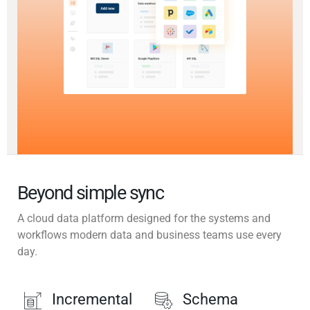
Beyond simple sync
A cloud data platform designed for the systems and
workflows modern data and business teams use every
day.
Incremental
Schema