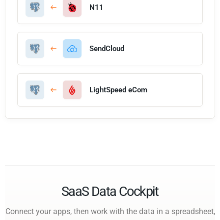
N11
SendCloud
LightSpeed eCom
SaaS Data Cockpit
Connect your apps, then work with the data in a spreadsheet,