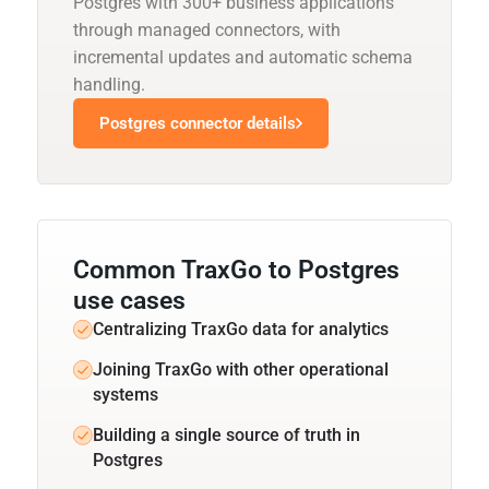
Postgres with 300+ business applications
through managed connectors, with
incremental updates and automatic schema
handling.
Postgres connector details
Common TraxGo to Postgres
use cases
Centralizing TraxGo data for analytics
Joining TraxGo with other operational
systems
Building a single source of truth in
Postgres