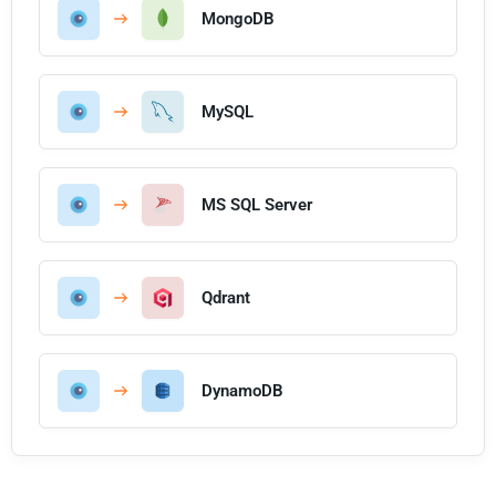
MongoDB
MySQL
MS SQL Server
Qdrant
DynamoDB