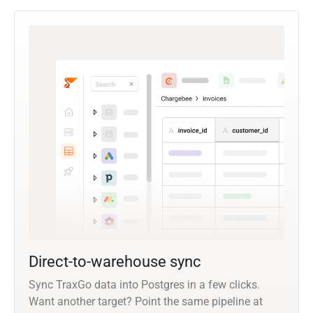
Direct-to-warehouse sync
Sync TraxGo data into Postgres in a few clicks.
Want another target? Point the same pipeline at