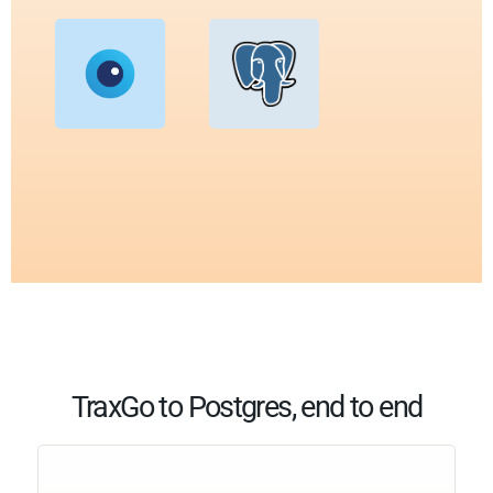
TraxGo to Postgres, end to end