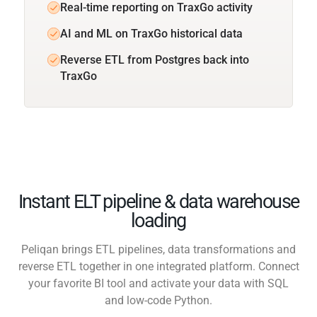
Real-time reporting on TraxGo activity
AI and ML on TraxGo historical data
Reverse ETL from Postgres back into
TraxGo
Instant ELT pipeline & data warehouse
loading
Peliqan brings ETL pipelines, data transformations and
reverse ETL together in one integrated platform. Connect
your favorite BI tool and activate your data with SQL
and low-code Python.