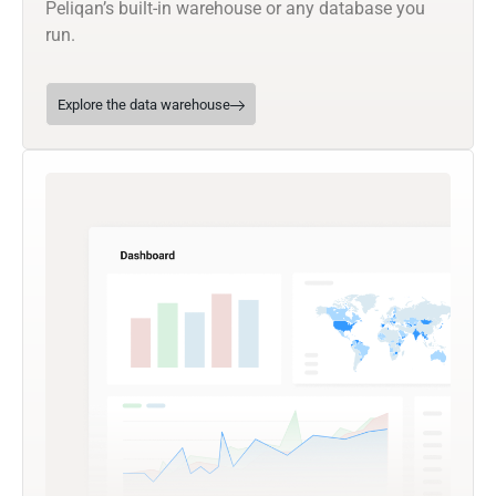
Peliqan’s built-in warehouse or any database you
run.
Explore the data warehouse