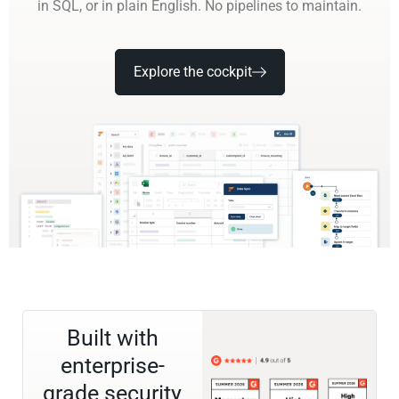
in SQL, or in plain English. No pipelines to maintain.
Explore the cockpit
Built with
enterprise-
grade security