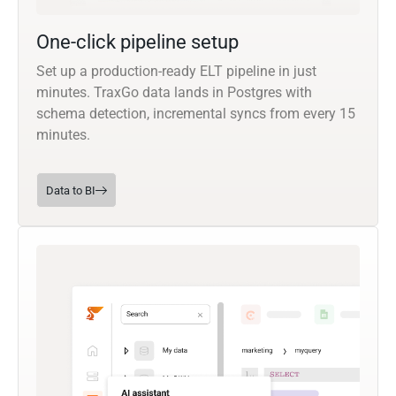
One-click pipeline setup
Set up a production-ready ELT pipeline in just
minutes. TraxGo data lands in Postgres with
schema detection, incremental syncs from every 15
minutes.
Data to BI