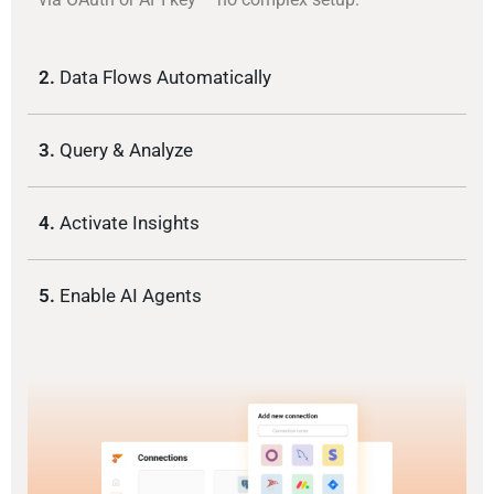
2.
Data Flows Automatically
3.
Query & Analyze
4.
Activate Insights
5.
Enable AI Agents