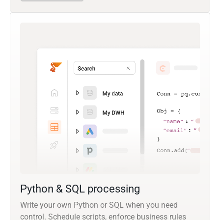
Python & SQL processing
Write your own Python or SQL when you need
control. Schedule scripts, enforce business rules