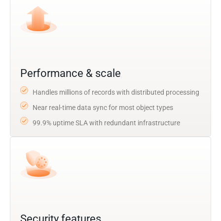
Performance & scale
Handles millions of records with distributed processing
Near real-time data sync for most object types
99.9% uptime SLA with redundant infrastructure
Security features