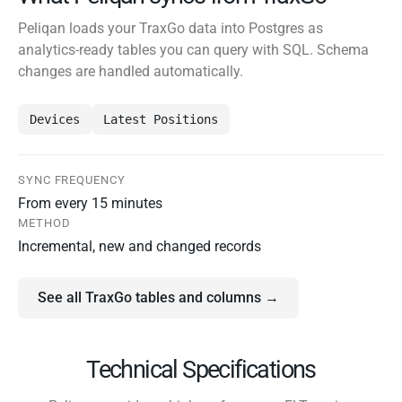
Peliqan loads your TraxGo data into Postgres as
analytics-ready tables you can query with SQL. Schema
changes are handled automatically.
Devices
Latest Positions
SYNC FREQUENCY
From every 15 minutes
METHOD
Incremental, new and changed records
See all TraxGo tables and columns →
Technical Specifications