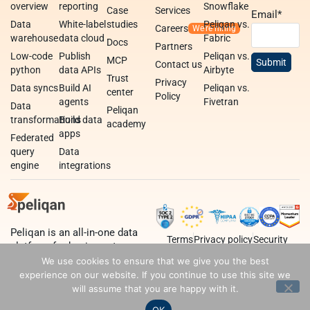
overview
reporting
Snowflake
Case
Services
Email
*
Data
White-label
studies
Peliqan vs.
Careers
warehouse
data cloud
Fabric
Docs
Partners
Low-code
Publish
Peliqan vs.
MCP
Contact us
python
data APIs
Airbyte
Trust
Privacy
Data syncs
Build AI
Peliqan vs.
center
Policy
agents
Fivetran
Data
Peliqan
transformations
Build data
academy
apps
Federated
query
Data
engine
integrations
Peliqan is an all-in-one data
Terms
Privacy policy
Security
platform for business teams,
data teams and developers.
We use cookies to ensure that we give you the best
experience on our website. If you continue to use this site we
will assume that you are happy with it.
OK