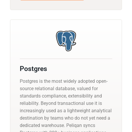
Postgres
Postgres is the most widely adopted open-
source relational database, valued for
standards compliance, extensibility and
reliability. Beyond transactional use it is
increasingly used as a lightweight analytical
destination by teams who do not yet need a
dedicated warehouse. Peliqan syncs