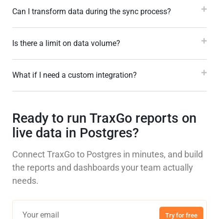
Can I transform data during the sync process?
Is there a limit on data volume?
What if I need a custom integration?
Ready to run TraxGo reports on
live data in Postgres?
Connect TraxGo to Postgres in minutes, and build
the reports and dashboards your team actually
needs.
Try for free