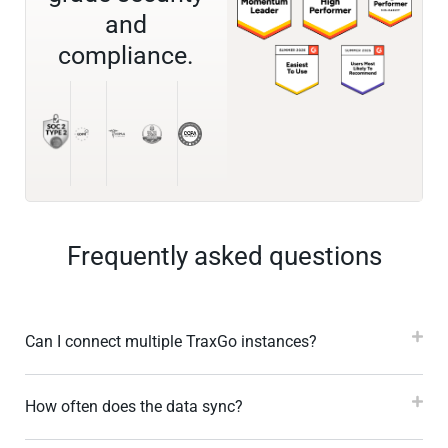
and
compliance.
Frequently asked questions
Can I connect multiple TraxGo instances?
How often does the data sync?