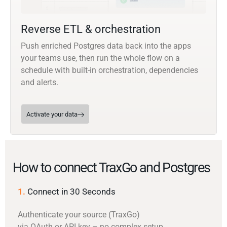
Reverse ETL & orchestration
Push enriched Postgres data back into the apps
your teams use, then run the whole flow on a
schedule with built-in orchestration, dependencies
and alerts.
Activate your data
How to connect TraxGo and Postgres
1.
Connect in 30 Seconds
Authenticate your source (TraxGo)
via OAuth or API key – no complex setup.