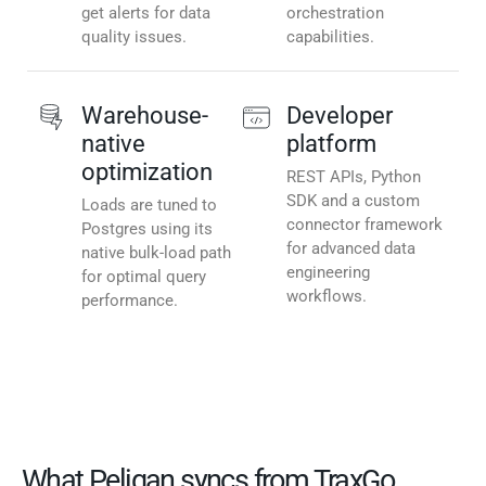
get alerts for data
orchestration
quality issues.
capabilities.
Warehouse-
Developer
native
platform
optimization
REST APIs, Python
SDK and a custom
Loads are tuned to
connector framework
Postgres using its
for advanced data
native bulk-load path
engineering
for optimal query
workflows.
performance.
What Peliqan syncs from TraxGo