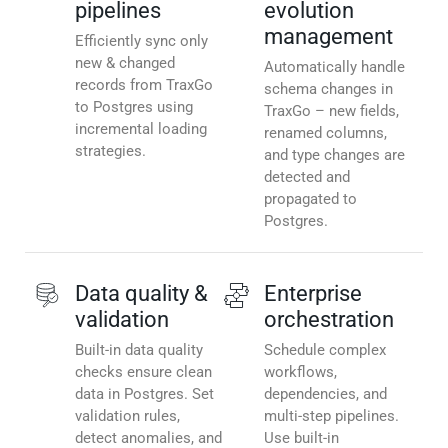
pipelines
evolution
management
Efficiently sync only
new & changed
Automatically handle
records from TraxGo
schema changes in
to Postgres using
TraxGo – new fields,
incremental loading
renamed columns,
strategies.
and type changes are
detected and
propagated to
Postgres.
Data quality &
Enterprise
validation
orchestration
Built-in data quality
Schedule complex
checks ensure clean
workflows,
data in Postgres. Set
dependencies, and
validation rules,
multi-step pipelines.
detect anomalies, and
Use built-in