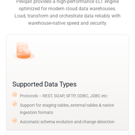
Peliqan provides a high-performance ELT engine
optimized for modern cloud data warehouses.
Load, transform and orchestrate data reliably with
warehouse-native speed and security.
Supported Data Types
Protocols – REST, SOAP, SFTP, ODBC, JDBC etc.
Support for staging tables, external tables & native
ingestion formats
Automatic schema evolution and change detection