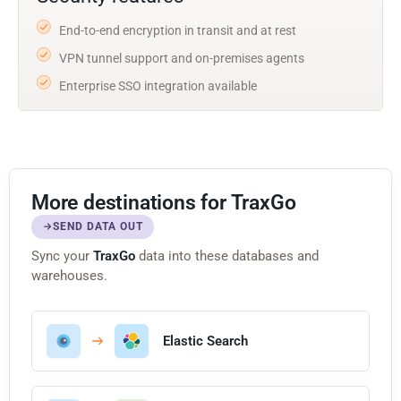
End-to-end encryption in transit and at rest
VPN tunnel support and on-premises agents
Enterprise SSO integration available
More destinations for TraxGo
SEND DATA OUT
Sync your
TraxGo
data into these databases and
warehouses.
Elastic Search