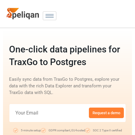
One-click data pipelines for
TraxGo to Postgres
Easily sync data from TraxGo to Postgres, explore your
data with the rich Data Explorer and transform your
TraxGo data with SQL.
Request a demo
5-minute setup
GDPR compliant, EU-hosted
SOC 2 Type II certified