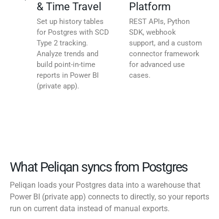
& Time Travel
Platform
Set up history tables
REST APIs, Python
for Postgres with SCD
SDK, webhook
Type 2 tracking.
support, and a custom
Analyze trends and
connector framework
build point-in-time
for advanced use
reports in Power BI
cases.
(private app).
What Peliqan syncs from Postgres
Peliqan loads your Postgres data into a warehouse that
Power BI (private app) connects to directly, so your reports
run on current data instead of manual exports.