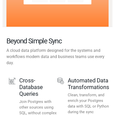
Beyond Simple Sync
A cloud data platform designed for the systems and
workflows modern data and business teams use every
day.
Cross-
Automated Data
Database
Transformations
Queries
Clean, transform, and
enrich your Postgres
Join Postgres with
data with SQL or Python
other sources using
during the sync
SQL, without complex