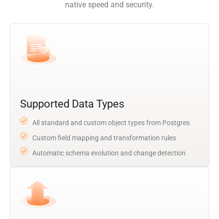
native speed and security.
Supported Data Types
All standard and custom object types from Postgres
Custom field mapping and transformation rules
Automatic schema evolution and change detection