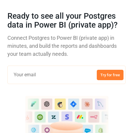
Ready to see all your Postgres
data in Power BI (private app)?
Connect Postgres to Power BI (private app) in
minutes, and build the reports and dashboards
your team actually needs.
Try for free