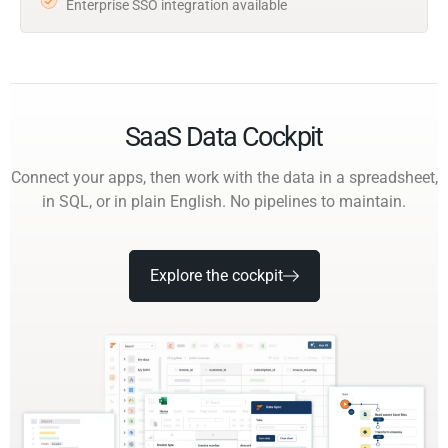
Enterprise SSO integration available
SaaS Data Cockpit
Connect your apps, then work with the data in a spreadsheet,
in SQL, or in plain English. No pipelines to maintain.
Explore the cockpit