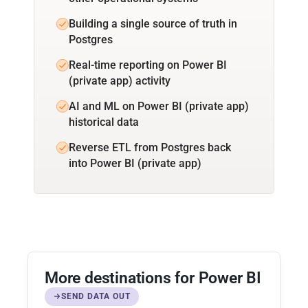
Building a single source of truth in
Postgres
Real-time reporting on Power BI
(private app) activity
AI and ML on Power BI (private app)
historical data
Reverse ETL from Postgres back
into Power BI (private app)
More destinations for Power BI
SEND DATA OUT