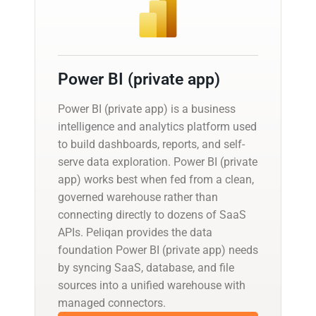
Power BI (private app)
Power BI (private app) is a business
intelligence and analytics platform used
to build dashboards, reports, and self-
serve data exploration. Power BI (private
app) works best when fed from a clean,
governed warehouse rather than
connecting directly to dozens of SaaS
APIs. Peliqan provides the data
foundation Power BI (private app) needs
by syncing SaaS, database, and file
sources into a unified warehouse with
managed connectors.