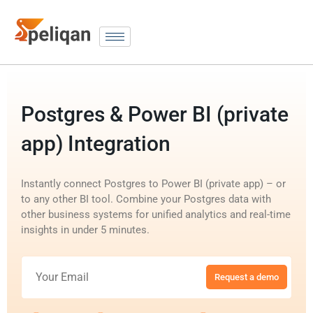
Postgres & Power BI (private
app) Integration
Instantly connect Postgres to Power BI (private app) – or
to any other BI tool. Combine your Postgres data with
other business systems for unified analytics and real-time
insights in under 5 minutes.
Request a demo