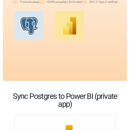
5-minute setup
GDPR compliant, EU-hosted
SOC 2 Type II certified
Sync Postgres to Power BI (private
app)