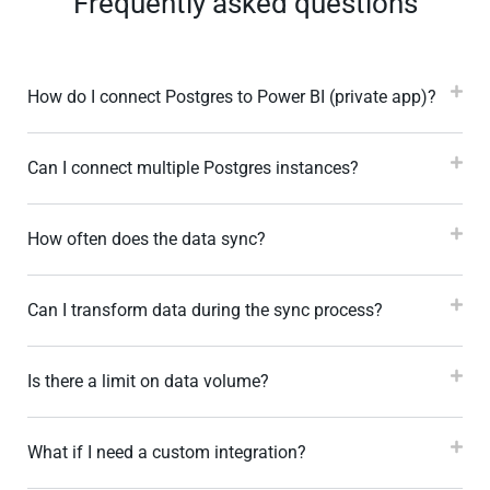
Frequently asked questions
How do I connect Postgres to Power BI (private app)?
Can I connect multiple Postgres instances?
How often does the data sync?
Can I transform data during the sync process?
Is there a limit on data volume?
What if I need a custom integration?