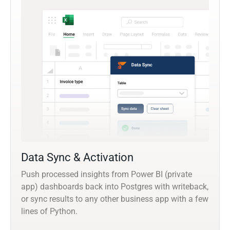
Data Sync & Activation
Push processed insights from Power BI (private
app) dashboards back into Postgres with writeback,
or sync results to any other business app with a few
lines of Python.