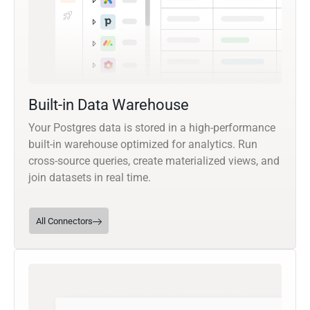
Built-in Data Warehouse
Your Postgres data is stored in a high-performance
built-in warehouse optimized for analytics. Run
cross-source queries, create materialized views, and
join datasets in real time.
All Connectors