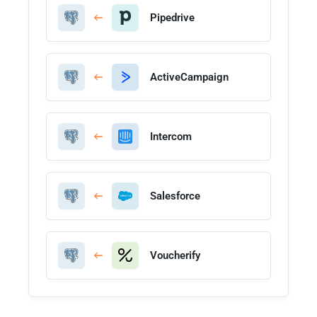
Pipedrive
ActiveCampaign
Intercom
Salesforce
Voucherify