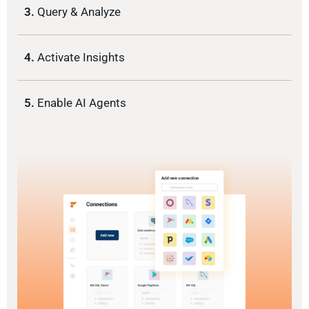
3.
Query & Analyze
4.
Activate Insights
5.
Enable AI Agents