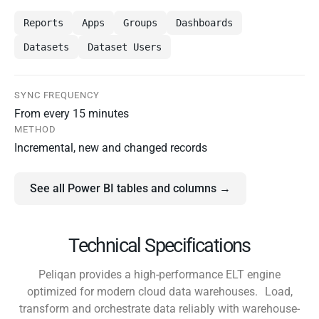
Reports
Apps
Groups
Dashboards
Datasets
Dataset Users
SYNC FREQUENCY
From every 15 minutes
METHOD
Incremental, new and changed records
See all Power BI tables and columns →
Technical Specifications
Peliqan provides a high-performance ELT engine
optimized for modern cloud data warehouses. Load,
transform and orchestrate data reliably with warehouse-