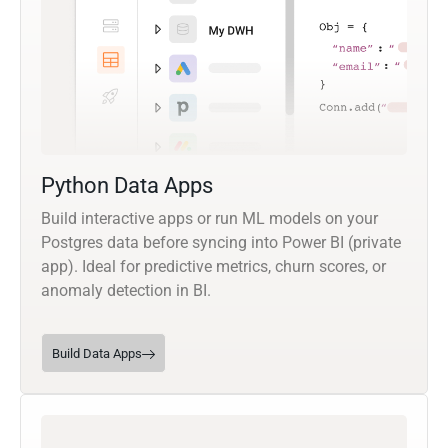
Python Data Apps
Build interactive apps or run ML models on your
Postgres data before syncing into Power BI (private
app). Ideal for predictive metrics, churn scores, or
anomaly detection in BI.
Build Data Apps