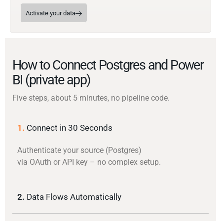
Activate your data
How to Connect Postgres and Power
BI (private app)
Five steps, about 5 minutes, no pipeline code.
1.
Connect in 30 Seconds
Authenticate your source (Postgres)
via OAuth or API key – no complex setup.
2.
Data Flows Automatically