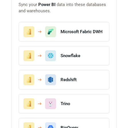
Sync your
Power BI
data into these databases
and warehouses.
Microsoft Fabric DWH
Snowflake
Redshift
Trino
BigQuery