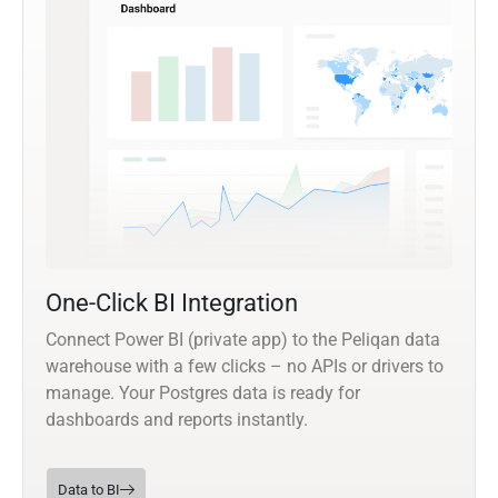
One-Click BI Integration
Connect Power BI (private app) to the Peliqan data
warehouse with a few clicks – no APIs or drivers to
manage. Your Postgres data is ready for
dashboards and reports instantly.
Data to BI