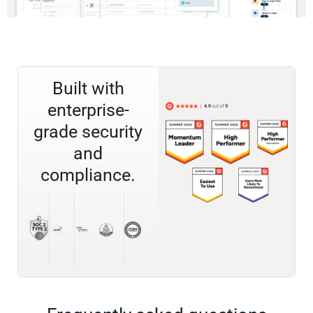
Built with
enterprise-
grade security
and
compliance.