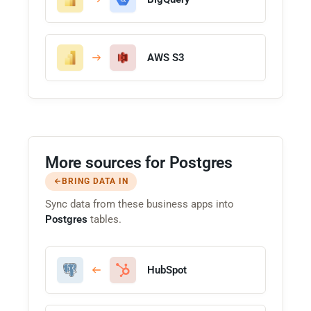
AWS S3
More sources for Postgres
BRING DATA IN
Sync data from these business apps into
Postgres
tables.
HubSpot