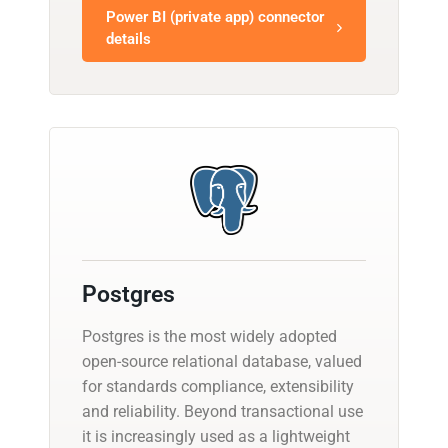
Power BI (private app) connector
details
Postgres
Postgres is the most widely adopted
open-source relational database, valued
for standards compliance, extensibility
and reliability. Beyond transactional use
it is increasingly used as a lightweight