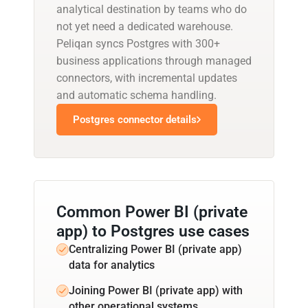
analytical destination by teams who do
not yet need a dedicated warehouse.
Peliqan syncs Postgres with 300+
business applications through managed
connectors, with incremental updates
and automatic schema handling.
Postgres connector details
Common Power BI (private
app) to Postgres use cases
Centralizing Power BI (private app)
data for analytics
Joining Power BI (private app) with
other operational systems