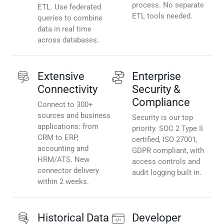
process. No separate
ETL. Use federated
ETL tools needed.
queries to combine
data in real time
across databases.
Extensive
Enterprise
Connectivity
Security &
Compliance
Connect to 300+
sources and business
Security is our top
applications: from
priority. SOC 2 Type II
CRM to ERP,
certified, ISO 27001,
accounting and
GDPR compliant, with
HRM/ATS. New
access controls and
connector delivery
audit logging built in.
within 2 weeks.
Historical Data
Developer