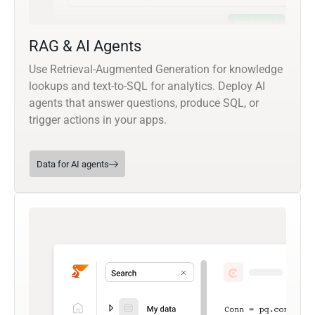
RAG & AI Agents
Use Retrieval-Augmented Generation for knowledge
lookups and text-to-SQL for analytics. Deploy AI
agents that answer questions, produce SQL, or
trigger actions in your apps.
Data for AI agents