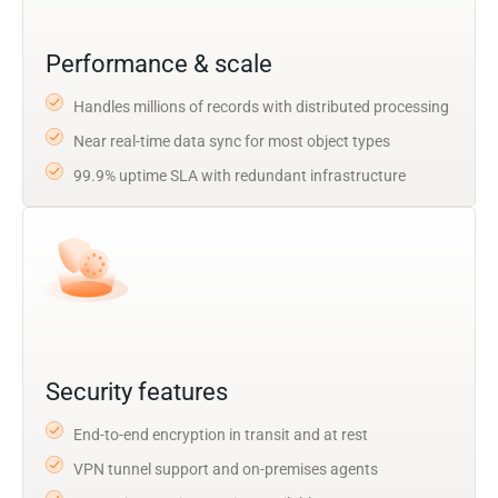
Performance & scale
Handles millions of records with distributed processing
Near real-time data sync for most object types
99.9% uptime SLA with redundant infrastructure
Security features
End-to-end encryption in transit and at rest
VPN tunnel support and on-premises agents