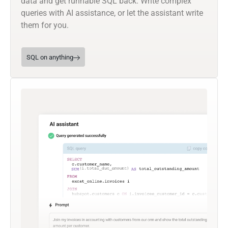
data and get runnable SQL back. Write complex
queries with AI assistance, or let the assistant write
them for you.
SQL on anything