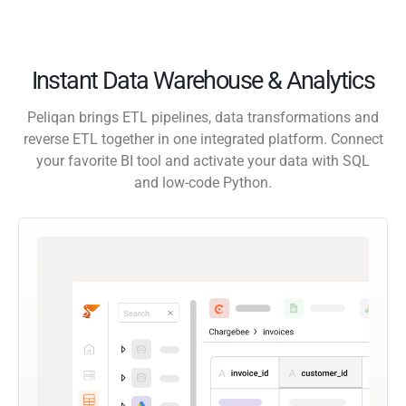
Instant Data Warehouse & Analytics
Peliqan brings ETL pipelines, data transformations and
reverse ETL together in one integrated platform. Connect
your favorite BI tool and activate your data with SQL
and low-code Python.