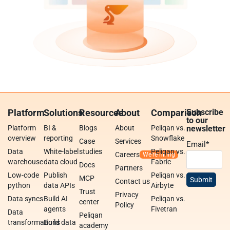
Platform
Solutions
Resources
About
Comparison
Subscribe
to our
Platform
BI &
Blogs
About
Peliqan vs.
newsletter
overview
reporting
Snowflake
Case
Services
Email
*
Data
White-label
studies
Peliqan vs.
Careers
warehouse
data cloud
Fabric
Docs
Partners
Low-code
Publish
Peliqan vs.
MCP
Contact us
python
data APIs
Airbyte
Trust
Privacy
Data syncs
Build AI
Peliqan vs.
center
Policy
agents
Fivetran
Data
Peliqan
transformations
Build data
academy