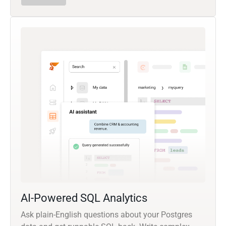
AI-Powered SQL Analytics
Ask plain-English questions about your Postgres