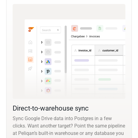
Direct-to-warehouse sync
Sync Google Drive data into Postgres in a few
clicks. Want another target? Point the same pipeline
at Peliqan’s built-in warehouse or any database you