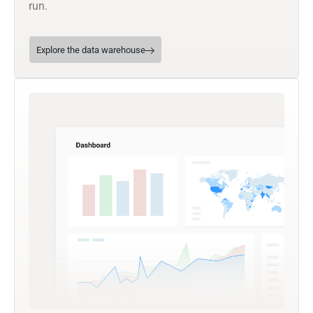
run.
Explore the data warehouse