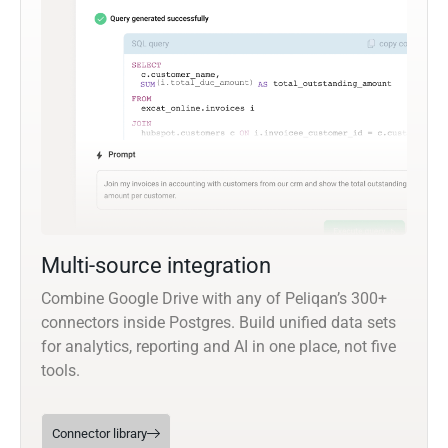
Multi-source integration
Combine Google Drive with any of Peliqan’s 300+
connectors inside Postgres. Build unified data sets
for analytics, reporting and AI in one place, not five
tools.
Connector library