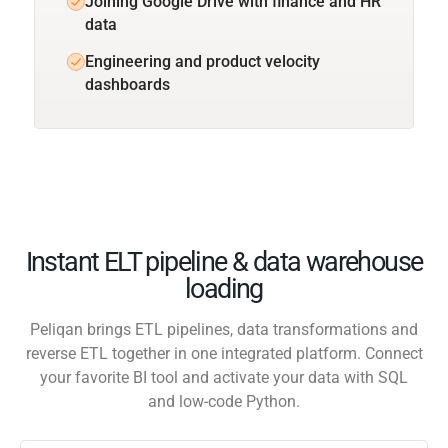
Joining Google Drive with finance and HR
data
Engineering and product velocity
dashboards
Instant ELT pipeline & data warehouse
loading
Peliqan brings ETL pipelines, data transformations and
reverse ETL together in one integrated platform. Connect
your favorite BI tool and activate your data with SQL
and low-code Python.