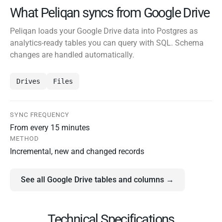
What Peliqan syncs from Google Drive
Peliqan loads your Google Drive data into Postgres as
analytics-ready tables you can query with SQL. Schema
changes are handled automatically.
Drives
Files
SYNC FREQUENCY
From every 15 minutes
METHOD
Incremental, new and changed records
See all Google Drive tables and columns →
Technical Specifications