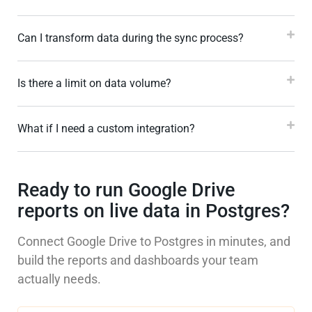
Can I transform data during the sync process?
Is there a limit on data volume?
What if I need a custom integration?
Ready to run Google Drive
reports on live data in Postgres?
Connect Google Drive to Postgres in minutes, and
build the reports and dashboards your team
actually needs.