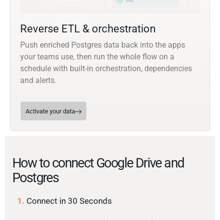
Reverse ETL & orchestration
Push enriched Postgres data back into the apps
your teams use, then run the whole flow on a
schedule with built-in orchestration, dependencies
and alerts.
Activate your data
How to connect Google Drive and
Postgres
1.
Connect in 30 Seconds