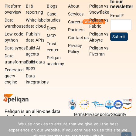
to our
Platform
BI &
Blogs
About
Peliqan vs.
newsletter
overview
reporting
Snowflake
Case
Services
Email
*
Data
White-label
studies
Peliqan vs.
Careers
warehouse
data cloud
Fabric
Docs
Partners
Low-code
Publish
Peliqan vs.
MCP
Contact us
python
data APIs
Airbyte
Trust
Privacy
Data syncs
Build AI
Peliqan vs.
center
Policy
agents
Fivetran
Data
Peliqan
transformations
Build data
academy
apps
Federated
query
Data
engine
integrations
Peliqan is an all-in-one data
Terms
Privacy policy
Security
platform for business teams,
data teams and developers.
We use cookies to ensure that we give you the best
experience on our website. If you continue to use this site we