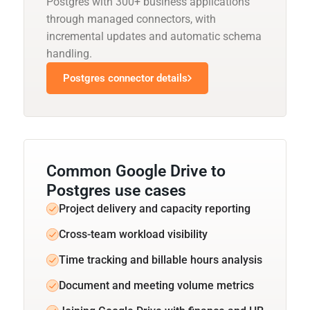
Postgres with 300+ business applications
through managed connectors, with
incremental updates and automatic schema
handling.
Postgres connector details
Common Google Drive to
Postgres use cases
Project delivery and capacity reporting
Cross-team workload visibility
Time tracking and billable hours analysis
Document and meeting volume metrics