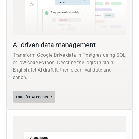
AI-driven data management
Transform Google Drive data in Postgres using SQL
or low-code Python. Describe the logic in plain
English, let AI draft it, then clean, validate and
enrich.
Data for AI agents