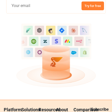
Try for free
Platform
Solutions
Resources
About
Comparison
Subscribe