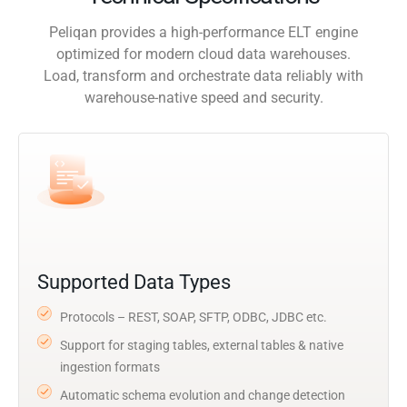
Peliqan provides a high-performance ELT engine
optimized for modern cloud data warehouses.
Load, transform and orchestrate data reliably with
warehouse-native speed and security.
Supported Data Types
Protocols – REST, SOAP, SFTP, ODBC, JDBC etc.
Support for staging tables, external tables & native
ingestion formats
Automatic schema evolution and change detection