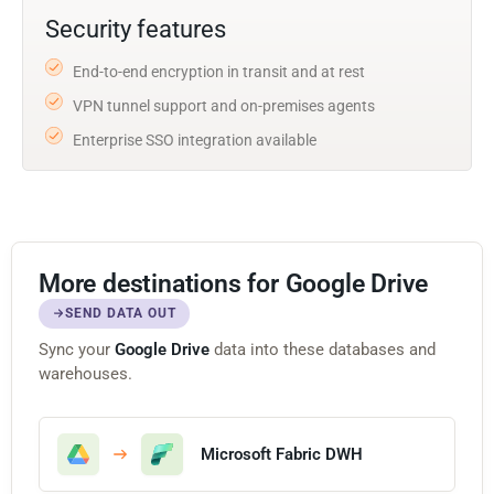
Security features
End-to-end encryption in transit and at rest
VPN tunnel support and on-premises agents
Enterprise SSO integration available
More destinations for Google Drive
SEND DATA OUT
Sync your
Google Drive
data into these databases and
warehouses.
Microsoft Fabric DWH