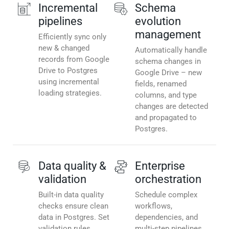
Incremental
Schema
pipelines
evolution
management
Efficiently sync only
new & changed
Automatically handle
records from Google
schema changes in
Drive to Postgres
Google Drive – new
using incremental
fields, renamed
loading strategies.
columns, and type
changes are detected
and propagated to
Postgres.
Data quality &
Enterprise
validation
orchestration
Built-in data quality
Schedule complex
checks ensure clean
workflows,
data in Postgres. Set
dependencies, and
validation rules,
multi-step pipelines.