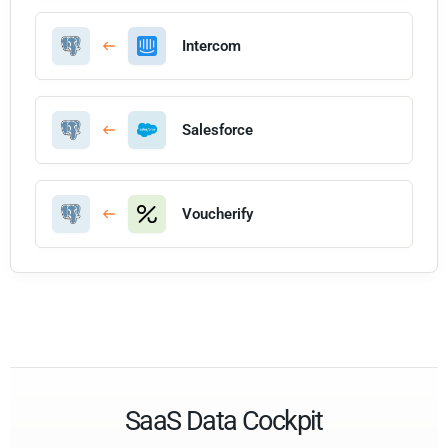
Intercom
Salesforce
Voucherify
SaaS Data Cockpit