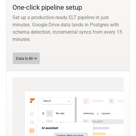
One-click pipeline setup
Set up a production-ready ELT pipeline in just
minutes. Google Drive data lands in Postgres with
schema detection, incremental syncs from every 15
minutes.
Data to BI