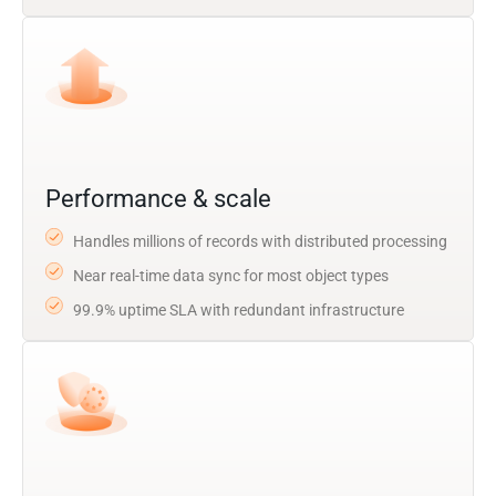
Performance & scale
Handles millions of records with distributed processing
Near real-time data sync for most object types
99.9% uptime SLA with redundant infrastructure