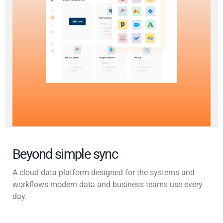
Beyond simple sync
A cloud data platform designed for the systems and
workflows modern data and business teams use every
day.