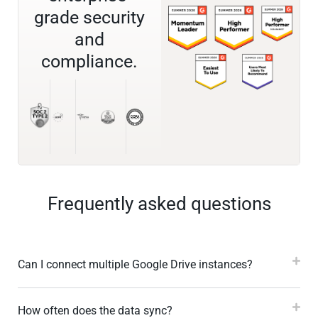
grade security
and
compliance.
Frequently asked questions
Can I connect multiple Google Drive instances?
How often does the data sync?