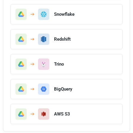
Snowflake
Redshift
Trino
BigQuery
AWS S3