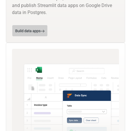
and publish Streamlit data apps on Google Drive
data in Postgres.
Build data apps