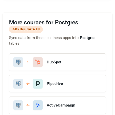
More sources for Postgres
BRING DATA IN
Sync data from these business apps into
Postgres
tables.
HubSpot
Pipedrive
ActiveCampaign