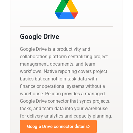
Google Drive
Google Drive is a productivity and
collaboration platform centralizing project
management, documents, and team
workflows. Native reporting covers project
basics but cannot join task data with
finance or operational systems without a
warehouse. Peliqan provides a managed
Google Drive connector that syncs projects,
tasks, and team data into your warehouse
for delivery analytics and capacity planning.
Google Drive connector details