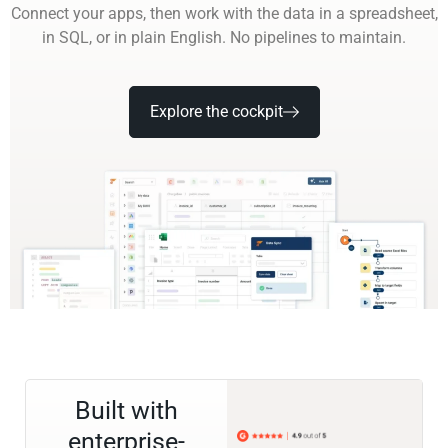
Connect your apps, then work with the data in a spreadsheet,
in SQL, or in plain English. No pipelines to maintain.
Explore the cockpit
Built with
enterprise-