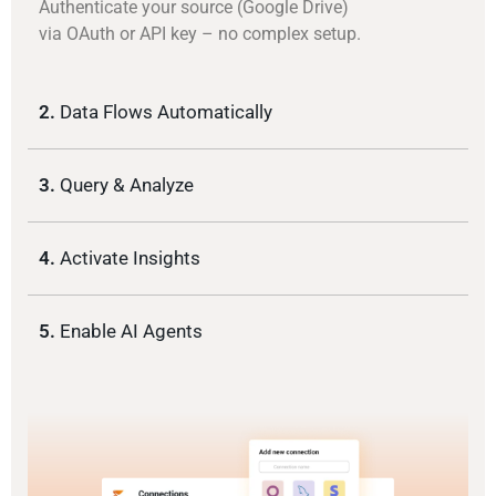
Authenticate your source (Google Drive)
via OAuth or API key – no complex setup.
2.
Data Flows Automatically
3.
Query & Analyze
4.
Activate Insights
5.
Enable AI Agents