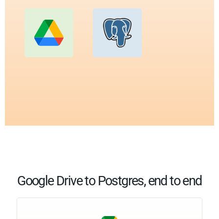
Google Drive to Postgres, end to end