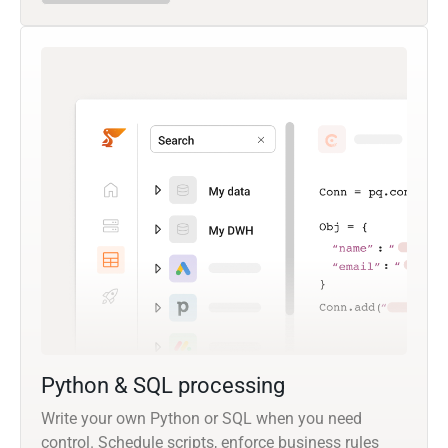
Python & SQL processing
Write your own Python or SQL when you need
control. Schedule scripts, enforce business rules