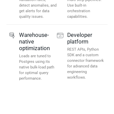
detect anomalies, and
Use built-in
get alerts for data
orchestration
quality issues.
capabilities.
Warehouse-
Developer
native
platform
optimization
REST APIs, Python
SDK and a custom
Loads are tuned to
connector framework
Postgres using its
for advanced data
native bulk-load path
engineering
for optimal query
workflows.
performance.