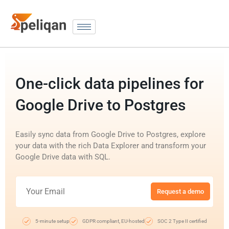
One-click data pipelines for
Google Drive to Postgres
Easily sync data from Google Drive to Postgres, explore
your data with the rich Data Explorer and transform your
Google Drive data with SQL.
Request a demo
5-minute setup
GDPR compliant, EU-hosted
SOC 2 Type II certified