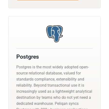
Postgres
Postgres is the most widely adopted open-
source relational database, valued for
standards compliance, extensibility and
reliability. Beyond transactional use it is
increasingly used as a lightweight analytical
destination by teams who do not yet need a
dedicated warehouse. Peliqan syncs