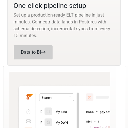
One-click pipeline setup
Set up a production-ready ELT pipeline in just
minutes. Conneqtr data lands in Postgres with
schema detection, incremental syncs from every
15 minutes.
Data to BI