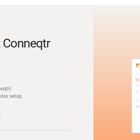
 Conneqtr
eqtr)
plex setup.
y