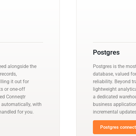
Postgres
eed alongside the
Postgres is the mos
 records,
database, valued fo
ling it out for
reliability. Beyond t
s or one-off
lightweight analyti
ged Conneqtr
a dedicated warehou
 automatically, with
business applicatio
andled for you.
incremental update
Postgres connecto