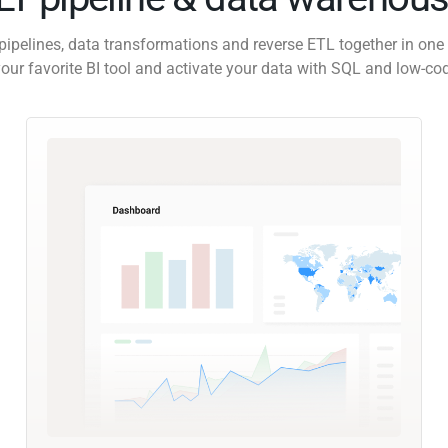
pipelines, data transformations and reverse ETL together in one 
our favorite BI tool and activate your data with SQL and low-co