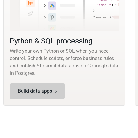
Python & SQL processing
Write your own Python or SQL when you need
control. Schedule scripts, enforce business rules
and publish Streamlit data apps on Conneqtr data
in Postgres.
Build data apps