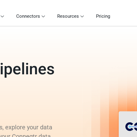
Connectors
Resources
Pricing
ipelines
s, explore your data
 your Conneqtr data