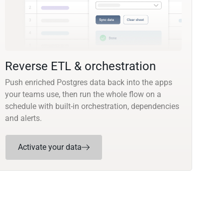
Reverse ETL & orchestration
Push enriched Postgres data back into the apps
your teams use, then run the whole flow on a
schedule with built-in orchestration, dependencies
and alerts.
Activate your data