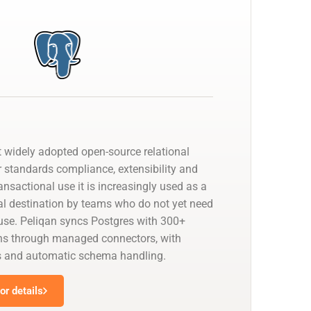
t widely adopted open-source relational
r standards compliance, extensibility and
ransactional use it is increasingly used as a
cal destination by teams who do not yet need
se. Peliqan syncs Postgres with 300+
ns through managed connectors, with
s and automatic schema handling.
r details