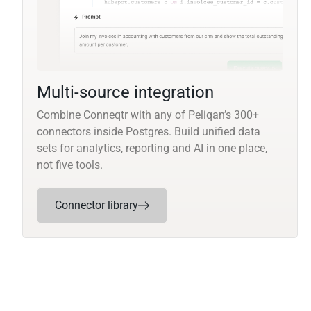
Multi-source integration
Combine Conneqtr with any of Peliqan’s 300+
connectors inside Postgres. Build unified data
sets for analytics, reporting and AI in one place,
not five tools.
Connector library