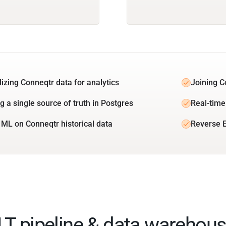
lizing Conneqtr data for analytics
Joining C
g a single source of truth in Postgres
Real-time
 ML on Conneqtr historical data
Reverse E
ELT pipeline & data warehous