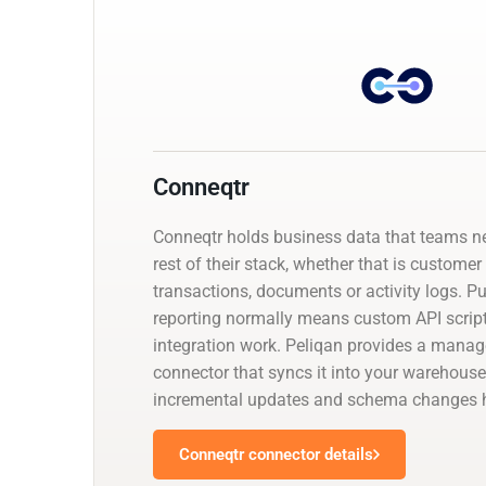
Conneqtr
Conneqtr holds business data that teams n
rest of their stack, whether that is customer
transactions, documents or activity logs. Pul
reporting normally means custom API script
integration work. Peliqan provides a mana
connector that syncs it into your warehouse
incremental updates and schema changes h
Conneqtr connector details