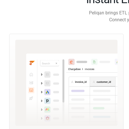
Peliqan brings ETL 
Connect y