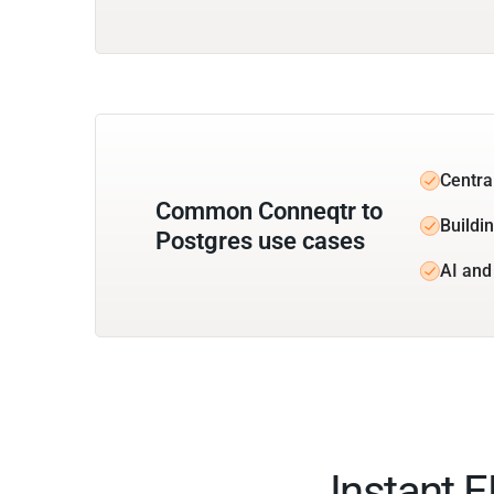
Centra
Common Conneqtr to
Buildin
Postgres use cases
AI and
Instant 