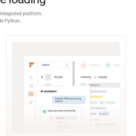
integrated platform.
de Python.