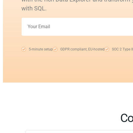
with SQL.
5-minute setup
GDPR compliant, EU-hosted
SOC 2 Type II
Co