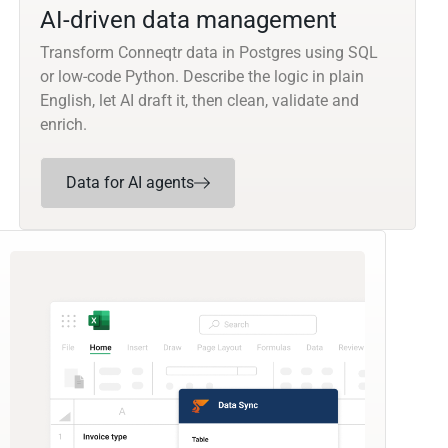
AI-driven data management
Transform Conneqtr data in Postgres using SQL
or low-code Python. Describe the logic in plain
English, let AI draft it, then clean, validate and
enrich.
Data for AI agents