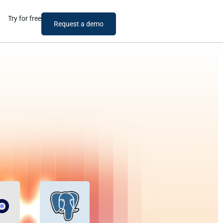
Try for free
Request a demo