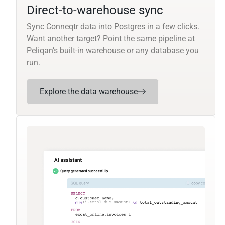
Direct-to-warehouse sync
Sync Conneqtr data into Postgres in a few clicks.
Want another target? Point the same pipeline at
Peliqan’s built-in warehouse or any database you
run.
Explore the data warehouse