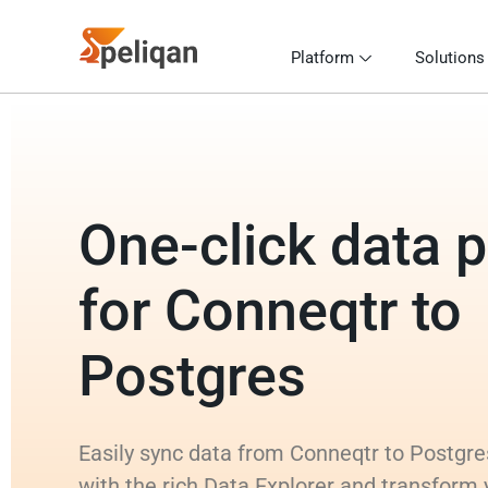
Platform
Solutions
One-click data p
for Conneqtr to
Postgres
Easily sync data from Conneqtr to Postgre
with the rich Data Explorer and transform