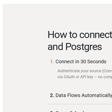
How to connect
and Postgres
1.
Connect in 30 Seconds
Authenticate your source (Conn
via OAuth or API key – no com
2.
Data Flows Automaticall