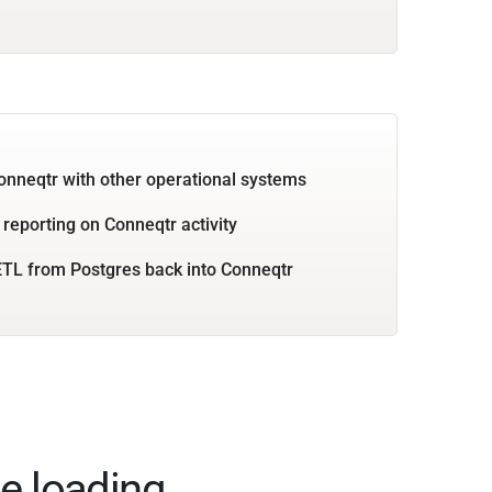
onneqtr with other operational systems
 reporting on Conneqtr activity
TL from Postgres back into Conneqtr
e loading