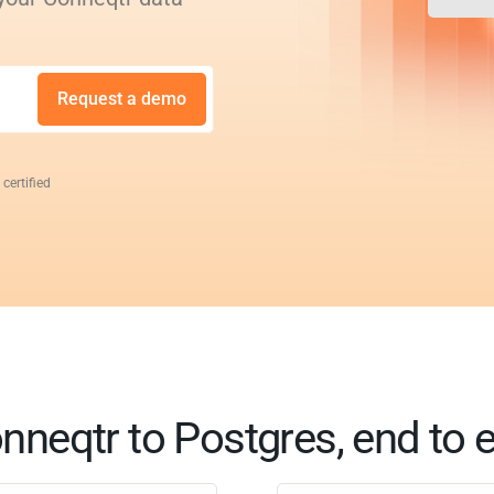
Request a demo
 certified
nneqtr to Postgres, end to 