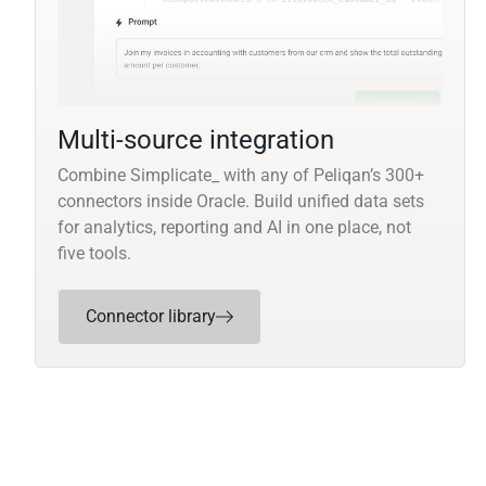
Multi-source integration
Combine Simplicate_ with any of Peliqan’s 300+
connectors inside Oracle. Build unified data sets
for analytics, reporting and AI in one place, not
five tools.
Connector library