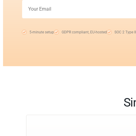
5-minute setup
GDPR compliant, EU-hosted
SOC 2 Type II
Si