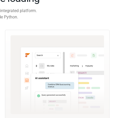
integrated platform.
de Python.