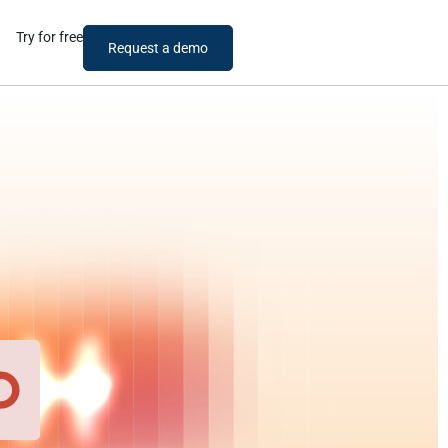
Try for free
Request a demo