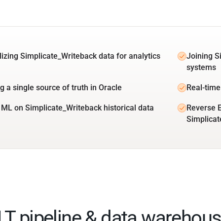
lizing Simplicate_Writeback data for analytics
Joining S
systems
g a single source of truth in Oracle
Real-time
 ML on Simplicate_Writeback historical data
Reverse E
Simplicat
ELT pipeline & data warehous