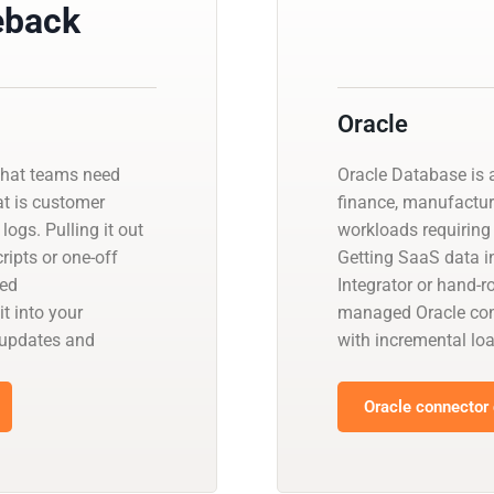
eback
Oracle
that teams need
Oracle Database is a
at is customer
finance, manufactur
logs. Pulling it out
workloads requiring 
ipts or one-off
Getting SaaS data in
ged
Integrator or hand-r
t into your
managed Oracle con
 updates and
with incremental l
Oracle connector 