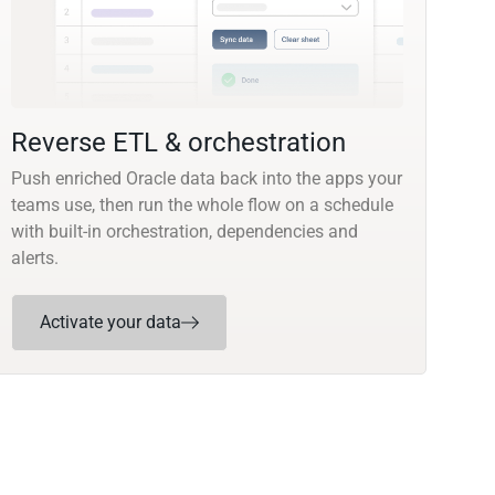
Reverse ETL & orchestration
Push enriched Oracle data back into the apps your
teams use, then run the whole flow on a schedule
with built-in orchestration, dependencies and
alerts.
Activate your data