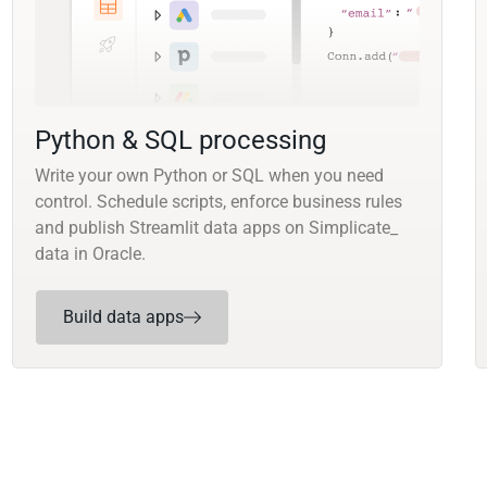
Python & SQL processing
Write your own Python or SQL when you need
control. Schedule scripts, enforce business rules
and publish Streamlit data apps on Simplicate_
data in Oracle.
Build data apps