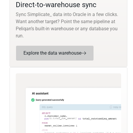
Direct-to-warehouse sync
Sync Simplicate_ data into Oracle in a few clicks.
Want another target? Point the same pipeline at
Peliqan’s built-in warehouse or any database you
run.
Explore the data warehouse