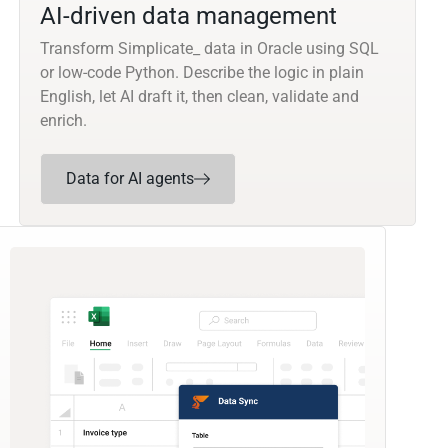
AI-driven data management
Transform Simplicate_ data in Oracle using SQL
or low-code Python. Describe the logic in plain
English, let AI draft it, then clean, validate and
enrich.
Data for AI agents