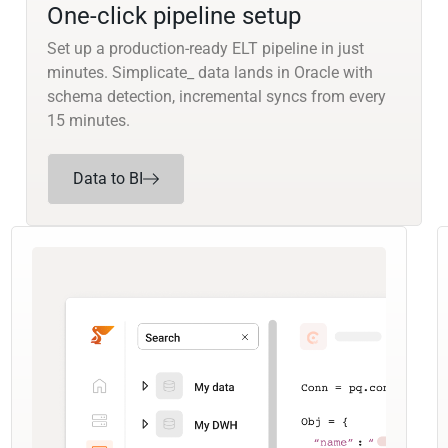
One-click pipeline setup
Set up a production-ready ELT pipeline in just
minutes. Simplicate_ data lands in Oracle with
schema detection, incremental syncs from every
15 minutes.
Data to BI