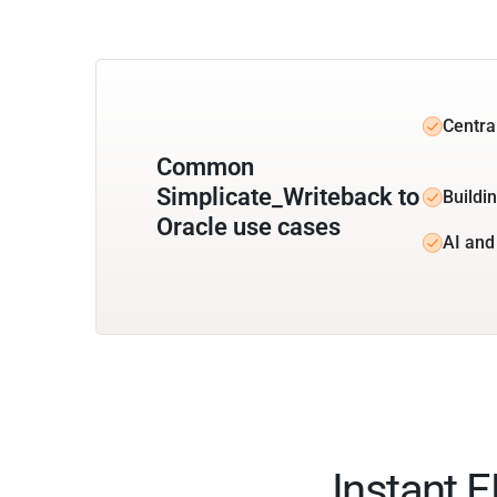
Centra
Common
Simplicate_Writeback to
Buildin
Oracle use cases
AI and
Instant 