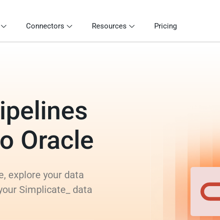
Connectors
Resources
Pricing
ipelines
to Oracle
e, explore your data
your Simplicate_ data