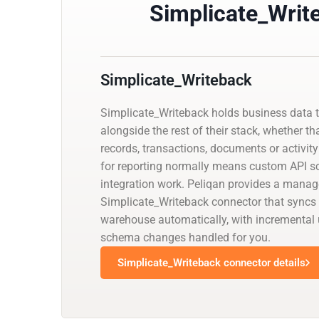
Simplicate_Writ
Simplicate_Writeback
Simplicate_Writeback holds business data 
alongside the rest of their stack, whether th
records, transactions, documents or activity 
for reporting normally means custom API scr
integration work. Peliqan provides a mana
Simplicate_Writeback connector that syncs i
warehouse automatically, with incremental
schema changes handled for you.
Simplicate_Writeback connector details