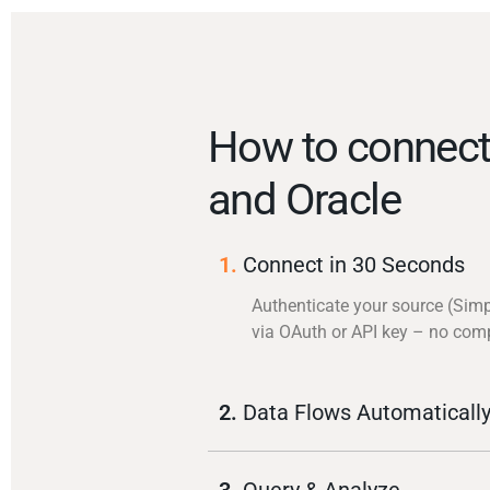
How to connect
and Oracle
1.
Connect in 30 Seconds
Authenticate your source (Simp
via OAuth or API key – no com
2.
Data Flows Automaticall