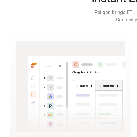
Peliqan brings ETL 
Connect y