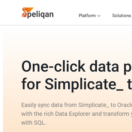
Platform
Solutions
One-click data p
for Simplicate_ 
Easily sync data from Simplicate_ to Oracl
with the rich Data Explorer and transform 
with SQL.