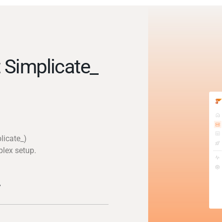
 Simplicate_
licate_)
plex setup.
y