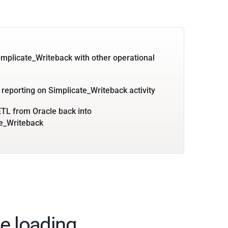
implicate_Writeback with other operational
 reporting on Simplicate_Writeback activity
TL from Oracle back into
e_Writeback
e loading