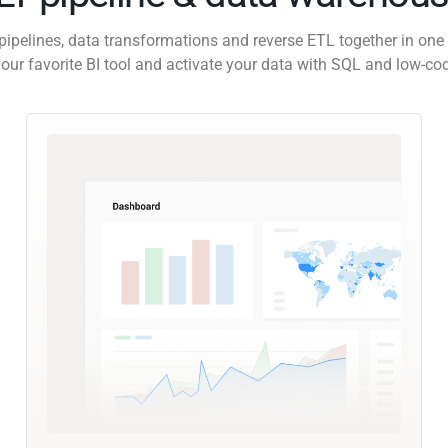
pipelines, data transformations and reverse ETL together in one 
our favorite BI tool and activate your data with SQL and low-co