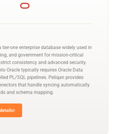
 tier-one enterprise database widely used in
ing, and government for mission-critical
strict consistency and advanced security.
to Oracle typically requires Oracle Data
olled PL/SQL pipelines. Peliqan provides
nectors that handle syncing automatically
oads and schema mapping.
details