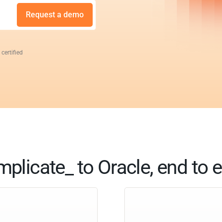
Request a demo
 certified
mplicate_ to Oracle, end to 