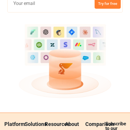
Try for free
Platform
Solutions
Resources
About
Comparison
Subscribe
to our