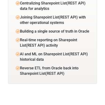
Centralizing Sharepoint List(REST API)
data for analytics
Joining Sharepoint List(REST API) with
other operational systems
Building a single source of truth in Oracle
Real-time reporting on Sharepoint
List(REST API) activity
AI and ML on Sharepoint List(REST API)
historical data
Reverse ETL from Oracle back into
Sharepoint List(REST API)