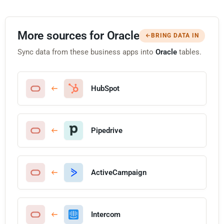
More sources for Oracle
BRING DATA IN
Sync data from these business apps into
Oracle
tables.
HubSpot
Pipedrive
ActiveCampaign
Intercom