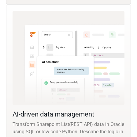
AI-driven data management
Transform Sharepoint List(REST API) data in Oracle
using SQL or low-code Python. Describe the logic in