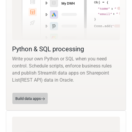
Python & SQL processing
Write your own Python or SQL when you need
control. Schedule scripts, enforce business rules
and publish Streamlit data apps on Sharepoint
List(REST API) data in Oracle.
Build data apps