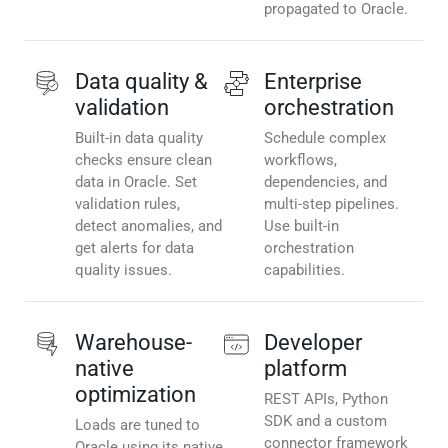
propagated to Oracle.
Data quality &
Enterprise
validation
orchestration
Built-in data quality
Schedule complex
checks ensure clean
workflows,
data in Oracle. Set
dependencies, and
validation rules,
multi-step pipelines.
detect anomalies, and
Use built-in
get alerts for data
orchestration
quality issues.
capabilities.
Warehouse-
Developer
native
platform
optimization
REST APIs, Python
SDK and a custom
Loads are tuned to
connector framework
Oracle using its native