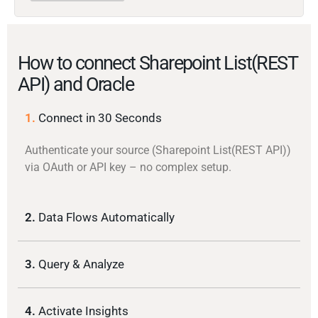
How to connect Sharepoint List(REST
API) and Oracle
1.
Connect in 30 Seconds
Authenticate your source (Sharepoint List(REST API))
via OAuth or API key – no complex setup.
2.
Data Flows Automatically
3.
Query & Analyze
4.
Activate Insights