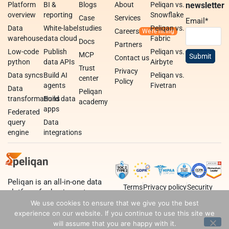
Platform
BI &
Blogs
About
Peliqan vs.
newsletter
overview
reporting
Snowflake
Case
Services
Email
*
Data
White-label
studies
Peliqan vs.
Careers
warehouse
data cloud
Fabric
Docs
Partners
Low-code
Publish
Peliqan vs.
MCP
Contact us
python
data APIs
Airbyte
Trust
Privacy
Data syncs
Build AI
Peliqan vs.
center
Policy
agents
Fivetran
Data
Peliqan
transformations
Build data
academy
apps
Federated
query
Data
engine
integrations
Peliqan is an all-in-one data
Terms
Privacy policy
Security
platform for business teams,
data teams and developers.
We use cookies to ensure that we give you the best
experience on our website. If you continue to use this site we
will assume that you are happy with it.