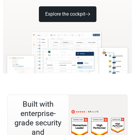
Explore the cockpit
Built with
enterprise-
grade security
and