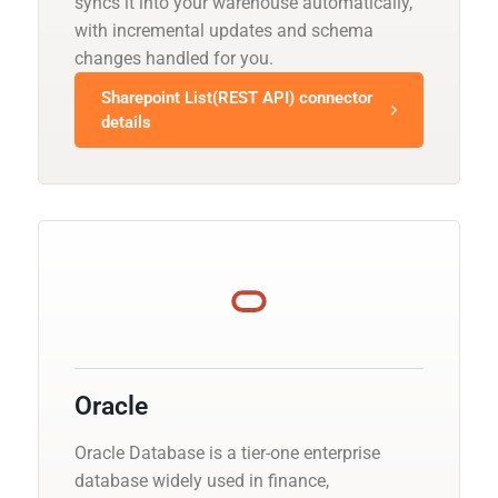
syncs it into your warehouse automatically,
with incremental updates and schema
changes handled for you.
Sharepoint List(REST API) connector
details
Oracle
Oracle Database is a tier-one enterprise
database widely used in finance,