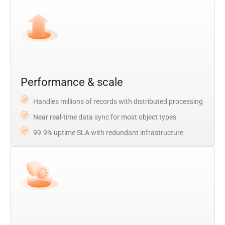
Performance & scale
Handles millions of records with distributed processing
Near real-time data sync for most object types
99.9% uptime SLA with redundant infrastructure