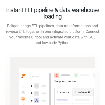
Instant ELT pipeline & data warehouse
loading
Peliqan brings ETL pipelines, data transformations and
reverse ETL together in one integrated platform. Connect
your favorite BI tool and activate your data with SQL
and low-code Python.