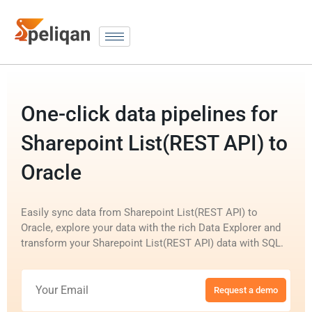
One-click data pipelines for
Sharepoint List(REST API) to
Oracle
Easily sync data from Sharepoint List(REST API) to
Oracle, explore your data with the rich Data Explorer and
transform your Sharepoint List(REST API) data with SQL.
Request a demo