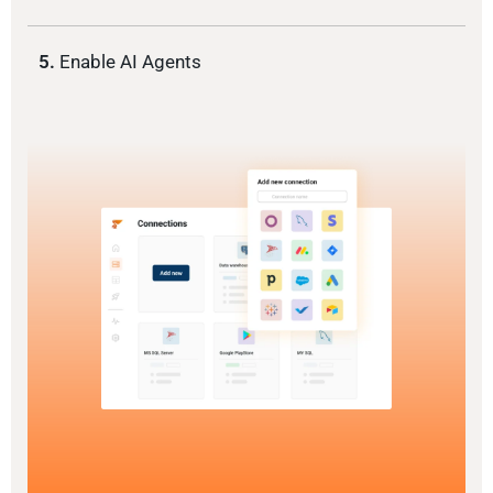
5.
Enable AI Agents