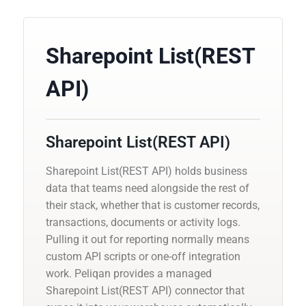
Sharepoint List(REST
API)
Sharepoint List(REST API)
Sharepoint List(REST API) holds business
data that teams need alongside the rest of
their stack, whether that is customer records,
transactions, documents or activity logs.
Pulling it out for reporting normally means
custom API scripts or one-off integration
work. Peliqan provides a managed
Sharepoint List(REST API) connector that