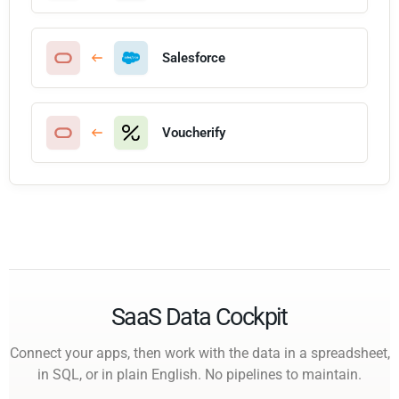
Salesforce
Voucherify
SaaS Data Cockpit
Connect your apps, then work with the data in a spreadsheet,
in SQL, or in plain English. No pipelines to maintain.