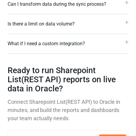
Can I transform data during the sync process?
Is there a limit on data volume?
What if I need a custom integration?
Ready to run Sharepoint
List(REST API) reports on live
data in Oracle?
Connect Sharepoint List(REST API) to Oracle in
minutes, and build the reports and dashboards
your team actually needs.