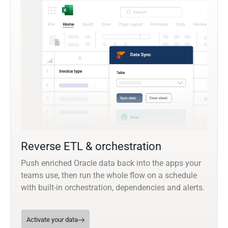
Reverse ETL & orchestration
Push enriched Oracle data back into the apps your
teams use, then run the whole flow on a schedule
with built-in orchestration, dependencies and alerts.
Activate your data