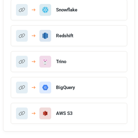
Snowflake
Redshift
Trino
BigQuery
AWS S3