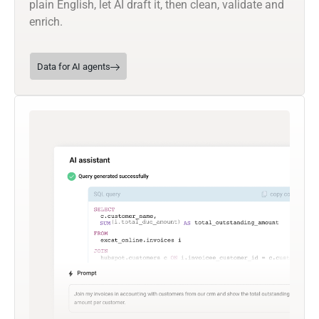
plain English, let AI draft it, then clean, validate and
enrich.
Data for AI agents