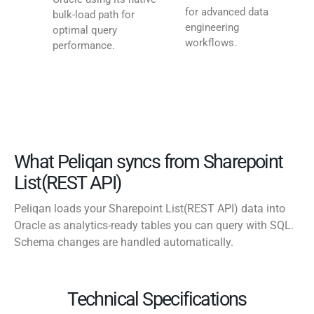
for advanced data
bulk-load path for
engineering
optimal query
workflows.
performance.
What Peliqan syncs from Sharepoint
List(REST API)
Peliqan loads your Sharepoint List(REST API) data into
Oracle as analytics-ready tables you can query with SQL.
Schema changes are handled automatically.
Technical Specifications