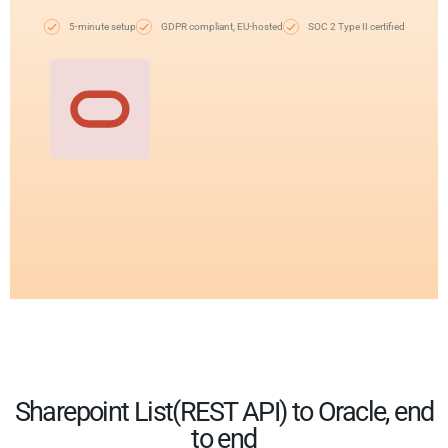
5-minute setup
GDPR compliant, EU-hosted
SOC 2 Type II certified
Sharepoint List(REST API) to Oracle, end
to end