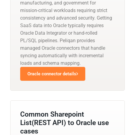
manufacturing, and government for
mission-critical workloads requiring strict
consistency and advanced security. Getting
SaaS data into Oracle typically requires
Oracle Data Integrator or hand-rolled
PL/SQL pipelines. Peliqan provides
managed Oracle connectors that handle
syncing automatically with incremental
loads and schema mapping.
Oracle connector details
Common Sharepoint
List(REST API) to Oracle use
cases