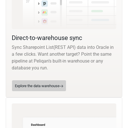
Direct-to-warehouse sync
Sync Sharepoint List(REST API) data into Oracle in
a few clicks. Want another target? Point the same
pipeline at Peliqan’s built-in warehouse or any
database you run.
Explore the data warehouse