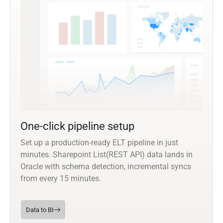
One-click pipeline setup
Set up a production-ready ELT pipeline in just
minutes. Sharepoint List(REST API) data lands in
Oracle with schema detection, incremental syncs
from every 15 minutes.
Data to BI