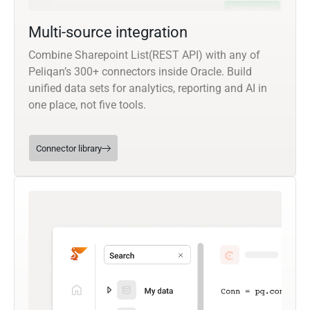
Multi-source integration
Combine Sharepoint List(REST API) with any of
Peliqan’s 300+ connectors inside Oracle. Build
unified data sets for analytics, reporting and AI in
one place, not five tools.
Connector library