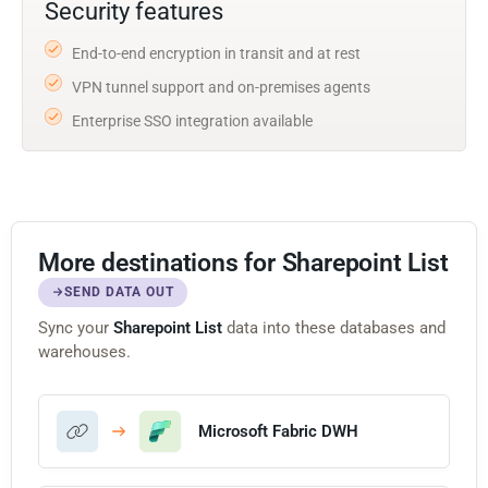
Security features
End-to-end encryption in transit and at rest
VPN tunnel support and on-premises agents
Enterprise SSO integration available
More destinations for Sharepoint List
SEND DATA OUT
Sync your
Sharepoint List
data into these databases and
warehouses.
Microsoft Fabric DWH