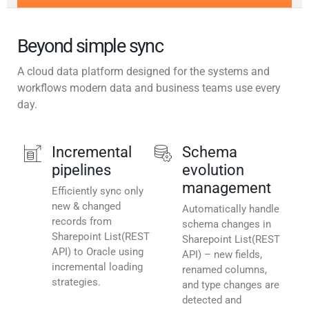
Beyond simple sync
A cloud data platform designed for the systems and
workflows modern data and business teams use every
day.
Incremental
Schema
pipelines
evolution
management
Efficiently sync only
new & changed
Automatically handle
records from
schema changes in
Sharepoint List(REST
Sharepoint List(REST
API) to Oracle using
API) – new fields,
incremental loading
renamed columns,
strategies.
and type changes are
detected and