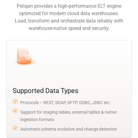
Peliqan provides a high-performance ELT engine
optimized for modern cloud data warehouses.
Load, transform and orchestrate data reliably with
warehouse-native speed and security.
Supported Data Types
Protocols – REST, SOAP, SFTP, ODBC, JDBC etc.
Support for staging tables, external tables & native
ingestion formats
Automatic schema evolution and change detection