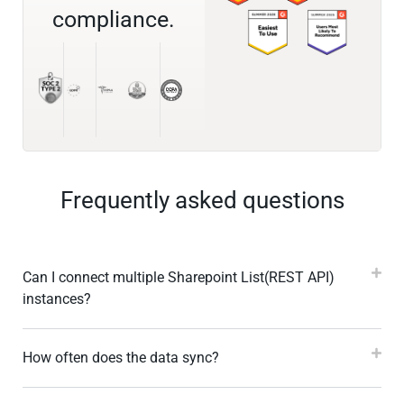
compliance.
Frequently asked questions
Can I connect multiple Sharepoint List(REST API)
instances?
How often does the data sync?