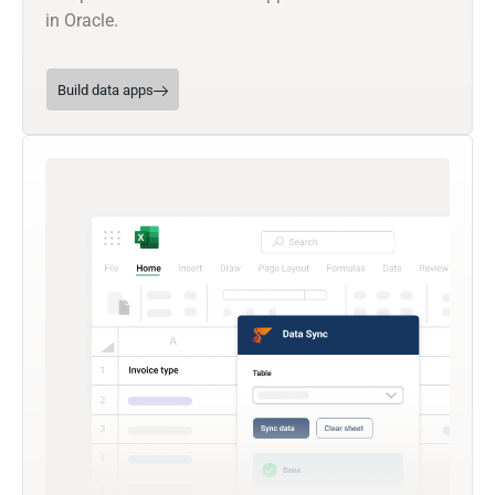
in Oracle.
Build data apps