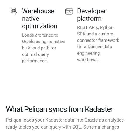
Warehouse-
Developer
native
platform
optimization
REST APIs, Python
SDK and a custom
Loads are tuned to
connector framework
Oracle using its native
for advanced data
bulk-load path for
engineering
optimal query
workflows.
performance.
What Peliqan syncs from Kadaster
Peliqan loads your Kadaster data into Oracle as analytics-
ready tables you can query with SQL. Schema changes