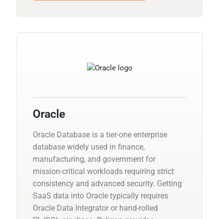
Oracle
Oracle Database is a tier-one enterprise
database widely used in finance,
manufacturing, and government for
mission-critical workloads requiring strict
consistency and advanced security. Getting
SaaS data into Oracle typically requires
Oracle Data Integrator or hand-rolled