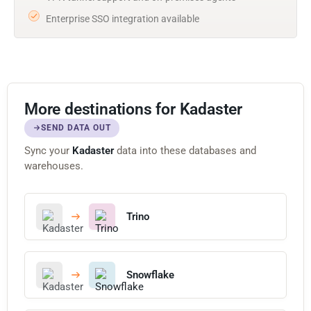
Enterprise SSO integration available
More destinations for Kadaster
SEND DATA OUT
Sync your
Kadaster
data into these databases and
warehouses.
Trino
Snowflake