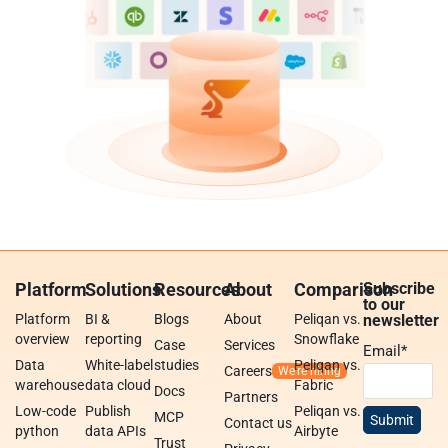
Platform
Solutions
Resources
About
Comparison
Subscribe
to our
Platform
BI &
Blogs
About
Peliqan vs.
newsletter
overview
reporting
Snowflake
Case
Services
Email
*
Data
White-label
studies
Peliqan vs.
Careers
warehouse
data cloud
Fabric
Docs
Partners
Low-code
Publish
Peliqan vs.
MCP
Contact us
python
data APIs
Airbyte
Trust