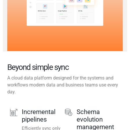
Beyond simple sync
A cloud data platform designed for the systems and
workflows modern data and business teams use every
day.
Incremental
Schema
pipelines
evolution
management
Efficiently sync only