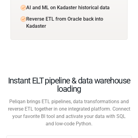
AI and ML on Kadaster historical data
Reverse ETL from Oracle back into
Kadaster
Instant ELT pipeline & data warehouse
loading
Peliqan brings ETL pipelines, data transformations and
reverse ETL together in one integrated platform. Connect
your favorite BI tool and activate your data with SQL
and low-code Python.