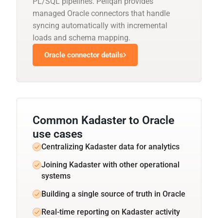
PL/SQL pipelines. Peliqan provides
managed Oracle connectors that handle
syncing automatically with incremental
loads and schema mapping.
Oracle connector details
Common Kadaster to Oracle
use cases
Centralizing Kadaster data for analytics
Joining Kadaster with other operational
systems
Building a single source of truth in Oracle
Real-time reporting on Kadaster activity