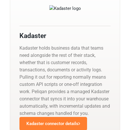
Kadaster
Kadaster holds business data that teams
need alongside the rest of their stack,
whether that is customer records,
transactions, documents or activity logs.
Pulling it out for reporting normally means
custom API scripts or one-off integration
work. Peliqan provides a managed Kadaster
connector that syncs it into your warehouse
automatically, with incremental updates and
schema changes handled for you.
Kadaster connector details