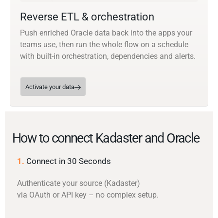
Reverse ETL & orchestration
Push enriched Oracle data back into the apps your
teams use, then run the whole flow on a schedule
with built-in orchestration, dependencies and alerts.
Activate your data
How to connect Kadaster and Oracle
1.
Connect in 30 Seconds
Authenticate your source (Kadaster)
via OAuth or API key – no complex setup.