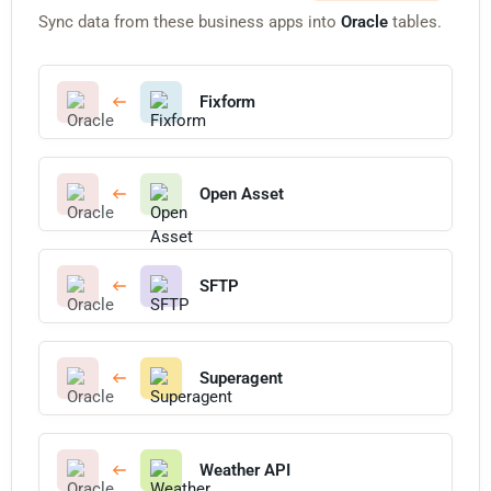
Sync data from these business apps into
Oracle
tables.
Fixform
Open Asset
SFTP
Superagent
Weather API