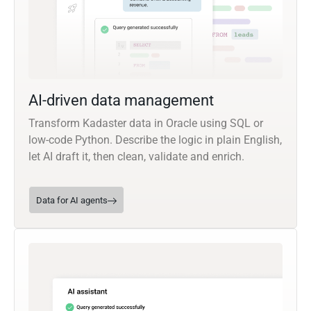
AI-driven data management
Transform Kadaster data in Oracle using SQL or
low-code Python. Describe the logic in plain English,
let AI draft it, then clean, validate and enrich.
Data for AI agents