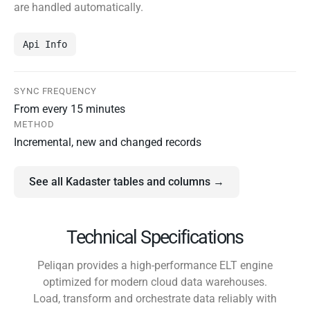
are handled automatically.
Api Info
SYNC FREQUENCY
From every 15 minutes
METHOD
Incremental, new and changed records
See all Kadaster tables and columns →
Technical Specifications
Peliqan provides a high-performance ELT engine
optimized for modern cloud data warehouses.
Load, transform and orchestrate data reliably with