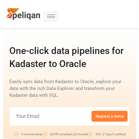
One-click data pipelines for
Kadaster to Oracle
Easily sync data from Kadaster to Oracle, explore your
data with the rich Data Explorer and transform your
Kadaster data with SQL.
Request a demo
5-minute setup
GDPR compliant, EU-hosted
SOC 2 Type II certified