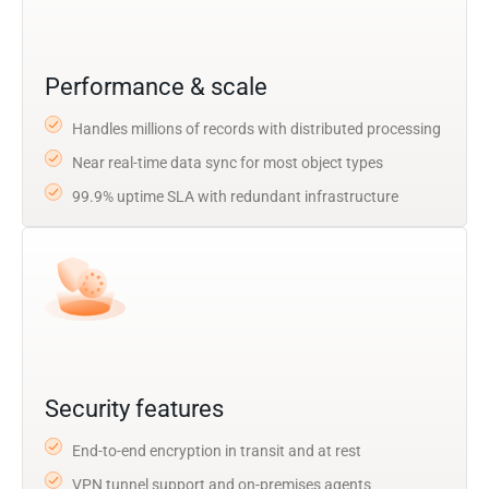
Performance & scale
Handles millions of records with distributed processing
Near real-time data sync for most object types
99.9% uptime SLA with redundant infrastructure
Security features
End-to-end encryption in transit and at rest
VPN tunnel support and on-premises agents