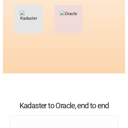
Kadaster to Oracle, end to end