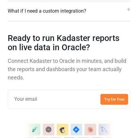
What if I need a custom integration?
Ready to run Kadaster reports
on live data in Oracle?
Connect Kadaster to Oracle in minutes, and build
the reports and dashboards your team actually
needs.
Try for free