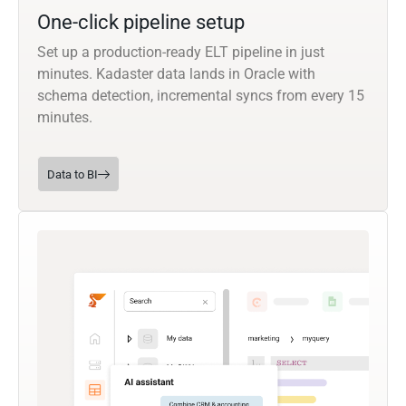
One-click pipeline setup
Set up a production-ready ELT pipeline in just
minutes. Kadaster data lands in Oracle with
schema detection, incremental syncs from every 15
minutes.
Data to BI