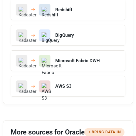
Redshift
BigQuery
Microsoft Fabric DWH
AWS S3
More sources for Oracle
BRING DATA IN