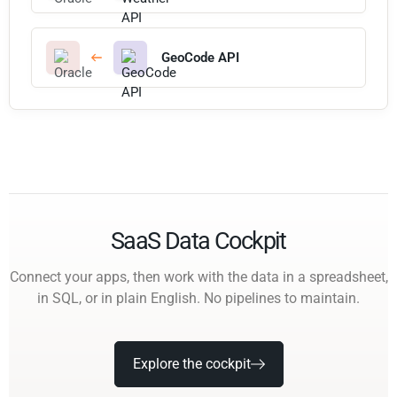
GeoCode API
SaaS Data Cockpit
Connect your apps, then work with the data in a spreadsheet,
in SQL, or in plain English. No pipelines to maintain.
Explore the cockpit