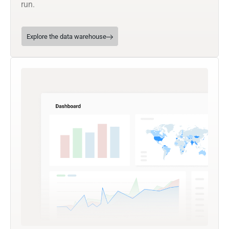
run.
Explore the data warehouse