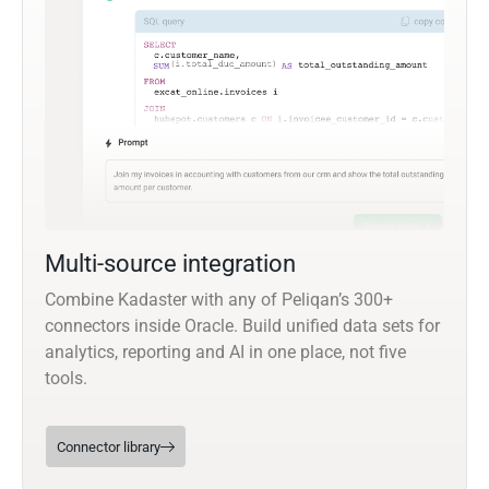
Multi-source integration
Combine Kadaster with any of Peliqan’s 300+
connectors inside Oracle. Build unified data sets for
analytics, reporting and AI in one place, not five
tools.
Connector library