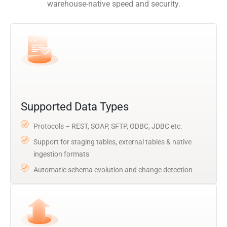
warehouse-native speed and security.
Supported Data Types
Protocols – REST, SOAP, SFTP, ODBC, JDBC etc.
Support for staging tables, external tables & native
ingestion formats
Automatic schema evolution and change detection