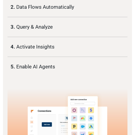
2.
Data Flows Automatically
3.
Query & Analyze
4.
Activate Insights
5.
Enable AI Agents