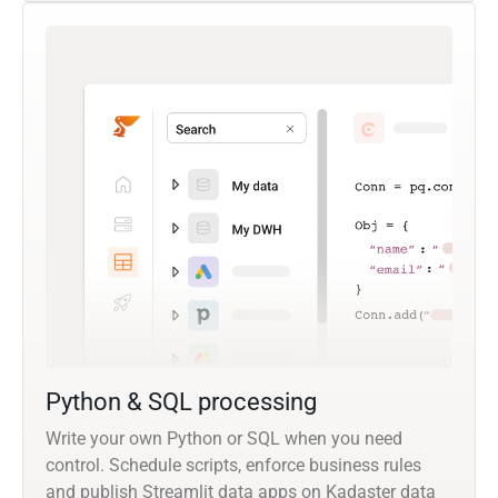
Python & SQL processing
Write your own Python or SQL when you need
control. Schedule scripts, enforce business rules
and publish Streamlit data apps on Kadaster data