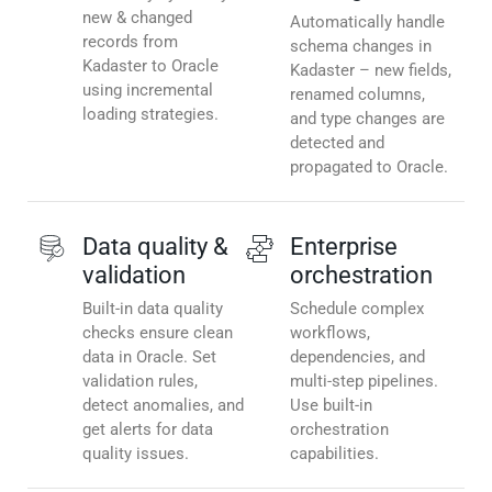
new & changed
Automatically handle
records from
schema changes in
Kadaster to Oracle
Kadaster – new fields,
using incremental
renamed columns,
loading strategies.
and type changes are
detected and
propagated to Oracle.
Data quality &
Enterprise
validation
orchestration
Built-in data quality
Schedule complex
checks ensure clean
workflows,
data in Oracle. Set
dependencies, and
validation rules,
multi-step pipelines.
detect anomalies, and
Use built-in
get alerts for data
orchestration
quality issues.
capabilities.