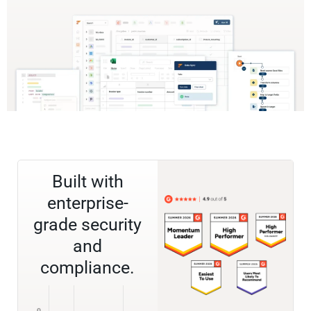
Built with
enterprise-
grade security
and
compliance.