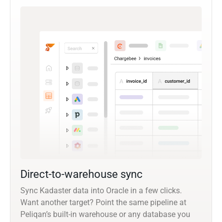
Direct-to-warehouse sync
Sync Kadaster data into Oracle in a few clicks.
Want another target? Point the same pipeline at
Peliqan’s built-in warehouse or any database you