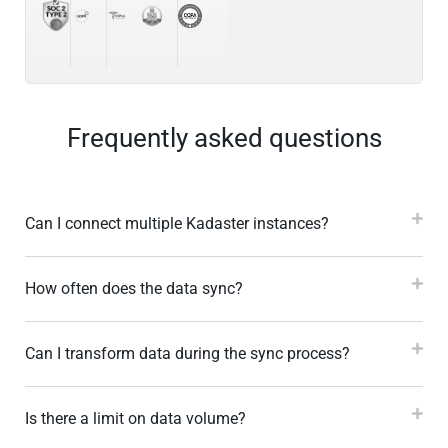
Frequently asked questions
Can I connect multiple Kadaster instances?
How often does the data sync?
Can I transform data during the sync process?
Is there a limit on data volume?