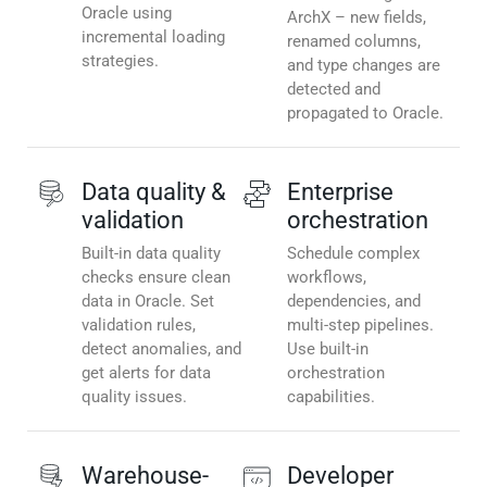
Oracle using
ArchX – new fields,
incremental loading
renamed columns,
strategies.
and type changes are
detected and
propagated to Oracle.
Data quality &
Enterprise
validation
orchestration
Built-in data quality
Schedule complex
checks ensure clean
workflows,
data in Oracle. Set
dependencies, and
validation rules,
multi-step pipelines.
detect anomalies, and
Use built-in
get alerts for data
orchestration
quality issues.
capabilities.
Warehouse-
Developer