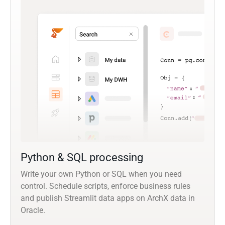
Python & SQL processing
Write your own Python or SQL when you need
control. Schedule scripts, enforce business rules
and publish Streamlit data apps on ArchX data in
Oracle.