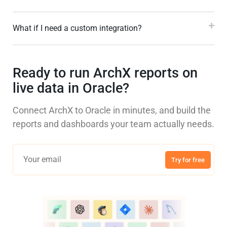
What if I need a custom integration?
Ready to run ArchX reports on
live data in Oracle?
Connect ArchX to Oracle in minutes, and build the
reports and dashboards your team actually needs.
Try for free