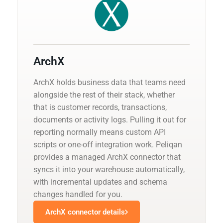
ArchX
ArchX holds business data that teams need
alongside the rest of their stack, whether
that is customer records, transactions,
documents or activity logs. Pulling it out for
reporting normally means custom API
scripts or one-off integration work. Peliqan
provides a managed ArchX connector that
syncs it into your warehouse automatically,
with incremental updates and schema
changes handled for you.
ArchX connector details