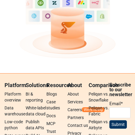
Platform
Solutions
Resources
About
Comparison
Subscribe
to our
Platform
BI &
Blogs
About
Peliqan vs.
newsletter
overview
reporting
Snowflake
Case
Services
Email
*
Data
White-label
studies
Peliqan vs.
Careers
warehouse
data cloud
Fabric
Docs
Partners
Low-code
Publish
Peliqan vs.
MCP
Contact us
python
data APIs
Airbyte
Trust
Privacy