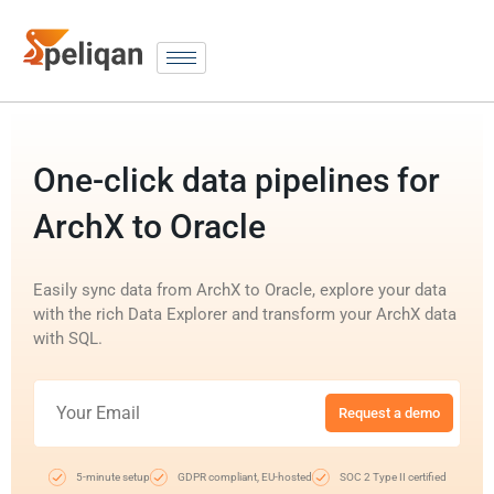
One-click data pipelines for
ArchX to Oracle
Easily sync data from ArchX to Oracle, explore your data
with the rich Data Explorer and transform your ArchX data
with SQL.
Request a demo
5-minute setup
GDPR compliant, EU-hosted
SOC 2 Type II certified