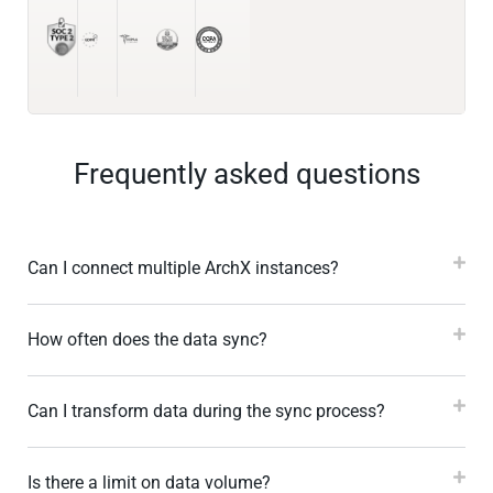
Frequently asked questions
Can I connect multiple ArchX instances?
How often does the data sync?
Can I transform data during the sync process?
Is there a limit on data volume?