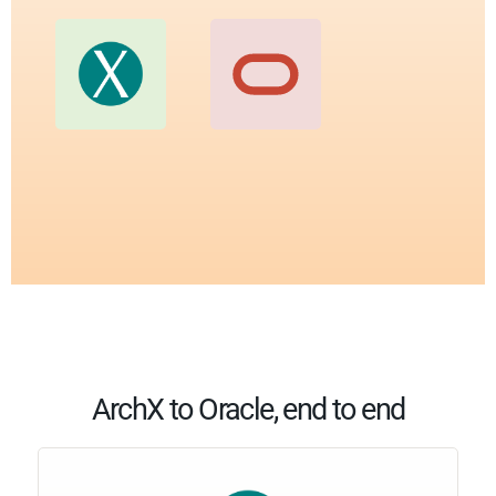
ArchX to Oracle, end to end