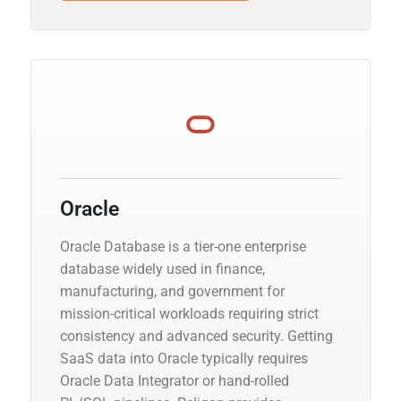
Oracle
Oracle Database is a tier-one enterprise
database widely used in finance,
manufacturing, and government for
mission-critical workloads requiring strict
consistency and advanced security. Getting
SaaS data into Oracle typically requires
Oracle Data Integrator or hand-rolled