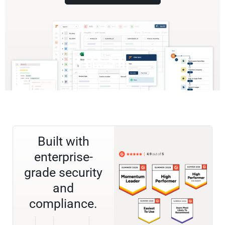
Built with
enterprise-
grade security
and
compliance.