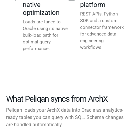
native
platform
optimization
REST APIs, Python
SDK and a custom
Loads are tuned to
connector framework
Oracle using its native
for advanced data
bulk-load path for
engineering
optimal query
workflows.
performance.
What Peliqan syncs from ArchX
Peliqan loads your ArchX data into Oracle as analytics-
ready tables you can query with SQL. Schema changes
are handled automatically.