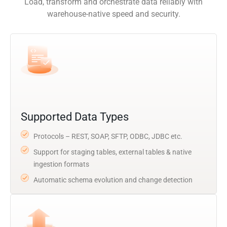
Load, transform and orchestrate data reliably with
warehouse-native speed and security.
Supported Data Types
Protocols – REST, SOAP, SFTP, ODBC, JDBC etc.
Support for staging tables, external tables & native
ingestion formats
Automatic schema evolution and change detection