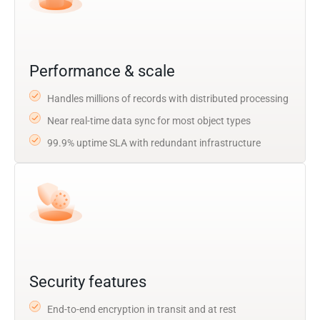
Performance & scale
Handles millions of records with distributed processing
Near real-time data sync for most object types
99.9% uptime SLA with redundant infrastructure
Security features
End-to-end encryption in transit and at rest