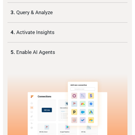
3.
Query & Analyze
4.
Activate Insights
5.
Enable AI Agents