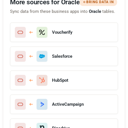
More sources for Oracle
BRING DATA IN
Sync data from these business apps into
Oracle
tables.
Voucherify
Salesforce
HubSpot
ActiveCampaign