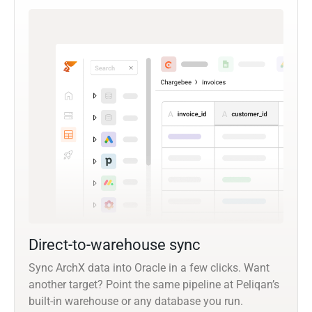
Direct-to-warehouse sync
Sync ArchX data into Oracle in a few clicks. Want
another target? Point the same pipeline at Peliqan’s
built-in warehouse or any database you run.