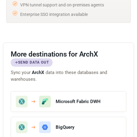
VPN tunnel support and on-premises agents
Enterprise SSO integration available
More destinations for ArchX
SEND DATA OUT
Sync your
ArchX
data into these databases and
warehouses.
Microsoft Fabric DWH
BigQuery