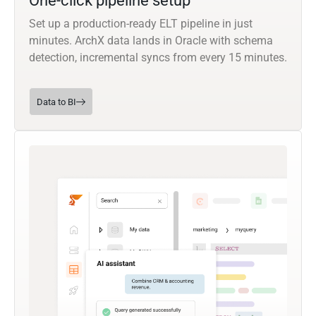
One-click pipeline setup
Set up a production-ready ELT pipeline in just
minutes. ArchX data lands in Oracle with schema
detection, incremental syncs from every 15 minutes.
Data to BI