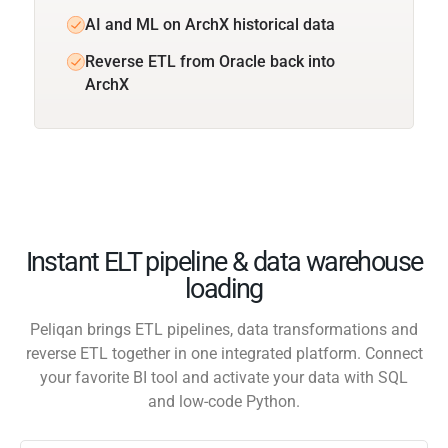
AI and ML on ArchX historical data
Reverse ETL from Oracle back into
ArchX
Instant ELT pipeline & data warehouse
loading
Peliqan brings ETL pipelines, data transformations and
reverse ETL together in one integrated platform. Connect
your favorite BI tool and activate your data with SQL
and low-code Python.