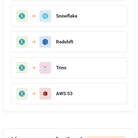
Snowflake
Redshift
Trino
AWS S3