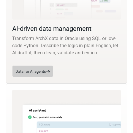
AI-driven data management
Transform ArchX data in Oracle using SQL or low-
code Python. Describe the logic in plain English, let
AI draft it, then clean, validate and enrich.
Data for AI agents