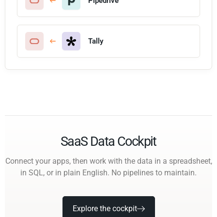
Pipedrive
Tally
SaaS Data Cockpit
Connect your apps, then work with the data in a spreadsheet,
in SQL, or in plain English. No pipelines to maintain.
Explore the cockpit