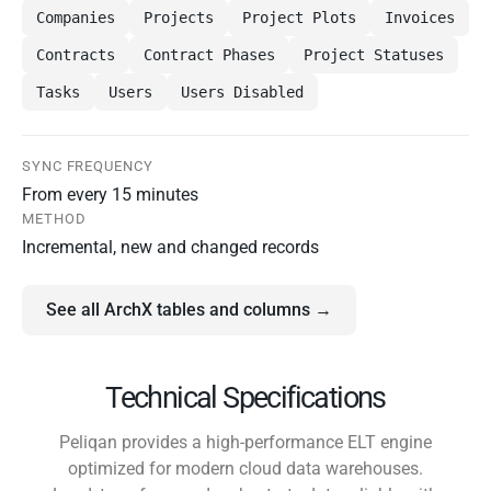
Companies
Projects
Project Plots
Invoices
Contracts
Contract Phases
Project Statuses
Tasks
Users
Users Disabled
SYNC FREQUENCY
From every 15 minutes
METHOD
Incremental, new and changed records
See all ArchX tables and columns →
Technical Specifications
Peliqan provides a high-performance ELT engine
optimized for modern cloud data warehouses.