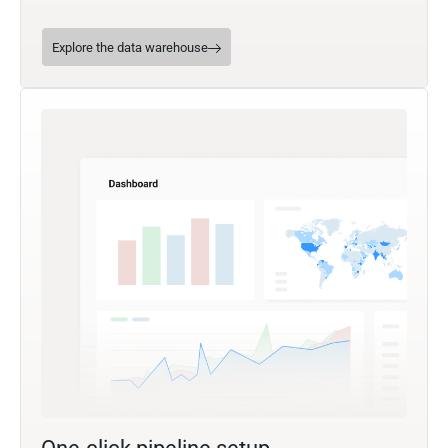
Explore the data warehouse