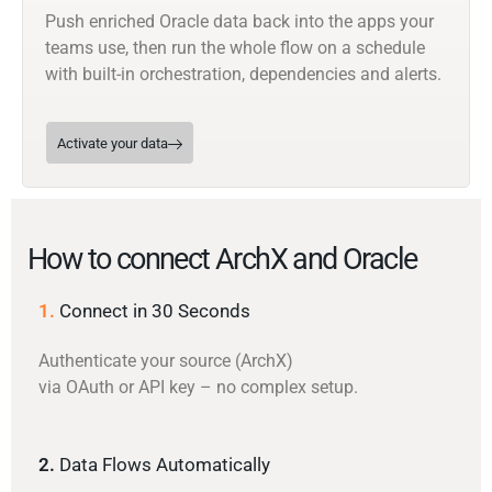
Push enriched Oracle data back into the apps your
teams use, then run the whole flow on a schedule
with built-in orchestration, dependencies and alerts.
Activate your data
How to connect ArchX and Oracle
1.
Connect in 30 Seconds
Authenticate your source (ArchX)
via OAuth or API key – no complex setup.
2.
Data Flows Automatically