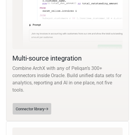
Multi-source integration
Combine ArchX with any of Peliqan’s 300+
connectors inside Oracle. Build unified data sets for
analytics, reporting and AI in one place, not five
tools.
Connector library