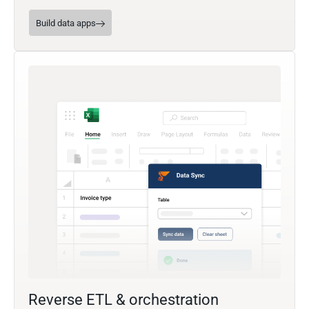
Build data apps
Reverse ETL & orchestration