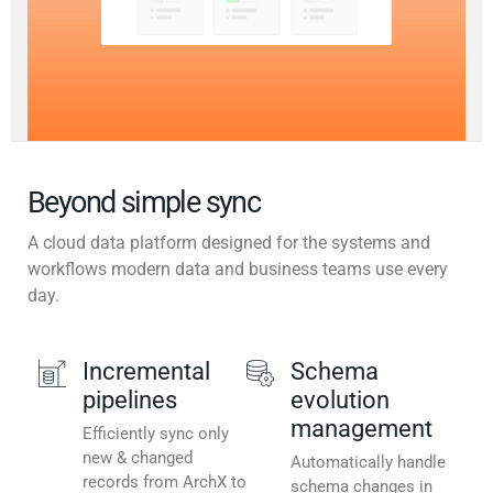
Beyond simple sync
A cloud data platform designed for the systems and
workflows modern data and business teams use every
day.
Incremental
Schema
pipelines
evolution
management
Efficiently sync only
new & changed
Automatically handle
records from ArchX to
schema changes in