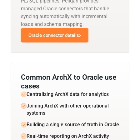
PL/SQL pipelines. Peliqan provides
managed Oracle connectors that handle
syncing automatically with incremental
loads and schema mapping.
Oracle connector details
Common ArchX to Oracle use
cases
Centralizing ArchX data for analytics
Joining ArchX with other operational
systems
Building a single source of truth in Oracle
Real-time reporting on ArchX activity