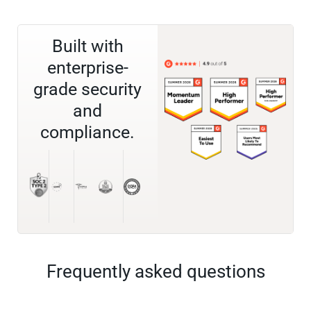
Built with
enterprise-
grade security
and
compliance.
Frequently asked questions