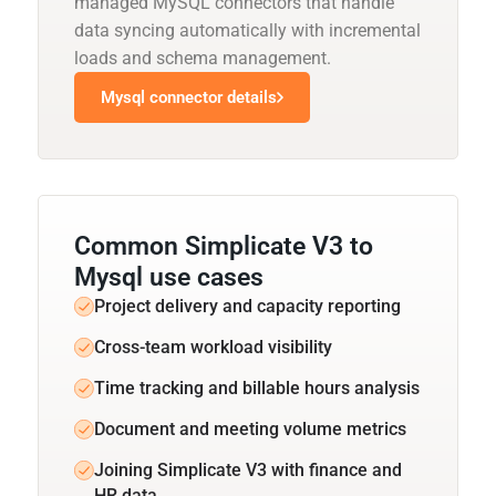
managed MySQL connectors that handle
data syncing automatically with incremental
loads and schema management.
Mysql connector details
Common Simplicate V3 to
Mysql use cases
Project delivery and capacity reporting
Cross-team workload visibility
Time tracking and billable hours analysis
Document and meeting volume metrics
Joining Simplicate V3 with finance and
HR data