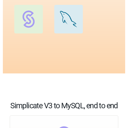
Simplicate V3 to MySQL, end to end