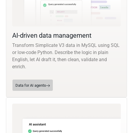
AI-driven data management
Transform Simplicate V3 data in MySQL using SQL
or low-code Python. Describe the logic in plain
English, let AI draft it, then clean, validate and
enrich.
Data for AI agents