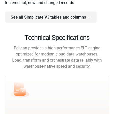
Incremental, new and changed records
See all Simplicate V3 tables and columns →
Technical Specifications
Peliqan provides a high-performance ELT engine
optimized for modern cloud data warehouses.
Load, transform and orchestrate data reliably with
warehouse-native speed and security.