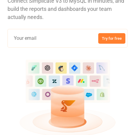
Connect Simplicate V3 to MySQL in minutes, and
build the reports and dashboards your team
actually needs.
Try for free