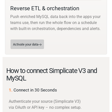
Reverse ETL & orchestration
Push enriched MySQL data back into the apps your
teams use, then run the whole flow on a schedule
with built-in orchestration, dependencies and alerts.
Activate your data
How to connect Simplicate V3 and
MySQL
1.
Connect in 30 Seconds
Authenticate your source (Simplicate V3)
via OAuth or API key – no complex setup.