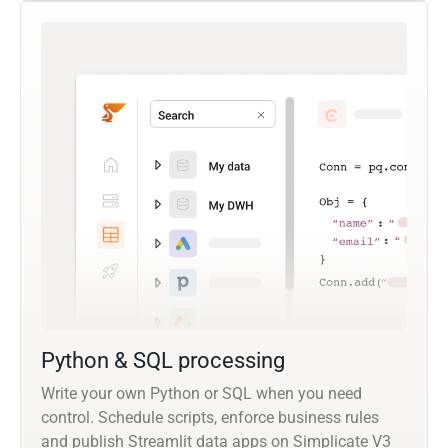
Python & SQL processing
Write your own Python or SQL when you need
control. Schedule scripts, enforce business rules
and publish Streamlit data apps on Simplicate V3