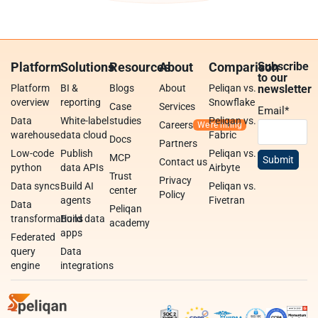
Platform
Solutions
Resources
About
Comparison
Subscribe
to our
Platform
BI &
Blogs
About
Peliqan vs.
newsletter
overview
reporting
Snowflake
Case
Services
Email
*
Data
White-label
studies
Peliqan vs.
Careers
warehouse
data cloud
Fabric
Docs
Partners
Low-code
Publish
Peliqan vs.
MCP
Contact us
python
data APIs
Airbyte
Trust
Privacy
Data syncs
Build AI
Peliqan vs.
center
Policy
agents
Fivetran
Data
Peliqan
transformations
Build data
academy
apps
Federated
query
Data
engine
integrations