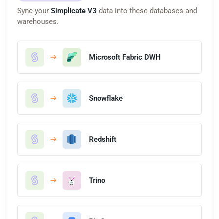
Sync your
Simplicate V3
data into these databases and
warehouses.
Microsoft Fabric DWH
Snowflake
Redshift
Trino