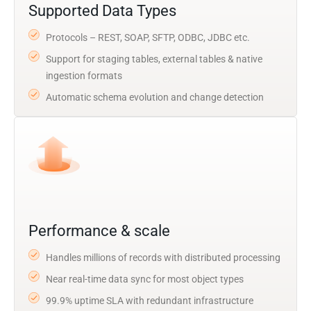
Supported Data Types
Protocols – REST, SOAP, SFTP, ODBC, JDBC etc.
Support for staging tables, external tables & native
ingestion formats
Automatic schema evolution and change detection
Performance & scale
Handles millions of records with distributed processing
Near real-time data sync for most object types
99.9% uptime SLA with redundant infrastructure