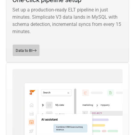
Set up a production-ready ELT pipeline in just
minutes. Simplicate V3 data lands in MySQL with
schema detection, incremental syncs from every 15
minutes.
Data to BI