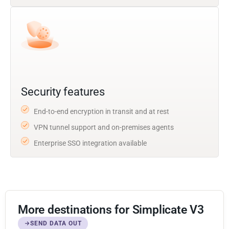
Security features
End-to-end encryption in transit and at rest
VPN tunnel support and on-premises agents
Enterprise SSO integration available
More destinations for Simplicate V3
SEND DATA OUT