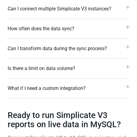
Can I connect multiple Simplicate V3 instances?
How often does the data sync?
Can I transform data during the sync process?
Is there a limit on data volume?
What if I need a custom integration?
Ready to run Simplicate V3
reports on live data in MySQL?