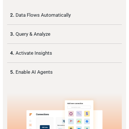
2.
Data Flows Automatically
3.
Query & Analyze
4.
Activate Insights
5.
Enable AI Agents