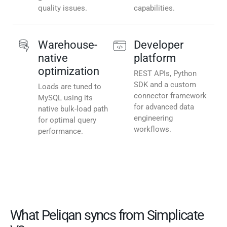
quality issues.
capabilities.
Warehouse-
Developer
native
platform
optimization
REST APIs, Python
SDK and a custom
Loads are tuned to
connector framework
MySQL using its
for advanced data
native bulk-load path
engineering
for optimal query
workflows.
performance.
What Peliqan syncs from Simplicate