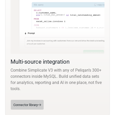
Multi-source integration
Combine Simplicate V3 with any of Peliqan’s 300+
connectors inside MySQL. Build unified data sets
for analytics, reporting and AI in one place, not five
tools.
Connector library