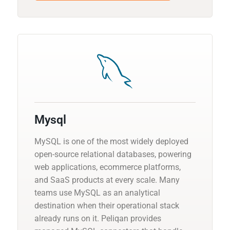
Mysql
MySQL is one of the most widely deployed
open-source relational databases, powering
web applications, ecommerce platforms,
and SaaS products at every scale. Many
teams use MySQL as an analytical
destination when their operational stack
already runs on it. Peliqan provides