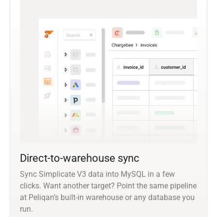
Direct-to-warehouse sync
Sync Simplicate V3 data into MySQL in a few
clicks. Want another target? Point the same pipeline
at Peliqan’s built-in warehouse or any database you
run.