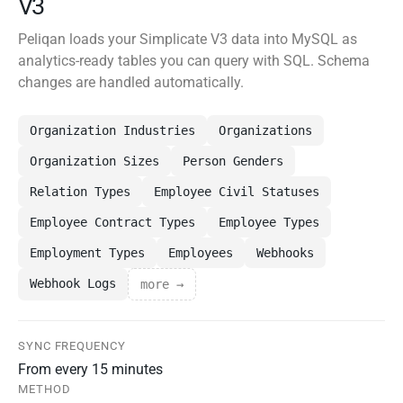
V3
Peliqan loads your Simplicate V3 data into MySQL as
analytics-ready tables you can query with SQL. Schema
changes are handled automatically.
Organization Industries
Organizations
Organization Sizes
Person Genders
Relation Types
Employee Civil Statuses
Employee Contract Types
Employee Types
Employment Types
Employees
Webhooks
Webhook Logs
more →
SYNC FREQUENCY
From every 15 minutes
METHOD