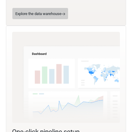
Explore the data warehouse
One-click pipeline setup