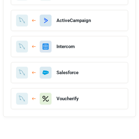
ActiveCampaign
Intercom
Salesforce
Voucherify