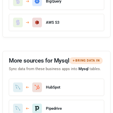
BigQuery
AWS S3
More sources for Mysql
BRING DATA IN
Sync data from these business apps into
Mysql
tables.
HubSpot
Pipedrive