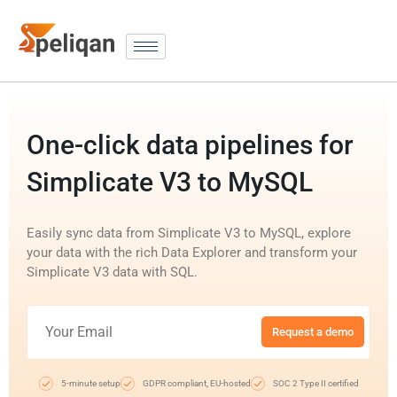
One-click data pipelines for
Simplicate V3 to MySQL
Easily sync data from Simplicate V3 to MySQL, explore
your data with the rich Data Explorer and transform your
Simplicate V3 data with SQL.
Request a demo
5-minute setup
GDPR compliant, EU-hosted
SOC 2 Type II certified