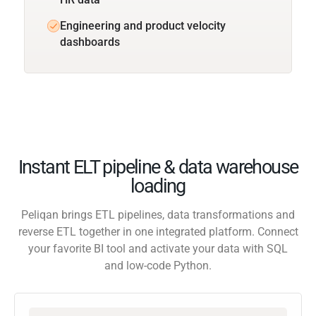
Engineering and product velocity
dashboards
Instant ELT pipeline & data warehouse
loading
Peliqan brings ETL pipelines, data transformations and
reverse ETL together in one integrated platform. Connect
your favorite BI tool and activate your data with SQL
and low-code Python.