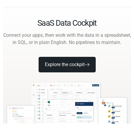
SaaS Data Cockpit
Connect your apps, then work with the data in a spreadsheet,
in SQL, or in plain English. No pipelines to maintain.
Explore the cockpit