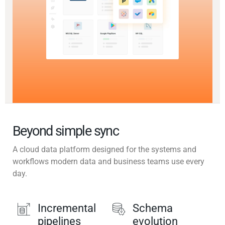
Beyond simple sync
A cloud data platform designed for the systems and
workflows modern data and business teams use every
day.
Incremental
Schema
pipelines
evolution