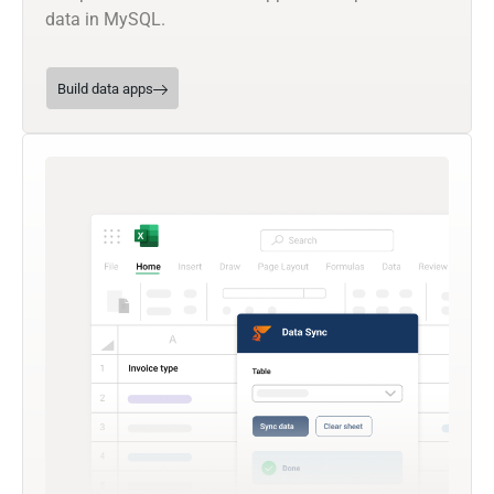
data in MySQL.
Build data apps