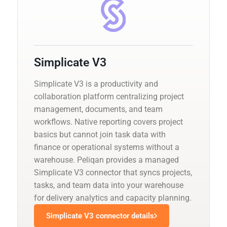
Simplicate V3
Simplicate V3 is a productivity and
collaboration platform centralizing project
management, documents, and team
workflows. Native reporting covers project
basics but cannot join task data with
finance or operational systems without a
warehouse. Peliqan provides a managed
Simplicate V3 connector that syncs projects,
tasks, and team data into your warehouse
for delivery analytics and capacity planning.
Simplicate V3 connector details