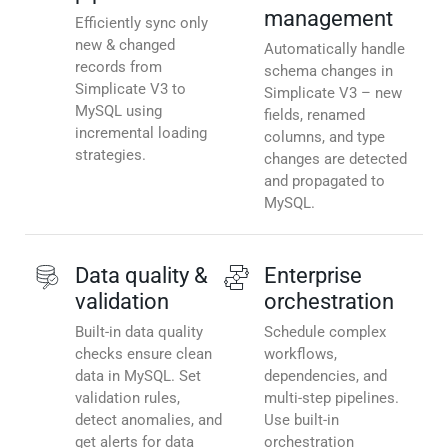
management
Efficiently sync only
new & changed
Automatically handle
records from
schema changes in
Simplicate V3 to
Simplicate V3 – new
MySQL using
fields, renamed
incremental loading
columns, and type
strategies.
changes are detected
and propagated to
MySQL.
Data quality &
Enterprise
validation
orchestration
Built-in data quality
Schedule complex
checks ensure clean
workflows,
data in MySQL. Set
dependencies, and
validation rules,
multi-step pipelines.
detect anomalies, and
Use built-in
get alerts for data
orchestration