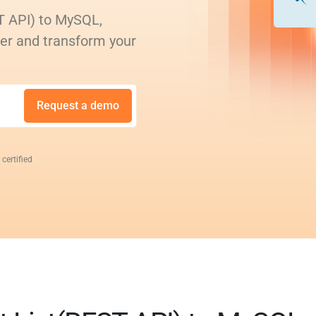
T API) to MySQL,
rer and transform your
Request a demo
 certified