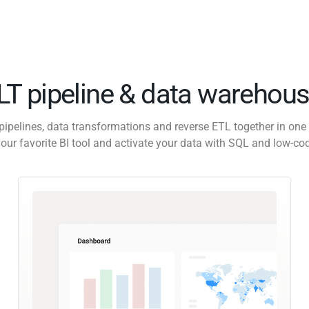
ELT pipeline & data warehous
pipelines, data transformations and reverse ETL together in one 
our favorite BI tool and activate your data with SQL and low-co