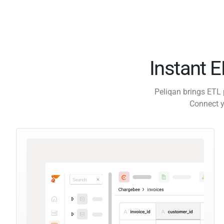
Instant 
Peliqan brings ETL 
Connect y