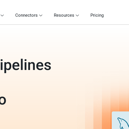
Connectors
Resources
Pricing
ipelines
o