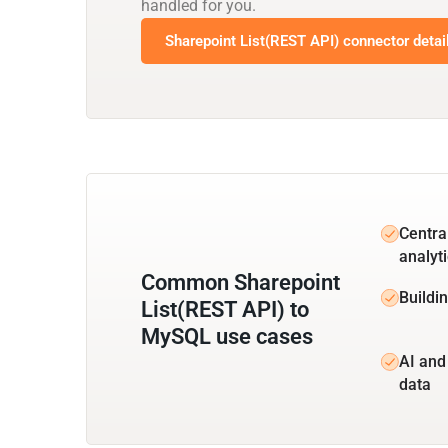
handled for you.
Sharepoint List(REST API) connector detai
Centra
analyt
Common Sharepoint
Buildi
List(REST API) to
MySQL use cases
AI and
data