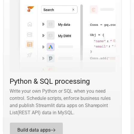
Python & SQL processing
Write your own Python or SQL when you need
control. Schedule scripts, enforce business rules
and publish Streamlit data apps on Sharepoint
List(REST API) data in MySQL.
Build data apps