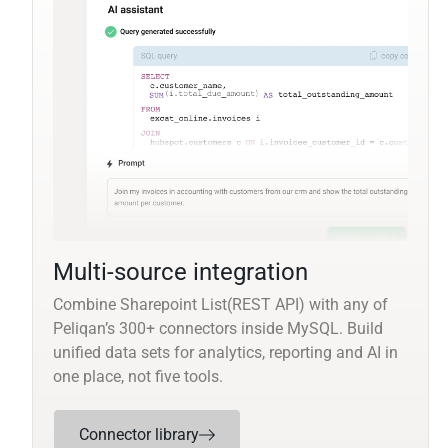
Multi-source integration
Combine Sharepoint List(REST API) with any of
Peliqan’s 300+ connectors inside MySQL. Build
unified data sets for analytics, reporting and AI in
one place, not five tools.
Connector library