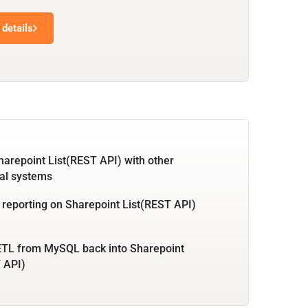
details
harepoint List(REST API) with other
al systems
 reporting on Sharepoint List(REST API)
ETL from MySQL back into Sharepoint
 API)