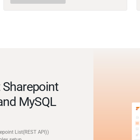
 Sharepoint
 and MySQL
epoint List(REST API))
plex setup.