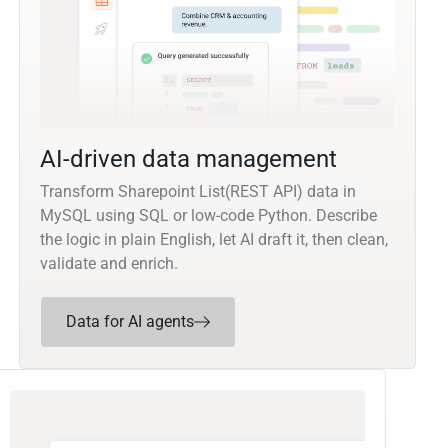
AI-driven data management
Transform Sharepoint List(REST API) data in
MySQL using SQL or low-code Python. Describe
the logic in plain English, let AI draft it, then clean,
validate and enrich.
Data for AI agents