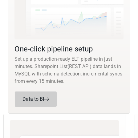
One-click pipeline setup
Set up a production-ready ELT pipeline in just
minutes. Sharepoint List(REST API) data lands in
MySQL with schema detection, incremental syncs
from every 15 minutes.
Data to BI