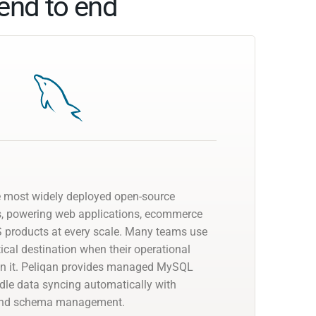
end to end
e most widely deployed open-source
s, powering web applications, ecommerce
 products at every scale. Many teams use
cal destination when their operational
on it. Peliqan provides managed MySQL
dle data syncing automatically with
 and schema management.