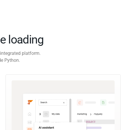
e loading
integrated platform.
de Python.