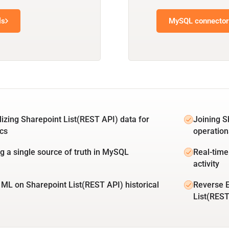
ls
MySQL connector 
lizing Sharepoint List(REST API) data for
Joining S
ics
operation
ng a single source of truth in MySQL
Real-time
activity
 ML on Sharepoint List(REST API) historical
Reverse 
List(REST