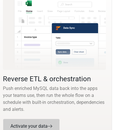
Reverse ETL & orchestration
Push enriched MySQL data back into the apps
your teams use, then run the whole flow on a
schedule with built-in orchestration, dependencies
and alerts.
Activate your data