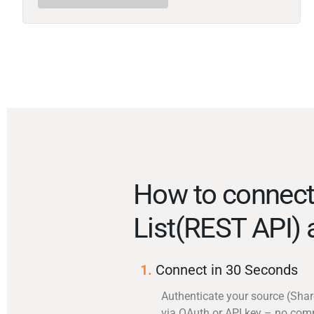
How to connect
List(REST API)
1.
Connect in 30 Seconds
Authenticate your source (Shar
via OAuth or API key – no com