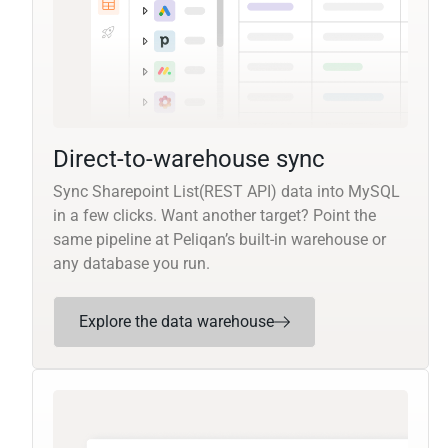
Direct-to-warehouse sync
Sync Sharepoint List(REST API) data into MySQL
in a few clicks. Want another target? Point the
same pipeline at Peliqan’s built-in warehouse or
any database you run.
Explore the data warehouse