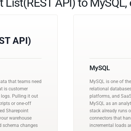
t List(REST API) to MySQL, 
EST API)
MySQL
data that teams need
MySQL is one of th
at is customer
relational database
logs. Pulling it out
platforms, and SaaS
ipts or one-off
MySQL as an analyti
ged Sharepoint
stack already runs 
o your warehouse
connectors that han
and schema changes
incremental loads