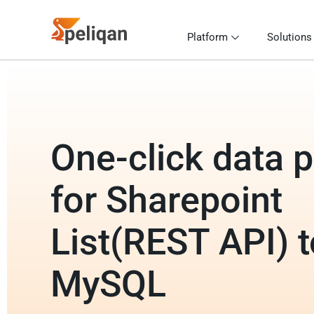
Platform
Solutions
One-click data p
for Sharepoint
List(REST API) t
MySQL