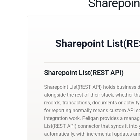
Sharepoin
Sharepoint List(R
Sharepoint List(REST API)
Sharepoint List(REST API) holds business 
alongside the rest of their stack, whether th
records, transactions, documents or activity 
for reporting normally means custom API scr
integration work. Peliqan provides a mana
List(REST API) connector that syncs it int
automatically, with incremental updates 