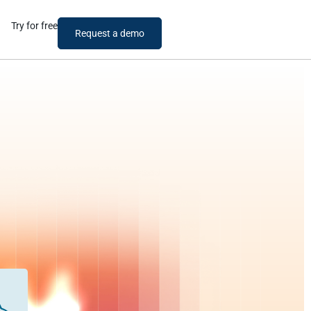
Try for free
Request a demo