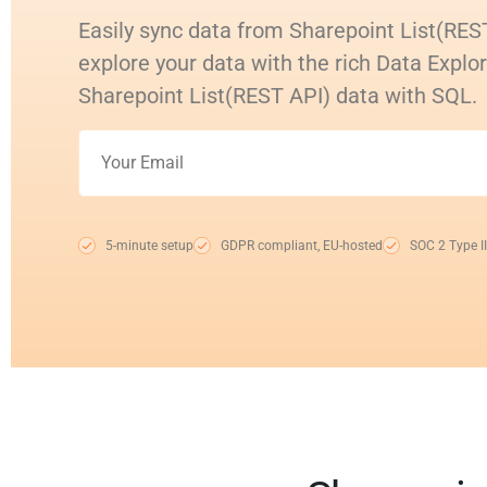
Easily sync data from Sharepoint List(RES
explore your data with the rich Data Explo
Sharepoint List(REST API) data with SQL.
5-minute setup
GDPR compliant, EU-hosted
SOC 2 Type II