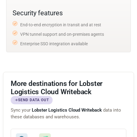
Security features
End-to-end encryption in transit and at rest
VPN tunnel support and on-premises agents
Enterprise SSO integration available
More destinations for Lobster
Logistics Cloud Writeback
SEND DATA OUT
Sync your
Lobster Logistics Cloud Writeback
data into
these databases and warehouses.