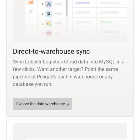
Direct-to-warehouse sync
Sync Lobster Logistics Cloud data into MySQL in a
few clicks. Want another target? Point the same
pipeline at Peliqan’s built-in warehouse or any
database you run.
Explore the data warehouse