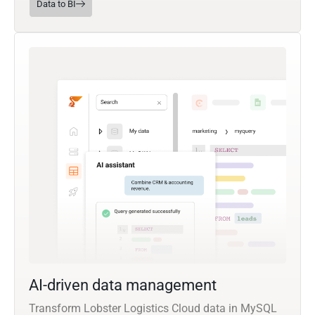
Data to BI
AI-driven data management
Transform Lobster Logistics Cloud data in MySQL