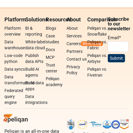
Platform
Solutions
Resources
About
Comparison
Subscribe
to our
Platform
BI &
Blogs
About
Peliqan vs.
newsletter
overview
reporting
Snowflake
Case
Services
Email
*
Data
White-label
studies
Peliqan vs.
Careers
warehouse
data cloud
Fabric
Docs
Partners
Low-code
Publish
Peliqan vs.
MCP
Contact us
python
data APIs
Airbyte
Trust
Privacy
Data syncs
Build AI
Peliqan vs.
center
Policy
agents
Fivetran
Data
Peliqan
transformations
Build data
academy
apps
Federated
query
Data
engine
integrations
Peliqan is an all-in-one data