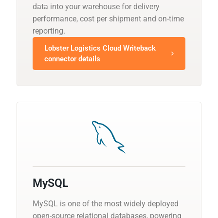
data into your warehouse for delivery
performance, cost per shipment and on-time
reporting.
Lobster Logistics Cloud Writeback
connector details
MySQL
MySQL is one of the most widely deployed
open-source relational databases, powering