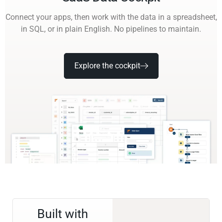
Connect your apps, then work with the data in a spreadsheet,
in SQL, or in plain English. No pipelines to maintain.
Explore the cockpit
Built with