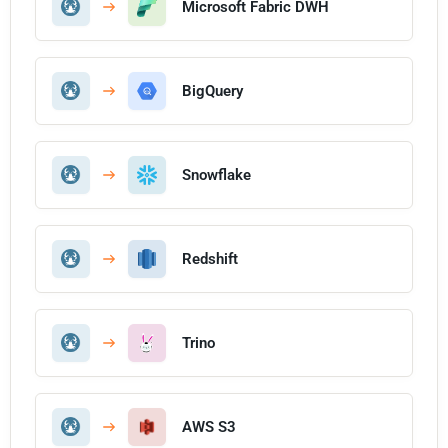
Microsoft Fabric DWH
BigQuery
Snowflake
Redshift
Trino
AWS S3