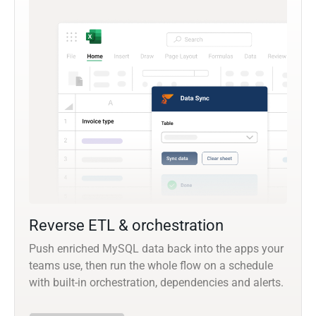
Reverse ETL & orchestration
Push enriched MySQL data back into the apps your
teams use, then run the whole flow on a schedule
with built-in orchestration, dependencies and alerts.