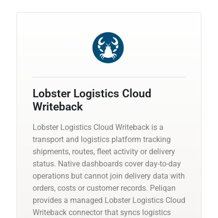
Lobster Logistics Cloud
Writeback
Lobster Logistics Cloud Writeback is a
transport and logistics platform tracking
shipments, routes, fleet activity or delivery
status. Native dashboards cover day-to-day
operations but cannot join delivery data with
orders, costs or customer records. Peliqan
provides a managed Lobster Logistics Cloud
Writeback connector that syncs logistics