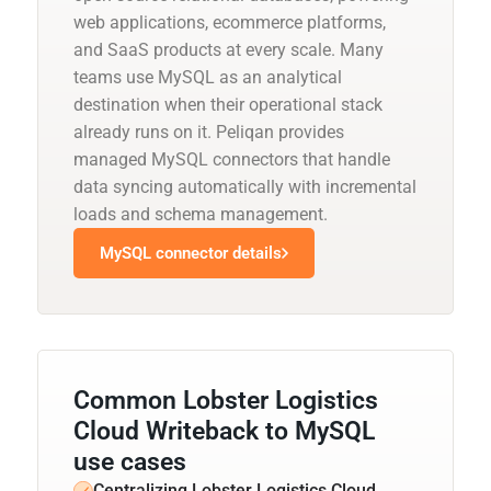
web applications, ecommerce platforms,
and SaaS products at every scale. Many
teams use MySQL as an analytical
destination when their operational stack
already runs on it. Peliqan provides
managed MySQL connectors that handle
data syncing automatically with incremental
loads and schema management.
MySQL connector details
Common Lobster Logistics
Cloud Writeback to MySQL
use cases
Centralizing Lobster Logistics Cloud