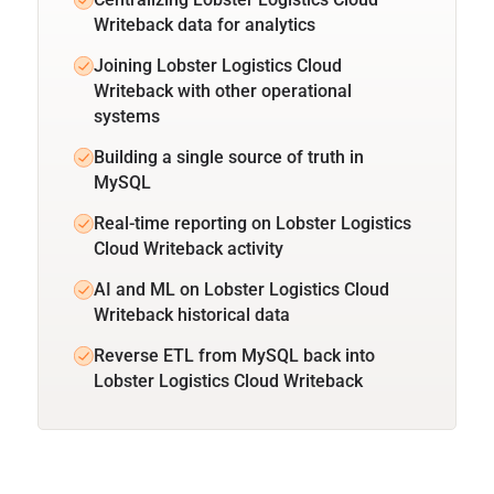
Writeback data for analytics
Joining Lobster Logistics Cloud
Writeback with other operational
systems
Building a single source of truth in
MySQL
Real-time reporting on Lobster Logistics
Cloud Writeback activity
AI and ML on Lobster Logistics Cloud
Writeback historical data
Reverse ETL from MySQL back into
Lobster Logistics Cloud Writeback