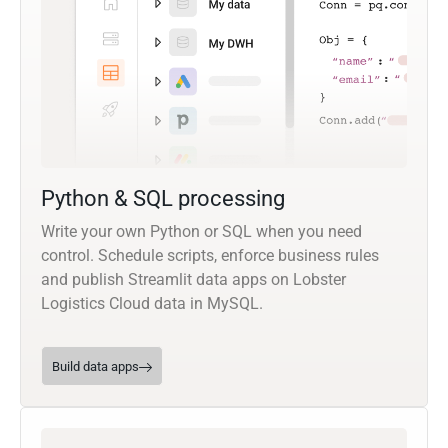
Python & SQL processing
Write your own Python or SQL when you need
control. Schedule scripts, enforce business rules
and publish Streamlit data apps on Lobster
Logistics Cloud data in MySQL.
Build data apps