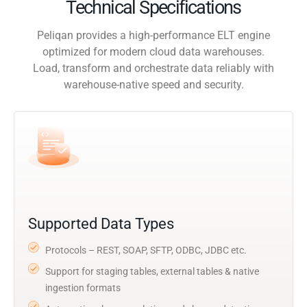
Technical Specifications
Peliqan provides a high-performance ELT engine
optimized for modern cloud data warehouses.
Load, transform and orchestrate data reliably with
warehouse-native speed and security.
Supported Data Types
Protocols – REST, SOAP, SFTP, ODBC, JDBC etc.
Support for staging tables, external tables & native
ingestion formats