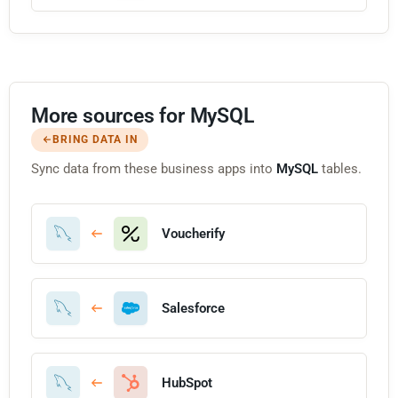
More sources for MySQL
BRING DATA IN
Sync data from these business apps into
MySQL
tables.
Voucherify
Salesforce
HubSpot