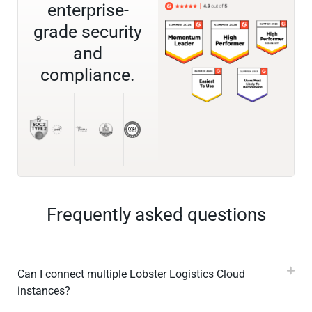
enterprise-
grade security
and
compliance.
Frequently asked questions
Can I connect multiple Lobster Logistics Cloud
instances?