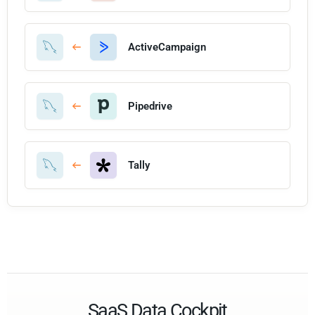
ActiveCampaign
Pipedrive
Tally
SaaS Data Cockpit