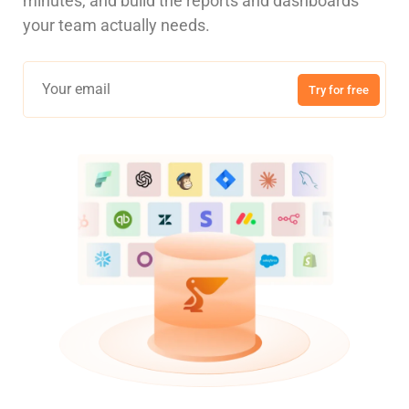
minutes, and build the reports and dashboards
your team actually needs.
Try for free