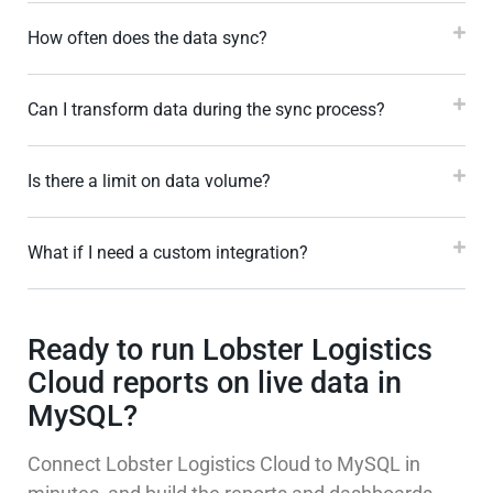
How often does the data sync?
Can I transform data during the sync process?
Is there a limit on data volume?
What if I need a custom integration?
Ready to run Lobster Logistics
Cloud reports on live data in
MySQL?
Connect Lobster Logistics Cloud to MySQL in