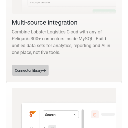
Multi-source integration
Combine Lobster Logistics Cloud with any of
Peliqan’s 300+ connectors inside MySQL. Build
unified data sets for analytics, reporting and AI in
one place, not five tools.
Connector library