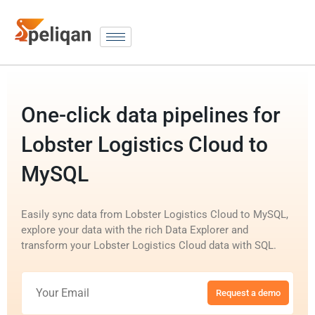
One-click data pipelines for
Lobster Logistics Cloud to
MySQL
Easily sync data from Lobster Logistics Cloud to MySQL,
explore your data with the rich Data Explorer and
transform your Lobster Logistics Cloud data with SQL.
Request a demo