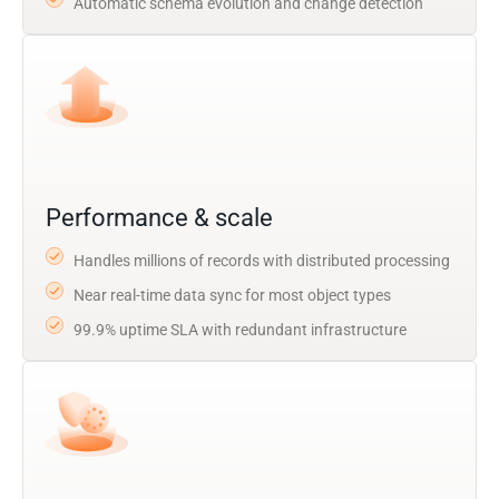
Automatic schema evolution and change detection
Performance & scale
Handles millions of records with distributed processing
Near real-time data sync for most object types
99.9% uptime SLA with redundant infrastructure