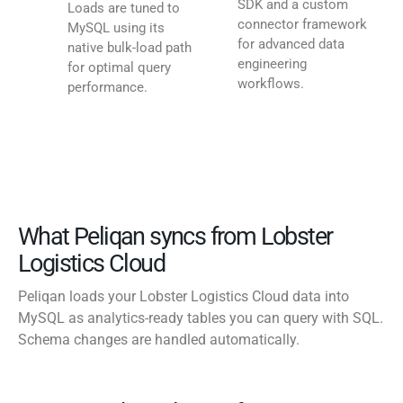
SDK and a custom
Loads are tuned to
connector framework
MySQL using its
for advanced data
native bulk-load path
engineering
for optimal query
workflows.
performance.
What Peliqan syncs from Lobster
Logistics Cloud
Peliqan loads your Lobster Logistics Cloud data into
MySQL as analytics-ready tables you can query with SQL.
Schema changes are handled automatically.