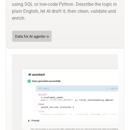
using SQL or low-code Python. Describe the logic in
plain English, let AI draft it, then clean, validate and
enrich.
Data for AI agents