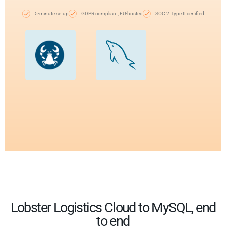
5-minute setup
GDPR compliant, EU-hosted
SOC 2 Type II certified
Lobster Logistics Cloud to MySQL, end
to end