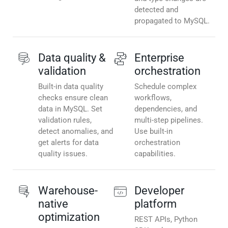
detected and
propagated to MySQL.
Data quality &
Enterprise
validation
orchestration
Built-in data quality
Schedule complex
checks ensure clean
workflows,
data in MySQL. Set
dependencies, and
validation rules,
multi-step pipelines.
detect anomalies, and
Use built-in
get alerts for data
orchestration
quality issues.
capabilities.
Warehouse-
Developer
native
platform
optimization
REST APIs, Python