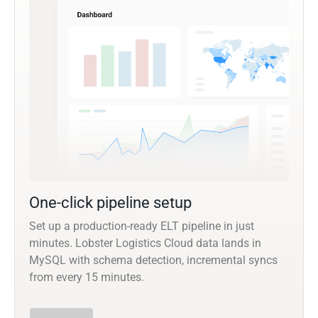
One-click pipeline setup
Set up a production-ready ELT pipeline in just
minutes. Lobster Logistics Cloud data lands in
MySQL with schema detection, incremental syncs
from every 15 minutes.