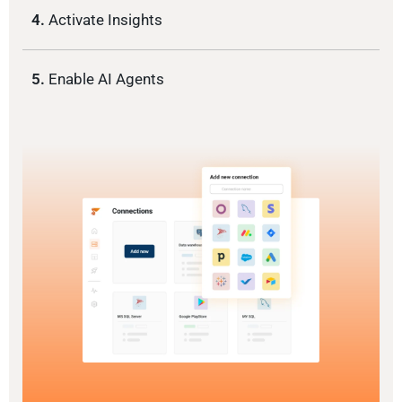
4.
Activate Insights
5.
Enable AI Agents