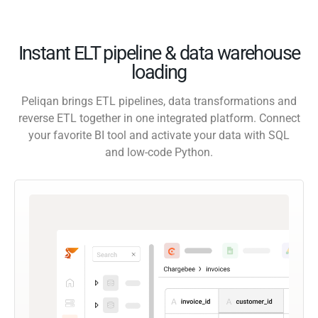
Instant ELT pipeline & data warehouse
loading
Peliqan brings ETL pipelines, data transformations and
reverse ETL together in one integrated platform. Connect
your favorite BI tool and activate your data with SQL
and low-code Python.