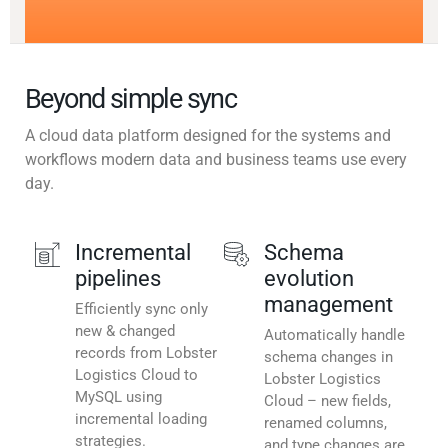
Beyond simple sync
A cloud data platform designed for the systems and
workflows modern data and business teams use every
day.
Incremental
Schema
pipelines
evolution
management
Efficiently sync only
new & changed
Automatically handle
records from Lobster
schema changes in
Logistics Cloud to
Lobster Logistics
MySQL using
Cloud – new fields,
incremental loading
renamed columns,
strategies.
and type changes are