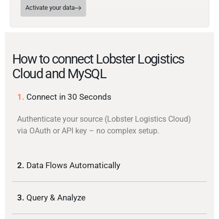
Activate your data
How to connect Lobster Logistics
Cloud and MySQL
1.
Connect in 30 Seconds
Authenticate your source (Lobster Logistics Cloud)
via OAuth or API key – no complex setup.
2.
Data Flows Automatically
3.
Query & Analyze