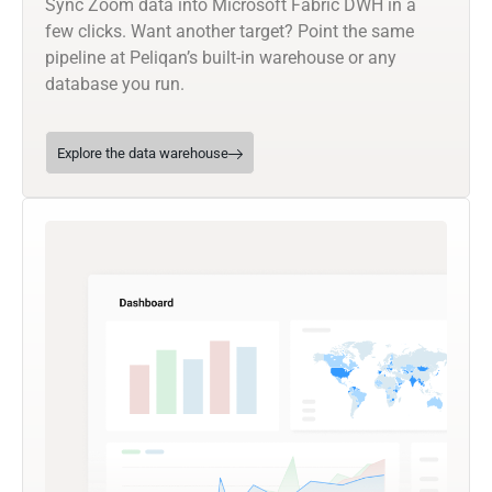
Sync Zoom data into Microsoft Fabric DWH in a
few clicks. Want another target? Point the same
pipeline at Peliqan’s built-in warehouse or any
database you run.
Explore the data warehouse