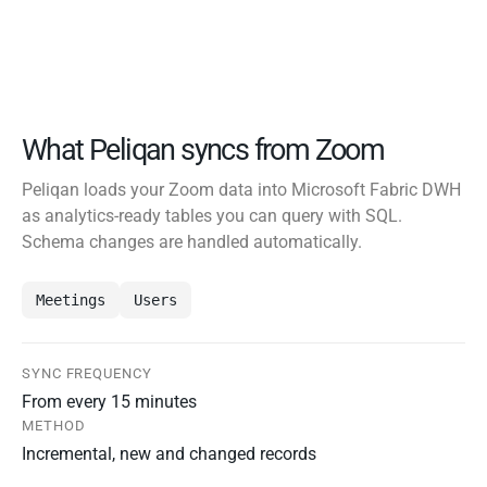
What Peliqan syncs from Zoom
Peliqan loads your Zoom data into Microsoft Fabric DWH
as analytics-ready tables you can query with SQL.
Schema changes are handled automatically.
Meetings
Users
SYNC FREQUENCY
From every 15 minutes
METHOD
Incremental, new and changed records