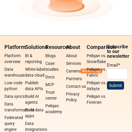
Platform
Solutions
Resources
About
Comparison
Subscribe
to our
Platform
BI &
Blogs
About
Peliqan vs.
newsletter
overview
reporting
Snowflake
Case
Services
Email
*
Data
White-label
studies
Peliqan vs.
Careers
warehouse
data cloud
Fabric
Docs
Partners
Low-code
Publish
Peliqan vs.
MCP
Contact us
python
data APIs
Airbyte
Trust
Privacy
Data syncs
Build AI
Peliqan vs.
center
Policy
agents
Fivetran
Data
Peliqan
transformations
Build data
academy
apps
Federated
query
Data
engine
integrations