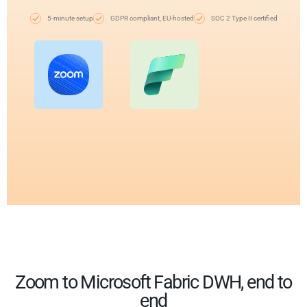
5-minute setup
GDPR compliant, EU-hosted
SOC 2 Type II certified
Zoom to Microsoft Fabric DWH, end to
end