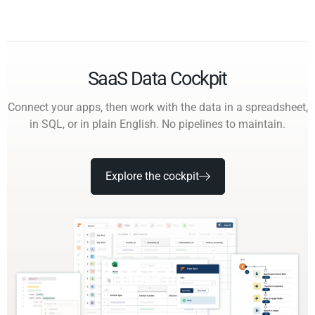
SaaS Data Cockpit
Connect your apps, then work with the data in a spreadsheet,
in SQL, or in plain English. No pipelines to maintain.
Explore the cockpit