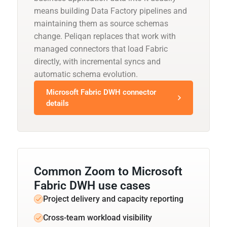
means building Data Factory pipelines and
maintaining them as source schemas
change. Peliqan replaces that work with
managed connectors that load Fabric
directly, with incremental syncs and
automatic schema evolution.
Microsoft Fabric DWH connector
details
Common Zoom to Microsoft
Fabric DWH use cases
Project delivery and capacity reporting
Cross-team workload visibility