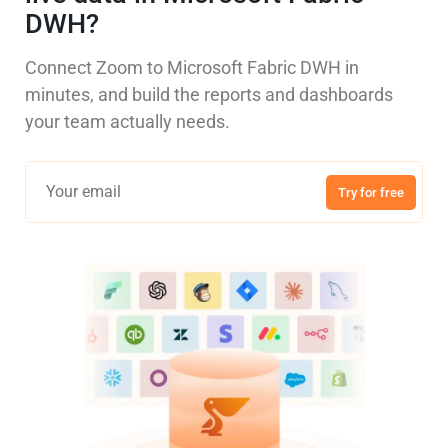
DWH?
Connect Zoom to Microsoft Fabric DWH in
minutes, and build the reports and dashboards
your team actually needs.
Try for free