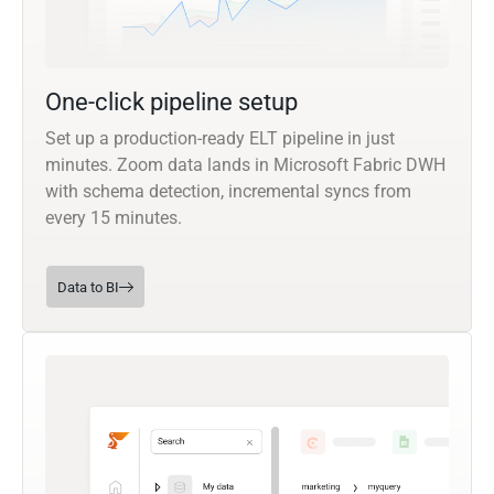
One-click pipeline setup
Set up a production-ready ELT pipeline in just
minutes. Zoom data lands in Microsoft Fabric DWH
with schema detection, incremental syncs from
every 15 minutes.
Data to BI