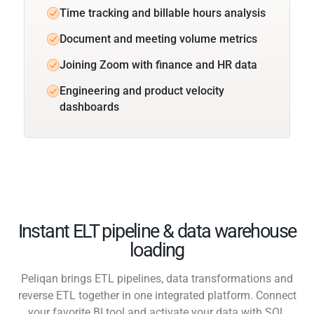
Time tracking and billable hours analysis
Document and meeting volume metrics
Joining Zoom with finance and HR data
Engineering and product velocity
dashboards
Instant ELT pipeline & data warehouse
loading
Peliqan brings ETL pipelines, data transformations and
reverse ETL together in one integrated platform. Connect
your favorite BI tool and activate your data with SQL