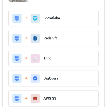
warehouses.
Snowflake
Redshift
Trino
BigQuery
AWS S3