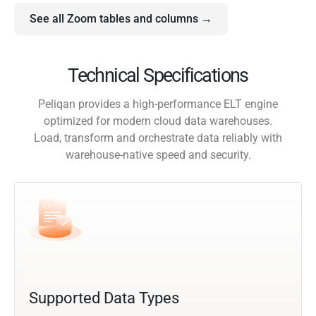
See all Zoom tables and columns →
Technical Specifications
Peliqan provides a high-performance ELT engine
optimized for modern cloud data warehouses.
Load, transform and orchestrate data reliably with
warehouse-native speed and security.
Supported Data Types