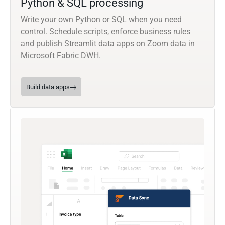
Python & SQL processing
Write your own Python or SQL when you need
control. Schedule scripts, enforce business rules
and publish Streamlit data apps on Zoom data in
Microsoft Fabric DWH.
Build data apps