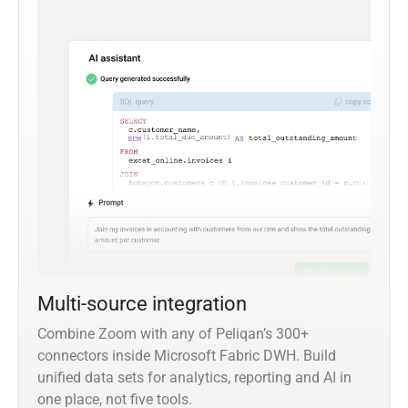
Multi-source integration
Combine Zoom with any of Peliqan’s 300+
connectors inside Microsoft Fabric DWH. Build
unified data sets for analytics, reporting and AI in
one place, not five tools.