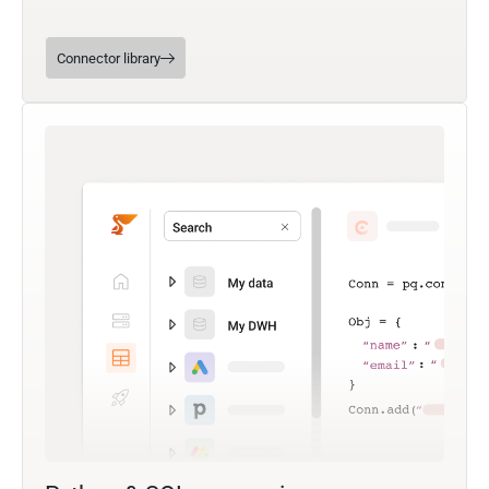
Connector library