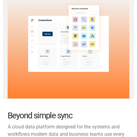
Beyond simple sync
A cloud data platform designed for the systems and
workflows modern data and business teams use every