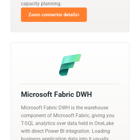
capacity planning.
Zoom connector details
Microsoft Fabric DWH
Microsoft Fabric DWH is the warehouse
component of Microsoft Fabric, giving you
T-SQL analytics over data held in OneLake
with direct Power BI integration. Loading
business application data into it usually