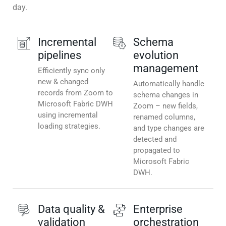
day.
Incremental
Schema
pipelines
evolution
management
Efficiently sync only
new & changed
Automatically handle
records from Zoom to
schema changes in
Microsoft Fabric DWH
Zoom – new fields,
using incremental
renamed columns,
loading strategies.
and type changes are
detected and
propagated to
Microsoft Fabric
DWH.
Data quality &
Enterprise
validation
orchestration