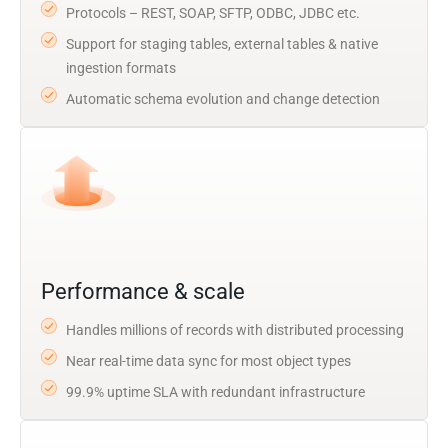
Protocols – REST, SOAP, SFTP, ODBC, JDBC etc.
Support for staging tables, external tables & native
ingestion formats
Automatic schema evolution and change detection
Performance & scale
Handles millions of records with distributed processing
Near real-time data sync for most object types
99.9% uptime SLA with redundant infrastructure