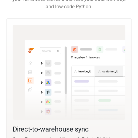
and low-code Python.
Direct-to-warehouse sync