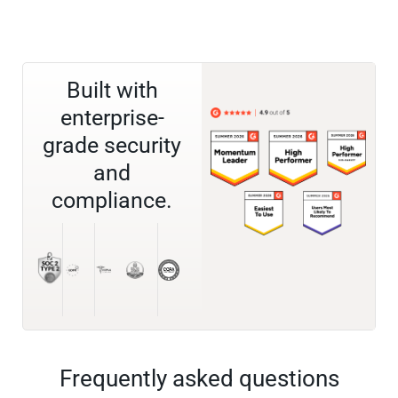
Built with
enterprise-
grade security
and
compliance.
Frequently asked questions