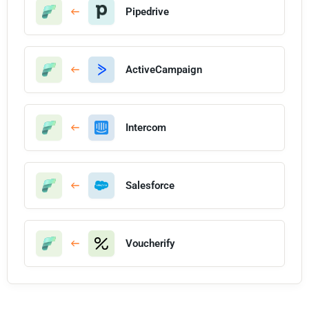
Pipedrive
ActiveCampaign
Intercom
Salesforce
Voucherify