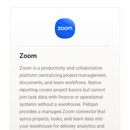
Zoom
Zoom is a productivity and collaboration
platform centralizing project management,
documents, and team workflows. Native
reporting covers project basics but cannot
join task data with finance or operational
systems without a warehouse. Peliqan
provides a managed Zoom connector that
syncs projects, tasks, and team data into
your warehouse for delivery analytics and