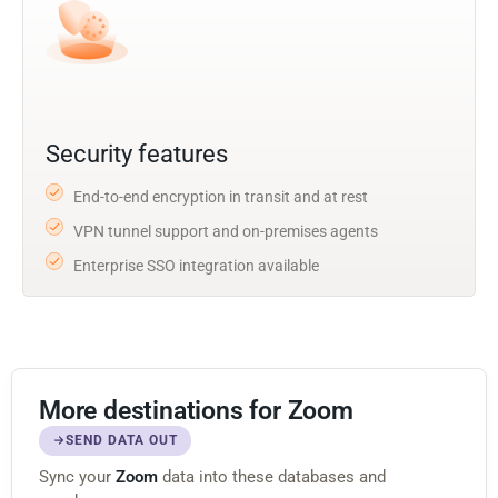
Security features
End-to-end encryption in transit and at rest
VPN tunnel support and on-premises agents
Enterprise SSO integration available
More destinations for Zoom
SEND DATA OUT
Sync your
Zoom
data into these databases and