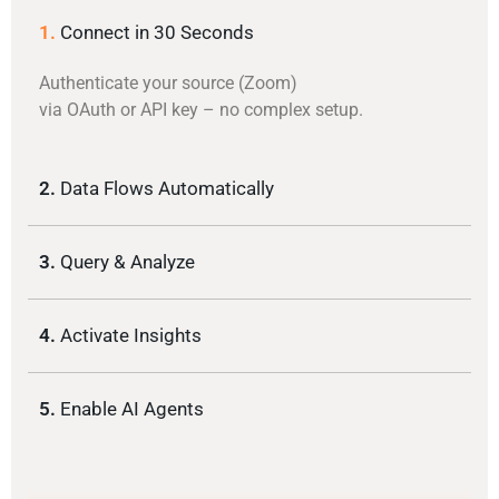
1.
Connect in 30 Seconds
Authenticate your source (Zoom)
via OAuth or API key – no complex setup.
2.
Data Flows Automatically
3.
Query & Analyze
4.
Activate Insights
5.
Enable AI Agents