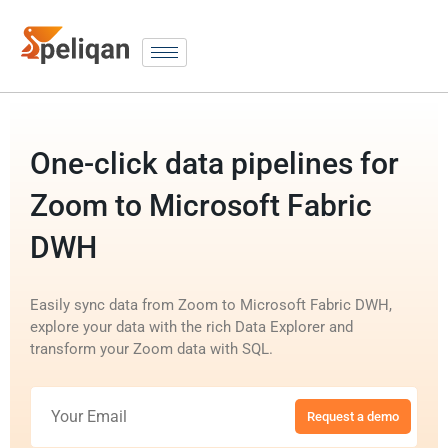
One-click data pipelines for
Zoom to Microsoft Fabric
DWH
Easily sync data from Zoom to Microsoft Fabric DWH,
explore your data with the rich Data Explorer and
transform your Zoom data with SQL.
Request a demo