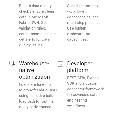
Built-in data quality
Schedule complex
checks ensure clean
workflows,
data in Microsoft
dependencies, and
Fabric DWH. Set
multi-step pipelines.
validation rules,
Use built-in
detect anomalies, and
orchestration
get alerts for data
capabilities.
quality issues.
Warehouse-
Developer
native
platform
optimization
REST APIs, Python
SDK and a custom
Loads are tuned to
connector framework
Microsoft Fabric DWH
for advanced data
using its native bulk-
engineering
load path for optimal
workflows.
query performance.