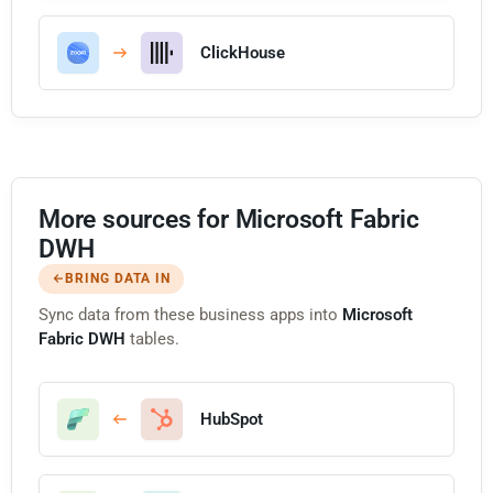
ClickHouse
More sources for Microsoft Fabric
DWH
BRING DATA IN
Sync data from these business apps into
Microsoft
Fabric DWH
tables.
HubSpot