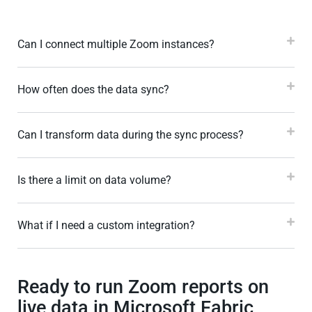
Can I connect multiple Zoom instances?
How often does the data sync?
Can I transform data during the sync process?
Is there a limit on data volume?
What if I need a custom integration?
Ready to run Zoom reports on
live data in Microsoft Fabric