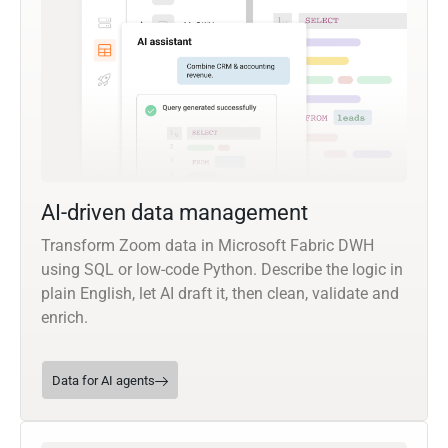
AI-driven data management
Transform Zoom data in Microsoft Fabric DWH
using SQL or low-code Python. Describe the logic in
plain English, let AI draft it, then clean, validate and
enrich.
Data for AI agents