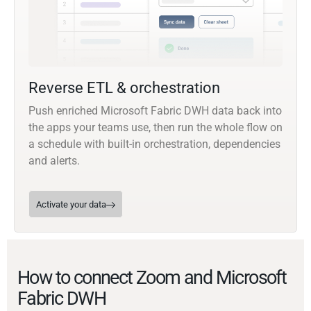
Reverse ETL & orchestration
Push enriched Microsoft Fabric DWH data back into
the apps your teams use, then run the whole flow on
a schedule with built-in orchestration, dependencies
and alerts.
Activate your data
How to connect Zoom and Microsoft
Fabric DWH