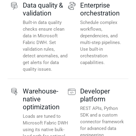
Data quality &
Enterprise
validation
orchestration
Built-in data quality
Schedule complex
checks ensure clean
workflows,
data in Microsoft
dependencies, and
Fabric DWH. Set
multi-step pipelines.
validation rules,
Use built-in
detect anomalies, and
orchestration
get alerts for data
capabilities.
quality issues.
Warehouse-
Developer
native
platform
optimization
REST APIs, Python
SDK and a custom
Loads are tuned to
connector framework
Microsoft Fabric DWH
for advanced data
using its native bulk-
engineering