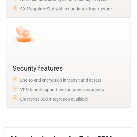
99.9% uptime SLA with redundant infrastructure
Security features
End-to-end encryption in transit and at rest
VPN tunnel support and on-premises agents
Enterprise SSO integration available