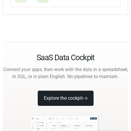
SaaS Data Cockpit
Connect your apps, then work with the data in a spreadsheet,
in SQL, or in plain English. No pipelines to maintain.
Explore the cockpit