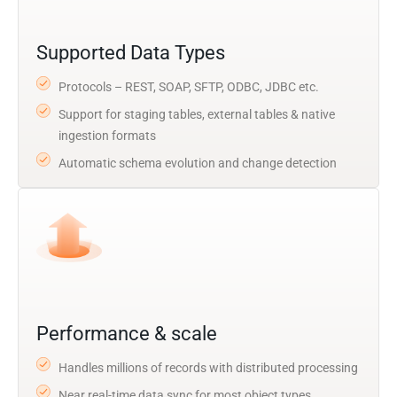
Supported Data Types
Protocols – REST, SOAP, SFTP, ODBC, JDBC etc.
Support for staging tables, external tables & native
ingestion formats
Automatic schema evolution and change detection
Performance & scale
Handles millions of records with distributed processing
Near real-time data sync for most object types