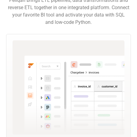
Peliqan brings ETL pipelines, data transformations and
reverse ETL together in one integrated platform. Connect
your favorite BI tool and activate your data with SQL
and low-code Python.