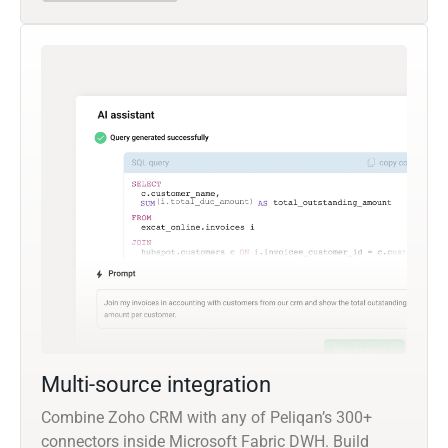
Multi-source integration
Combine Zoho CRM with any of Peliqan’s 300+
connectors inside Microsoft Fabric DWH. Build