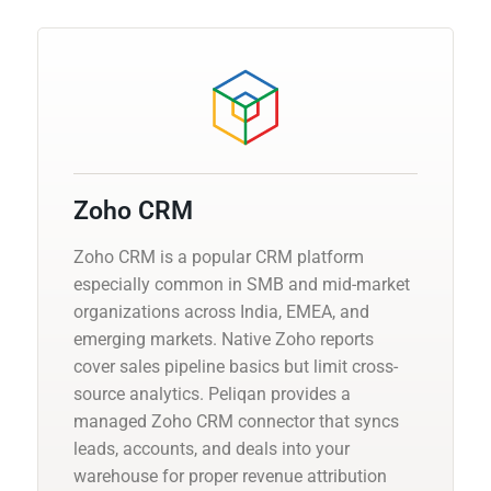
Zoho CRM
Zoho CRM is a popular CRM platform
especially common in SMB and mid-market
organizations across India, EMEA, and
emerging markets. Native Zoho reports
cover sales pipeline basics but limit cross-
source analytics. Peliqan provides a
managed Zoho CRM connector that syncs
leads, accounts, and deals into your
warehouse for proper revenue attribution