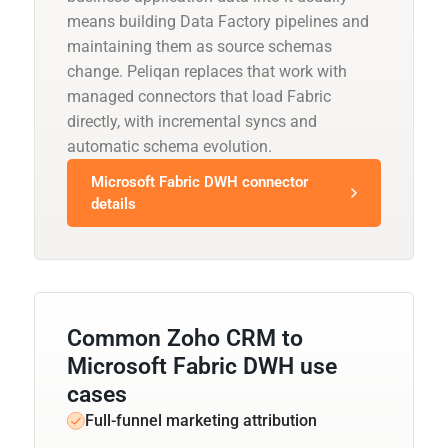
means building Data Factory pipelines and
maintaining them as source schemas
change. Peliqan replaces that work with
managed connectors that load Fabric
directly, with incremental syncs and
automatic schema evolution.
Microsoft Fabric DWH connector
details
Common Zoho CRM to
Microsoft Fabric DWH use
cases
Full-funnel marketing attribution