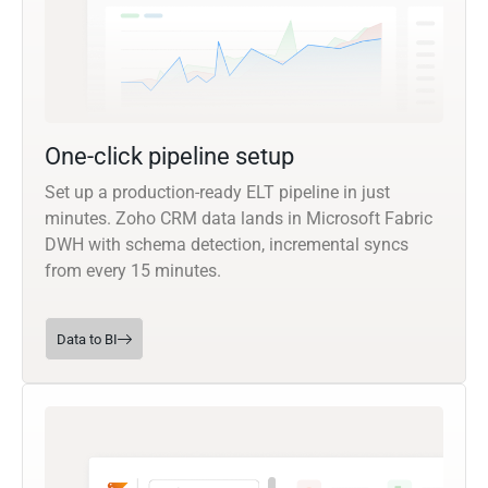
One-click pipeline setup
Set up a production-ready ELT pipeline in just
minutes. Zoho CRM data lands in Microsoft Fabric
DWH with schema detection, incremental syncs
from every 15 minutes.
Data to BI