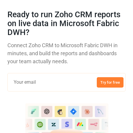
Ready to run Zoho CRM reports
on live data in Microsoft Fabric
DWH?
Connect Zoho CRM to Microsoft Fabric DWH in
minutes, and build the reports and dashboards
your team actually needs.
Try for free