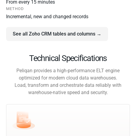
From every 15 minutes
METHOD
Incremental, new and changed records
See all Zoho CRM tables and columns →
Technical Specifications
Peliqan provides a high-performance ELT engine
optimized for modern cloud data warehouses.
Load, transform and orchestrate data reliably with
warehouse-native speed and security.