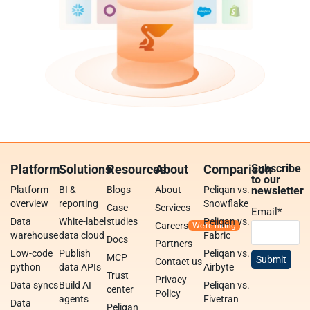
Platform
Solutions
Resources
About
Comparison
Subscribe
to our
Platform
BI &
Blogs
About
Peliqan vs.
newsletter
overview
reporting
Snowflake
Case
Services
Email
*
Data
White-label
studies
Peliqan vs.
Careers
warehouse
data cloud
Fabric
Docs
Partners
Low-code
Publish
Peliqan vs.
MCP
Contact us
python
data APIs
Airbyte
Trust
Privacy
Data syncs
Build AI
Peliqan vs.
center
Policy
agents
Fivetran
Data
Peliqan