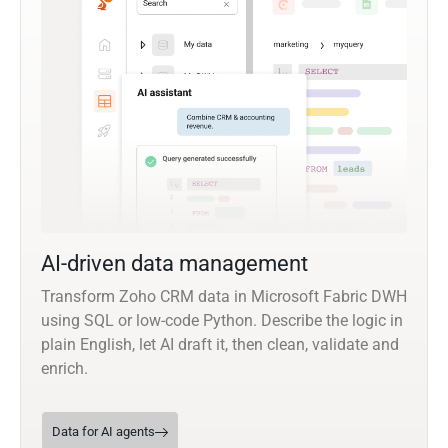
AI-driven data management
Transform Zoho CRM data in Microsoft Fabric DWH
using SQL or low-code Python. Describe the logic in
plain English, let AI draft it, then clean, validate and
enrich.
Data for AI agents