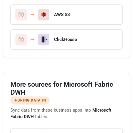
AWS S3
ClickHouse
More sources for Microsoft Fabric
DWH
BRING DATA IN
Sync data from these business apps into
Microsoft
Fabric DWH
tables.