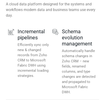
A cloud data platform designed for the systems and
workflows modern data and business teams use every
day.
Incremental
Schema
pipelines
evolution
management
Efficiently sync only
new & changed
Automatically handle
records from Zoho
schema changes in
CRM to Microsoft
Zoho CRM – new
Fabric DWH using
fields, renamed
incremental loading
columns, and type
strategies.
changes are detected
and propagated to
Microsoft Fabric
DWH.