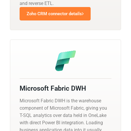
and reverse ETL.
Zoho CRM connector details
Microsoft Fabric DWH
Microsoft Fabric DWH is the warehouse
component of Microsoft Fabric, giving you
T-SQL analytics over data held in OneLake
with direct Power BI integration. Loading
business application data into it usually