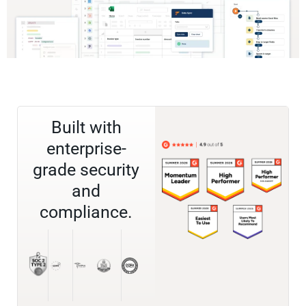
Built with
enterprise-
grade security
and
compliance.