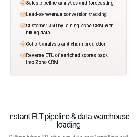
Sales pipeline analytics and forecasting
Lead-to-revenue conversion tracking
Customer 360 by joining Zoho CRM with
billing data
Cohort analysis and churn prediction
Reverse ETL of enriched scores back
into Zoho CRM
Instant ELT pipeline & data warehouse
loading