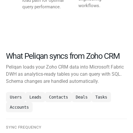
load path for optimal
workflows.
query performance.
What Peliqan syncs from Zoho CRM
Peliqan loads your Zoho CRM data into Microsoft Fabric
DWH as analytics-ready tables you can query with SQL.
Schema changes are handled automatically.
Users
Leads
Contacts
Deals
Tasks
Accounts
SYNC FREQUENCY