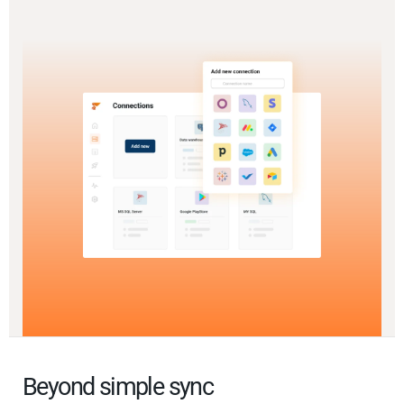
Beyond simple sync