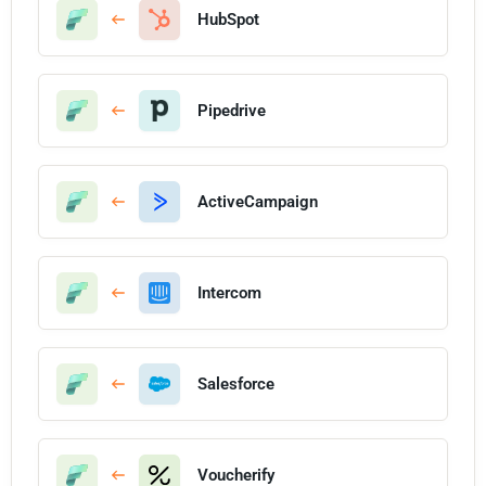
HubSpot
Pipedrive
ActiveCampaign
Intercom
Salesforce
Voucherify