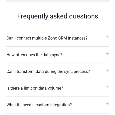
Frequently asked questions
Can I connect multiple Zoho CRM instances?
How often does the data sync?
Can I transform data during the sync process?
Is there a limit on data volume?
What if I need a custom integration?