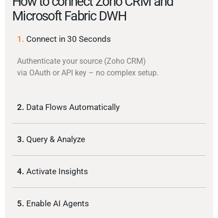
How to connect Zoho CRM and
Microsoft Fabric DWH
1.
Connect in 30 Seconds
Authenticate your source (Zoho CRM)
via OAuth or API key – no complex setup.
2.
Data Flows Automatically
3.
Query & Analyze
4.
Activate Insights
5.
Enable AI Agents