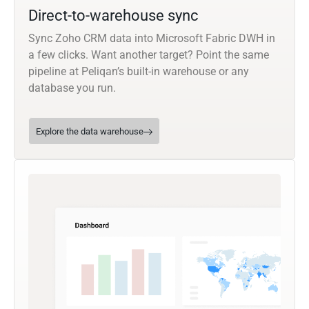
Direct-to-warehouse sync
Sync Zoho CRM data into Microsoft Fabric DWH in
a few clicks. Want another target? Point the same
pipeline at Peliqan’s built-in warehouse or any
database you run.
Explore the data warehouse