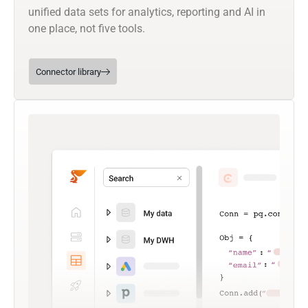
unified data sets for analytics, reporting and AI in
one place, not five tools.
Connector library