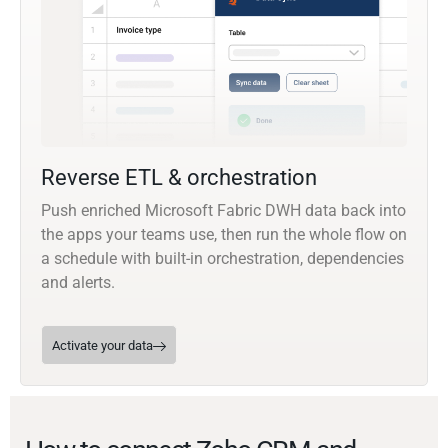
Reverse ETL & orchestration
Push enriched Microsoft Fabric DWH data back into
the apps your teams use, then run the whole flow on
a schedule with built-in orchestration, dependencies
and alerts.
Activate your data