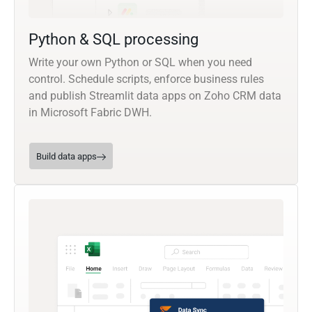
Python & SQL processing
Write your own Python or SQL when you need
control. Schedule scripts, enforce business rules
and publish Streamlit data apps on Zoho CRM data
in Microsoft Fabric DWH.
Build data apps