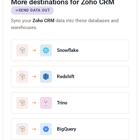
More destinations for Zoho CRM
SEND DATA OUT
Sync your
Zoho CRM
data into these databases and
warehouses.
Snowflake
Redshift
Trino
BigQuery