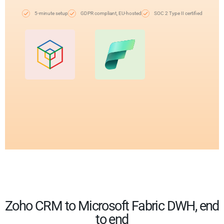
5-minute setup
GDPR compliant, EU-hosted
SOC 2 Type II certified
Zoho CRM to Microsoft Fabric DWH, end
to end