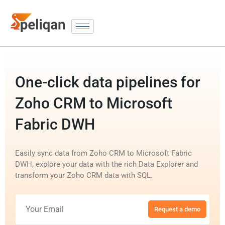
One-click data pipelines for
Zoho CRM to Microsoft
Fabric DWH
Easily sync data from Zoho CRM to Microsoft Fabric
DWH, explore your data with the rich Data Explorer and
transform your Zoho CRM data with SQL.
Request a demo