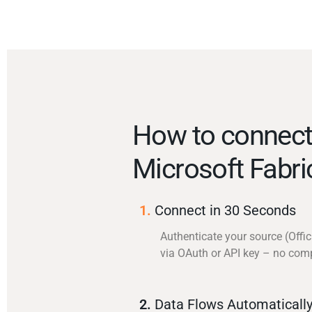
How to connect 
Microsoft Fabr
1.
Connect in 30 Seconds
Authenticate your source (Offic
via OAuth or API key – no com
2.
Data Flows Automaticall