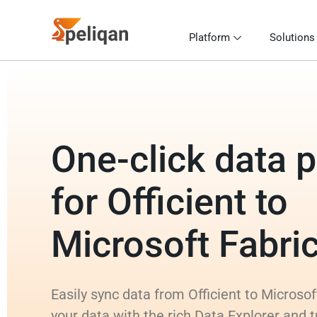
Platform
Solutions
One-click data p
for Officient to
Microsoft Fabr
Easily sync data from Officient to Microso
your data with the rich Data Explorer and 