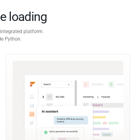
e loading
integrated platform.
de Python.