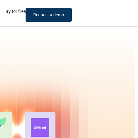
Try for free
Request a demo