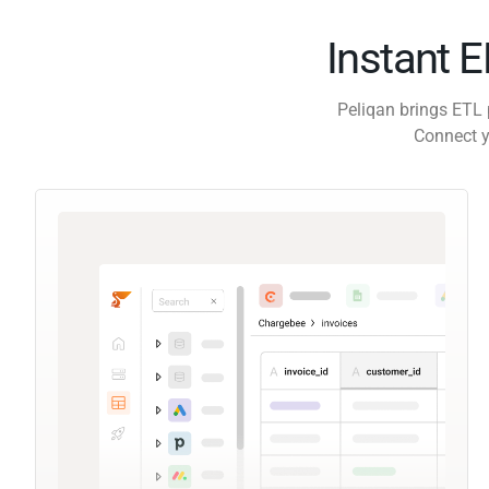
Instant 
Peliqan brings ETL 
Connect y