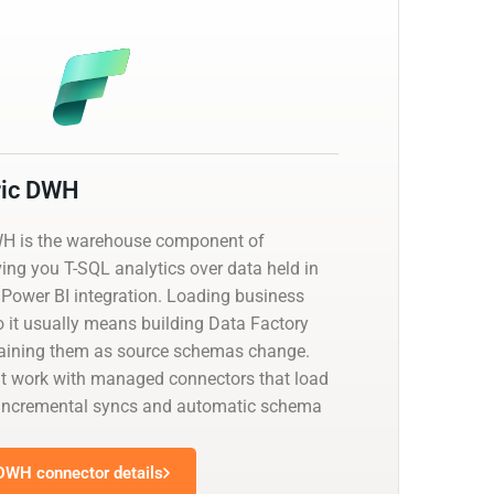
ric DWH
WH is the warehouse component of
ving you T-SQL analytics over data held in
 Power BI integration. Loading business
o it usually means building Data Factory
taining them as source schemas change.
at work with managed connectors that load
th incremental syncs and automatic schema
 DWH connector details