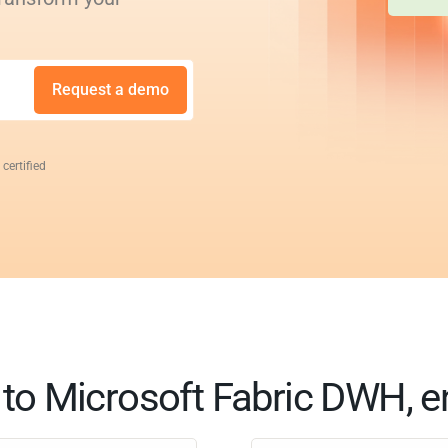
Request a demo
 certified
t to Microsoft Fabric DWH, e