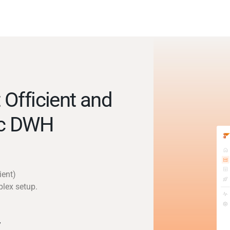
Officient and
ic DWH
ient)
plex setup.
y