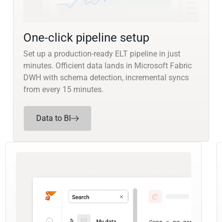
One-click pipeline setup
Set up a production-ready ELT pipeline in just
minutes. Officient data lands in Microsoft Fabric
DWH with schema detection, incremental syncs
from every 15 minutes.
Data to BI