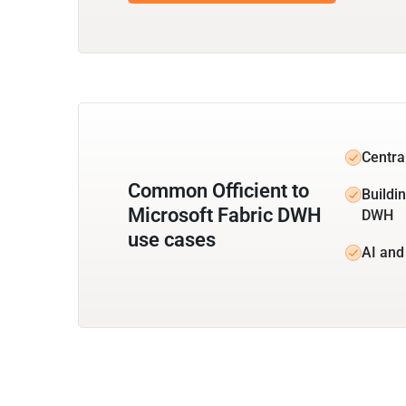
Central
Common Officient to
Buildin
Microsoft Fabric DWH
DWH
use cases
AI and 