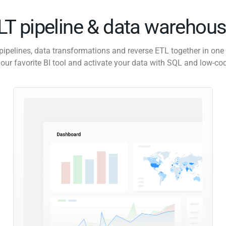
ELT pipeline & data warehous
pipelines, data transformations and reverse ETL together in one 
our favorite BI tool and activate your data with SQL and low-co