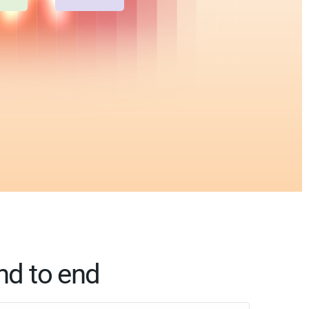
nd to end