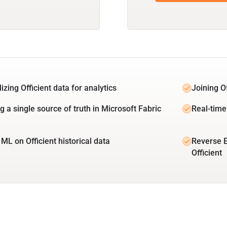
izing Officient data for analytics
Joining O
g a single source of truth in Microsoft Fabric
Real-time 
ML on Officient historical data
Reverse E
Officient