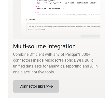
Multi-source integration
Combine Officient with any of Peliqan’s 300+
connectors inside Microsoft Fabric DWH. Build
unified data sets for analytics, reporting and AI in
one place, not five tools.
Connector library