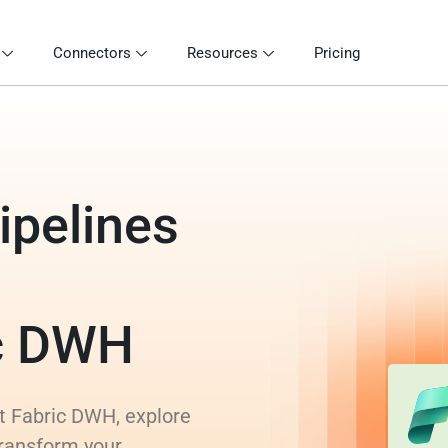
Connectors
Resources
Pricing
ipelines
ic DWH
ft Fabric DWH, explore
transform your