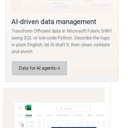
AI-driven data management
Transform Officient data in Microsoft Fabric DWH
using SQL or low-code Python. Describe the logic
in plain English, let AI draft it, then clean, validate
and enrich.
Data for AI agents