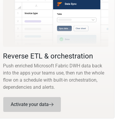
Reverse ETL & orchestration
Push enriched Microsoft Fabric DWH data back
into the apps your teams use, then run the whole
flow on a schedule with built-in orchestration,
dependencies and alerts.
Activate your data