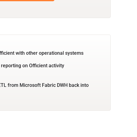
fficient with other operational systems
reporting on Officient activity
TL from Microsoft Fabric DWH back into