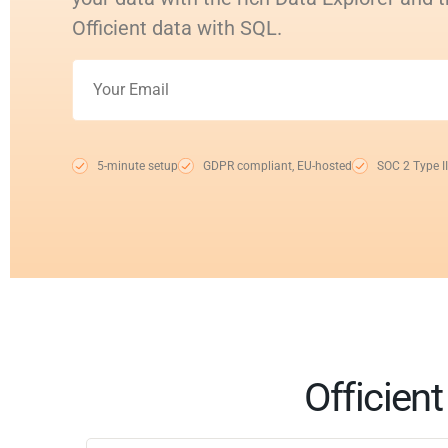
Officient data with SQL.
5-minute setup
GDPR compliant, EU-hosted
SOC 2 Type II
Officien