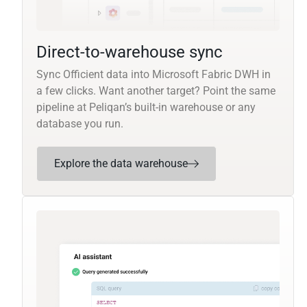
Direct-to-warehouse sync
Sync Officient data into Microsoft Fabric DWH in
a few clicks. Want another target? Point the same
pipeline at Peliqan’s built-in warehouse or any
database you run.
Explore the data warehouse