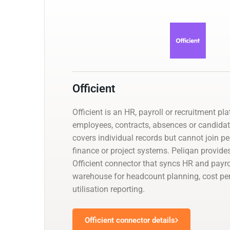
Officient
Officient is an HR, payroll or recruitment 
employees, contracts, absences or candidat
covers individual records but cannot join p
finance or project systems. Peliqan provid
Officient connector that syncs HR and payro
warehouse for headcount planning, cost p
utilisation reporting.
Officient connector details