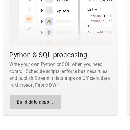
Python & SQL processing
Write your own Python or SQL when you need
control. Schedule scripts, enforce business rules
and publish Streamlit data apps on Officient data
in Microsoft Fabric DWH.
Build data apps