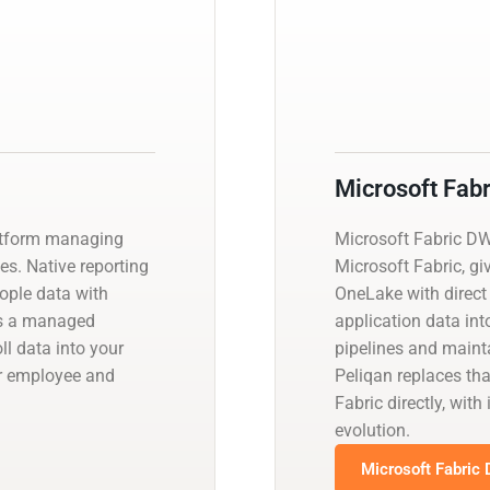
Microsoft Fab
platform managing
Microsoft Fabric D
es. Native reporting
Microsoft Fabric, gi
eople data with
OneLake with direct
es a managed
application data int
ll data into your
pipelines and main
er employee and
Peliqan replaces th
Fabric directly, wi
evolution.
Microsoft Fabric