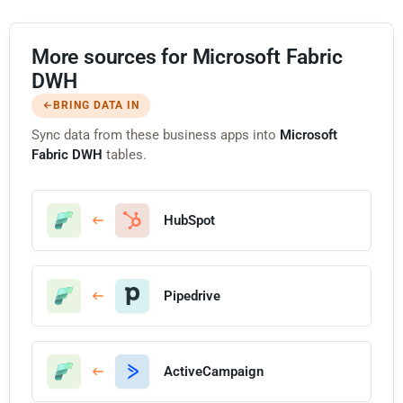
More sources for Microsoft Fabric
DWH
BRING DATA IN
Sync data from these business apps into
Microsoft
Fabric DWH
tables.
HubSpot
Pipedrive
ActiveCampaign