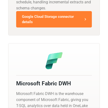
schedule, handling incremental extracts and
schema changes.
Google Cloud Storage connector
details
Microsoft Fabric DWH
Microsoft Fabric DWH is the warehouse
component of Microsoft Fabric, giving you
T-SQL analytics over data held in OneLake