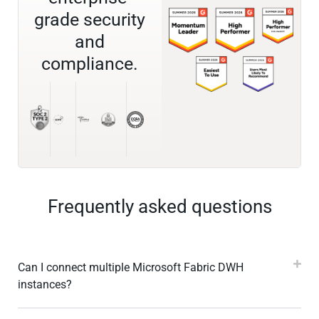
grade security
and
compliance.
Frequently asked questions
Can I connect multiple Microsoft Fabric DWH
instances?