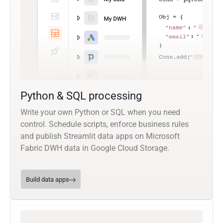
Python & SQL processing
Write your own Python or SQL when you need
control. Schedule scripts, enforce business rules
and publish Streamlit data apps on Microsoft
Fabric DWH data in Google Cloud Storage.
Build data apps