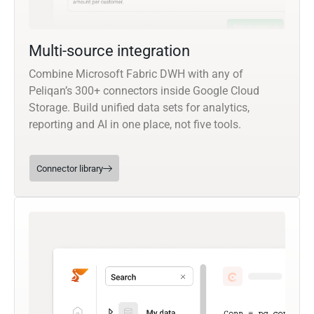
Multi-source integration
Combine Microsoft Fabric DWH with any of
Peliqan’s 300+ connectors inside Google Cloud
Storage. Build unified data sets for analytics,
reporting and AI in one place, not five tools.
Connector library