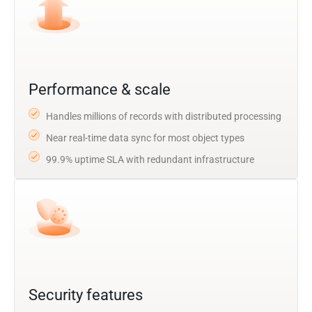
Performance & scale
Handles millions of records with distributed processing
Near real-time data sync for most object types
99.9% uptime SLA with redundant infrastructure
Security features