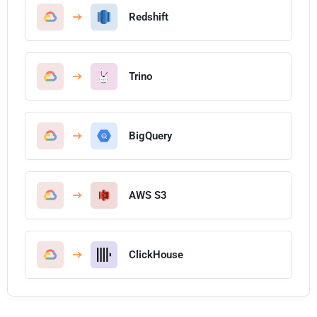
Redshift
Trino
BigQuery
AWS S3
ClickHouse