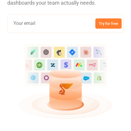
dashboards your team actually needs.
Try for free