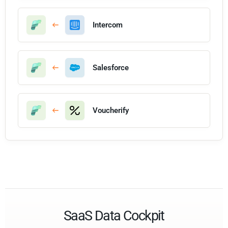
Intercom
Salesforce
Voucherify
SaaS Data Cockpit