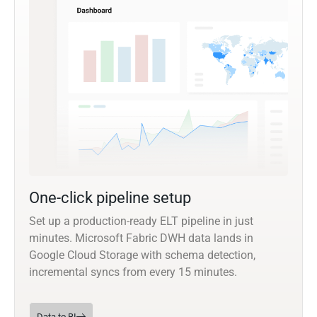
One-click pipeline setup
Set up a production-ready ELT pipeline in just
minutes. Microsoft Fabric DWH data lands in
Google Cloud Storage with schema detection,
incremental syncs from every 15 minutes.
Data to BI