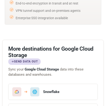
End-to-end encryption in transit and at rest
VPN tunnel support and on-premises agents
Enterprise SSO integration available
More destinations for Google Cloud
Storage
SEND DATA OUT
Sync your
Google Cloud Storage
data into these
databases and warehouses.
Snowflake