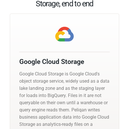
Storage, end to end
Google Cloud Storage
Google Cloud Storage is Google Cloud's
object storage service, widely used as a data
lake landing zone and as the staging layer
for loads into BigQuery. Files in it are not
queryable on their own until a warehouse or
query engine reads them. Peliqan writes
business application data into Google Cloud
Storage as analytics-ready files on a