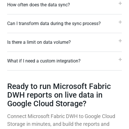
How often does the data sync?
Can I transform data during the sync process?
Is there a limit on data volume?
What if I need a custom integration?
Ready to run Microsoft Fabric
DWH reports on live data in
Google Cloud Storage?
Connect Microsoft Fabric DWH to Google Cloud
Storage in minutes, and build the reports and