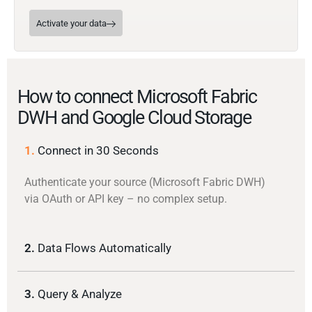
Activate your data
How to connect Microsoft Fabric
DWH and Google Cloud Storage
1.
Connect in 30 Seconds
Authenticate your source (Microsoft Fabric DWH)
via OAuth or API key – no complex setup.
2.
Data Flows Automatically
3.
Query & Analyze