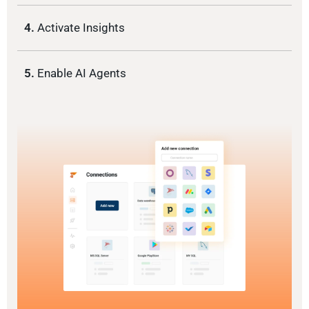
4.
Activate Insights
5.
Enable AI Agents