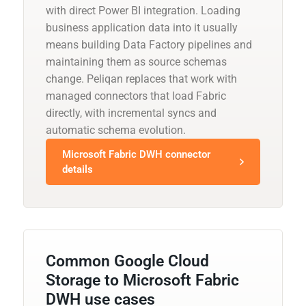
with direct Power BI integration. Loading
business application data into it usually
means building Data Factory pipelines and
maintaining them as source schemas
change. Peliqan replaces that work with
managed connectors that load Fabric
directly, with incremental syncs and
automatic schema evolution.
Microsoft Fabric DWH connector
details
Common Google Cloud
Storage to Microsoft Fabric
DWH use cases