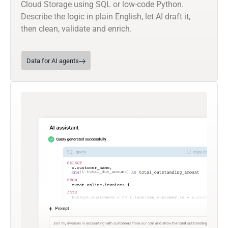
Cloud Storage using SQL or low-code Python.
Describe the logic in plain English, let AI draft it,
then clean, validate and enrich.
Data for AI agents