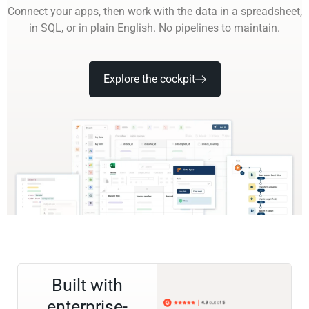
Connect your apps, then work with the data in a spreadsheet,
in SQL, or in plain English. No pipelines to maintain.
Explore the cockpit
Built with
enterprise-