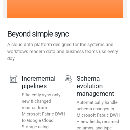
Beyond simple sync
A cloud data platform designed for the systems and
workflows modern data and business teams use every
day.
Incremental
Schema
pipelines
evolution
management
Efficiently sync only
new & changed
Automatically handle
records from
schema changes in
Microsoft Fabric DWH
Microsoft Fabric DWH
to Google Cloud
– new fields, renamed
Storage using
columns, and type