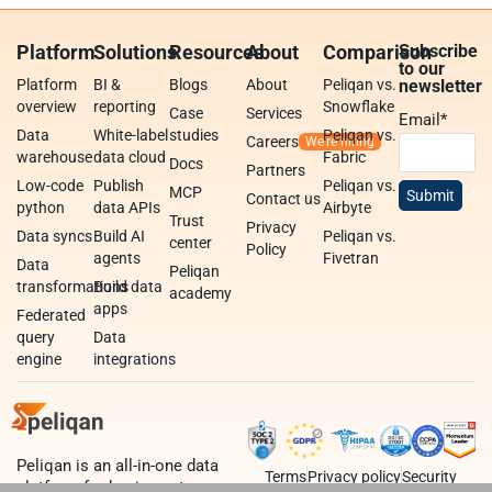
Platform
Solutions
Resources
About
Comparison
Subscribe
to our
Platform
BI &
Blogs
About
Peliqan vs.
newsletter
overview
reporting
Snowflake
Case
Services
Email
*
Data
White-label
studies
Peliqan vs.
Careers
warehouse
data cloud
Fabric
Docs
Partners
Low-code
Publish
Peliqan vs.
MCP
Contact us
python
data APIs
Airbyte
Trust
Privacy
Data syncs
Build AI
Peliqan vs.
center
Policy
agents
Fivetran
Data
Peliqan
transformations
Build data
academy
apps
Federated
query
Data
engine
integrations
Peliqan is an all-in-one data
Terms
Privacy policy
Security
platform for business teams,