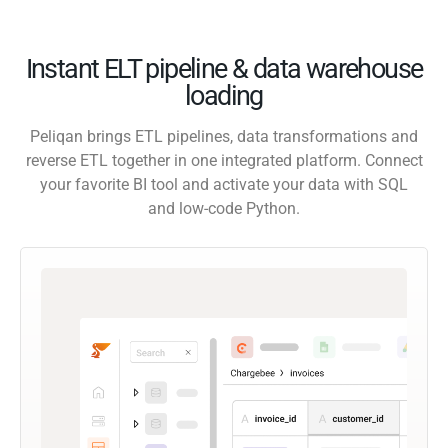
Instant ELT pipeline & data warehouse
loading
Peliqan brings ETL pipelines, data transformations and
reverse ETL together in one integrated platform. Connect
your favorite BI tool and activate your data with SQL
and low-code Python.