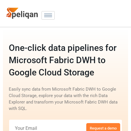
One-click data pipelines for
Microsoft Fabric DWH to
Google Cloud Storage
Easily sync data from Microsoft Fabric DWH to Google
Cloud Storage, explore your data with the rich Data
Explorer and transform your Microsoft Fabric DWH data
with SQL.
Request a demo