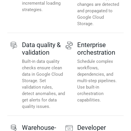
incremental loading
changes are detected
strategies.
and propagated to
Google Cloud
Storage.
Data quality &
Enterprise
validation
orchestration
Built-in data quality
Schedule complex
checks ensure clean
workflows,
data in Google Cloud
dependencies, and
Storage. Set
multi-step pipelines.
validation rules,
Use built-in
detect anomalies, and
orchestration
get alerts for data
capabilities.
quality issues.
Warehouse-
Developer