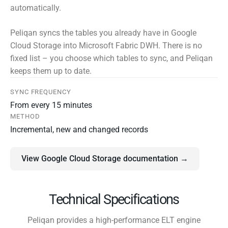
automatically.
Peliqan syncs the tables you already have in Google
Cloud Storage into Microsoft Fabric DWH. There is no
fixed list – you choose which tables to sync, and Peliqan
keeps them up to date.
SYNC FREQUENCY
From every 15 minutes
METHOD
Incremental, new and changed records
View Google Cloud Storage documentation →
Technical Specifications
Peliqan provides a high-performance ELT engine