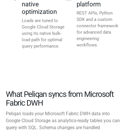
native
platform
optimization
REST APIs, Python
SDK and a custom
Loads are tuned to
connector framework
Google Cloud Storage
for advanced data
using its native bulk-
engineering
load path for optimal
workflows.
query performance.
What Peliqan syncs from Microsoft
Fabric DWH
Peliqan loads your Microsoft Fabric DWH data into
Google Cloud Storage as analytics-ready tables you can
query with SQL. Schema changes are handled