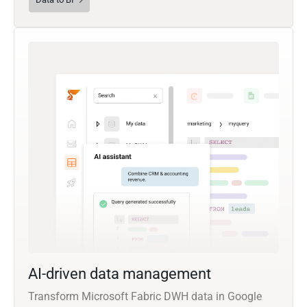
AI-driven data management
Transform Microsoft Fabric DWH data in Google