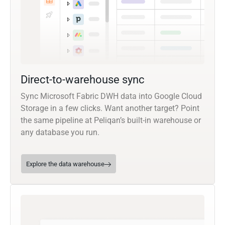
Direct-to-warehouse sync
Sync Microsoft Fabric DWH data into Google Cloud
Storage in a few clicks. Want another target? Point
the same pipeline at Peliqan’s built-in warehouse or
any database you run.
Explore the data warehouse