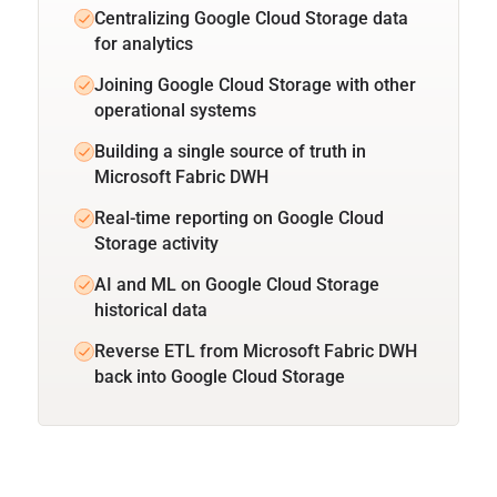
Centralizing Google Cloud Storage data
for analytics
Joining Google Cloud Storage with other
operational systems
Building a single source of truth in
Microsoft Fabric DWH
Real-time reporting on Google Cloud
Storage activity
AI and ML on Google Cloud Storage
historical data
Reverse ETL from Microsoft Fabric DWH
back into Google Cloud Storage