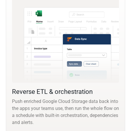
Reverse ETL & orchestration
Push enriched Google Cloud Storage data back into
the apps your teams use, then run the whole flow on
a schedule with built-in orchestration, dependencies
and alerts.