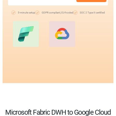
5-minute setup
GDPR compliant, EU-hosted
SOC 2 Type II certified
Microsoft Fabric DWH to Google Cloud