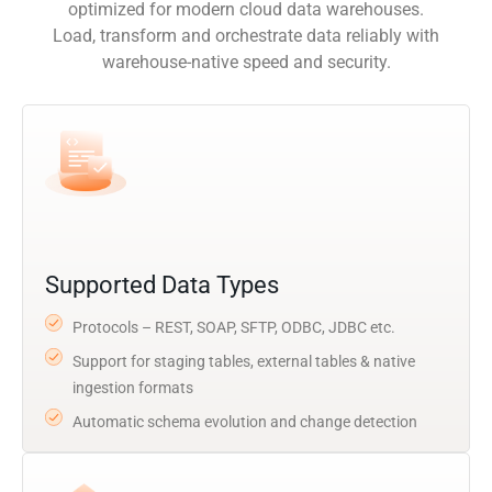
optimized for modern cloud data warehouses.
Load, transform and orchestrate data reliably with
warehouse-native speed and security.
Supported Data Types
Protocols – REST, SOAP, SFTP, ODBC, JDBC etc.
Support for staging tables, external tables & native
ingestion formats
Automatic schema evolution and change detection