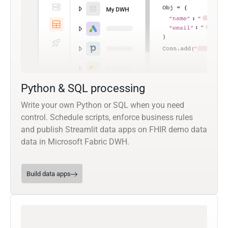
Python & SQL processing
Write your own Python or SQL when you need
control. Schedule scripts, enforce business rules
and publish Streamlit data apps on FHIR demo data
data in Microsoft Fabric DWH.
Build data apps