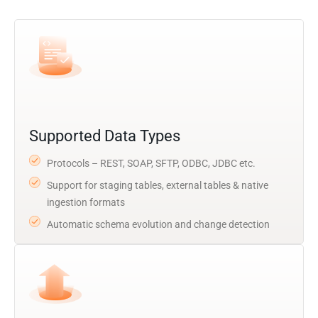
Supported Data Types
Protocols – REST, SOAP, SFTP, ODBC, JDBC etc.
Support for staging tables, external tables & native
ingestion formats
Automatic schema evolution and change detection