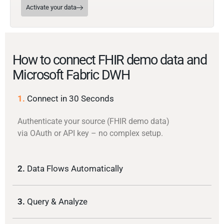
Activate your data
How to connect FHIR demo data and
Microsoft Fabric DWH
1.
Connect in 30 Seconds
Authenticate your source (FHIR demo data)
via OAuth or API key – no complex setup.
2.
Data Flows Automatically
3.
Query & Analyze