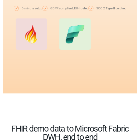
5-minute setup
GDPR compliant, EU-hosted
SOC 2 Type II certified
FHIR demo data to Microsoft Fabric
DWH, end to end