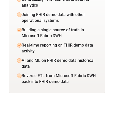
analytics
Joining FHIR demo data with other
operational systems
Building a single source of truth in
Microsoft Fabric DWH
Real-time reporting on FHIR demo data
activity
AI and ML on FHIR demo data historical
data
Reverse ETL from Microsoft Fabric DWH
back into FHIR demo data