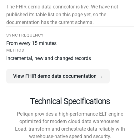
The FHIR demo data connector is live. We have not
published its table list on this page yet, so the
documentation has the current schema.
SYNC FREQUENCY
From every 15 minutes
METHOD
Incremental, new and changed records
View FHIR demo data documentation →
Technical Specifications
Peliqan provides a high-performance ELT engine
optimized for modern cloud data warehouses.
Load, transform and orchestrate data reliably with
warehouse-native speed and security.