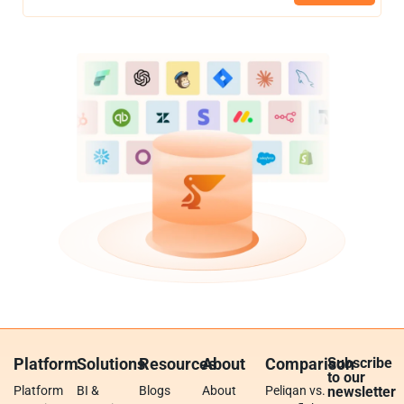
Platform
Solutions
Resources
About
Comparison
Subscribe
to our
Platform
BI &
Blogs
About
Peliqan vs.
newsletter