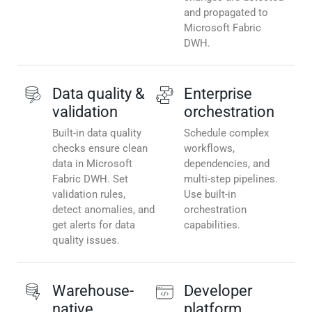
and propagated to
Microsoft Fabric
DWH.
Data quality &
Enterprise
validation
orchestration
Built-in data quality
Schedule complex
checks ensure clean
workflows,
data in Microsoft
dependencies, and
Fabric DWH. Set
multi-step pipelines.
validation rules,
Use built-in
detect anomalies, and
orchestration
get alerts for data
capabilities.
quality issues.
Warehouse-
Developer
native
platform