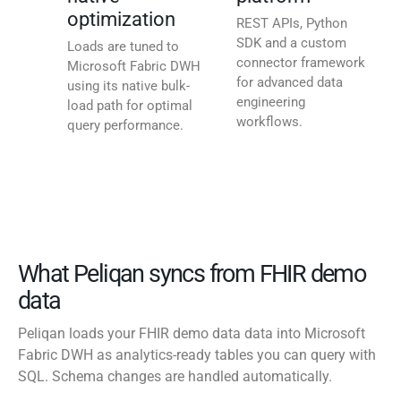
optimization
REST APIs, Python
SDK and a custom
Loads are tuned to
connector framework
Microsoft Fabric DWH
for advanced data
using its native bulk-
engineering
load path for optimal
workflows.
query performance.
What Peliqan syncs from FHIR demo
data
Peliqan loads your FHIR demo data data into Microsoft
Fabric DWH as analytics-ready tables you can query with
SQL. Schema changes are handled automatically.