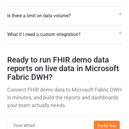
Is there a limit on data volume?
What if I need a custom integration?
Ready to run FHIR demo data
reports on live data in Microsoft
Fabric DWH?
Connect FHIR demo data to Microsoft Fabric DWH
in minutes, and build the reports and dashboards
your team actually needs.
Try for free