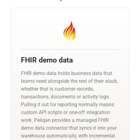
FHIR demo data
FHIR demo data holds business data that
teams need alongside the rest of their stack,
whether that is customer records,
transactions, documents or activity logs.
Pulling it out for reporting normally means
custom API scripts or one-off integration
work. Peliqan provides a managed FHIR
demo data connector that syncs it into your
warehouse automatically, with incremental