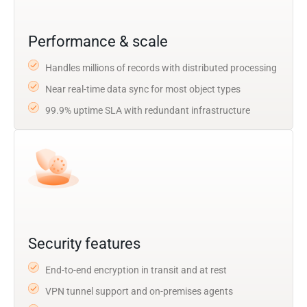
Performance & scale
Handles millions of records with distributed processing
Near real-time data sync for most object types
99.9% uptime SLA with redundant infrastructure
Security features
End-to-end encryption in transit and at rest
VPN tunnel support and on-premises agents