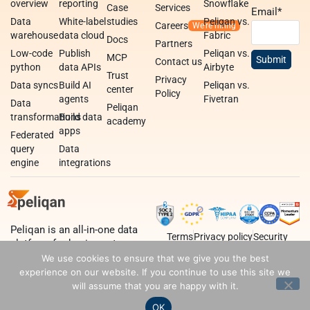
overview
reporting
Snowflake
Case
Services
Email
*
Data
White-label
studies
Peliqan vs.
Careers
warehouse
data cloud
Fabric
Docs
Partners
Low-code
Publish
Peliqan vs.
MCP
Contact us
python
data APIs
Airbyte
Trust
Privacy
Data syncs
Build AI
Peliqan vs.
center
Policy
agents
Fivetran
Data
Peliqan
transformations
Build data
academy
apps
Federated
query
Data
engine
integrations
Peliqan is an all-in-one data
Terms
Privacy policy
Security
platform for business teams,
data teams and developers.
We use cookies to ensure that we give you the best
experience on our website. If you continue to use this site we
will assume that you are happy with it.
OK