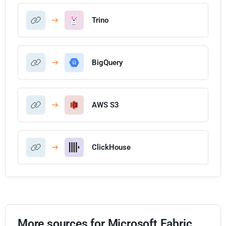
Trino
BigQuery
AWS S3
ClickHouse
More sources for Microsoft Fabric