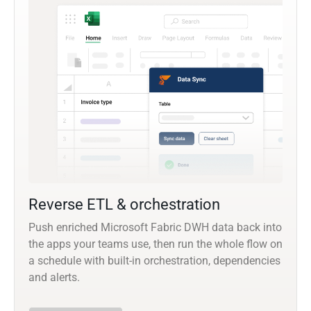
Reverse ETL & orchestration
Push enriched Microsoft Fabric DWH data back into
the apps your teams use, then run the whole flow on
a schedule with built-in orchestration, dependencies
and alerts.