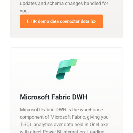
updates and schema changes handled for
you.
FHIR demo data connector details
Microsoft Fabric DWH
Microsoft Fabric DWH is the warehouse
component of Microsoft Fabric, giving you
T-SQL analytics over data held in OneLake
with direct Power BI integration. Loading