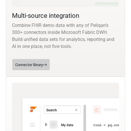
Multi-source integration
Combine FHIR demo data with any of Peliqan’s
300+ connectors inside Microsoft Fabric DWH.
Build unified data sets for analytics, reporting and
AI in one place, not five tools.
Connector library