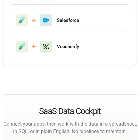
Salesforce
Voucherify
SaaS Data Cockpit
Connect your apps, then work with the data in a spreadsheet,
in SQL, or in plain English. No pipelines to maintain.