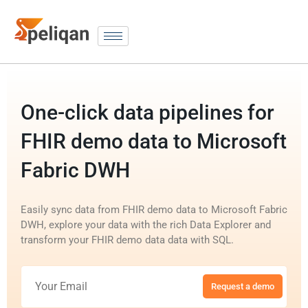
One-click data pipelines for
FHIR demo data to Microsoft
Fabric DWH
Easily sync data from FHIR demo data to Microsoft Fabric
DWH, explore your data with the rich Data Explorer and
transform your FHIR demo data data with SQL.
Request a demo