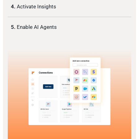
4.
Activate Insights
5.
Enable AI Agents