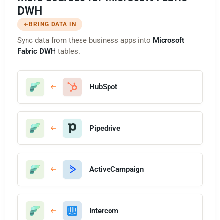
DWH
BRING DATA IN
Sync data from these business apps into
Microsoft
Fabric DWH
tables.
HubSpot
Pipedrive
ActiveCampaign
Intercom