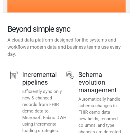
Beyond simple sync
A cloud data platform designed for the systems and
workflows modern data and business teams use every
day.
Incremental
Schema
pipelines
evolution
management
Efficiently sync only
new & changed
Automatically handle
records from FHIR
schema changes in
demo data to
FHIR demo data –
Microsoft Fabric DWH
new fields, renamed
using incremental
columns, and type
loading strategies.
changes are detected