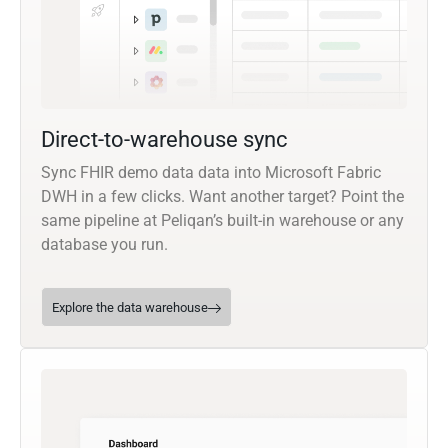
Direct-to-warehouse sync
Sync FHIR demo data data into Microsoft Fabric
DWH in a few clicks. Want another target? Point the
same pipeline at Peliqan’s built-in warehouse or any
database you run.
Explore the data warehouse