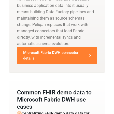
business application data into it usually
means building Data Factory pipelines and
maintaining them as source schemas
change. Peliqan replaces that work with
managed connectors that load Fabric
directly, with incremental syncs and
automatic schema evolution.
Microsoft Fabric DWH connector
details
Common FHIR demo data to
Microsoft Fabric DWH use
cases
Centralizing FHIR demo data data for