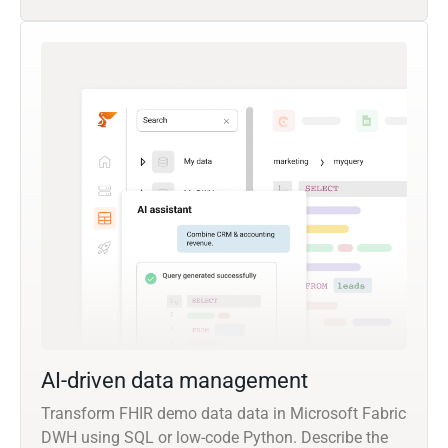
AI-driven data management
Transform FHIR demo data data in Microsoft Fabric
DWH using SQL or low-code Python. Describe the