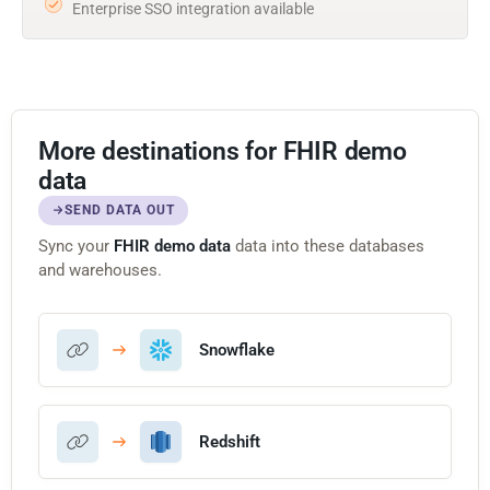
Enterprise SSO integration available
More destinations for FHIR demo
data
SEND DATA OUT
Sync your
FHIR demo data
data into these databases
and warehouses.
Snowflake
Redshift