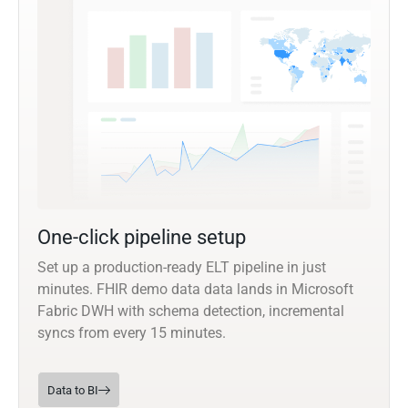
One-click pipeline setup
Set up a production-ready ELT pipeline in just
minutes. FHIR demo data data lands in Microsoft
Fabric DWH with schema detection, incremental
syncs from every 15 minutes.
Data to BI