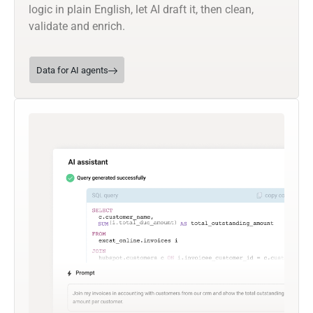
logic in plain English, let AI draft it, then clean,
validate and enrich.
Data for AI agents