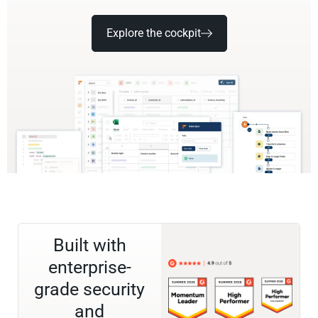
Explore the cockpit
Built with
enterprise-
grade security
and