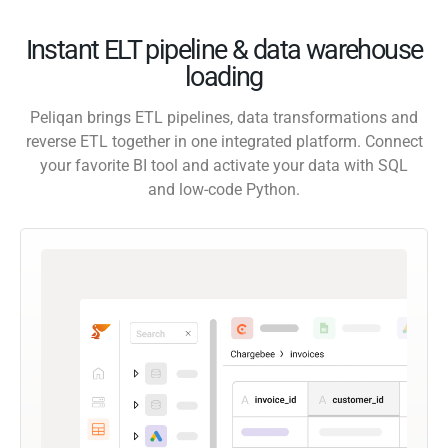
Instant ELT pipeline & data warehouse
loading
Peliqan brings ETL pipelines, data transformations and
reverse ETL together in one integrated platform. Connect
your favorite BI tool and activate your data with SQL
and low-code Python.