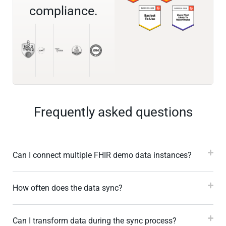
compliance.
Frequently asked questions
Can I connect multiple FHIR demo data instances?
How often does the data sync?
Can I transform data during the sync process?