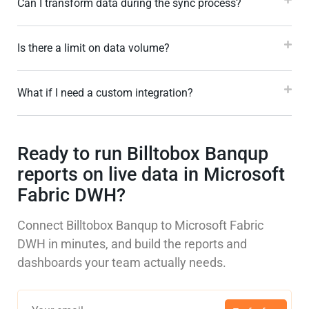
Can I transform data during the sync process?
Is there a limit on data volume?
What if I need a custom integration?
Ready to run Billtobox Banqup
reports on live data in Microsoft
Fabric DWH?
Connect Billtobox Banqup to Microsoft Fabric
DWH in minutes, and build the reports and
dashboards your team actually needs.