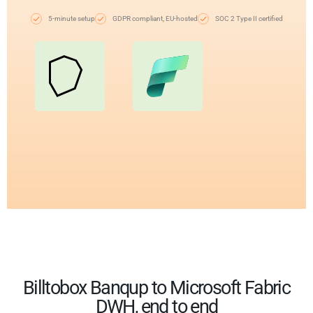
5-minute setup
GDPR compliant, EU-hosted
SOC 2 Type II certified
Billtobox Banqup to Microsoft Fabric
DWH, end to end