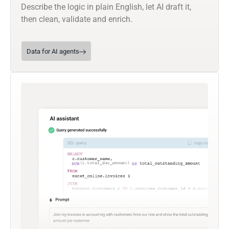
Describe the logic in plain English, let AI draft it,
then clean, validate and enrich.
Data for AI agents