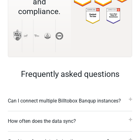
and
compliance.
Frequently asked questions
Can I connect multiple Billtobox Banqup instances?
How often does the data sync?