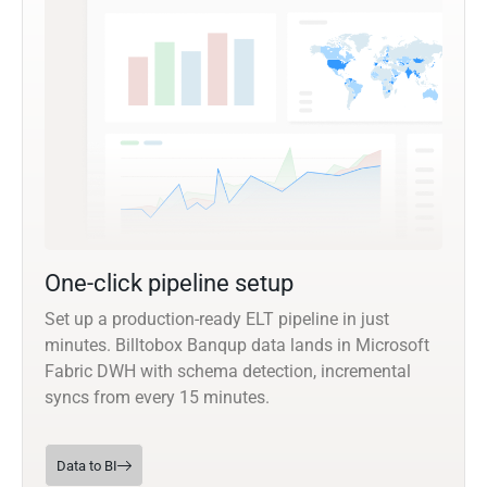
One-click pipeline setup
Set up a production-ready ELT pipeline in just
minutes. Billtobox Banqup data lands in Microsoft
Fabric DWH with schema detection, incremental
syncs from every 15 minutes.
Data to BI