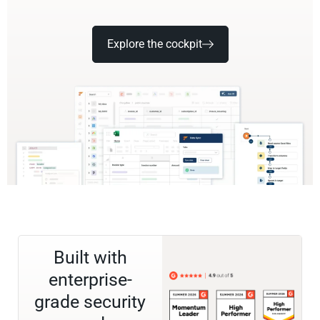
Explore the cockpit
Built with
enterprise-
grade security