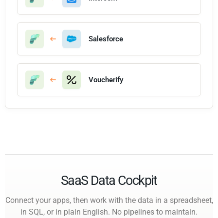
Salesforce
Voucherify
SaaS Data Cockpit
Connect your apps, then work with the data in a spreadsheet,
in SQL, or in plain English. No pipelines to maintain.