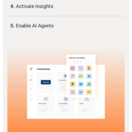
4.
Activate Insights
5.
Enable AI Agents