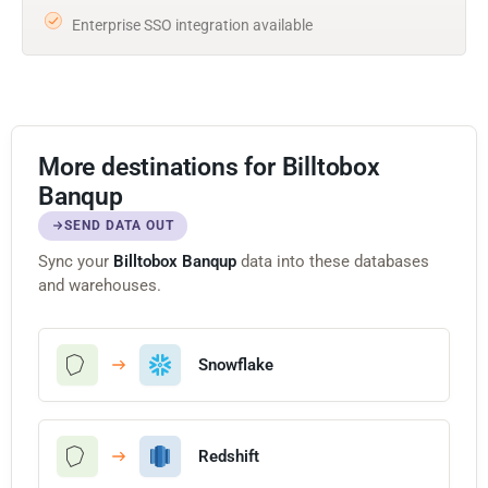
Enterprise SSO integration available
More destinations for Billtobox
Banqup
SEND DATA OUT
Sync your
Billtobox Banqup
data into these databases
and warehouses.
Snowflake
Redshift