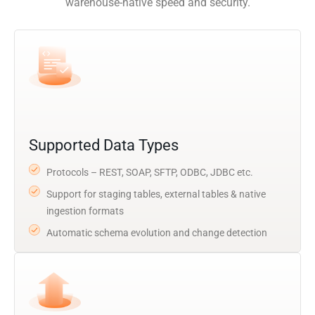
warehouse-native speed and security.
Supported Data Types
Protocols – REST, SOAP, SFTP, ODBC, JDBC etc.
Support for staging tables, external tables & native
ingestion formats
Automatic schema evolution and change detection