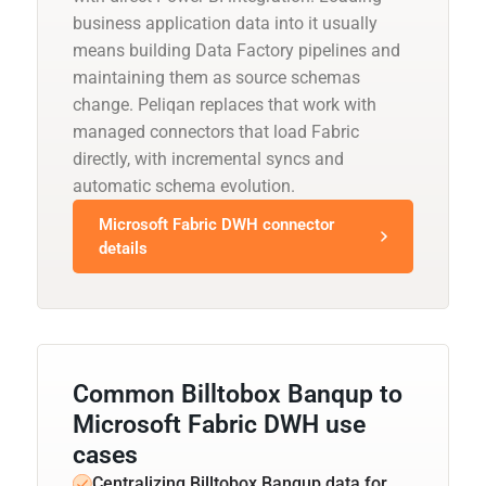
business application data into it usually
means building Data Factory pipelines and
maintaining them as source schemas
change. Peliqan replaces that work with
managed connectors that load Fabric
directly, with incremental syncs and
automatic schema evolution.
Microsoft Fabric DWH connector
details
Common Billtobox Banqup to
Microsoft Fabric DWH use
cases
Centralizing Billtobox Banqup data for