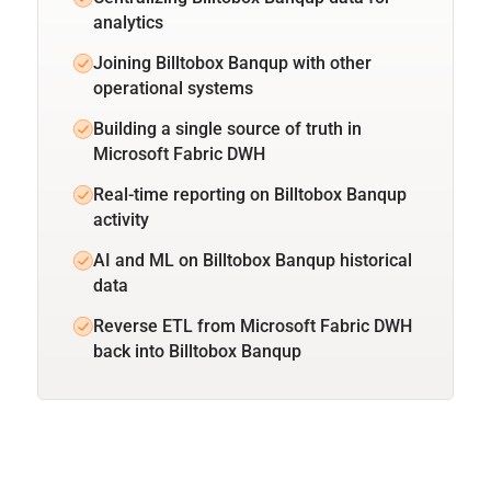
analytics
Joining Billtobox Banqup with other
operational systems
Building a single source of truth in
Microsoft Fabric DWH
Real-time reporting on Billtobox Banqup
activity
AI and ML on Billtobox Banqup historical
data
Reverse ETL from Microsoft Fabric DWH
back into Billtobox Banqup