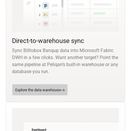
Direct-to-warehouse sync
Sync Billtobox Banqup data into Microsoft Fabric
DWH in a few clicks. Want another target? Point the
same pipeline at Peliqan’s built-in warehouse or any
database you run.
Explore the data warehouse