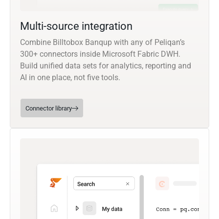
Multi-source integration
Combine Billtobox Banqup with any of Peliqan’s
300+ connectors inside Microsoft Fabric DWH.
Build unified data sets for analytics, reporting and
AI in one place, not five tools.
Connector library