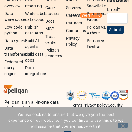
newsletter
overview
reporting
Snowflake
Case
Services
Email
*
Data
White-label
studies
Peliqan vs.
Careers
warehouse
data cloud
Fabric
Docs
Partners
Low-code
Publish
Peliqan vs.
MCP
Contact us
python
data APIs
Airbyte
Trust
Privacy
Data syncs
Build AI
Peliqan vs.
center
Policy
agents
Fivetran
Data
Peliqan
transformations
Build data
academy
apps
Federated
query
Data
engine
integrations
Peliqan is an all-in-one data
Terms
Privacy policy
Security
platform for business teams,
data teams and developers.
We use cookies to ensure that we give you the best
experience on our website. If you continue to use this site we
will assume that you are happy with it.