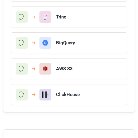
Trino
BigQuery
AWS S3
ClickHouse