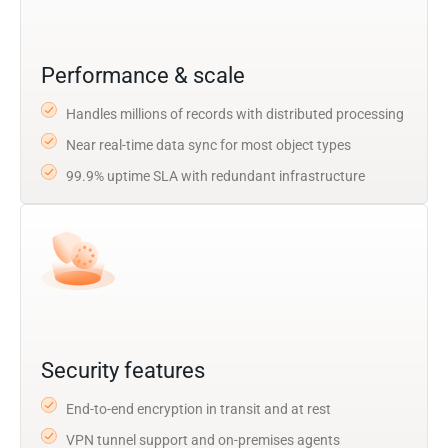
Performance & scale
Handles millions of records with distributed processing
Near real-time data sync for most object types
99.9% uptime SLA with redundant infrastructure
Security features
End-to-end encryption in transit and at rest
VPN tunnel support and on-premises agents