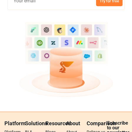
Try for free
Platform
Solutions
Resources
About
Comparison
Subscribe
to our
Platform
BI &
Blogs
About
Peliqan vs.