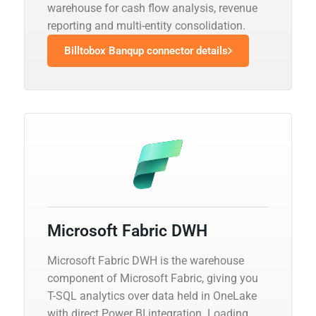
warehouse for cash flow analysis, revenue
reporting and multi-entity consolidation.
Billtobox Banqup connector details
Microsoft Fabric DWH
Microsoft Fabric DWH is the warehouse
component of Microsoft Fabric, giving you
T-SQL analytics over data held in OneLake
with direct Power BI integration. Loading