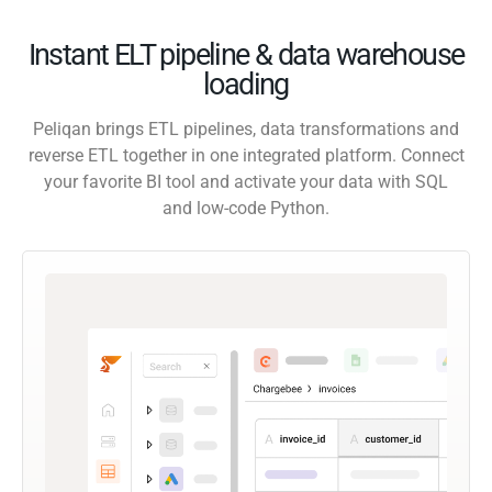
Instant ELT pipeline & data warehouse
loading
Peliqan brings ETL pipelines, data transformations and
reverse ETL together in one integrated platform. Connect
your favorite BI tool and activate your data with SQL
and low-code Python.