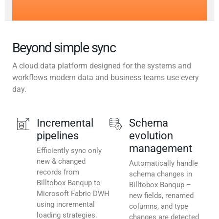
Beyond simple sync
A cloud data platform designed for the systems and
workflows modern data and business teams use every
day.
Incremental
Schema
pipelines
evolution
management
Efficiently sync only
new & changed
Automatically handle
records from
schema changes in
Billtobox Banqup to
Billtobox Banqup –
Microsoft Fabric DWH
new fields, renamed
using incremental
columns, and type
loading strategies.
changes are detected