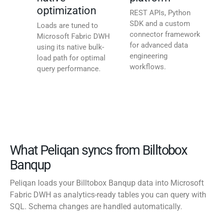
optimization
REST APIs, Python
SDK and a custom
Loads are tuned to
connector framework
Microsoft Fabric DWH
for advanced data
using its native bulk-
engineering
load path for optimal
workflows.
query performance.
What Peliqan syncs from Billtobox
Banqup
Peliqan loads your Billtobox Banqup data into Microsoft
Fabric DWH as analytics-ready tables you can query with
SQL. Schema changes are handled automatically.