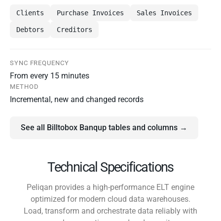
Clients
Purchase Invoices
Sales Invoices
Debtors
Creditors
SYNC FREQUENCY
From every 15 minutes
METHOD
Incremental, new and changed records
See all Billtobox Banqup tables and columns →
Technical Specifications
Peliqan provides a high-performance ELT engine
optimized for modern cloud data warehouses.
Load, transform and orchestrate data reliably with