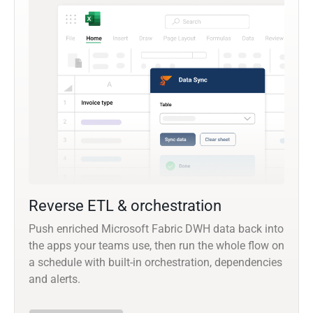
Reverse ETL & orchestration
Push enriched Microsoft Fabric DWH data back into
the apps your teams use, then run the whole flow on
a schedule with built-in orchestration, dependencies
and alerts.