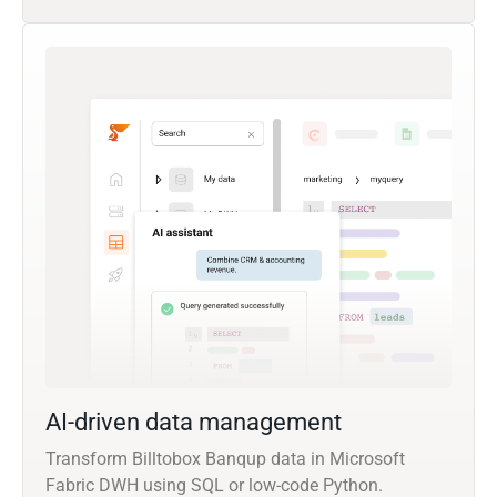
AI-driven data management
Transform Billtobox Banqup data in Microsoft
Fabric DWH using SQL or low-code Python.