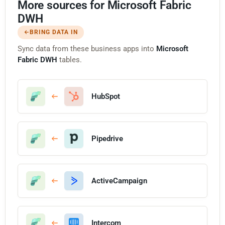
More sources for Microsoft Fabric
DWH
BRING DATA IN
Sync data from these business apps into
Microsoft
Fabric DWH
tables.
HubSpot
Pipedrive
ActiveCampaign
Intercom