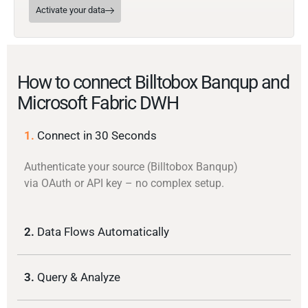
Activate your data
How to connect Billtobox Banqup and
Microsoft Fabric DWH
1.
Connect in 30 Seconds
Authenticate your source (Billtobox Banqup)
via OAuth or API key – no complex setup.
2.
Data Flows Automatically
3.
Query & Analyze