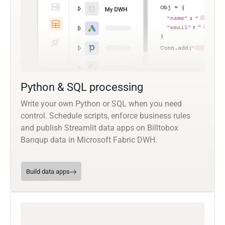
Python & SQL processing
Write your own Python or SQL when you need
control. Schedule scripts, enforce business rules
and publish Streamlit data apps on Billtobox
Banqup data in Microsoft Fabric DWH.
Build data apps