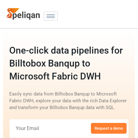
One-click data pipelines for
Billtobox Banqup to
Microsoft Fabric DWH
Easily sync data from Billtobox Banqup to Microsoft
Fabric DWH, explore your data with the rich Data Explorer
and transform your Billtobox Banqup data with SQL.
Request a demo