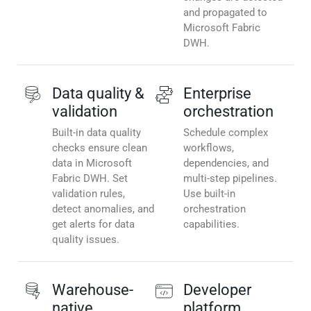
and propagated to
Microsoft Fabric
DWH.
Data quality &
Enterprise
validation
orchestration
Built-in data quality
Schedule complex
checks ensure clean
workflows,
data in Microsoft
dependencies, and
Fabric DWH. Set
multi-step pipelines.
validation rules,
Use built-in
detect anomalies, and
orchestration
get alerts for data
capabilities.
quality issues.
Warehouse-
Developer
native
platform