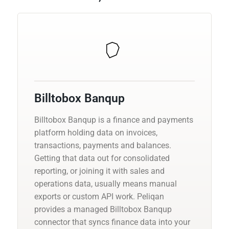
Billtobox Banqup
Billtobox Banqup is a finance and payments
platform holding data on invoices,
transactions, payments and balances.
Getting that data out for consolidated
reporting, or joining it with sales and
operations data, usually means manual
exports or custom API work. Peliqan
provides a managed Billtobox Banqup
connector that syncs finance data into your