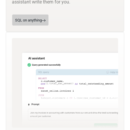
assistant write them for you.
SQL on anything