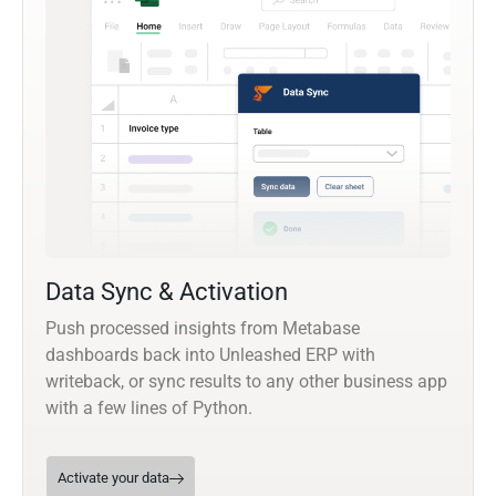
Data Sync & Activation
Push processed insights from Metabase
dashboards back into Unleashed ERP with
writeback, or sync results to any other business app
with a few lines of Python.
Activate your data