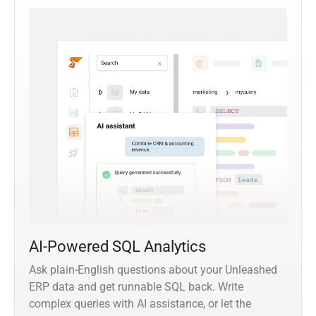
AI-Powered SQL Analytics
Ask plain-English questions about your Unleashed
ERP data and get runnable SQL back. Write
complex queries with AI assistance, or let the