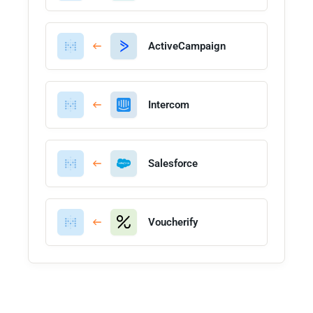
ActiveCampaign
Intercom
Salesforce
Voucherify