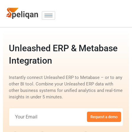
Unleashed ERP & Metabase
Integration
Instantly connect Unleashed ERP to Metabase – or to any
other BI tool. Combine your Unleashed ERP data with
other business systems for unified analytics and real-time
insights in under 5 minutes.
Request a demo