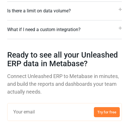
Is there a limit on data volume?
What if I need a custom integration?
Ready to see all your Unleashed
ERP data in Metabase?
Connect Unleashed ERP to Metabase in minutes,
and build the reports and dashboards your team
actually needs.
Try for free