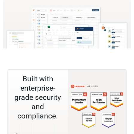
Built with
enterprise-
grade security
and
compliance.