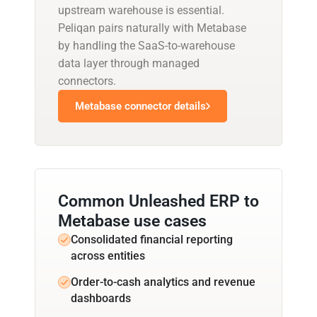
upstream warehouse is essential.
Peliqan pairs naturally with Metabase
by handling the SaaS-to-warehouse
data layer through managed
connectors.
Metabase connector details
Common Unleashed ERP to
Metabase use cases
Consolidated financial reporting
across entities
Order-to-cash analytics and revenue
dashboards