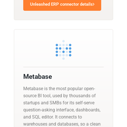
Unleashed ERP connector details
Metabase
Metabase is the most popular open-
source BI tool, used by thousands of
startups and SMBs for its self-serve
question-asking interface, dashboards,
and SQL editor. It connects to
warehouses and databases, so a clean