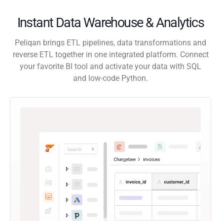
Instant Data Warehouse & Analytics
Peliqan brings ETL pipelines, data transformations and
reverse ETL together in one integrated platform. Connect
your favorite BI tool and activate your data with SQL
and low-code Python.