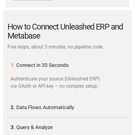
How to Connect Unleashed ERP and
Metabase
Five steps, about 5 minutes, no pipeline code.
1.
Connect in 30 Seconds
Authenticate your source (Unleashed ERP)
via OAuth or API key – no complex setup.
2.
Data Flows Automatically
3.
Query & Analyze