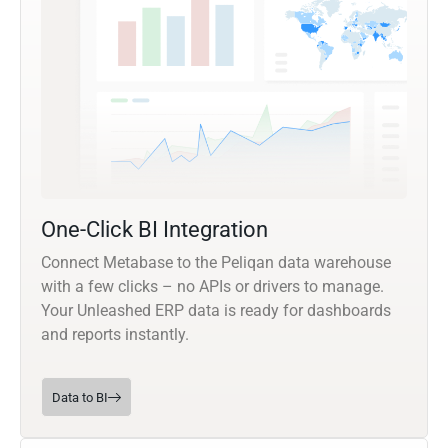
One-Click BI Integration
Connect Metabase to the Peliqan data warehouse
with a few clicks – no APIs or drivers to manage.
Your Unleashed ERP data is ready for dashboards
and reports instantly.
Data to BI