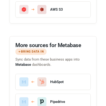
AWS S3
More sources for Metabase
BRING DATA IN
Sync data from these business apps into
Metabase
dashboards.
HubSpot
Pipedrive