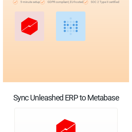
5-minute setup
GDPR compliant, EU-hosted
SOC 2 Type II certified
Sync Unleashed ERP to Metabase