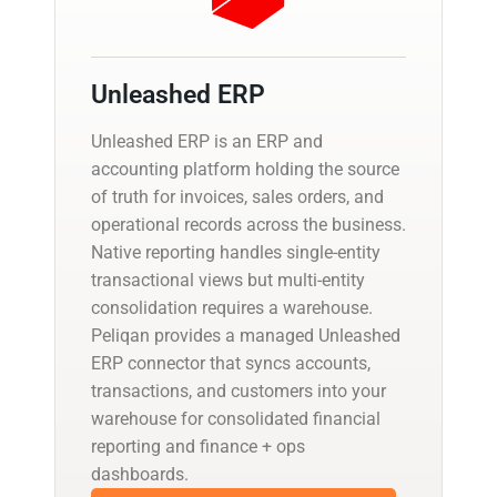
Unleashed ERP
Unleashed ERP is an ERP and
accounting platform holding the source
of truth for invoices, sales orders, and
operational records across the business.
Native reporting handles single-entity
transactional views but multi-entity
consolidation requires a warehouse.
Peliqan provides a managed Unleashed
ERP connector that syncs accounts,
transactions, and customers into your
warehouse for consolidated financial
reporting and finance + ops
dashboards.