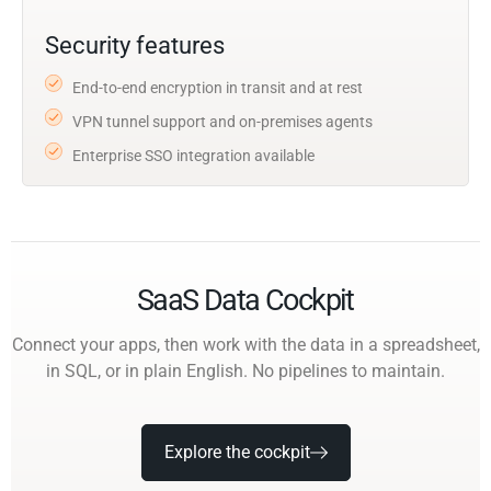
Security features
End-to-end encryption in transit and at rest
VPN tunnel support and on-premises agents
Enterprise SSO integration available
SaaS Data Cockpit
Connect your apps, then work with the data in a spreadsheet,
in SQL, or in plain English. No pipelines to maintain.
Explore the cockpit