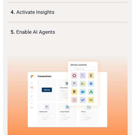
4.
Activate Insights
5.
Enable AI Agents