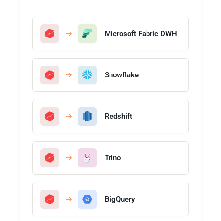
Microsoft Fabric DWH
Snowflake
Redshift
Trino
BigQuery