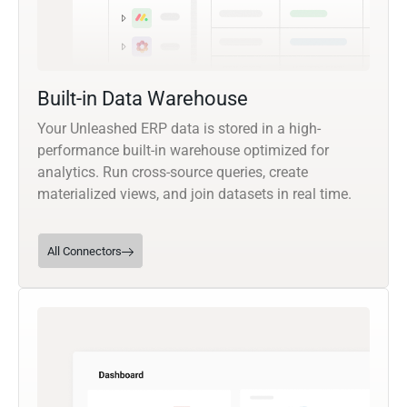
Built-in Data Warehouse
Your Unleashed ERP data is stored in a high-
performance built-in warehouse optimized for
analytics. Run cross-source queries, create
materialized views, and join datasets in real time.
All Connectors