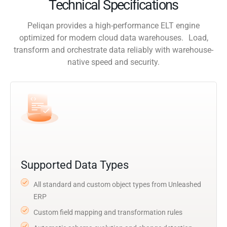
Technical Specifications
Peliqan provides a high-performance ELT engine
optimized for modern cloud data warehouses. Load,
transform and orchestrate data reliably with warehouse-
native speed and security.
Supported Data Types
All standard and custom object types from Unleashed
ERP
Custom field mapping and transformation rules