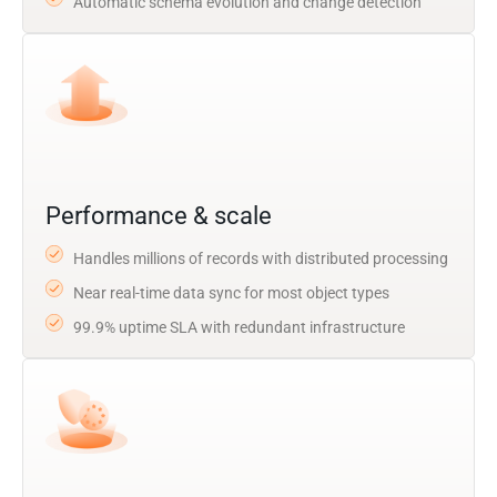
Automatic schema evolution and change detection
Performance & scale
Handles millions of records with distributed processing
Near real-time data sync for most object types
99.9% uptime SLA with redundant infrastructure