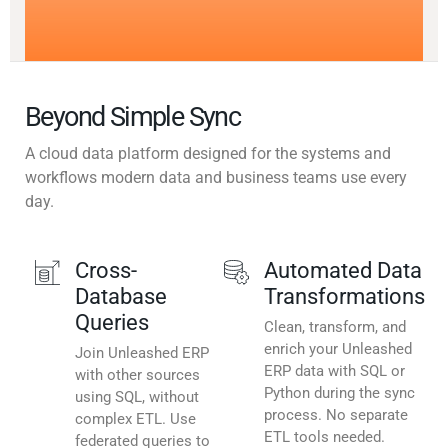
Beyond Simple Sync
A cloud data platform designed for the systems and
workflows modern data and business teams use every
day.
Cross-
Automated Data
Database
Transformations
Queries
Clean, transform, and
enrich your Unleashed
Join Unleashed ERP
ERP data with SQL or
with other sources
Python during the sync
using SQL, without
process. No separate
complex ETL. Use
ETL tools needed.
federated queries to