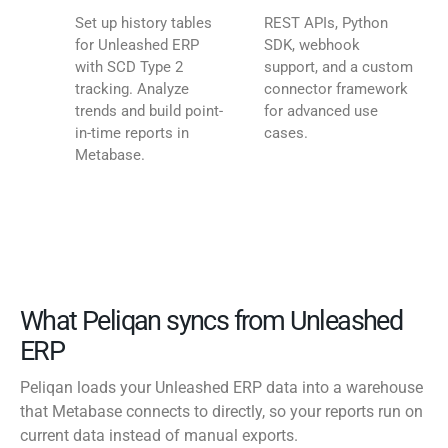
Set up history tables
REST APIs, Python
for Unleashed ERP
SDK, webhook
with SCD Type 2
support, and a custom
tracking. Analyze
connector framework
trends and build point-
for advanced use
in-time reports in
cases.
Metabase.
What Peliqan syncs from Unleashed
ERP
Peliqan loads your Unleashed ERP data into a warehouse
that Metabase connects to directly, so your reports run on
current data instead of manual exports.