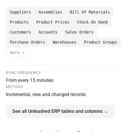
Suppliers
Assemblies
Bill Of Materials
Products
Product Prices
Stock On Hand
Customers
Accounts
Sales Orders
Purchase Orders
Warehouses
Product Groups
more →
SYNC FREQUENCY
From every 15 minutes
METHOD
Incremental, new and changed records
See all Unleashed ERP tables and columns →