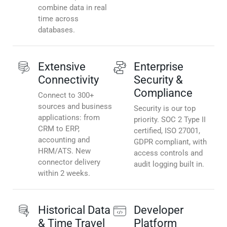
combine data in real
time across
databases.
Extensive
Enterprise
Connectivity
Security &
Compliance
Connect to 300+
sources and business
Security is our top
applications: from
priority. SOC 2 Type II
CRM to ERP,
certified, ISO 27001,
accounting and
GDPR compliant, with
HRM/ATS. New
access controls and
connector delivery
audit logging built in.
within 2 weeks.
Historical Data
Developer
& Time Travel
Platform