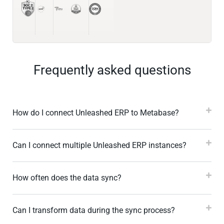
Frequently asked questions
How do I connect Unleashed ERP to Metabase?
Can I connect multiple Unleashed ERP instances?
How often does the data sync?
Can I transform data during the sync process?