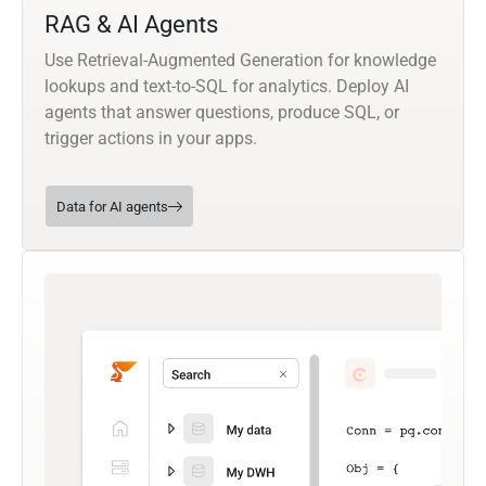
RAG & AI Agents
Use Retrieval-Augmented Generation for knowledge
lookups and text-to-SQL for analytics. Deploy AI
agents that answer questions, produce SQL, or
trigger actions in your apps.
Data for AI agents