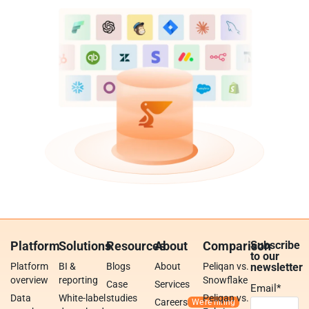
Platform
Solutions
Resources
About
Comparison
Subscribe
to our
Platform
BI &
Blogs
About
Peliqan vs.
newsletter
overview
reporting
Snowflake
Case
Services
Email
*
Data
White-label
studies
Peliqan vs.
Careers