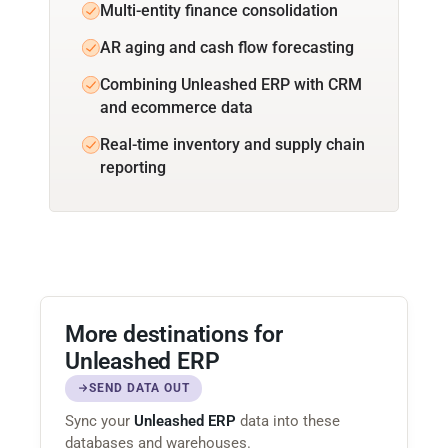
Multi-entity finance consolidation
AR aging and cash flow forecasting
Combining Unleashed ERP with CRM
and ecommerce data
Real-time inventory and supply chain
reporting
More destinations for
Unleashed ERP
SEND DATA OUT
Sync your
Unleashed ERP
data into these
databases and warehouses.