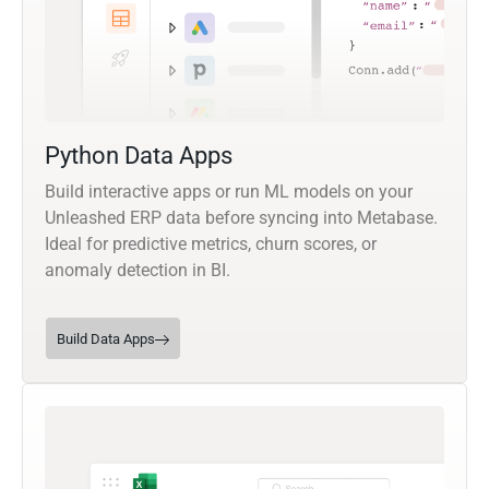
Python Data Apps
Build interactive apps or run ML models on your
Unleashed ERP data before syncing into Metabase.
Ideal for predictive metrics, churn scores, or
anomaly detection in BI.
Build Data Apps