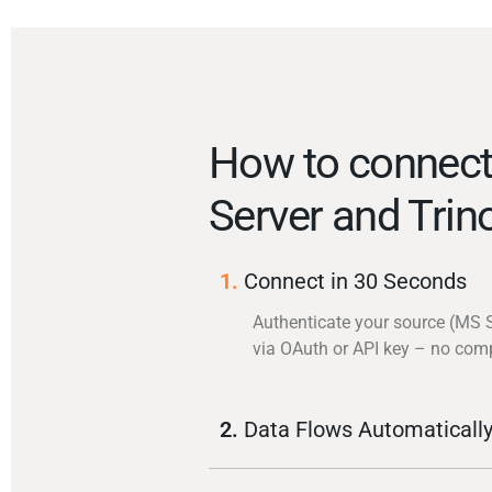
How to connec
Server and Trin
1.
Connect in 30 Seconds
Authenticate your source (MS 
via OAuth or API key – no com
2.
Data Flows Automaticall