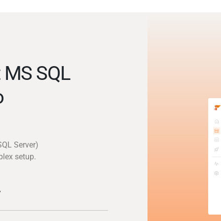
t MS SQL
o
SQL Server)
plex setup.
y