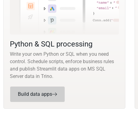
Python & SQL processing
Write your own Python or SQL when you need
control. Schedule scripts, enforce business rules
and publish Streamlit data apps on MS SQL
Server data in Trino.
Build data apps