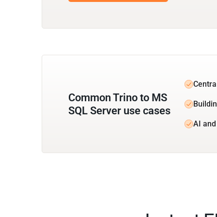
Central
Common Trino to MS
Buildi
SQL Server use cases
AI and