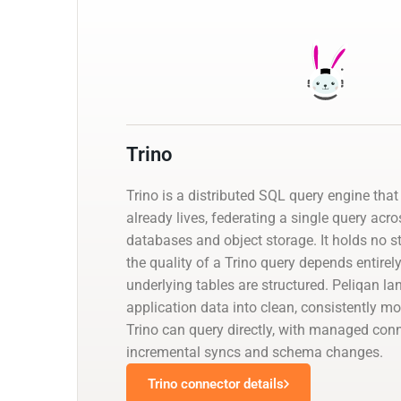
Trino
Trino is a distributed SQL query engine that
already lives, federating a single query ac
databases and object storage. It holds no st
the quality of a Trino query depends entirel
underlying tables are structured. Peliqan l
application data into clean, consistently mo
Trino can query directly, with managed con
incremental syncs and schema changes.
Trino connector details