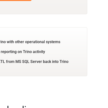
rino with other operational systems
reporting on Trino activity
TL from MS SQL Server back into Trino