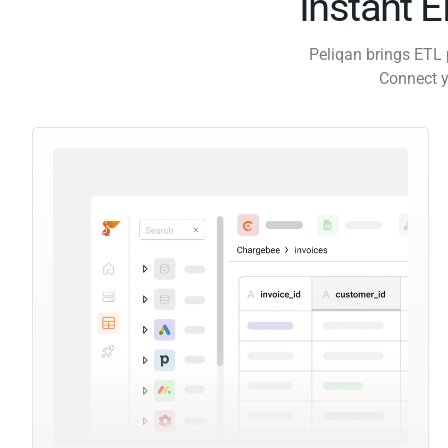
Instant 
Peliqan brings ETL 
Connect y