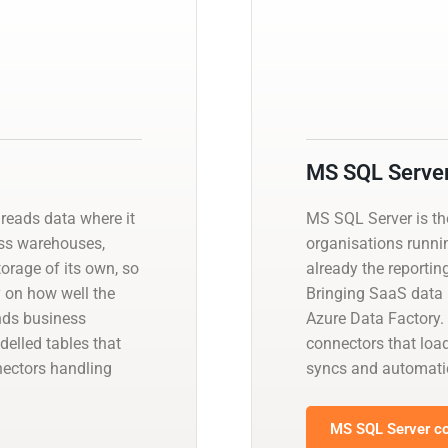
MS SQL Serve
 reads data where it
MS SQL Server is t
ross warehouses,
organisations runnin
orage of its own, so
already the reportin
y on how well the
Bringing SaaS data i
ands business
Azure Data Factory.
delled tables that
connectors that load
nectors handling
syncs and automati
MS SQL Server co