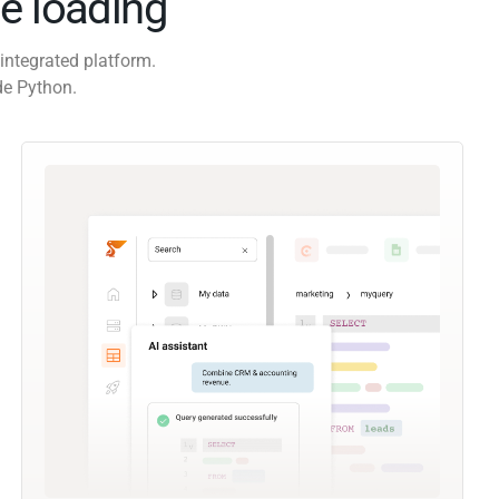
e loading
integrated platform.
de Python.