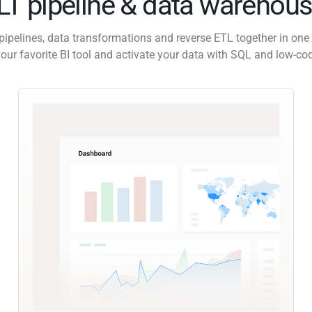
ELT pipeline & data warehous
pipelines, data transformations and reverse ETL together in one 
our favorite BI tool and activate your data with SQL and low-co