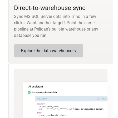
Direct-to-warehouse sync
Sync MS SQL Server data into Trino in a few
clicks. Want another target? Point the same
pipeline at Peliqan’s built-in warehouse or any
database you run.
Explore the data warehouse