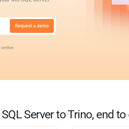
Request a demo
 certified
SQL Server to Trino, end to