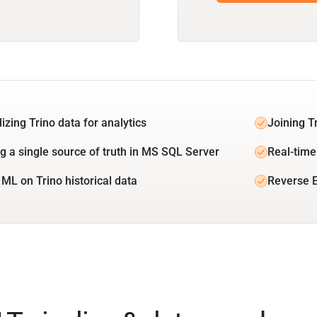
izing Trino data for analytics
Joining T
ng a single source of truth in MS SQL Server
Real-time 
 ML on Trino historical data
Reverse E