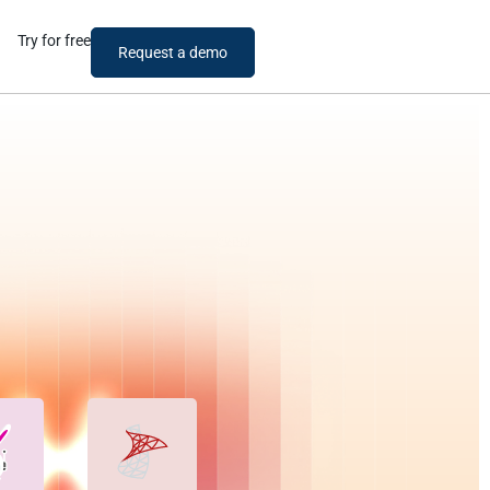
Try for free
Request a demo