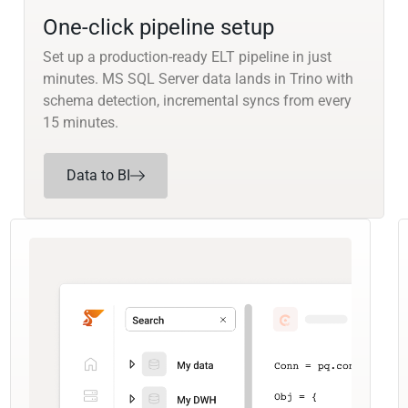
One-click pipeline setup
Set up a production-ready ELT pipeline in just
minutes. MS SQL Server data lands in Trino with
schema detection, incremental syncs from every
15 minutes.
Data to BI