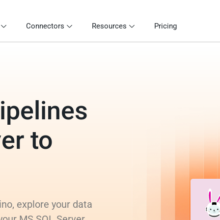
Connectors
Resources
Pricing
ipelines
er to
no, explore your data
 your MS SQL Server