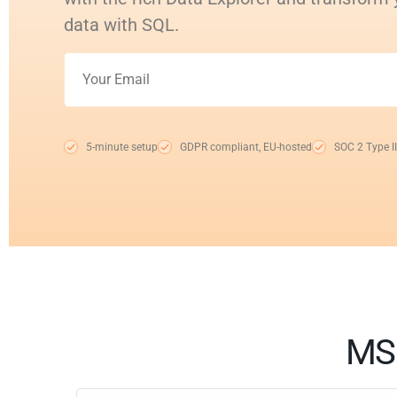
data with SQL.
5-minute setup
GDPR compliant, EU-hosted
SOC 2 Type II
MS 