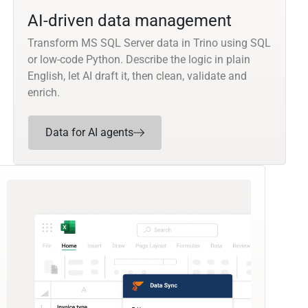
AI-driven data management
Transform MS SQL Server data in Trino using SQL
or low-code Python. Describe the logic in plain
English, let AI draft it, then clean, validate and
enrich.
Data for AI agents