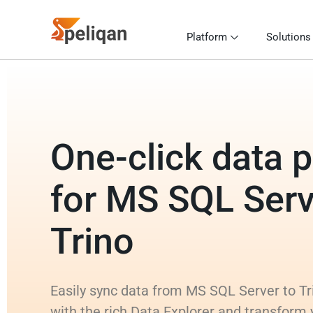
Platform
Solutions
One-click data p
for MS SQL Serv
Trino
Easily sync data from MS SQL Server to Tri
with the rich Data Explorer and transform