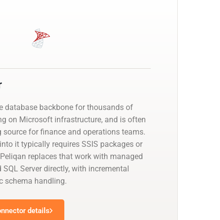
r
he database backbone for thousands of
g on Microsoft infrastructure, and is often
g source for finance and operations teams.
nto it typically requires SSIS packages or
 Peliqan replaces that work with managed
 SQL Server directly, with incremental
c schema handling.
nnector details