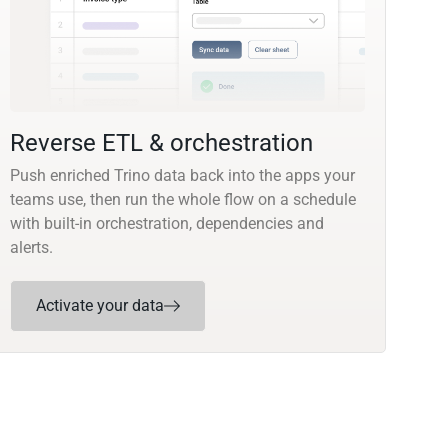
Reverse ETL & orchestration
Push enriched Trino data back into the apps your
teams use, then run the whole flow on a schedule
with built-in orchestration, dependencies and
alerts.
Activate your data