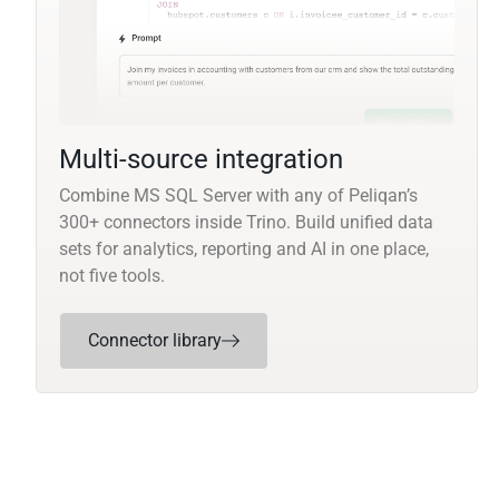
Multi-source integration
Combine MS SQL Server with any of Peliqan’s
300+ connectors inside Trino. Build unified data
sets for analytics, reporting and AI in one place,
not five tools.
Connector library