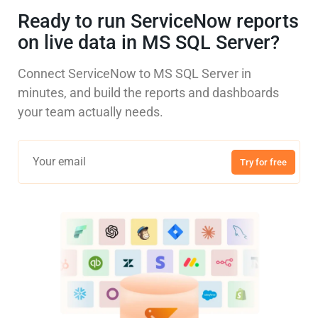
Ready to run ServiceNow reports
on live data in MS SQL Server?
Connect ServiceNow to MS SQL Server in
minutes, and build the reports and dashboards
your team actually needs.
Try for free