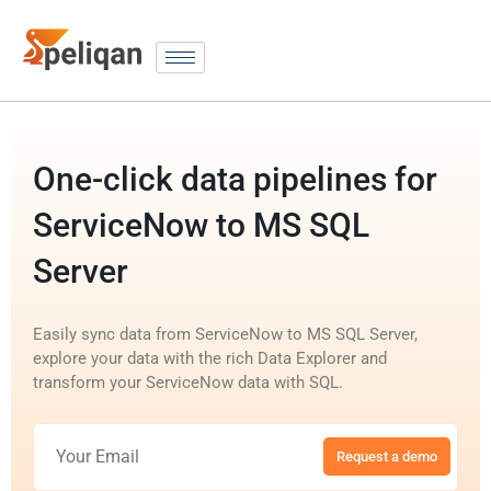
One-click data pipelines for
ServiceNow to MS SQL
Server
Easily sync data from ServiceNow to MS SQL Server,
explore your data with the rich Data Explorer and
transform your ServiceNow data with SQL.
Request a demo