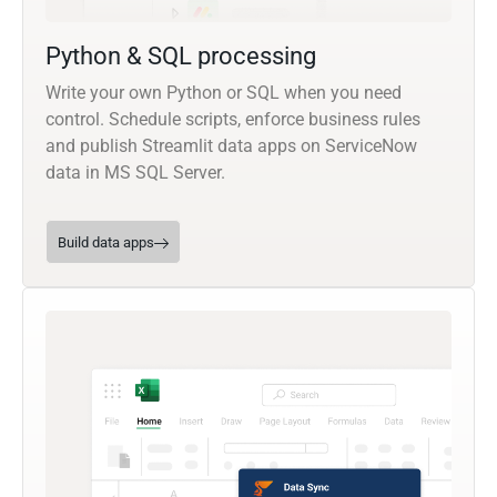
Python & SQL processing
Write your own Python or SQL when you need
control. Schedule scripts, enforce business rules
and publish Streamlit data apps on ServiceNow
data in MS SQL Server.
Build data apps