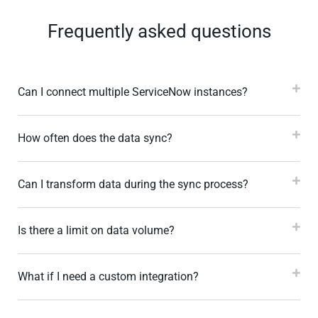
Frequently asked questions
Can I connect multiple ServiceNow instances?
How often does the data sync?
Can I transform data during the sync process?
Is there a limit on data volume?
What if I need a custom integration?