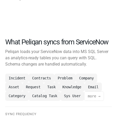
What Peliqan syncs from ServiceNow
Peliqan loads your ServiceNow data into MS SQL Server
as analytics-ready tables you can query with SQL.
Schema changes are handled automatically.
Incident
Contracts
Problem
Company
Asset
Request
Task
Knowledge
Email
Category
Catalog Task
Sys User
more →
SYNC FREQUENCY