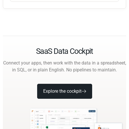
SaaS Data Cockpit
Connect your apps, then work with the data in a spreadsheet,
in SQL, or in plain English. No pipelines to maintain.
Explore the cockpit