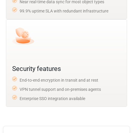
Near real-time data sync for most object types
99.9% uptime SLA with redundant infrastructure
Security features
End-to-end encryption in transit and at rest
VPN tunnel support and on-premises agents
Enterprise SSO integration available