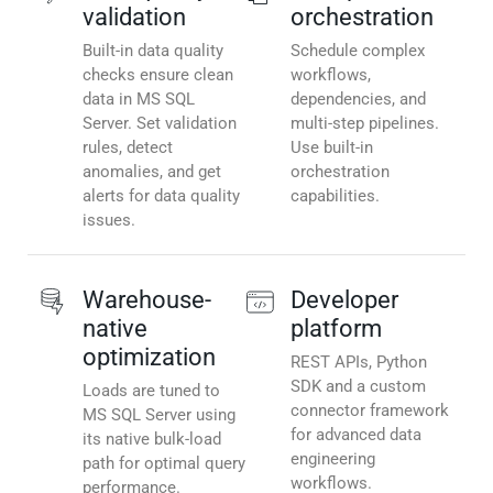
validation
orchestration
Built-in data quality
Schedule complex
checks ensure clean
workflows,
data in MS SQL
dependencies, and
Server. Set validation
multi-step pipelines.
rules, detect
Use built-in
anomalies, and get
orchestration
alerts for data quality
capabilities.
issues.
Warehouse-
Developer
native
platform
optimization
REST APIs, Python
SDK and a custom
Loads are tuned to
connector framework
MS SQL Server using
for advanced data
its native bulk-load
engineering
path for optimal query
workflows.
performance.