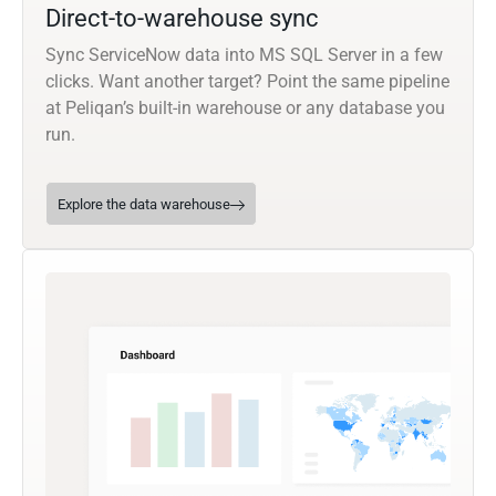
Direct-to-warehouse sync
Sync ServiceNow data into MS SQL Server in a few
clicks. Want another target? Point the same pipeline
at Peliqan’s built-in warehouse or any database you
run.
Explore the data warehouse