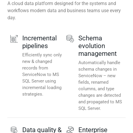
A cloud data platform designed for the systems and
workflows modern data and business teams use every
day.
Incremental
Schema
pipelines
evolution
management
Efficiently sync only
new & changed
Automatically handle
records from
schema changes in
ServiceNow to MS
ServiceNow – new
SQL Server using
fields, renamed
incremental loading
columns, and type
strategies.
changes are detected
and propagated to MS
SQL Server.
Data quality &
Enterprise