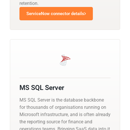
retention.
ServiceNow connector details
MS SQL Server
MS SQL Server is the database backbone
for thousands of organisations running on
Microsoft infrastructure, and is often already
the reporting source for finance and
operations teams. Bringing SaaS data into it