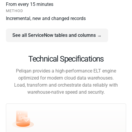
From every 15 minutes
METHOD
Incremental, new and changed records
See all ServiceNow tables and columns →
Technical Specifications
Peliqan provides a high-performance ELT engine
optimized for modern cloud data warehouses.
Load, transform and orchestrate data reliably with
warehouse-native speed and security.