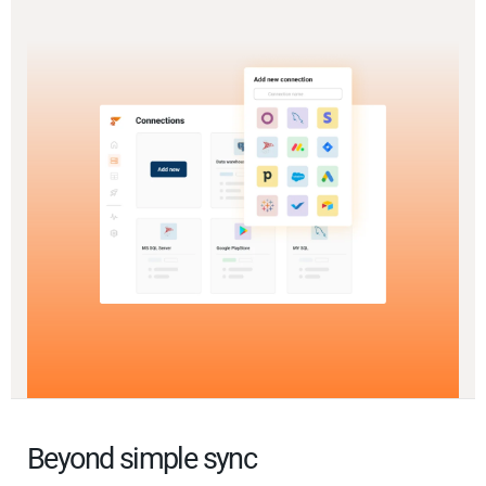
Beyond simple sync