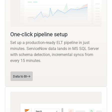
One-click pipeline setup
Set up a production-ready ELT pipeline in just
minutes. ServiceNow data lands in MS SQL Server
with schema detection, incremental syncs from
every 15 minutes.
Data to BI