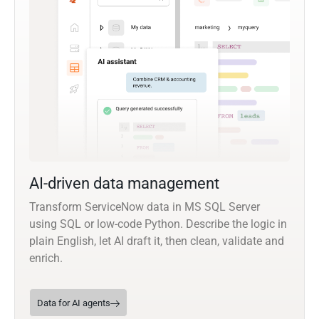
AI-driven data management
Transform ServiceNow data in MS SQL Server
using SQL or low-code Python. Describe the logic in
plain English, let AI draft it, then clean, validate and
enrich.
Data for AI agents