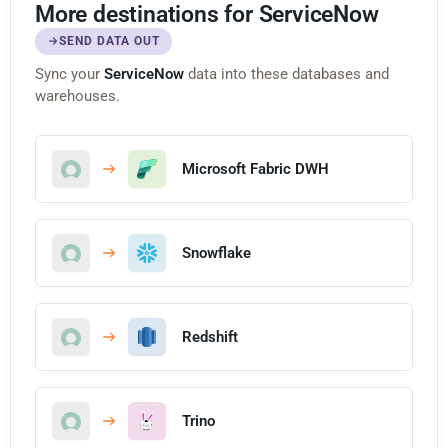
More destinations for ServiceNow
SEND DATA OUT
Sync your
ServiceNow
data into these databases and
warehouses.
Microsoft Fabric DWH
Snowflake
Redshift
Trino