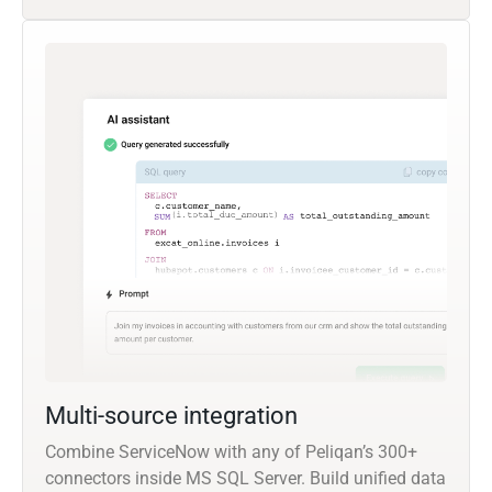
Multi-source integration
Combine ServiceNow with any of Peliqan’s 300+
connectors inside MS SQL Server. Build unified data