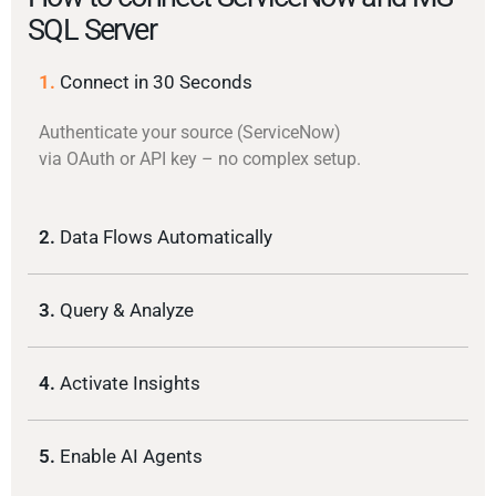
SQL Server
1.
Connect in 30 Seconds
Authenticate your source (ServiceNow)
via OAuth or API key – no complex setup.
2.
Data Flows Automatically
3.
Query & Analyze
4.
Activate Insights
5.
Enable AI Agents