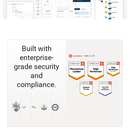
Built with
enterprise-
grade security
and
compliance.