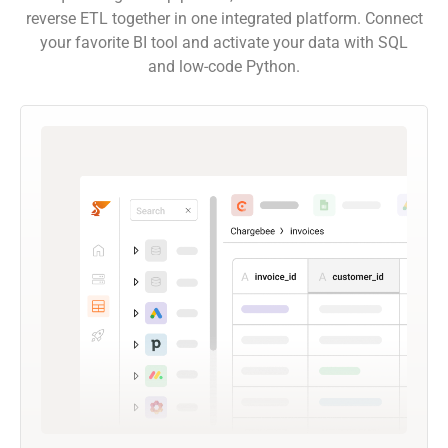
reverse ETL together in one integrated platform. Connect
your favorite BI tool and activate your data with SQL
and low-code Python.