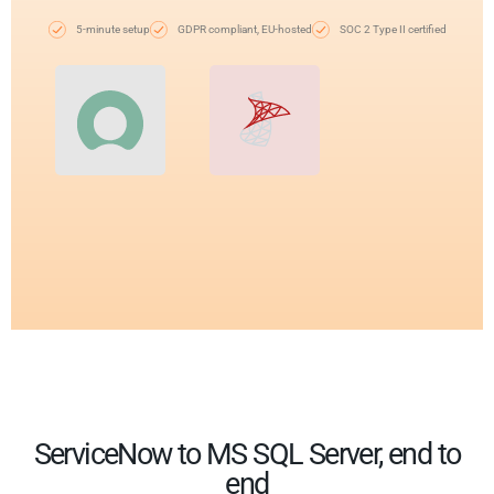
5-minute setup
GDPR compliant, EU-hosted
SOC 2 Type II certified
ServiceNow to MS SQL Server, end to
end