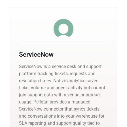
ServiceNow
ServiceNow is a service desk and support
platform tracking tickets, requests and
resolution times. Native analytics cover
ticket volume and agent activity but cannot
join support data with revenue or product
usage. Peliqan provides a managed
ServiceNow connector that syncs tickets
and conversations into your warehouse for
SLA reporting and support quality tied to