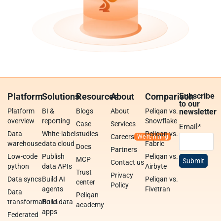
Platform
Solutions
Resources
About
Comparison
Subscribe
to our
Platform
BI &
Blogs
About
Peliqan vs.
newsletter
overview
reporting
Snowflake
Case
Services
Email
*
Data
White-label
studies
Peliqan vs.
Careers
warehouse
data cloud
Fabric
Docs
Partners
Low-code
Publish
Peliqan vs.
MCP
Contact us
python
data APIs
Airbyte
Trust
Privacy
Data syncs
Build AI
Peliqan vs.
center
Policy
agents
Fivetran
Data
Peliqan
transformations
Build data
academy
apps
Federated