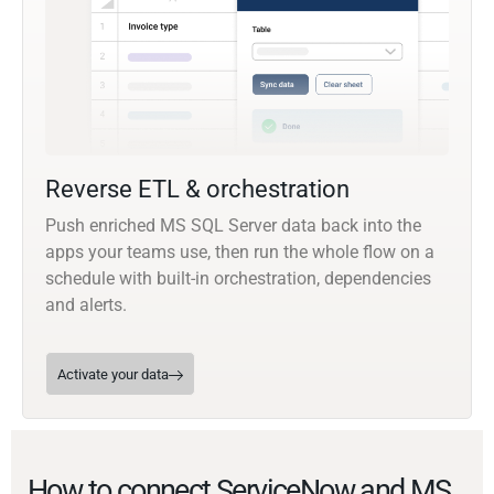
Reverse ETL & orchestration
Push enriched MS SQL Server data back into the
apps your teams use, then run the whole flow on a
schedule with built-in orchestration, dependencies
and alerts.
Activate your data
How to connect ServiceNow and MS