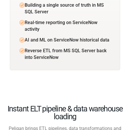
Building a single source of truth in MS
SQL Server
Real-time reporting on ServiceNow
activity
AI and ML on ServiceNow historical data
Reverse ETL from MS SQL Server back
into ServiceNow
Instant ELT pipeline & data warehouse
loading
Peliqan brings ETL pipelines, data transformations and