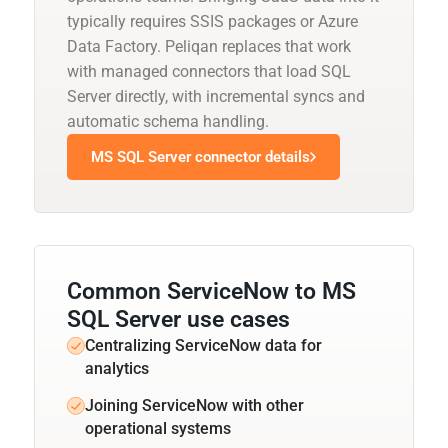
typically requires SSIS packages or Azure
Data Factory. Peliqan replaces that work
with managed connectors that load SQL
Server directly, with incremental syncs and
automatic schema handling.
MS SQL Server connector details
Common ServiceNow to MS
SQL Server use cases
Centralizing ServiceNow data for
analytics
Joining ServiceNow with other
operational systems