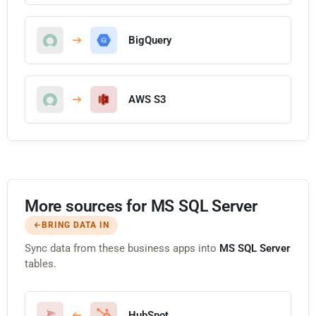
BigQuery
AWS S3
More sources for MS SQL Server
BRING DATA IN
Sync data from these business apps into
MS SQL Server
tables.
HubSpot