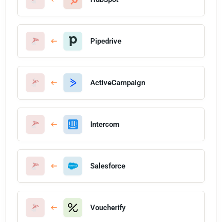
Pipedrive
ActiveCampaign
Intercom
Salesforce
Voucherify