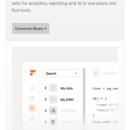
sets for analytics, reporting and AI in one place, not
five tools.
Connector library