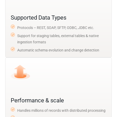
Supported Data Types
Protocols – REST, SOAP, SFTP, ODBC, JDBC etc.
Support for staging tables, external tables & native
ingestion formats
Automatic schema evolution and change detection
Performance & scale
Handles millions of records with distributed processing