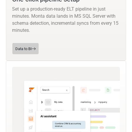
Set up a production-ready ELT pipeline in just
minutes. Monta data lands in MS SQL Server with
schema detection, incremental syncs from every 15
minutes.
Data to BI