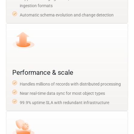
ingestion formats
Automatic schema evolution and change detection
Performance & scale
Handles millions of records with distributed processing
Near real-time data sync for most object types
99.9% uptime SLA with redundant infrastructure