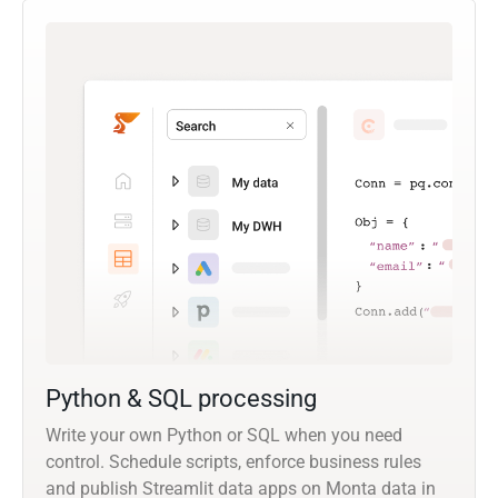
Python & SQL processing
Write your own Python or SQL when you need
control. Schedule scripts, enforce business rules
and publish Streamlit data apps on Monta data in