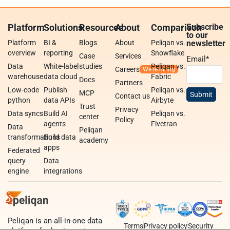
Platform
Solutions
Resources
About
Comparison
Subscribe
to our
Platform
BI &
Blogs
About
Peliqan vs.
newsletter
overview
reporting
Snowflake
Case
Services
Email
*
Data
White-label
studies
Peliqan vs.
Careers
warehouse
data cloud
Fabric
Docs
Partners
Low-code
Publish
Peliqan vs.
MCP
Contact us
python
data APIs
Airbyte
Trust
Privacy
Data syncs
Build AI
Peliqan vs.
center
Policy
agents
Fivetran
Data
Peliqan
transformations
Build data
academy
apps
Federated
query
Data
engine
integrations
Peliqan is an all-in-one data
Terms
Privacy policy
Security