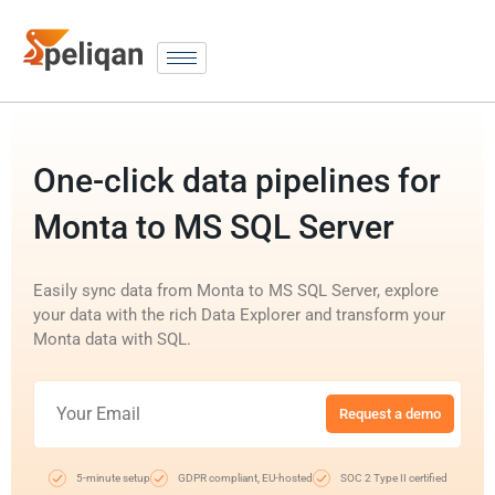
One-click data pipelines for
Monta to MS SQL Server
Easily sync data from Monta to MS SQL Server, explore
your data with the rich Data Explorer and transform your
Monta data with SQL.
Request a demo
5-minute setup
GDPR compliant, EU-hosted
SOC 2 Type II certified