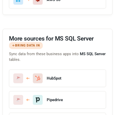
More sources for MS SQL Server
BRING DATA IN
Sync data from these business apps into
MS SQL Server
tables.
HubSpot
Pipedrive