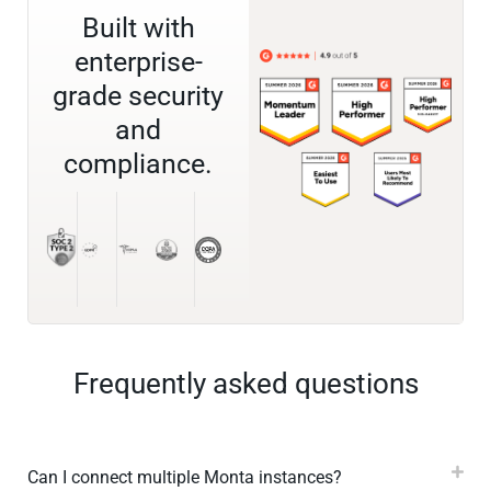
Built with
enterprise-
grade security
and
compliance.
Frequently asked questions
Can I connect multiple Monta instances?