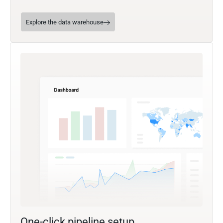
Explore the data warehouse
One-click pipeline setup