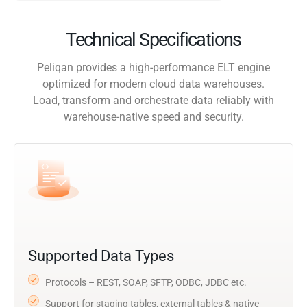
Technical Specifications
Peliqan provides a high-performance ELT engine
optimized for modern cloud data warehouses.
Load, transform and orchestrate data reliably with
warehouse-native speed and security.
Supported Data Types
Protocols – REST, SOAP, SFTP, ODBC, JDBC etc.
Support for staging tables, external tables & native