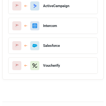
ActiveCampaign
Intercom
Salesforce
Voucherify