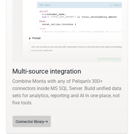
Multi-source integration
Combine Monta with any of Peliqan’s 300+
connectors inside MS SQL Server. Build unified data
sets for analytics, reporting and AI in one place, not
five tools.
Connector library