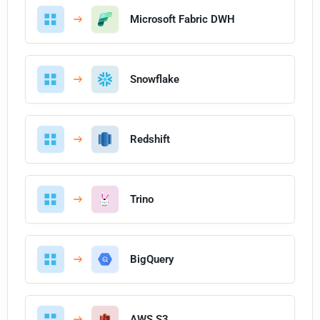
Microsoft Fabric DWH
Snowflake
Redshift
Trino
BigQuery
AWS S3