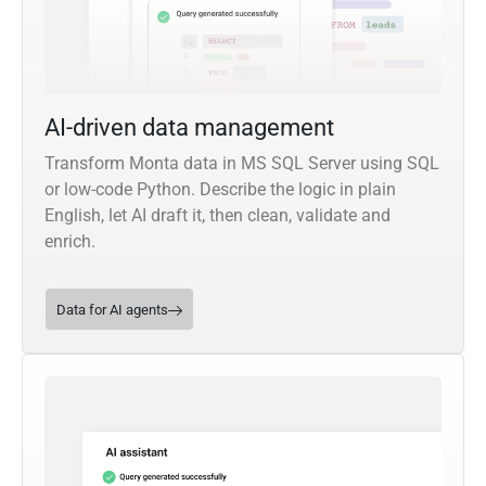
AI-driven data management
Transform Monta data in MS SQL Server using SQL
or low-code Python. Describe the logic in plain
English, let AI draft it, then clean, validate and
enrich.
Data for AI agents