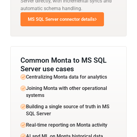
Server directly, with incremental syncs and
automatic schema handling.
MS SQL Server connector details
Common Monta to MS SQL
Server use cases
Centralizing Monta data for analytics
Joining Monta with other operational
systems
Building a single source of truth in MS
SQL Server
Real-time reporting on Monta activity
AI and ML on Monta historical data