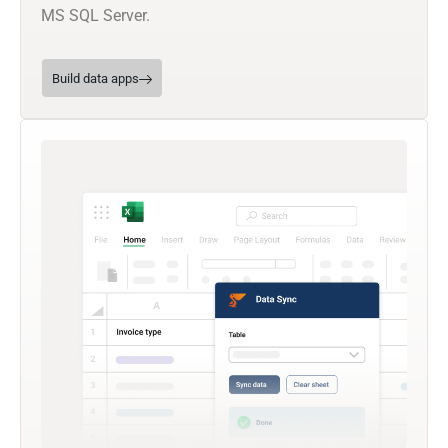
MS SQL Server.
Build data apps