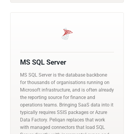
MS SQL Server
MS SQL Server is the database backbone
for thousands of organisations running on
Microsoft infrastructure, and is often already
the reporting source for finance and
operations teams. Bringing SaaS data into it
typically requires SSIS packages or Azure
Data Factory. Peliqan replaces that work
with managed connectors that load SQL