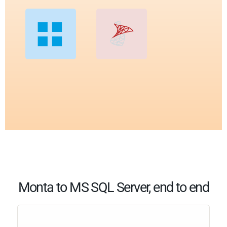
Monta to MS SQL Server, end to end