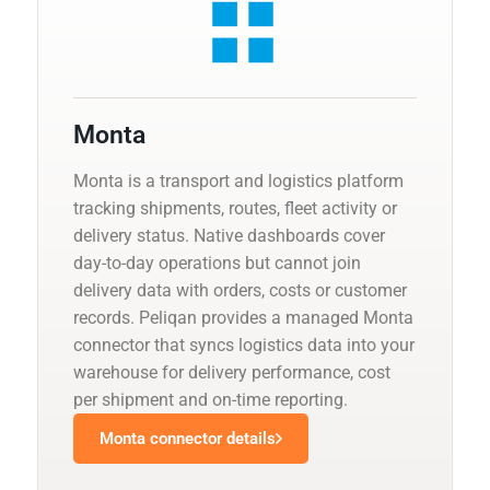
Monta
Monta is a transport and logistics platform
tracking shipments, routes, fleet activity or
delivery status. Native dashboards cover
day-to-day operations but cannot join
delivery data with orders, costs or customer
records. Peliqan provides a managed Monta
connector that syncs logistics data into your
warehouse for delivery performance, cost
per shipment and on-time reporting.
Monta connector details