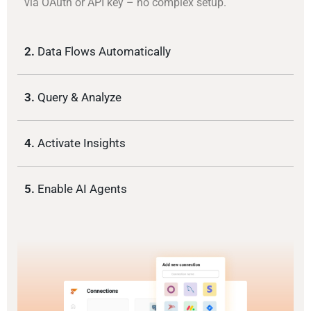
via OAuth or API key – no complex setup.
2.
Data Flows Automatically
3.
Query & Analyze
4.
Activate Insights
5.
Enable AI Agents