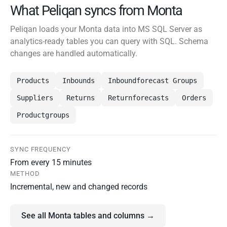
What Peliqan syncs from Monta
Peliqan loads your Monta data into MS SQL Server as
analytics-ready tables you can query with SQL. Schema
changes are handled automatically.
Products
Inbounds
Inboundforecast Groups
Suppliers
Returns
Returnforecasts
Orders
Productgroups
SYNC FREQUENCY
From every 15 minutes
METHOD
Incremental, new and changed records
See all Monta tables and columns →