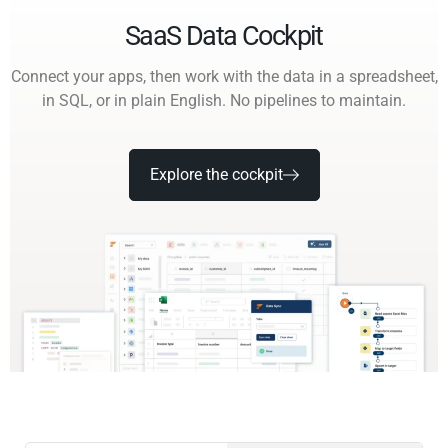
SaaS Data Cockpit
Connect your apps, then work with the data in a spreadsheet,
in SQL, or in plain English. No pipelines to maintain.
Explore the cockpit