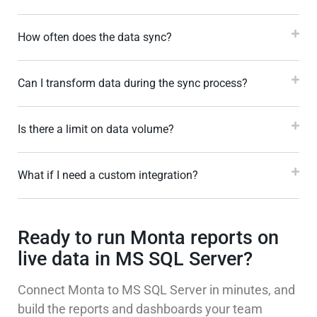
How often does the data sync?
Can I transform data during the sync process?
Is there a limit on data volume?
What if I need a custom integration?
Ready to run Monta reports on
live data in MS SQL Server?
Connect Monta to MS SQL Server in minutes, and
build the reports and dashboards your team