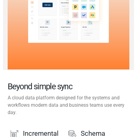
Beyond simple sync
A cloud data platform designed for the systems and
workflows modern data and business teams use every
day.
Incremental
Schema