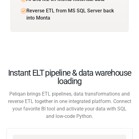
Reverse ETL from MS SQL Server back
into Monta
Instant ELT pipeline & data warehouse
loading
Peliqan brings ETL pipelines, data transformations and
reverse ETL together in one integrated platform. Connect
your favorite BI tool and activate your data with SQL
and low-code Python.