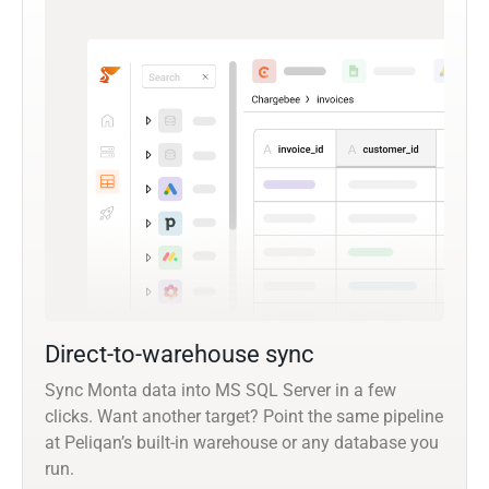
Direct-to-warehouse sync
Sync Monta data into MS SQL Server in a few
clicks. Want another target? Point the same pipeline
at Peliqan’s built-in warehouse or any database you
run.