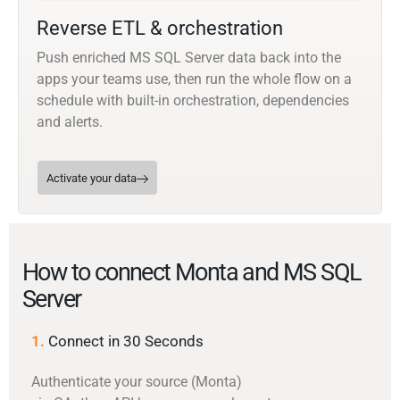
Reverse ETL & orchestration
Push enriched MS SQL Server data back into the
apps your teams use, then run the whole flow on a
schedule with built-in orchestration, dependencies
and alerts.
Activate your data
How to connect Monta and MS SQL
Server
1.
Connect in 30 Seconds
Authenticate your source (Monta)