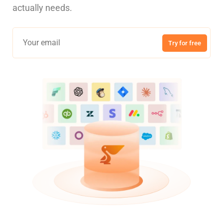
actually needs.
Try for free