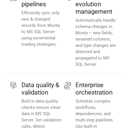
pipelines
evolution
management
Efficiently sync only
new & changed
Automatically handle
records from Monta
schema changes in
to MS SQL Server
Monta – new fields,
using incremental
renamed columns,
loading strategies.
and type changes are
detected and
propagated to MS
SQL Server.
Data quality &
Enterprise
validation
orchestration
Built-in data quality
Schedule complex
checks ensure clean
workflows,
data in MS SQL
dependencies, and
Server. Set validation
multi-step pipelines.
rules, detect
Use built-in