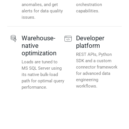
anomalies, and get
orchestration
alerts for data quality
capabilities.
issues.
Warehouse-
Developer
native
platform
optimization
REST APIs, Python
SDK and a custom
Loads are tuned to
connector framework
MS SQL Server using
for advanced data
its native bulk-load
engineering
path for optimal query
workflows.
performance.