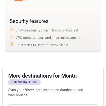
Security features
End-to-end encryption in transit and at rest
VPN tunnel support and on-premises agents
Enterprise SSO integration available
More destinations for Monta
SEND DATA OUT
Sync your
Monta
data into these databases and
warehouses.