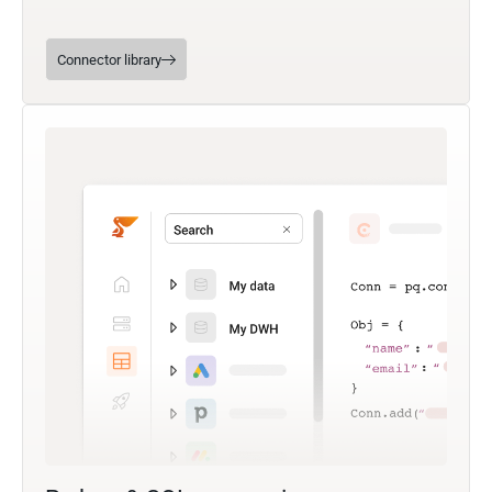
Connector library