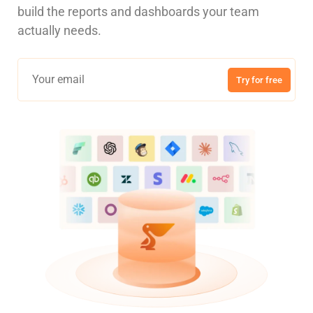
build the reports and dashboards your team
actually needs.
Try for free