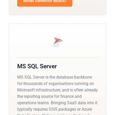
Mirakl connector details
MS SQL Server
MS SQL Server is the database backbone
for thousands of organisations running on
Microsoft infrastructure, and is often already
the reporting source for finance and
operations teams. Bringing SaaS data into it
typically requires SSIS packages or Azure