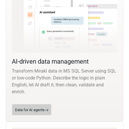
AI-driven data management
Transform Mirakl data in MS SQL Server using SQL
or low-code Python. Describe the logic in plain
English, let AI draft it, then clean, validate and
enrich.
Data for AI agents