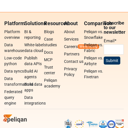
Platform
Solutions
Resources
About
Comparison
Subscribe
to our
Platform
BI &
Blogs
About
Peliqan vs.
newsletter
overview
reporting
Snowflake
Case
Services
Email
*
Data
White-label
studies
Peliqan vs.
Careers
warehouse
data cloud
Fabric
Docs
Partners
Low-code
Publish
Peliqan vs.
MCP
Contact us
python
data APIs
Airbyte
Trust
Privacy
Data syncs
Build AI
Peliqan vs.
center
Policy
agents
Fivetran
Data
Peliqan
transformations
Build data
academy
apps
Federated
query
Data
engine
integrations