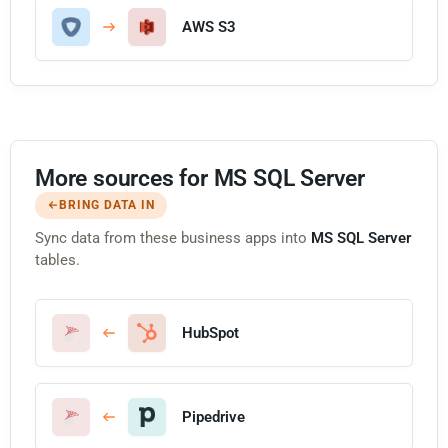
AWS S3
More sources for MS SQL Server
BRING DATA IN
Sync data from these business apps into
MS SQL Server
tables.
HubSpot
Pipedrive