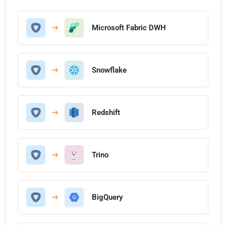
Microsoft Fabric DWH
Snowflake
Redshift
Trino
BigQuery