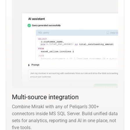
Multi-source integration
Combine Mirakl with any of Peliqan’s 300+
connectors inside MS SQL Server. Build unified data
sets for analytics, reporting and AI in one place, not
five tools.