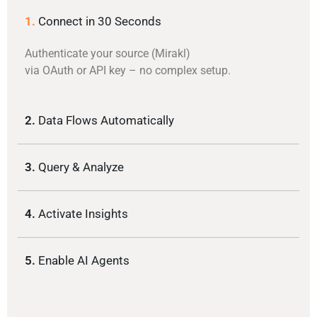
1.
Connect in 30 Seconds
Authenticate your source (Mirakl)
via OAuth or API key – no complex setup.
2.
Data Flows Automatically
3.
Query & Analyze
4.
Activate Insights
5.
Enable AI Agents