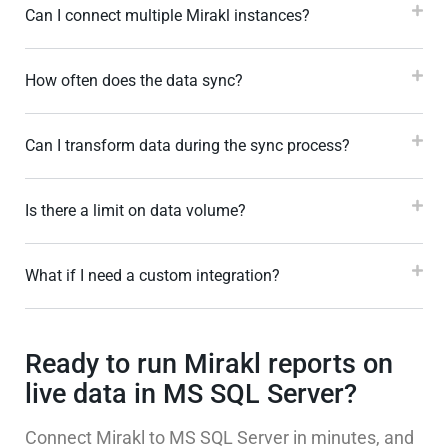
Can I connect multiple Mirakl instances?
How often does the data sync?
Can I transform data during the sync process?
Is there a limit on data volume?
What if I need a custom integration?
Ready to run Mirakl reports on
live data in MS SQL Server?
Connect Mirakl to MS SQL Server in minutes, and