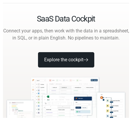
SaaS Data Cockpit
Connect your apps, then work with the data in a spreadsheet,
in SQL, or in plain English. No pipelines to maintain.
Explore the cockpit