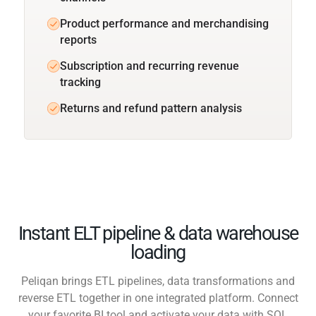
Product performance and merchandising
reports
Subscription and recurring revenue
tracking
Returns and refund pattern analysis
Instant ELT pipeline & data warehouse
loading
Peliqan brings ETL pipelines, data transformations and
reverse ETL together in one integrated platform. Connect
your favorite BI tool and activate your data with SQL