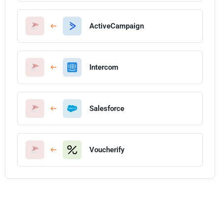
ActiveCampaign
Intercom
Salesforce
Voucherify