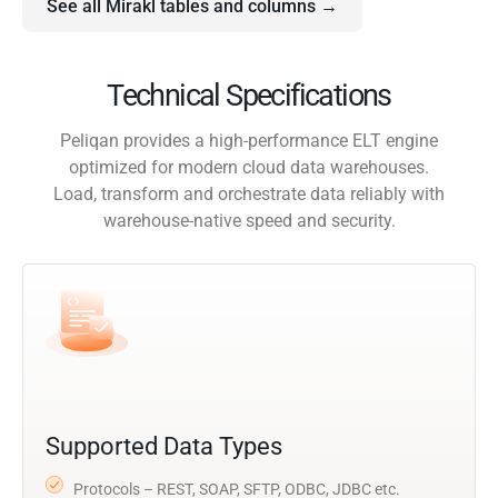
See all Mirakl tables and columns →
Technical Specifications
Peliqan provides a high-performance ELT engine
optimized for modern cloud data warehouses.
Load, transform and orchestrate data reliably with
warehouse-native speed and security.
Supported Data Types
Protocols – REST, SOAP, SFTP, ODBC, JDBC etc.