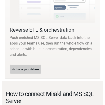
Reverse ETL & orchestration
Push enriched MS SQL Server data back into the
apps your teams use, then run the whole flow on a
schedule with built-in orchestration, dependencies
and alerts.
Activate your data
How to connect Mirakl and MS SQL
Server