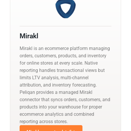
Mirakl
Mirakl is an ecommerce platform managing
orders, customers, products, and inventory
for online stores at every scale. Native
reporting handles transactional views but
limits LTV analysis, multi-channel
attribution, and inventory forecasting.
Peliqan provides a managed Mirakl
connector that syncs orders, customers, and
products into your warehouse for proper
ecommerce analytics and combined
reporting across stores.