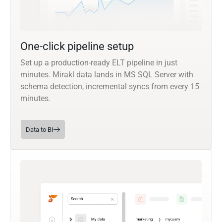
One-click pipeline setup
Set up a production-ready ELT pipeline in just
minutes. Mirakl data lands in MS SQL Server with
schema detection, incremental syncs from every 15
minutes.
Data to BI