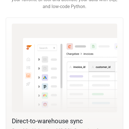
and low-code Python.
Direct-to-warehouse sync