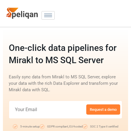
One-click data pipelines for
Mirakl to MS SQL Server
Easily sync data from Mirakl to MS SQL Server, explore
your data with the rich Data Explorer and transform your
Mirakl data with SQL.
Request a demo
5-minute setup
GDPR compliant, EU-hosted
SOC 2 Type II certified