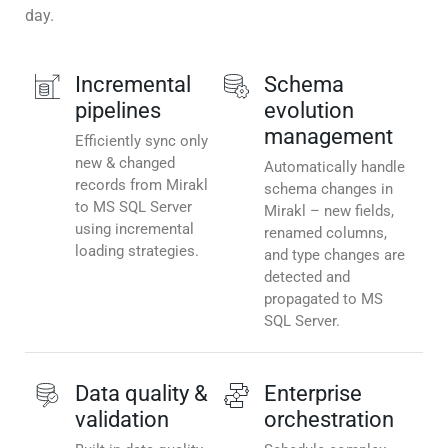
day.
Incremental
Schema
pipelines
evolution
management
Efficiently sync only
new & changed
Automatically handle
records from Mirakl
schema changes in
to MS SQL Server
Mirakl – new fields,
using incremental
renamed columns,
loading strategies.
and type changes are
detected and
propagated to MS
SQL Server.
Data quality &
Enterprise
validation
orchestration