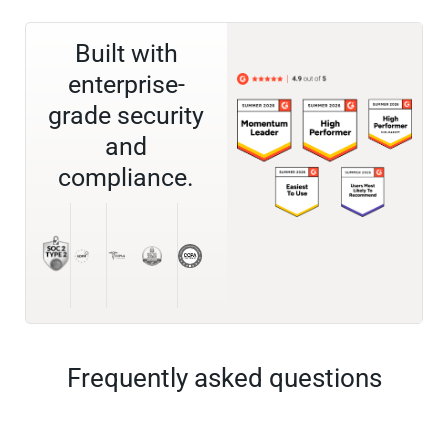
Built with
enterprise-
grade security
and
compliance.
Frequently asked questions