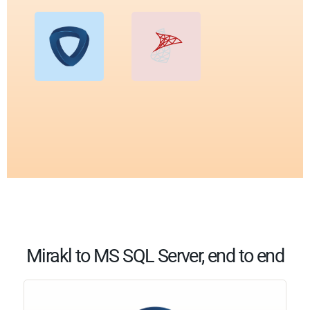
Mirakl to MS SQL Server, end to end