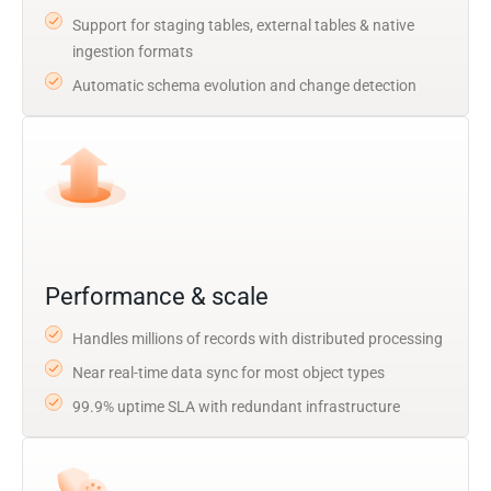
Support for staging tables, external tables & native
ingestion formats
Automatic schema evolution and change detection
Performance & scale
Handles millions of records with distributed processing
Near real-time data sync for most object types
99.9% uptime SLA with redundant infrastructure