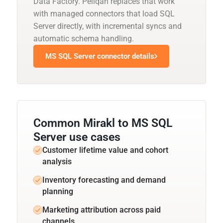
Data Factory. Peliqan replaces that work
with managed connectors that load SQL
Server directly, with incremental syncs and
automatic schema handling.
MS SQL Server connector details
Common Mirakl to MS SQL
Server use cases
Customer lifetime value and cohort
analysis
Inventory forecasting and demand
planning
Marketing attribution across paid
channels