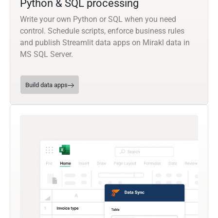
Python & SQL processing
Write your own Python or SQL when you need
control. Schedule scripts, enforce business rules
and publish Streamlit data apps on Mirakl data in
MS SQL Server.
Build data apps