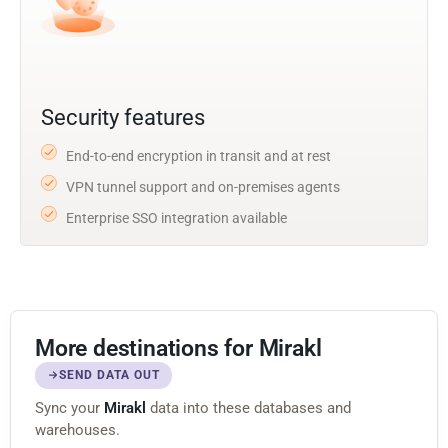
Security features
End-to-end encryption in transit and at rest
VPN tunnel support and on-premises agents
Enterprise SSO integration available
More destinations for Mirakl
SEND DATA OUT
Sync your
Mirakl
data into these databases and
warehouses.