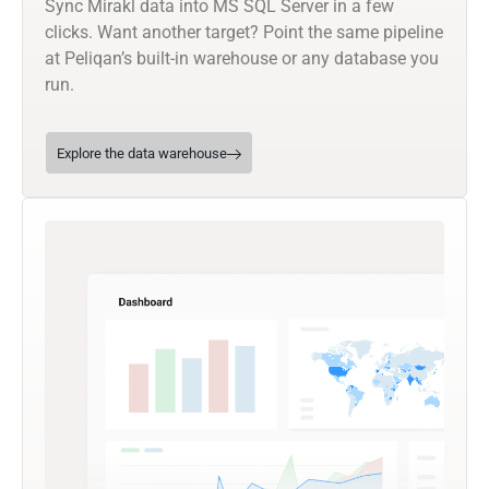
Sync Mirakl data into MS SQL Server in a few
clicks. Want another target? Point the same pipeline
at Peliqan’s built-in warehouse or any database you
run.
Explore the data warehouse