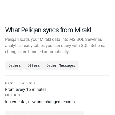
What Peliqan syncs from Mirakl
Peliqan loads your Mirakl data into MS SQL Server as
analytics-ready tables you can query with SQL. Schema
changes are handled automatically.
Orders
Offers
Order Messages
SYNC FREQUENCY
From every 15 minutes
METHOD
Incremental, new and changed records