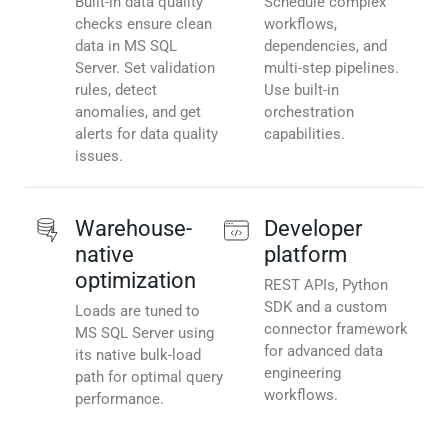
Built-in data quality
Schedule complex
checks ensure clean
workflows,
data in MS SQL
dependencies, and
Server. Set validation
multi-step pipelines.
rules, detect
Use built-in
anomalies, and get
orchestration
alerts for data quality
capabilities.
issues.
Warehouse-
Developer
native
platform
optimization
REST APIs, Python
SDK and a custom
Loads are tuned to
connector framework
MS SQL Server using
for advanced data
its native bulk-load
engineering
path for optimal query
workflows.
performance.