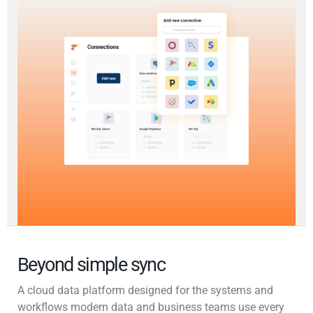
Beyond simple sync
A cloud data platform designed for the systems and
workflows modern data and business teams use every