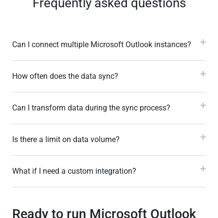
Frequently asked questions
Can I connect multiple Microsoft Outlook instances?
How often does the data sync?
Can I transform data during the sync process?
Is there a limit on data volume?
What if I need a custom integration?
Ready to run Microsoft Outlook