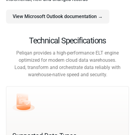
View Microsoft Outlook documentation →
Technical Specifications
Peliqan provides a high-performance ELT engine
optimized for modern cloud data warehouses.
Load, transform and orchestrate data reliably with
warehouse-native speed and security.