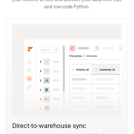
and low-code Python.
Direct-to-warehouse sync