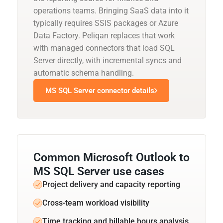
operations teams. Bringing SaaS data into it
typically requires SSIS packages or Azure
Data Factory. Peliqan replaces that work
with managed connectors that load SQL
Server directly, with incremental syncs and
automatic schema handling.
MS SQL Server connector details
Common Microsoft Outlook to
MS SQL Server use cases
Project delivery and capacity reporting
Cross-team workload visibility
Time tracking and billable hours analysis