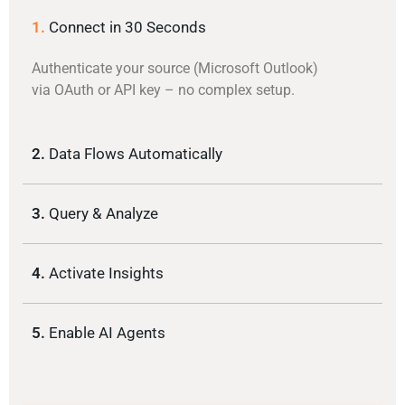
1.
Connect in 30 Seconds
Authenticate your source (Microsoft Outlook)
via OAuth or API key – no complex setup.
2.
Data Flows Automatically
3.
Query & Analyze
4.
Activate Insights
5.
Enable AI Agents