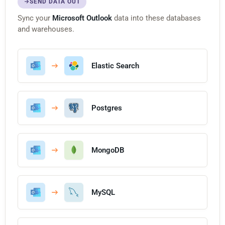
SEND DATA OUT
Sync your
Microsoft Outlook
data into these databases
and warehouses.
Elastic Search
Postgres
MongoDB
MySQL