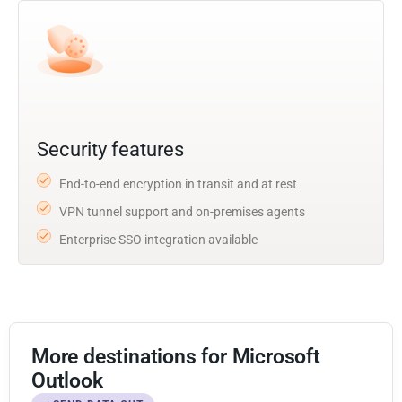
Security features
End-to-end encryption in transit and at rest
VPN tunnel support and on-premises agents
Enterprise SSO integration available
More destinations for Microsoft
Outlook