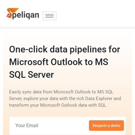
One-click data pipelines for
Microsoft Outlook to MS
SQL Server
Easily sync data from Microsoft Outlook to MS SQL
Server, explore your data with the rich Data Explorer and
transform your Microsoft Outlook data with SQL.
Request a demo