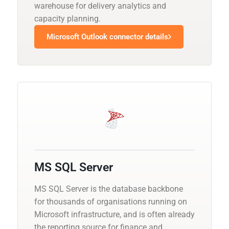
warehouse for delivery analytics and
capacity planning.
Microsoft Outlook connector details
MS SQL Server
MS SQL Server is the database backbone
for thousands of organisations running on
Microsoft infrastructure, and is often already
the reporting source for finance and