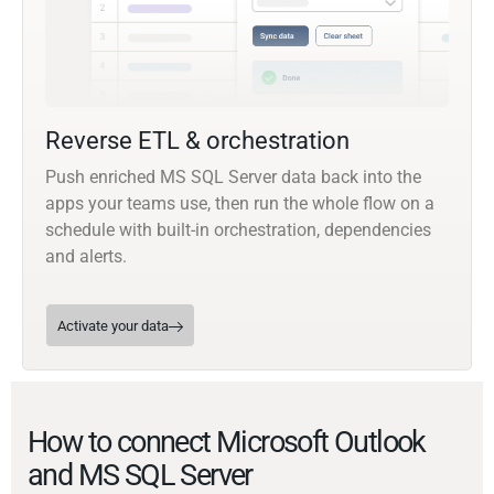
Reverse ETL & orchestration
Push enriched MS SQL Server data back into the
apps your teams use, then run the whole flow on a
schedule with built-in orchestration, dependencies
and alerts.
Activate your data
How to connect Microsoft Outlook
and MS SQL Server