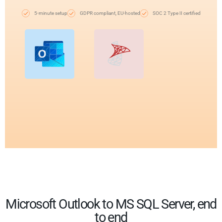
5-minute setup
GDPR compliant, EU-hosted
SOC 2 Type II certified
Microsoft Outlook to MS SQL Server, end
to end