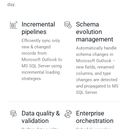
day.
Incremental
Schema
pipelines
evolution
management
Efficiently sync only
new & changed
Automatically handle
records from
schema changes in
Microsoft Outlook to
Microsoft Outlook –
MS SQL Server using
new fields, renamed
incremental loading
columns, and type
strategies.
changes are detected
and propagated to MS
SQL Server.
Data quality &
Enterprise
validation
orchestration