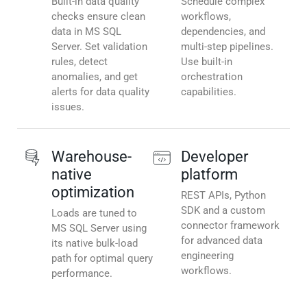
Built-in data quality
Schedule complex
checks ensure clean
workflows,
data in MS SQL
dependencies, and
Server. Set validation
multi-step pipelines.
rules, detect
Use built-in
anomalies, and get
orchestration
alerts for data quality
capabilities.
issues.
Warehouse-
Developer
native
platform
optimization
REST APIs, Python
SDK and a custom
Loads are tuned to
connector framework
MS SQL Server using
for advanced data
its native bulk-load
engineering
path for optimal query
workflows.
performance.