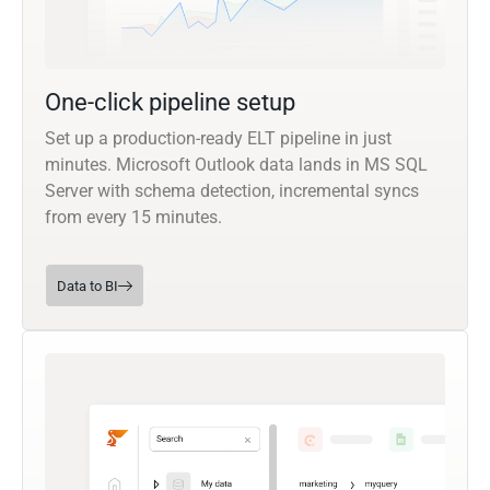
One-click pipeline setup
Set up a production-ready ELT pipeline in just
minutes. Microsoft Outlook data lands in MS SQL
Server with schema detection, incremental syncs
from every 15 minutes.
Data to BI