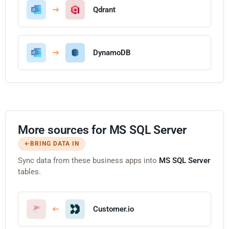
Qdrant
DynamoDB
More sources for MS SQL Server
BRING DATA IN
Sync data from these business apps into
MS SQL Server
tables.
Customer.io