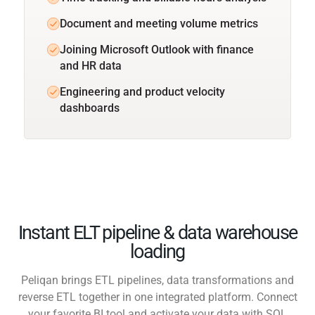
Document and meeting volume metrics
Joining Microsoft Outlook with finance
and HR data
Engineering and product velocity
dashboards
Instant ELT pipeline & data warehouse
loading
Peliqan brings ETL pipelines, data transformations and
reverse ETL together in one integrated platform. Connect
your favorite BI tool and activate your data with SQL