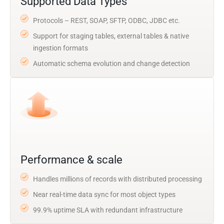
Supported Data Types
Protocols – REST, SOAP, SFTP, ODBC, JDBC etc.
Support for staging tables, external tables & native
ingestion formats
Automatic schema evolution and change detection
Performance & scale
Handles millions of records with distributed processing
Near real-time data sync for most object types
99.9% uptime SLA with redundant infrastructure