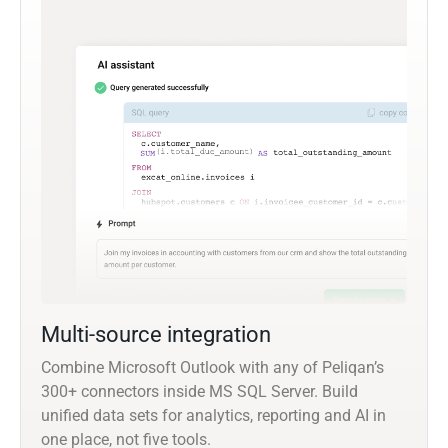
Multi-source integration
Combine Microsoft Outlook with any of Peliqan’s
300+ connectors inside MS SQL Server. Build
unified data sets for analytics, reporting and AI in
one place, not five tools.