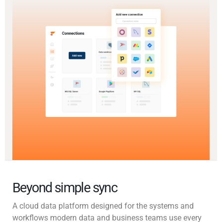
Beyond simple sync
A cloud data platform designed for the systems and
workflows modern data and business teams use every