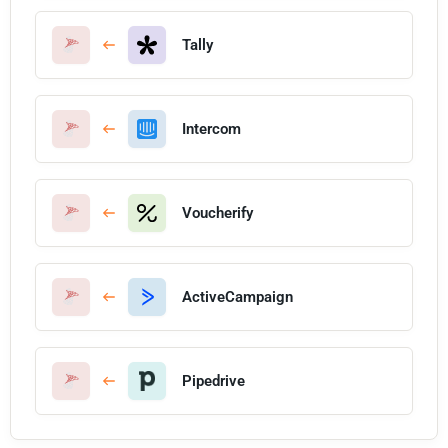
Tally
Intercom
Voucherify
ActiveCampaign
Pipedrive