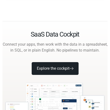
SaaS Data Cockpit
Connect your apps, then work with the data in a spreadsheet,
in SQL, or in plain English. No pipelines to maintain.
Explore the cockpit