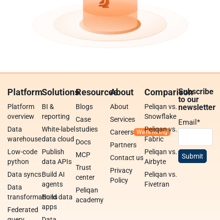
Platform
Solutions
Resources
About
Comparison
Subscribe
to our
Platform
BI &
Blogs
About
Peliqan vs.
newsletter
overview
reporting
Snowflake
Case
Services
Email
*
Data
White-label
studies
Peliqan vs.
Careers
warehouse
data cloud
Fabric
Docs
Partners
Low-code
Publish
Peliqan vs.
MCP
Contact us
python
data APIs
Airbyte
Trust
Privacy
Data syncs
Build AI
Peliqan vs.
center
Policy
agents
Fivetran
Data
Peliqan
transformations
Build data
academy
apps
Federated
query
Data