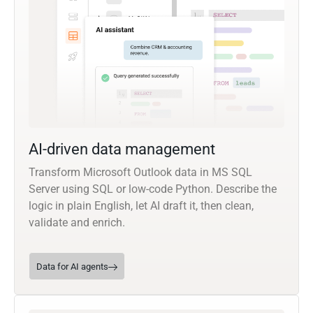
AI-driven data management
Transform Microsoft Outlook data in MS SQL
Server using SQL or low-code Python. Describe the
logic in plain English, let AI draft it, then clean,
validate and enrich.
Data for AI agents