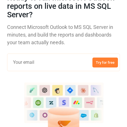
reports on live data in MS SQL
Server?
Connect Microsoft Outlook to MS SQL Server in
minutes, and build the reports and dashboards
your team actually needs.
Try for free