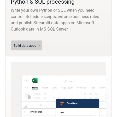
Python & SQL processing
Write your own Python or SQL when you need
control. Schedule scripts, enforce business rules
and publish Streamlit data apps on Microsoft
Outlook data in MS SQL Server.
Build data apps