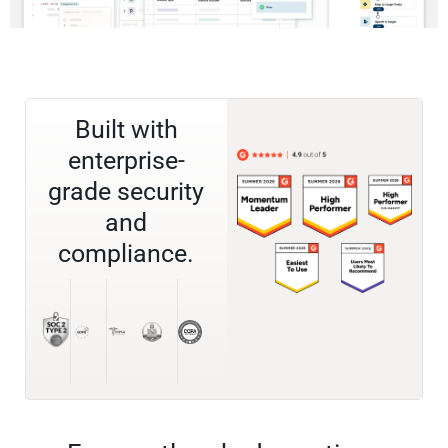
Built with
enterprise-
grade security
and
compliance.