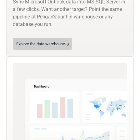
Sync Microsoft Outlook data into MS SQL Server in
a few clicks. Want another target? Point the same
pipeline at Peliqan’s built-in warehouse or any
database you run.
Explore the data warehouse