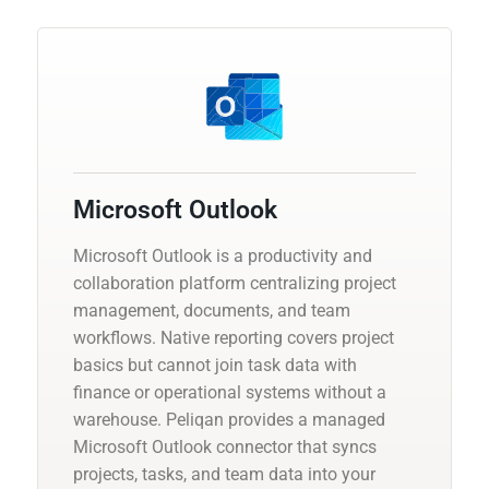
Microsoft Outlook
Microsoft Outlook is a productivity and
collaboration platform centralizing project
management, documents, and team
workflows. Native reporting covers project
basics but cannot join task data with
finance or operational systems without a
warehouse. Peliqan provides a managed
Microsoft Outlook connector that syncs
projects, tasks, and team data into your