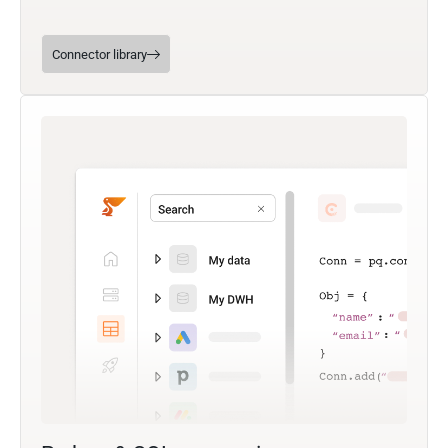
Connector library