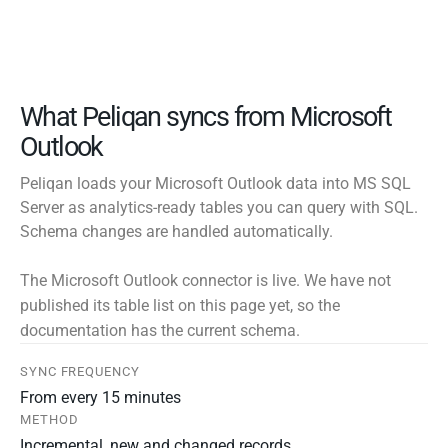
What Peliqan syncs from Microsoft
Outlook
Peliqan loads your Microsoft Outlook data into MS SQL
Server as analytics-ready tables you can query with SQL.
Schema changes are handled automatically.
The Microsoft Outlook connector is live. We have not
published its table list on this page yet, so the
documentation has the current schema.
SYNC FREQUENCY
From every 15 minutes
METHOD
Incremental, new and changed records