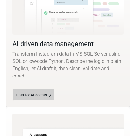
AI-driven data management
Transform Instagram data in MS SQL Server using
SQL or low-code Python. Describe the logic in plain
English, let AI draft it, then clean, validate and
enrich.
Data for AI agents