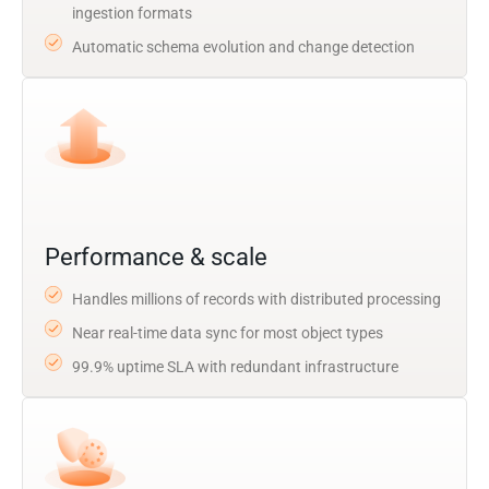
ingestion formats
Automatic schema evolution and change detection
Performance & scale
Handles millions of records with distributed processing
Near real-time data sync for most object types
99.9% uptime SLA with redundant infrastructure