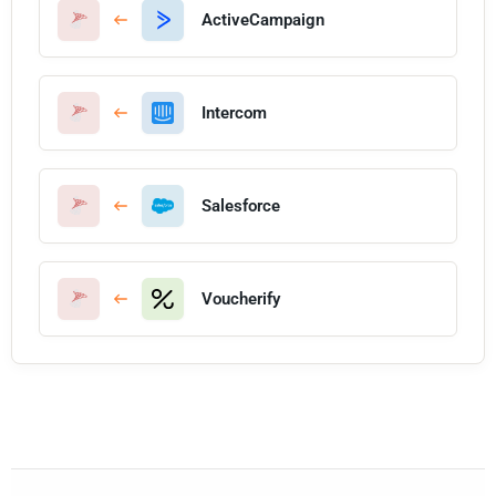
ActiveCampaign
Intercom
Salesforce
Voucherify