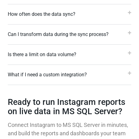
How often does the data sync?
Can I transform data during the sync process?
Is there a limit on data volume?
What if I need a custom integration?
Ready to run Instagram reports
on live data in MS SQL Server?
Connect Instagram to MS SQL Server in minutes,
and build the reports and dashboards your team