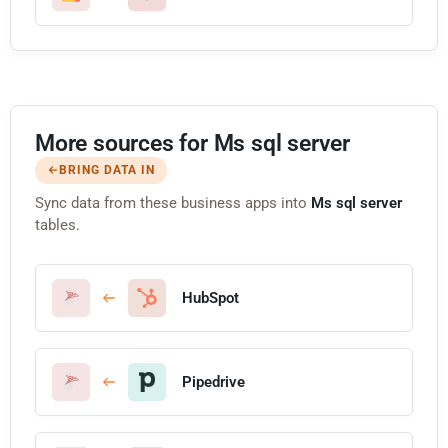
More sources for Ms sql server
BRING DATA IN
Sync data from these business apps into
Ms sql server
tables.
HubSpot
Pipedrive