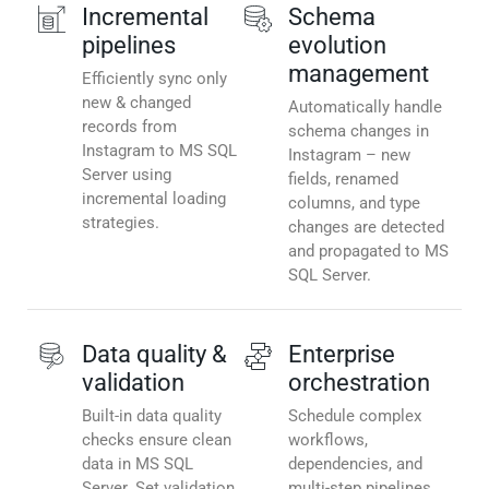
Incremental
Schema
pipelines
evolution
management
Efficiently sync only
new & changed
Automatically handle
records from
schema changes in
Instagram to MS SQL
Instagram – new
Server using
fields, renamed
incremental loading
columns, and type
strategies.
changes are detected
and propagated to MS
SQL Server.
Data quality &
Enterprise
validation
orchestration
Built-in data quality
Schedule complex
checks ensure clean
workflows,
data in MS SQL
dependencies, and
Server. Set validation
multi-step pipelines.