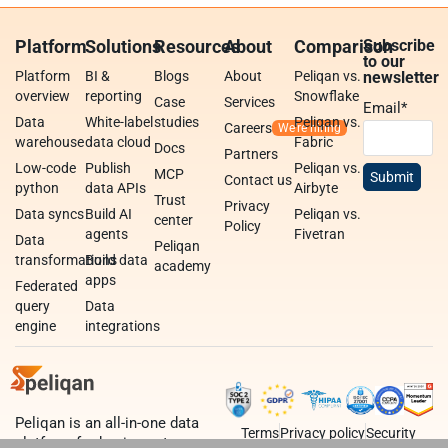
Platform
Solutions
Resources
About
Comparison
Subscribe
to our
Platform
BI &
Blogs
About
Peliqan vs.
newsletter
overview
reporting
Snowflake
Case
Services
Email
*
Data
White-label
studies
Peliqan vs.
Careers
warehouse
data cloud
Fabric
Docs
Partners
Low-code
Publish
Peliqan vs.
MCP
Contact us
python
data APIs
Airbyte
Trust
Privacy
Data syncs
Build AI
Peliqan vs.
center
Policy
agents
Fivetran
Data
Peliqan
transformations
Build data
academy
apps
Federated
query
Data
engine
integrations
Peliqan is an all-in-one data
Terms
Privacy policy
Security
platform for business teams,