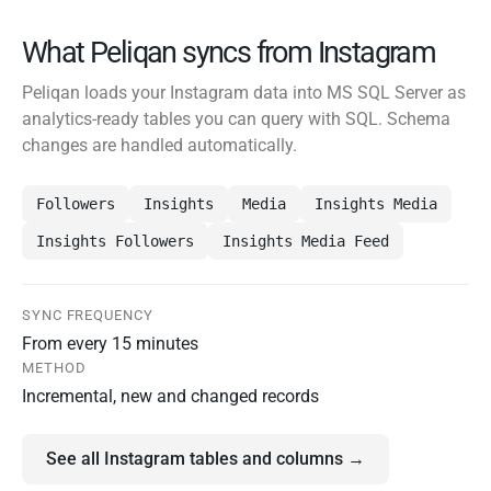
What Peliqan syncs from Instagram
Peliqan loads your Instagram data into MS SQL Server as
analytics-ready tables you can query with SQL. Schema
changes are handled automatically.
Followers
Insights
Media
Insights Media
Insights Followers
Insights Media Feed
SYNC FREQUENCY
From every 15 minutes
METHOD
Incremental, new and changed records
See all Instagram tables and columns →