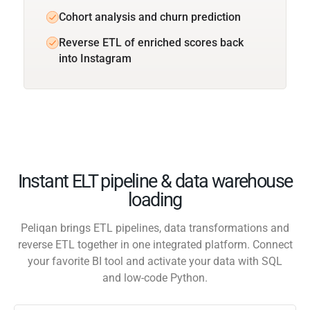
Cohort analysis and churn prediction
Reverse ETL of enriched scores back
into Instagram
Instant ELT pipeline & data warehouse
loading
Peliqan brings ETL pipelines, data transformations and
reverse ETL together in one integrated platform. Connect
your favorite BI tool and activate your data with SQL
and low-code Python.