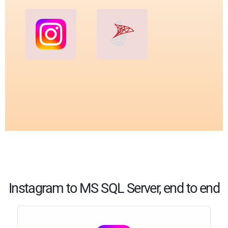
Instagram to MS SQL Server, end to end