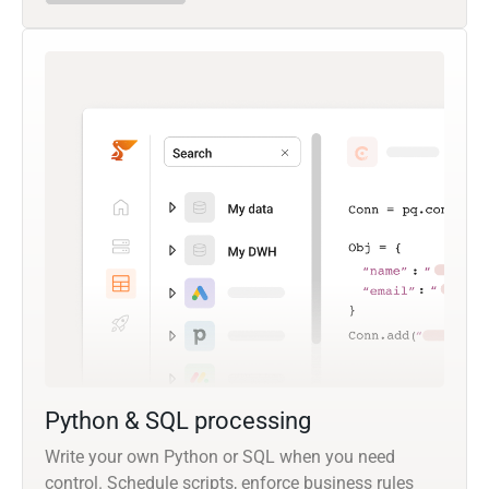
Python & SQL processing
Write your own Python or SQL when you need
control. Schedule scripts, enforce business rules