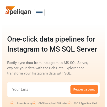
One-click data pipelines for
Instagram to MS SQL Server
Easily sync data from Instagram to MS SQL Server,
explore your data with the rich Data Explorer and
transform your Instagram data with SQL.
Request a demo
5-minute setup
GDPR compliant, EU-hosted
SOC 2 Type II certified