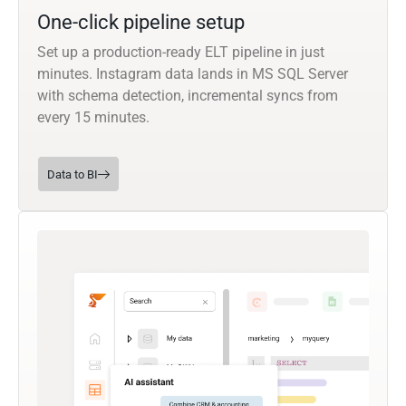
One-click pipeline setup
Set up a production-ready ELT pipeline in just
minutes. Instagram data lands in MS SQL Server
with schema detection, incremental syncs from
every 15 minutes.
Data to BI