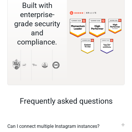
Built with
enterprise-
grade security
and
compliance.
Frequently asked questions
Can I connect multiple Instagram instances?