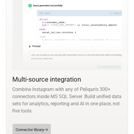
Multi-source integration
Combine Instagram with any of Peliqan’s 300+
connectors inside MS SQL Server. Build unified data
sets for analytics, reporting and AI in one place, not
five tools.
Connector library