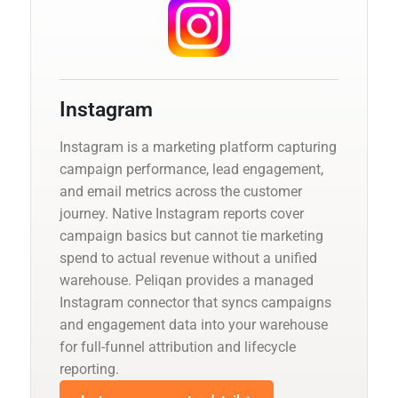
Instagram
Instagram is a marketing platform capturing
campaign performance, lead engagement,
and email metrics across the customer
journey. Native Instagram reports cover
campaign basics but cannot tie marketing
spend to actual revenue without a unified
warehouse. Peliqan provides a managed
Instagram connector that syncs campaigns
and engagement data into your warehouse
for full-funnel attribution and lifecycle
reporting.