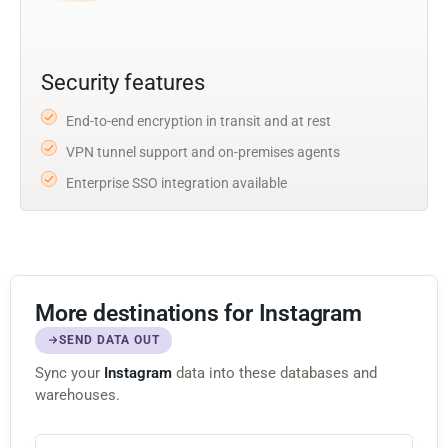
Security features
End-to-end encryption in transit and at rest
VPN tunnel support and on-premises agents
Enterprise SSO integration available
More destinations for Instagram
SEND DATA OUT
Sync your
Instagram
data into these databases and
warehouses.