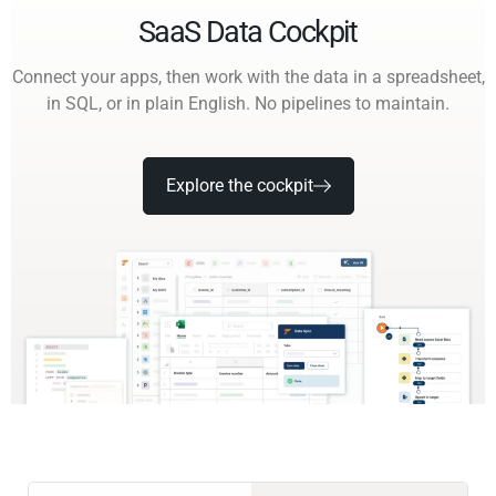
SaaS Data Cockpit
Connect your apps, then work with the data in a spreadsheet,
in SQL, or in plain English. No pipelines to maintain.
Explore the cockpit