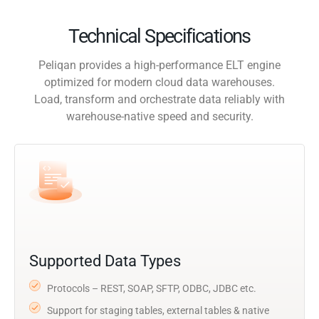
Technical Specifications
Peliqan provides a high-performance ELT engine
optimized for modern cloud data warehouses.
Load, transform and orchestrate data reliably with
warehouse-native speed and security.
Supported Data Types
Protocols – REST, SOAP, SFTP, ODBC, JDBC etc.
Support for staging tables, external tables & native