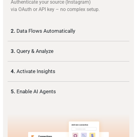
Authenticate your source (Instagram)
via OAuth or API key – no complex setup.
2.
Data Flows Automatically
3.
Query & Analyze
4.
Activate Insights
5.
Enable AI Agents