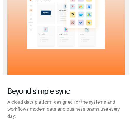
Beyond simple sync
A cloud data platform designed for the systems and
workflows modern data and business teams use every
day.