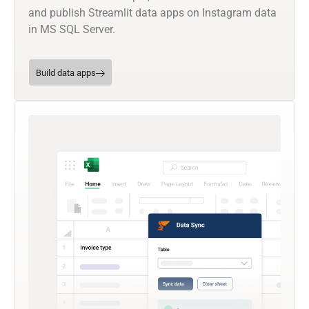
and publish Streamlit data apps on Instagram data
in MS SQL Server.
Build data apps