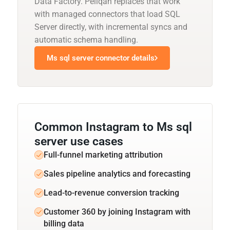
Data Factory. Peliqan replaces that work
with managed connectors that load SQL
Server directly, with incremental syncs and
automatic schema handling.
Ms sql server connector details
Common Instagram to Ms sql
server use cases
Full-funnel marketing attribution
Sales pipeline analytics and forecasting
Lead-to-revenue conversion tracking
Customer 360 by joining Instagram with
billing data