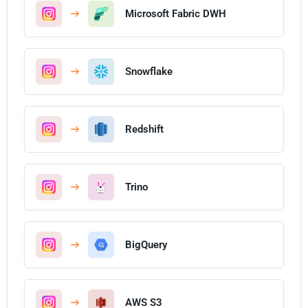
Microsoft Fabric DWH
Snowflake
Redshift
Trino
BigQuery
AWS S3