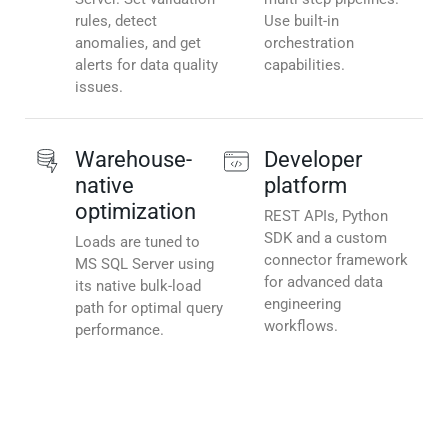
rules, detect
Use built-in
anomalies, and get
orchestration
alerts for data quality
capabilities.
issues.
Warehouse-
Developer
native
platform
optimization
REST APIs, Python
SDK and a custom
Loads are tuned to
connector framework
MS SQL Server using
for advanced data
its native bulk-load
engineering
path for optimal query
workflows.
performance.