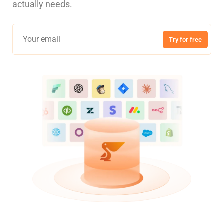
actually needs.
Try for free