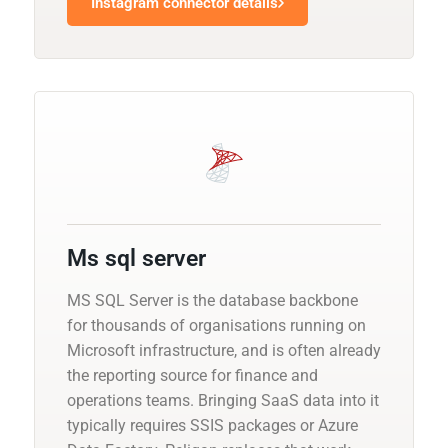
Instagram connector details
Ms sql server
MS SQL Server is the database backbone
for thousands of organisations running on
Microsoft infrastructure, and is often already
the reporting source for finance and
operations teams. Bringing SaaS data into it
typically requires SSIS packages or Azure