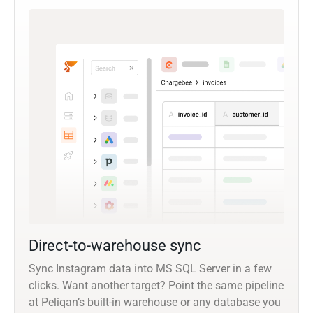
Direct-to-warehouse sync
Sync Instagram data into MS SQL Server in a few
clicks. Want another target? Point the same pipeline
at Peliqan’s built-in warehouse or any database you