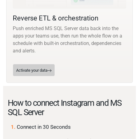
Reverse ETL & orchestration
Push enriched MS SQL Server data back into the
apps your teams use, then run the whole flow on a
schedule with built-in orchestration, dependencies
and alerts.
Activate your data
How to connect Instagram and MS
SQL Server
1.
Connect in 30 Seconds