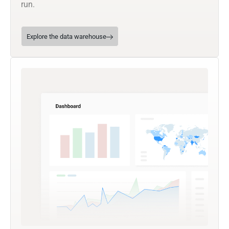
run.
Explore the data warehouse