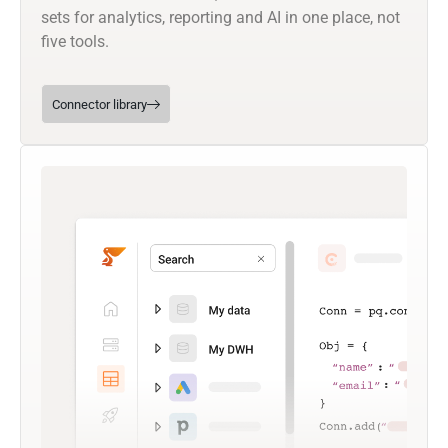
sets for analytics, reporting and AI in one place, not
five tools.
Connector library