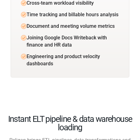
Cross-team workload visibility
Time tracking and billable hours analysis
Document and meeting volume metrics
Joining Google Docs Writeback with
finance and HR data
Engineering and product velocity
dashboards
Instant ELT pipeline & data warehouse
loading