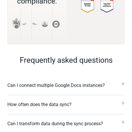
compliance.
Frequently asked questions
Can I connect multiple Google Docs instances?
How often does the data sync?
Can I transform data during the sync process?