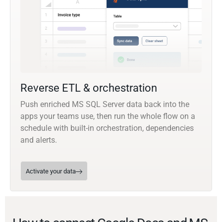
Reverse ETL & orchestration
Push enriched MS SQL Server data back into the
apps your teams use, then run the whole flow on a
schedule with built-in orchestration, dependencies
and alerts.
Activate your data