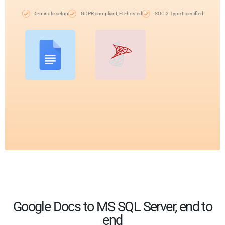
5-minute setup
GDPR compliant, EU-hosted
SOC 2 Type II certified
Google Docs to MS SQL Server, end to
end