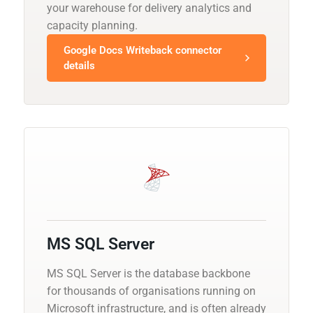
your warehouse for delivery analytics and
capacity planning.
Google Docs Writeback connector
details
MS SQL Server
MS SQL Server is the database backbone
for thousands of organisations running on
Microsoft infrastructure, and is often already