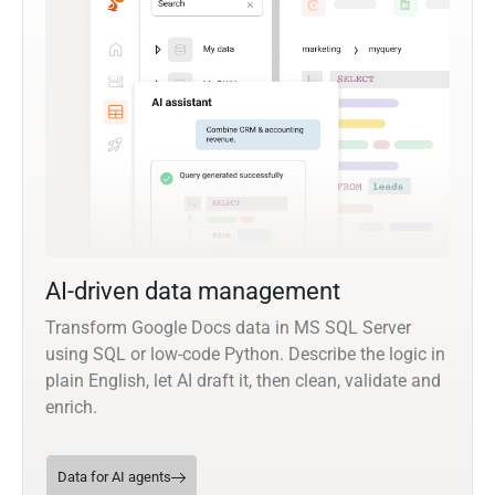
AI-driven data management
Transform Google Docs data in MS SQL Server
using SQL or low-code Python. Describe the logic in
plain English, let AI draft it, then clean, validate and
enrich.
Data for AI agents