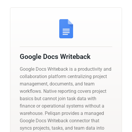
Google Docs Writeback
Google Docs Writeback is a productivity and
collaboration platform centralizing project
management, documents, and team
workflows. Native reporting covers project
basics but cannot join task data with
finance or operational systems without a
warehouse. Peliqan provides a managed
Google Docs Writeback connector that
syncs projects, tasks, and team data into