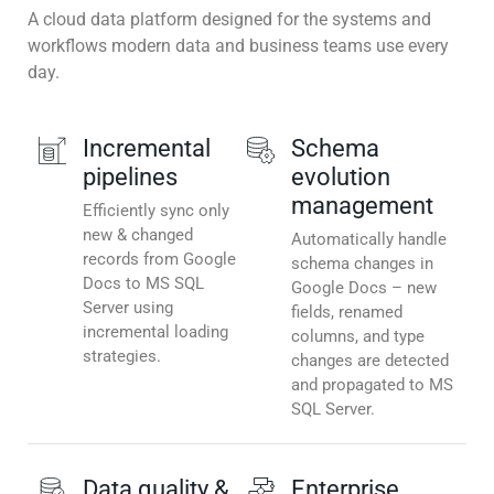
A cloud data platform designed for the systems and
workflows modern data and business teams use every
day.
Incremental
Schema
pipelines
evolution
management
Efficiently sync only
new & changed
Automatically handle
records from Google
schema changes in
Docs to MS SQL
Google Docs – new
Server using
fields, renamed
incremental loading
columns, and type
strategies.
changes are detected
and propagated to MS
SQL Server.
Data quality &
Enterprise