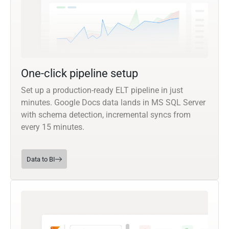
One-click pipeline setup
Set up a production-ready ELT pipeline in just
minutes. Google Docs data lands in MS SQL Server
with schema detection, incremental syncs from
every 15 minutes.
Data to BI