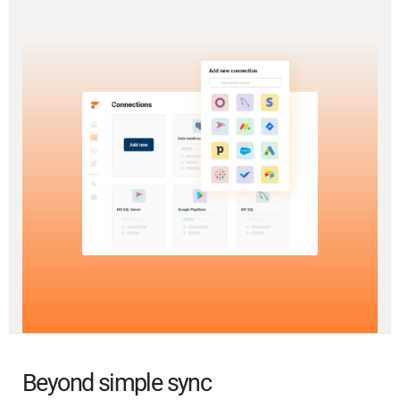
Beyond simple sync