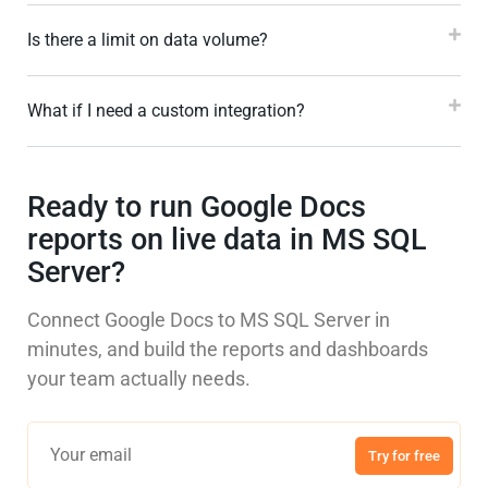
Is there a limit on data volume?
What if I need a custom integration?
Ready to run Google Docs
reports on live data in MS SQL
Server?
Connect Google Docs to MS SQL Server in
minutes, and build the reports and dashboards
your team actually needs.
Try for free