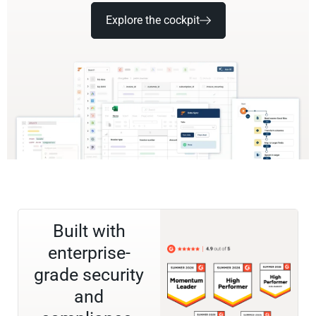
Explore the cockpit
Built with
enterprise-
grade security
and