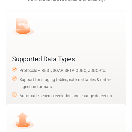
Supported Data Types
Protocols – REST, SOAP, SFTP, ODBC, JDBC etc.
Support for staging tables, external tables & native
ingestion formats
Automatic schema evolution and change detection