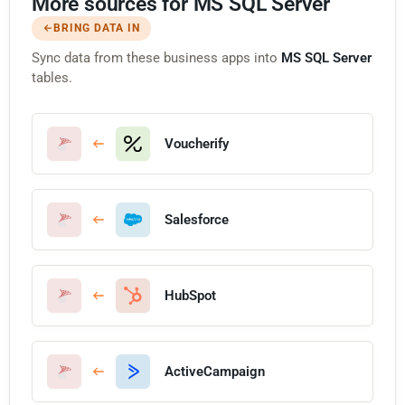
More sources for MS SQL Server
BRING DATA IN
Sync data from these business apps into
MS SQL Server
tables.
Voucherify
Salesforce
HubSpot
ActiveCampaign