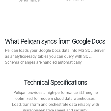
performance.
What Peliqan syncs from Google Docs
Peliqan loads your Google Docs data into MS SQL Server
as analytics-ready tables you can query with SQL.
Schema changes are handled automatically.
Technical Specifications
Peliqan provides a high-performance ELT engine
optimized for modern cloud data warehouses.
Load, transform and orchestrate data reliably with
warehouse-native speed and security.