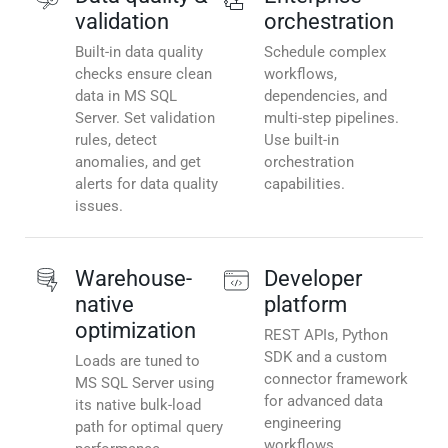
validation
orchestration
Built-in data quality
Schedule complex
checks ensure clean
workflows,
data in MS SQL
dependencies, and
Server. Set validation
multi-step pipelines.
rules, detect
Use built-in
anomalies, and get
orchestration
alerts for data quality
capabilities.
issues.
Warehouse-
Developer
native
platform
optimization
REST APIs, Python
SDK and a custom
Loads are tuned to
connector framework
MS SQL Server using
for advanced data
its native bulk-load
engineering
path for optimal query
workflows.