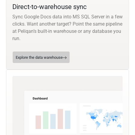
Direct-to-warehouse sync
Sync Google Docs data into MS SQL Server in a few
clicks. Want another target? Point the same pipeline
at Peliqan’s built-in warehouse or any database you
run.
Explore the data warehouse