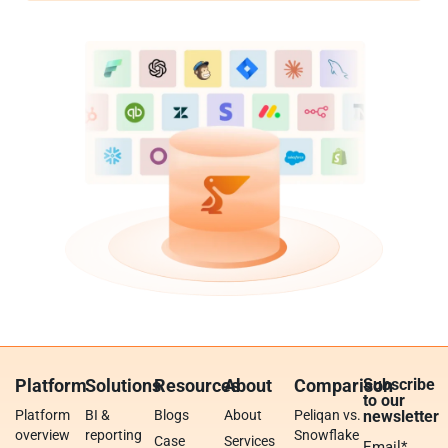
Platform
Solutions
Resources
About
Comparison
Subscribe
to our
Platform
BI &
Blogs
About
Peliqan vs.
newsletter
overview
reporting
Snowflake
Case
Services
Email
*