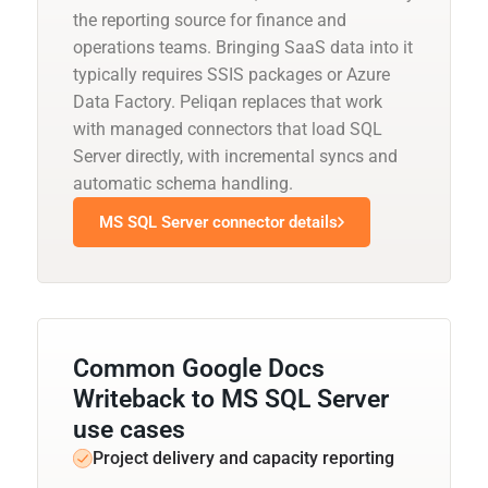
the reporting source for finance and
operations teams. Bringing SaaS data into it
typically requires SSIS packages or Azure
Data Factory. Peliqan replaces that work
with managed connectors that load SQL
Server directly, with incremental syncs and
automatic schema handling.
MS SQL Server connector details
Common Google Docs
Writeback to MS SQL Server
use cases
Project delivery and capacity reporting