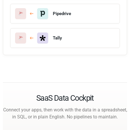
Pipedrive
Tally
SaaS Data Cockpit
Connect your apps, then work with the data in a spreadsheet,
in SQL, or in plain English. No pipelines to maintain.