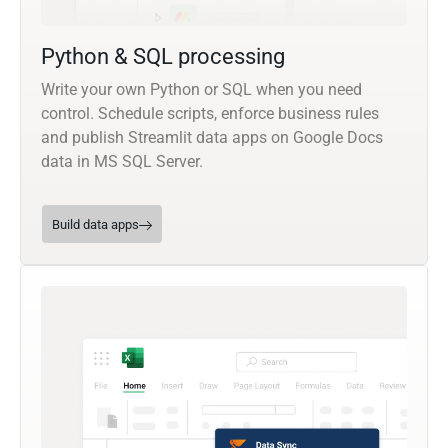
Python & SQL processing
Write your own Python or SQL when you need
control. Schedule scripts, enforce business rules
and publish Streamlit data apps on Google Docs
data in MS SQL Server.
Build data apps