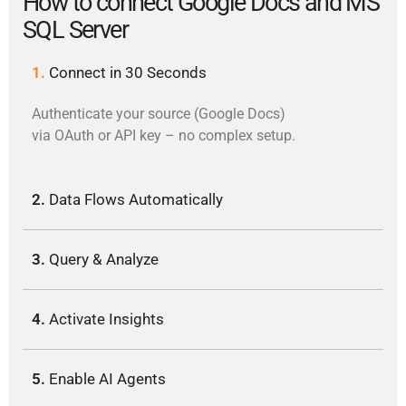
How to connect Google Docs and MS
SQL Server
1.
Connect in 30 Seconds
Authenticate your source (Google Docs)
via OAuth or API key – no complex setup.
2.
Data Flows Automatically
3.
Query & Analyze
4.
Activate Insights
5.
Enable AI Agents