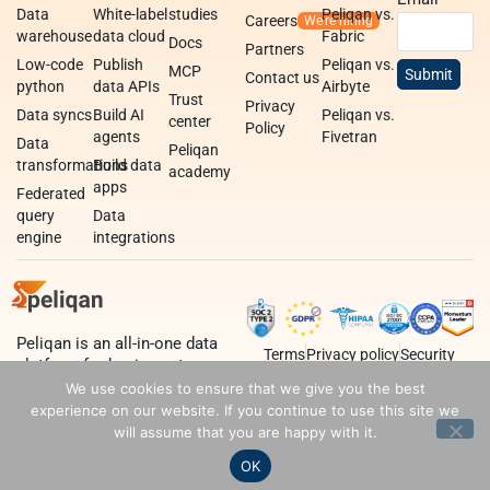
Data
White-label
studies
Peliqan vs.
Careers
warehouse
data cloud
Fabric
Docs
Partners
Low-code
Publish
Peliqan vs.
MCP
Contact us
python
data APIs
Airbyte
Trust
Privacy
Data syncs
Build AI
Peliqan vs.
center
Policy
agents
Fivetran
Data
Peliqan
transformations
Build data
academy
apps
Federated
query
Data
engine
integrations
Peliqan is an all-in-one data
Terms
Privacy policy
Security
platform for business teams,
data teams and developers.
We use cookies to ensure that we give you the best
experience on our website. If you continue to use this site we
will assume that you are happy with it.
OK