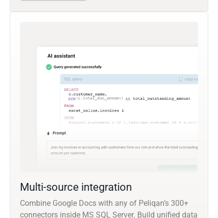
Multi-source integration
Combine Google Docs with any of Peliqan’s 300+
connectors inside MS SQL Server. Build unified data