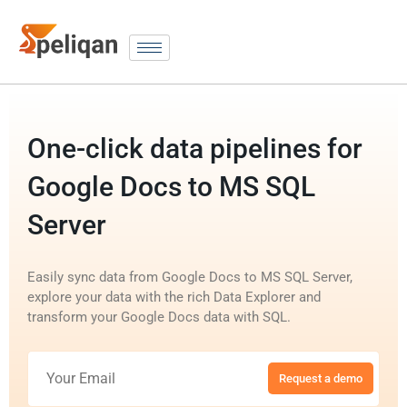
One-click data pipelines for
Google Docs to MS SQL
Server
Easily sync data from Google Docs to MS SQL Server,
explore your data with the rich Data Explorer and
transform your Google Docs data with SQL.
Request a demo