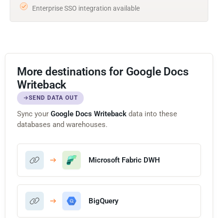
Enterprise SSO integration available
More destinations for Google Docs
Writeback
SEND DATA OUT
Sync your
Google Docs Writeback
data into these
databases and warehouses.
Microsoft Fabric DWH
BigQuery