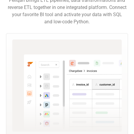
Peliqan brings ETL pipelines, data transformations and
reverse ETL together in one integrated platform. Connect
your favorite BI tool and activate your data with SQL
and low-code Python.