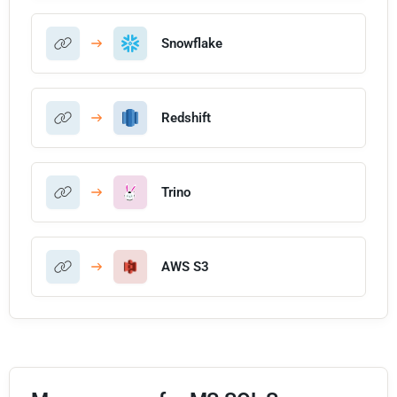
Snowflake
Redshift
Trino
AWS S3