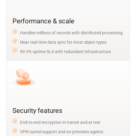
Performance & scale
Handles millions of records with distributed processing
Near real-time data sync for most object types
99.9% uptime SLA with redundant infrastructure
Security features
End-to-end encryption in transit and at rest
VPN tunnel support and on-premises agents