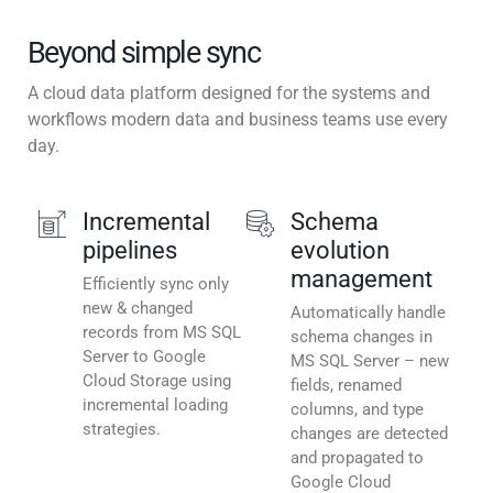
Beyond simple sync
A cloud data platform designed for the systems and
workflows modern data and business teams use every
day.
Incremental
Schema
pipelines
evolution
management
Efficiently sync only
new & changed
Automatically handle
records from MS SQL
schema changes in
Server to Google
MS SQL Server – new
Cloud Storage using
fields, renamed
incremental loading
columns, and type
strategies.
changes are detected
and propagated to
Google Cloud