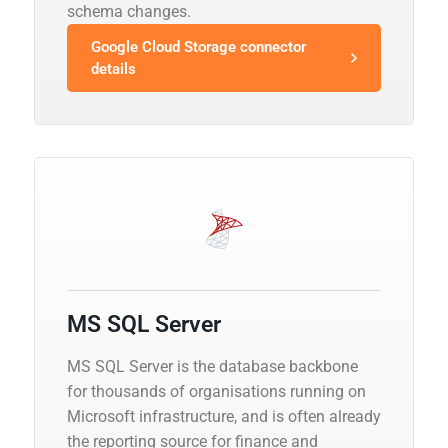
schema changes.
Google Cloud Storage connector
details
MS SQL Server
MS SQL Server is the database backbone
for thousands of organisations running on
Microsoft infrastructure, and is often already
the reporting source for finance and