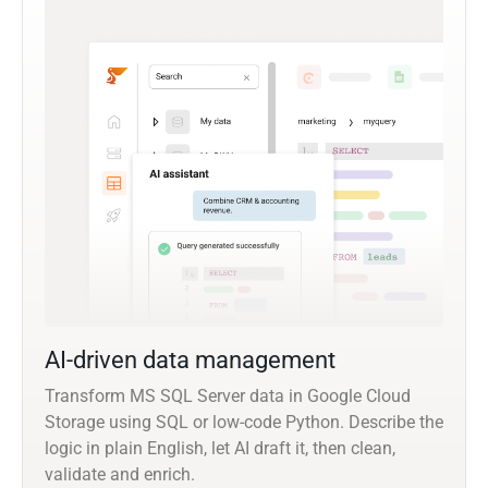
AI-driven data management
Transform MS SQL Server data in Google Cloud
Storage using SQL or low-code Python. Describe the
logic in plain English, let AI draft it, then clean,
validate and enrich.