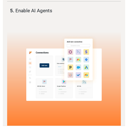
5.
Enable AI Agents