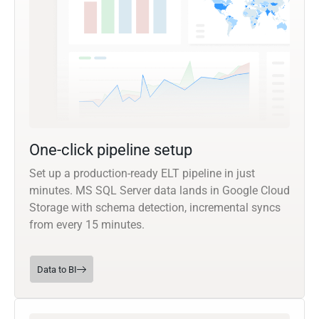
One-click pipeline setup
Set up a production-ready ELT pipeline in just
minutes. MS SQL Server data lands in Google Cloud
Storage with schema detection, incremental syncs
from every 15 minutes.
Data to BI