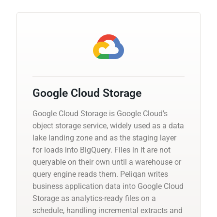
Google Cloud Storage
Google Cloud Storage is Google Cloud's
object storage service, widely used as a data
lake landing zone and as the staging layer
for loads into BigQuery. Files in it are not
queryable on their own until a warehouse or
query engine reads them. Peliqan writes
business application data into Google Cloud
Storage as analytics-ready files on a
schedule, handling incremental extracts and