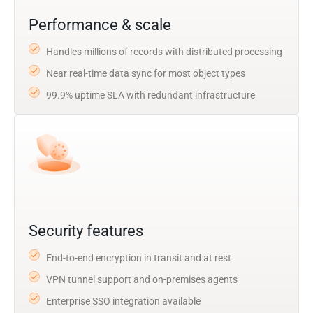
Performance & scale
Handles millions of records with distributed processing
Near real-time data sync for most object types
99.9% uptime SLA with redundant infrastructure
Security features
End-to-end encryption in transit and at rest
VPN tunnel support and on-premises agents
Enterprise SSO integration available