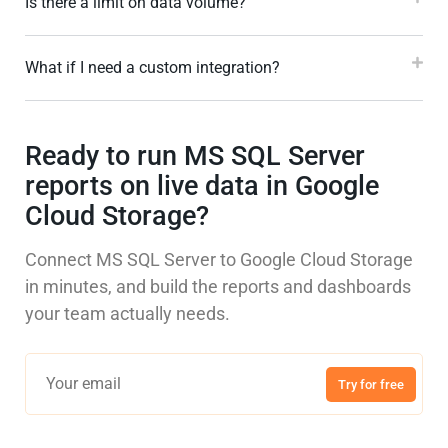
Is there a limit on data volume?
What if I need a custom integration?
Ready to run MS SQL Server
reports on live data in Google
Cloud Storage?
Connect MS SQL Server to Google Cloud Storage
in minutes, and build the reports and dashboards
your team actually needs.
Try for free