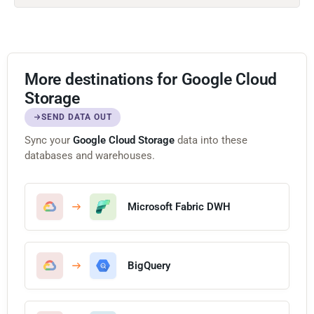
More destinations for Google Cloud
Storage
SEND DATA OUT
Sync your
Google Cloud Storage
data into these
databases and warehouses.
Microsoft Fabric DWH
BigQuery