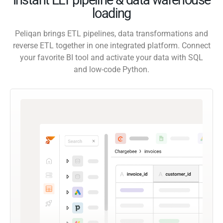
loading
Peliqan brings ETL pipelines, data transformations and
reverse ETL together in one integrated platform. Connect
your favorite BI tool and activate your data with SQL
and low-code Python.