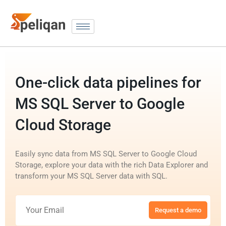
One-click data pipelines for
MS SQL Server to Google
Cloud Storage
Easily sync data from MS SQL Server to Google Cloud
Storage, explore your data with the rich Data Explorer and
transform your MS SQL Server data with SQL.
Request a demo