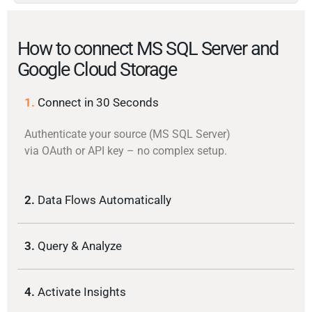
How to connect MS SQL Server and
Google Cloud Storage
1.
Connect in 30 Seconds
Authenticate your source (MS SQL Server)
via OAuth or API key – no complex setup.
2.
Data Flows Automatically
3.
Query & Analyze
4.
Activate Insights