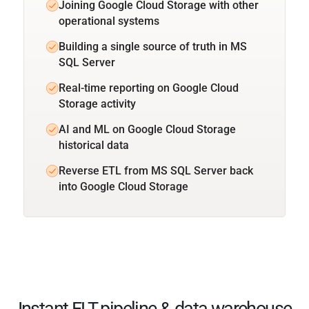
Joining Google Cloud Storage with other
operational systems
Building a single source of truth in MS
SQL Server
Real-time reporting on Google Cloud
Storage activity
AI and ML on Google Cloud Storage
historical data
Reverse ETL from MS SQL Server back
into Google Cloud Storage
Instant ELT pipeline & data warehouse