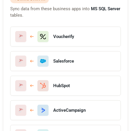
Sync data from these business apps into
MS SQL Server
tables.
Voucherify
Salesforce
HubSpot
ActiveCampaign