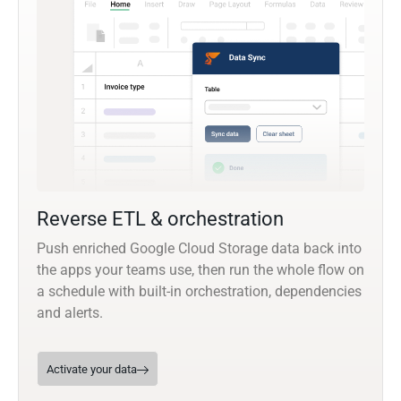
Reverse ETL & orchestration
Push enriched Google Cloud Storage data back into
the apps your teams use, then run the whole flow on
a schedule with built-in orchestration, dependencies
and alerts.
Activate your data