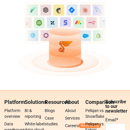
Platform
Solutions
Resources
About
Comparison
Subscribe
to our
Platform
BI &
Blogs
About
Peliqan vs.
newsletter
overview
reporting
Snowflake
Case
Services
Email
*
Data
White-label
studies
Peliqan vs.
Careers
warehouse
data cloud
Fabric