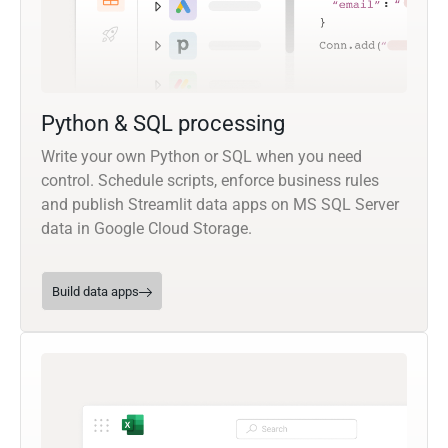
Python & SQL processing
Write your own Python or SQL when you need
control. Schedule scripts, enforce business rules
and publish Streamlit data apps on MS SQL Server
data in Google Cloud Storage.
Build data apps