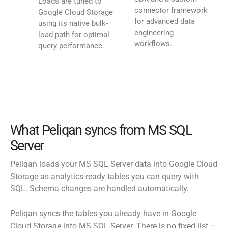
Loads are tuned to
connector framework
Google Cloud Storage
for advanced data
using its native bulk-
engineering
load path for optimal
workflows.
query performance.
What Peliqan syncs from MS SQL
Server
Peliqan loads your MS SQL Server data into Google Cloud
Storage as analytics-ready tables you can query with
SQL. Schema changes are handled automatically.
Peliqan syncs the tables you already have in Google
Cloud Storage into MS SQL Server. There is no fixed list –