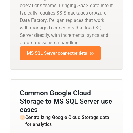
operations teams. Bringing SaaS data into it
typically requires SSIS packages or Azure
Data Factory. Peliqan replaces that work
with managed connectors that load SQL
Server directly, with incremental syncs and
automatic schema handling.
MS SQL Server connector details
Common Google Cloud
Storage to MS SQL Server use
cases
Centralizing Google Cloud Storage data
for analytics