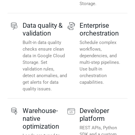
Storage.
Data quality &
Enterprise
validation
orchestration
Built-in data quality
Schedule complex
checks ensure clean
workflows,
data in Google Cloud
dependencies, and
Storage. Set
multi-step pipelines.
validation rules,
Use built-in
detect anomalies, and
orchestration
get alerts for data
capabilities.
quality issues.
Warehouse-
Developer
native
platform
optimization
REST APIs, Python
SDK and a custom