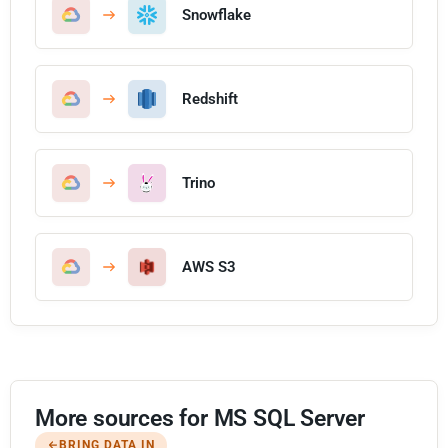
Snowflake
Redshift
Trino
AWS S3
More sources for MS SQL Server
BRING DATA IN