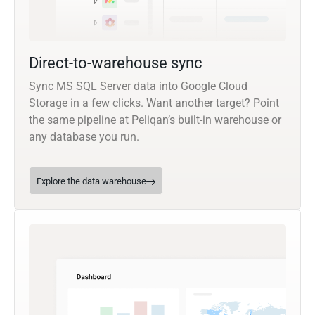
Direct-to-warehouse sync
Sync MS SQL Server data into Google Cloud
Storage in a few clicks. Want another target? Point
the same pipeline at Peliqan’s built-in warehouse or
any database you run.
Explore the data warehouse