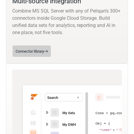
Multi-source integration
Combine MS SQL Server with any of Peliqan’s 300+
connectors inside Google Cloud Storage. Build
unified data sets for analytics, reporting and AI in
one place, not five tools.
Connector library