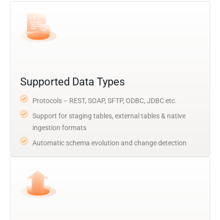
Supported Data Types
Protocols – REST, SOAP, SFTP, ODBC, JDBC etc.
Support for staging tables, external tables & native
ingestion formats
Automatic schema evolution and change detection