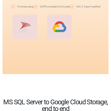
5-minute setup
GDPR compliant, EU-hosted
SOC 2 Type II certified
MS SQL Server to Google Cloud Storage,
end to end