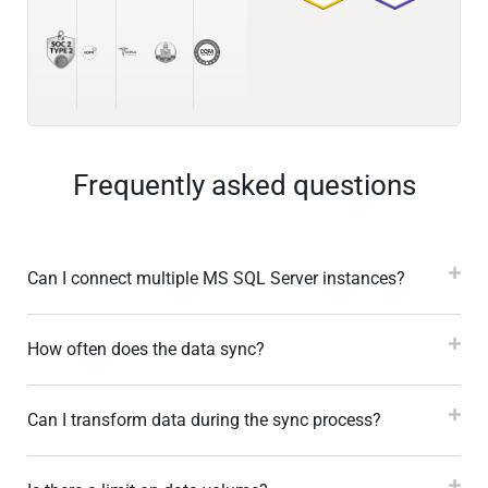
Frequently asked questions
Can I connect multiple MS SQL Server instances?
How often does the data sync?
Can I transform data during the sync process?