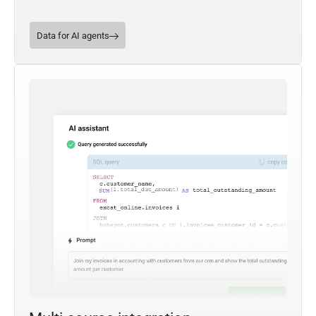
Data for AI agents