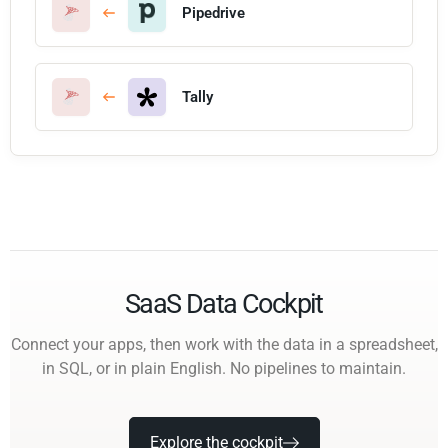
Pipedrive
Tally
SaaS Data Cockpit
Connect your apps, then work with the data in a spreadsheet,
in SQL, or in plain English. No pipelines to maintain.
Explore the cockpit