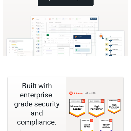
Built with
enterprise-
grade security
and
compliance.