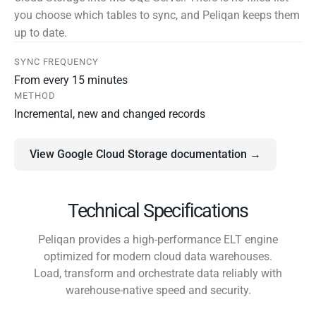
you choose which tables to sync, and Peliqan keeps them
up to date.
SYNC FREQUENCY
From every 15 minutes
METHOD
Incremental, new and changed records
View Google Cloud Storage documentation →
Technical Specifications
Peliqan provides a high-performance ELT engine
optimized for modern cloud data warehouses.
Load, transform and orchestrate data reliably with
warehouse-native speed and security.