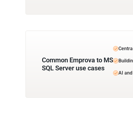
Centra
Common Emprova to MS
Buildi
SQL Server use cases
AI and