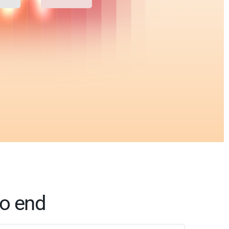
to end