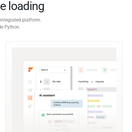
e loading
integrated platform.
de Python.