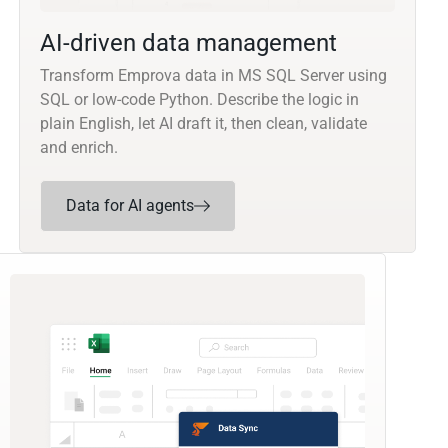
AI-driven data management
Transform Emprova data in MS SQL Server using
SQL or low-code Python. Describe the logic in
plain English, let AI draft it, then clean, validate
and enrich.
Data for AI agents