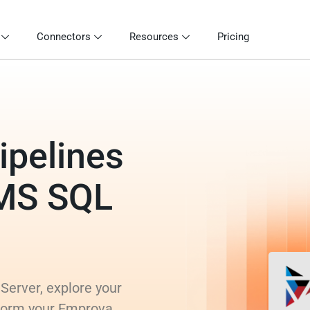
Connectors
Resources
Pricing
ipelines
 MS SQL
Server, explore your
sform your Emprova