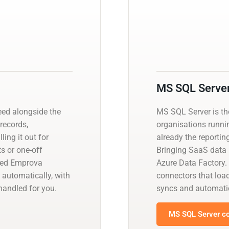
MS SQL Serve
ed alongside the
MS SQL Server is t
 records,
organisations runnin
ling it out for
already the reportin
s or one-off
Bringing SaaS data i
aged Emprova
Azure Data Factory.
 automatically, with
connectors that load
andled for you.
syncs and automati
MS SQL Server co