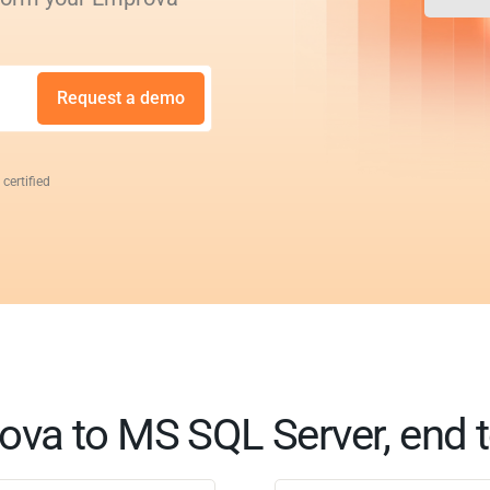
Request a demo
 certified
va to MS SQL Server, end 