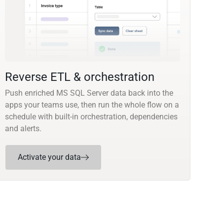
Reverse ETL & orchestration
Push enriched MS SQL Server data back into the
apps your teams use, then run the whole flow on a
schedule with built-in orchestration, dependencies
and alerts.
Activate your data