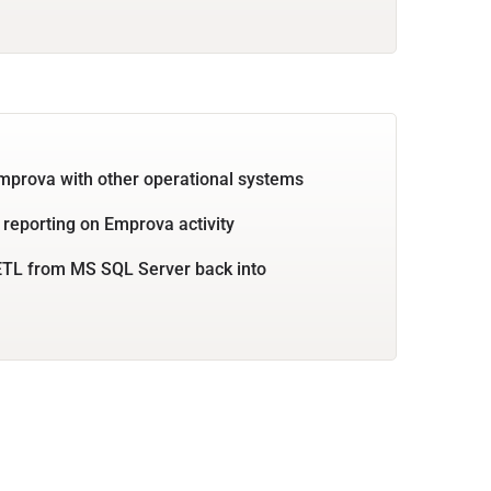
mprova with other operational systems
 reporting on Emprova activity
ETL from MS SQL Server back into