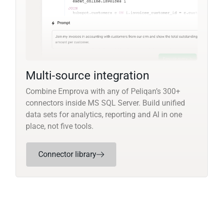
Multi-source integration
Combine Emprova with any of Peliqan’s 300+
connectors inside MS SQL Server. Build unified
data sets for analytics, reporting and AI in one
place, not five tools.
Connector library