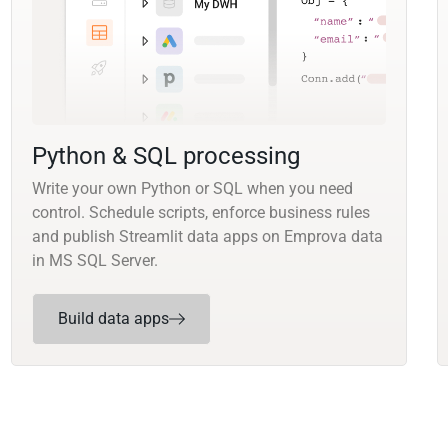
Python & SQL processing
Write your own Python or SQL when you need
control. Schedule scripts, enforce business rules
and publish Streamlit data apps on Emprova data
in MS SQL Server.
Build data apps