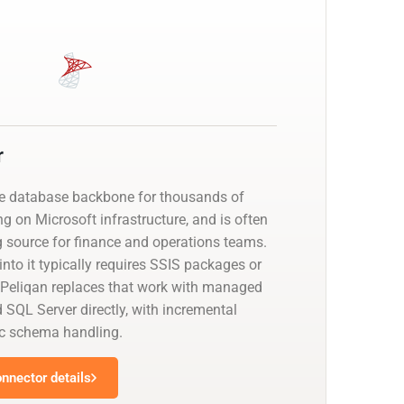
r
he database backbone for thousands of
g on Microsoft infrastructure, and is often
g source for finance and operations teams.
nto it typically requires SSIS packages or
 Peliqan replaces that work with managed
 SQL Server directly, with incremental
c schema handling.
nnector details