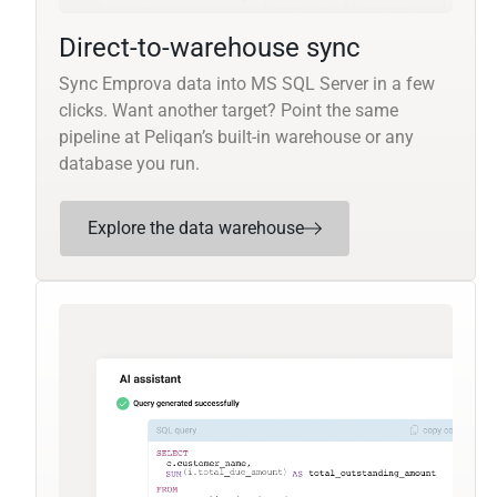
Direct-to-warehouse sync
Sync Emprova data into MS SQL Server in a few
clicks. Want another target? Point the same
pipeline at Peliqan’s built-in warehouse or any
database you run.
Explore the data warehouse