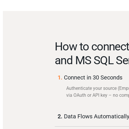
How to connec
and MS SQL Se
1.
Connect in 30 Seconds
Authenticate your source (Emp
via OAuth or API key – no com
2.
Data Flows Automaticall