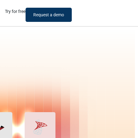
Try for free
Request a demo