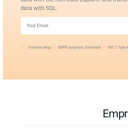
data with SQL.
5-minute setup
GDPR compliant, EU-hosted
SOC 2 Type II
Empro