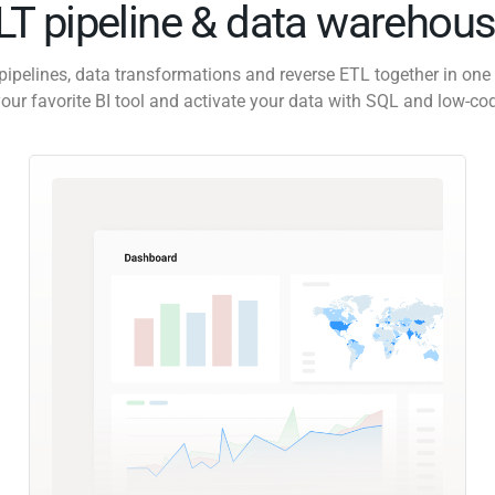
ELT pipeline & data warehous
pipelines, data transformations and reverse ETL together in one 
our favorite BI tool and activate your data with SQL and low-co