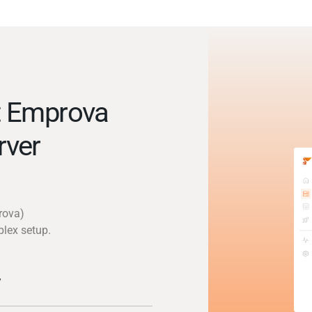
t Emprova
rver
rova)
plex setup.
y