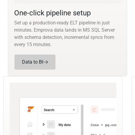
One-click pipeline setup
Set up a production-ready ELT pipeline in just
minutes. Emprova data lands in MS SQL Server
with schema detection, incremental syncs from
every 15 minutes.
Data to BI