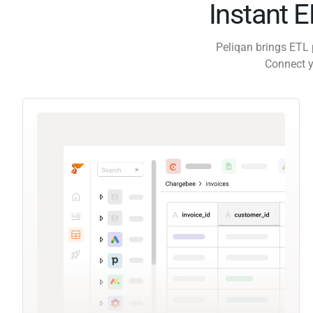
Instant 
Peliqan brings ETL 
Connect y