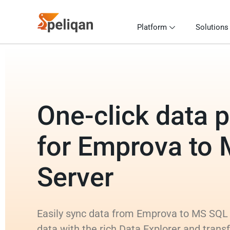
Platform
Solutions
One-click data p
for Emprova to
Server
Easily sync data from Emprova to MS SQL 
data with the rich Data Explorer and tran