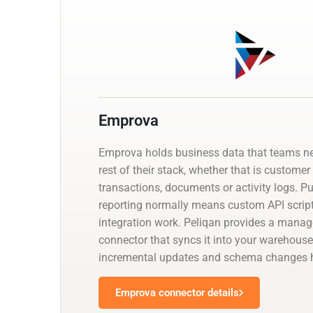
Emprova
Emprova holds business data that teams ne
rest of their stack, whether that is customer
transactions, documents or activity logs. Pul
reporting normally means custom API script
integration work. Peliqan provides a man
connector that syncs it into your warehouse
incremental updates and schema changes h
Emprova connector details