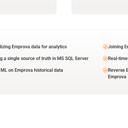
lizing Emprova data for analytics
Joining E
ng a single source of truth in MS SQL Server
Real-time
 ML on Emprova historical data
Reverse 
Emprova