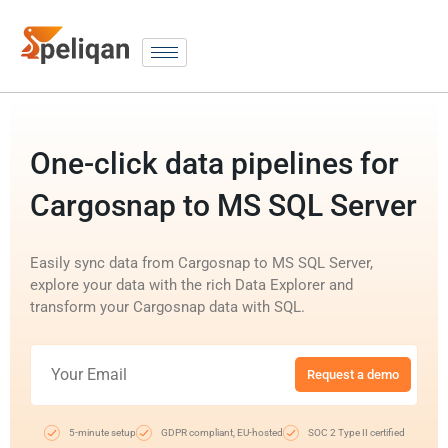
One-click data pipelines for
Cargosnap to MS SQL Server
Easily sync data from Cargosnap to MS SQL Server,
explore your data with the rich Data Explorer and
transform your Cargosnap data with SQL.
Request a demo
5-minute setup
GDPR compliant, EU-hosted
SOC 2 Type II certified