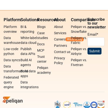
Platform
Solutions
Resources
About
Comparison
Subscribe
to our
Platform
BI &
Blogs
About
Peliqan vs.
newsletter
overview
reporting
Snowflake
Case
Services
Email
*
Data
White-label
studies
Peliqan vs.
Careers
warehouse
data cloud
Fabric
Docs
Partners
Low-code
Publish
Peliqan vs.
MCP
Contact us
python
data APIs
Airbyte
Trust
Privacy
Data syncs
Build AI
Peliqan vs.
center
Policy
agents
Fivetran
Data
Peliqan
transformations
Build data
academy
apps
Federated
query
Data
engine
integrations