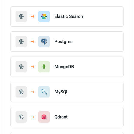
Elastic Search
Postgres
MongoDB
MySQL
Qdrant