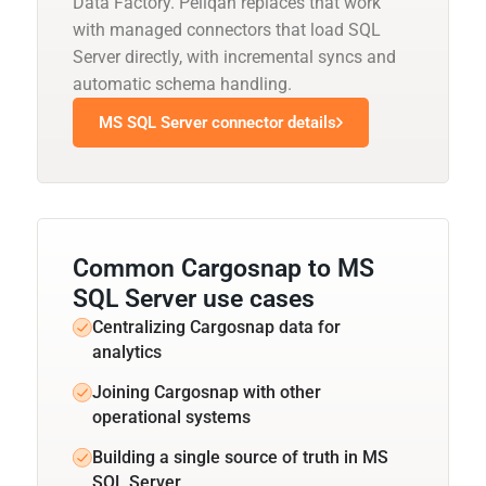
Data Factory. Peliqan replaces that work
with managed connectors that load SQL
Server directly, with incremental syncs and
automatic schema handling.
MS SQL Server connector details
Common Cargosnap to MS
SQL Server use cases
Centralizing Cargosnap data for
analytics
Joining Cargosnap with other
operational systems
Building a single source of truth in MS
SQL Server