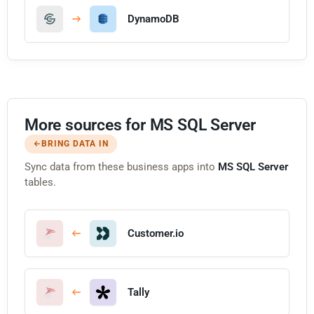
DynamoDB
More sources for MS SQL Server
BRING DATA IN
Sync data from these business apps into
MS SQL Server
tables.
Customer.io
Tally