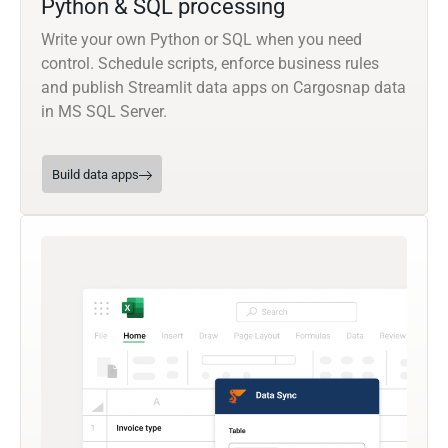
Python & SQL processing
Write your own Python or SQL when you need
control. Schedule scripts, enforce business rules
and publish Streamlit data apps on Cargosnap data
in MS SQL Server.
Build data apps