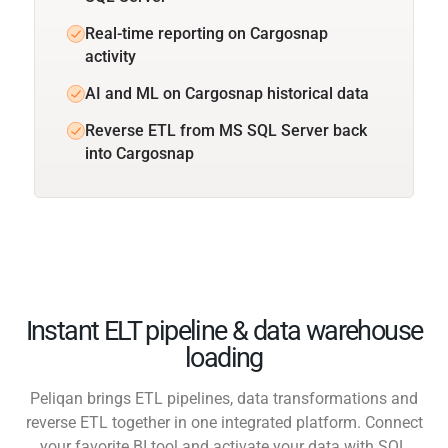
Real-time reporting on Cargosnap
activity
AI and ML on Cargosnap historical data
Reverse ETL from MS SQL Server back
into Cargosnap
Instant ELT pipeline & data warehouse
loading
Peliqan brings ETL pipelines, data transformations and
reverse ETL together in one integrated platform. Connect
your favorite BI tool and activate your data with SQL