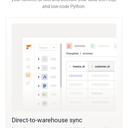
and low-code Python.
Direct-to-warehouse sync