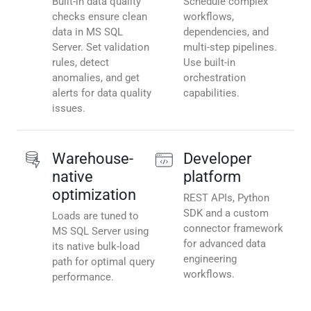
Built-in data quality
Schedule complex
checks ensure clean
workflows,
data in MS SQL
dependencies, and
Server. Set validation
multi-step pipelines.
rules, detect
Use built-in
anomalies, and get
orchestration
alerts for data quality
capabilities.
issues.
Warehouse-
Developer
native
platform
optimization
REST APIs, Python
SDK and a custom
Loads are tuned to
connector framework
MS SQL Server using
for advanced data
its native bulk-load
engineering
path for optimal query
workflows.
performance.