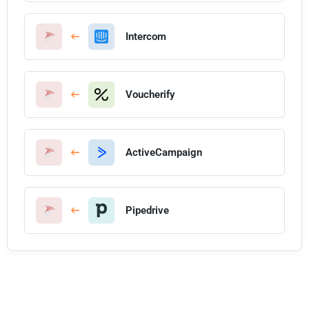
Intercom
Voucherify
ActiveCampaign
Pipedrive