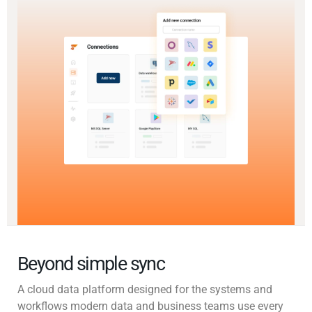
Beyond simple sync
A cloud data platform designed for the systems and
workflows modern data and business teams use every