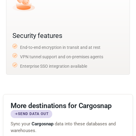
Security features
End-to-end encryption in transit and at rest
VPN tunnel support and on-premises agents
Enterprise SSO integration available
More destinations for Cargosnap
SEND DATA OUT
Sync your
Cargosnap
data into these databases and
warehouses.