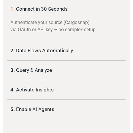
1.
Connect in 30 Seconds
Authenticate your source (Cargosnap)
via OAuth or API key – no complex setup.
2.
Data Flows Automatically
3.
Query & Analyze
4.
Activate Insights
5.
Enable AI Agents