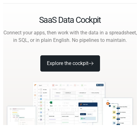
SaaS Data Cockpit
Connect your apps, then work with the data in a spreadsheet,
in SQL, or in plain English. No pipelines to maintain.
Explore the cockpit