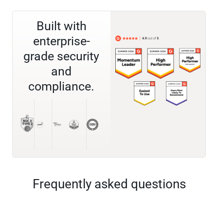
Built with
enterprise-
grade security
and
compliance.
Frequently asked questions