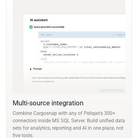
Multi-source integration
Combine Cargosnap with any of Peliqan’s 300+
connectors inside MS SQL Server. Build unified data
sets for analytics, reporting and AI in one place, not
five tools.