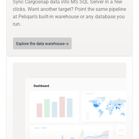
Sync Cargosnap data into MS SQL Server in a few
clicks. Want another target? Point the same pipeline
at Peliqan’s built-in warehouse or any database you
run.
Explore the data warehouse