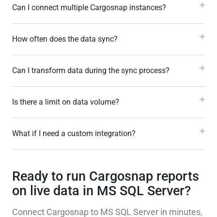
Can I connect multiple Cargosnap instances?
How often does the data sync?
Can I transform data during the sync process?
Is there a limit on data volume?
What if I need a custom integration?
Ready to run Cargosnap reports
on live data in MS SQL Server?
Connect Cargosnap to MS SQL Server in minutes,