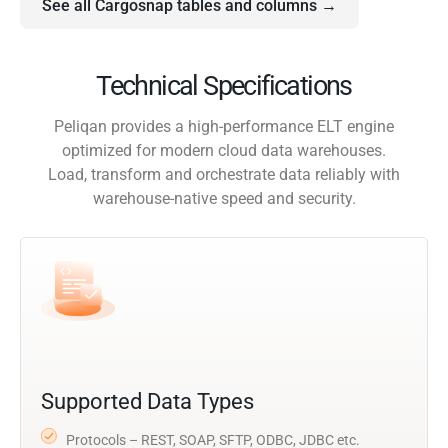
See all Cargosnap tables and columns →
Technical Specifications
Peliqan provides a high-performance ELT engine
optimized for modern cloud data warehouses.
Load, transform and orchestrate data reliably with
warehouse-native speed and security.
Supported Data Types
Protocols – REST, SOAP, SFTP, ODBC, JDBC etc.