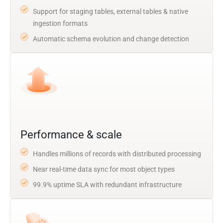
Support for staging tables, external tables & native
ingestion formats
Automatic schema evolution and change detection
Performance & scale
Handles millions of records with distributed processing
Near real-time data sync for most object types
99.9% uptime SLA with redundant infrastructure