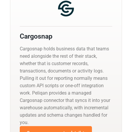
Cargosnap
Cargosnap holds business data that teams
need alongside the rest of their stack,
whether that is customer records,
transactions, documents or activity logs.
Pulling it out for reporting normally means
custom API scripts or one-off integration
work. Peliqan provides a managed
Cargosnap connector that syncs it into your
warehouse automatically, with incremental
updates and schema changes handled for
you.