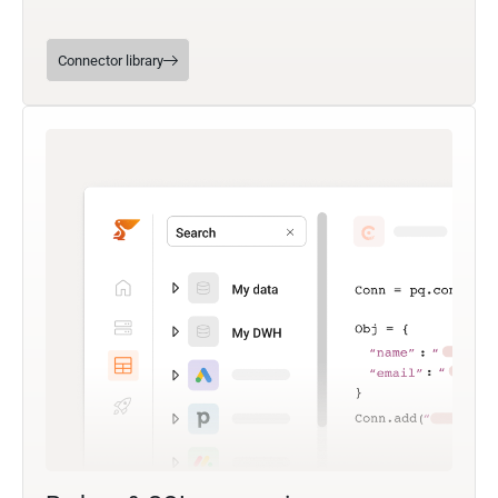
Connector library