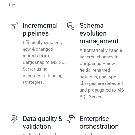
day.
Incremental
Schema
pipelines
evolution
management
Efficiently sync only
new & changed
Automatically handle
records from
schema changes in
Cargosnap to MS SQL
Cargosnap – new
Server using
fields, renamed
incremental loading
columns, and type
strategies.
changes are detected
and propagated to MS
SQL Server.
Data quality &
Enterprise
validation
orchestration