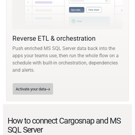
Reverse ETL & orchestration
Push enriched MS SQL Server data back into the
apps your teams use, then run the whole flow on a
schedule with built-in orchestration, dependencies
and alerts.
Activate your data
How to connect Cargosnap and MS
SQL Server