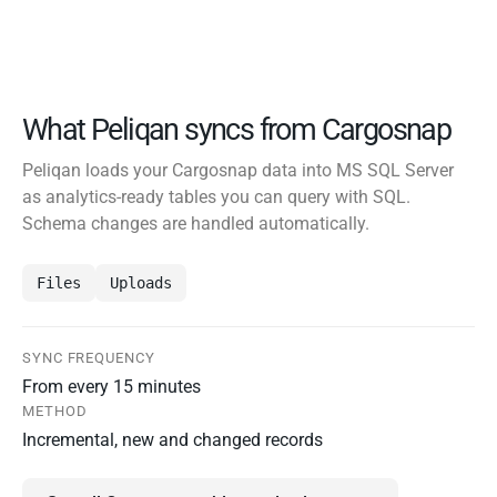
What Peliqan syncs from Cargosnap
Peliqan loads your Cargosnap data into MS SQL Server
as analytics-ready tables you can query with SQL.
Schema changes are handled automatically.
Files
Uploads
SYNC FREQUENCY
From every 15 minutes
METHOD
Incremental, new and changed records