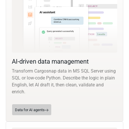
AI-driven data management
Transform Cargosnap data in MS SQL Server using
SQL or low-code Python. Describe the logic in plain
English, let AI draft it, then clean, validate and
enrich.
Data for AI agents