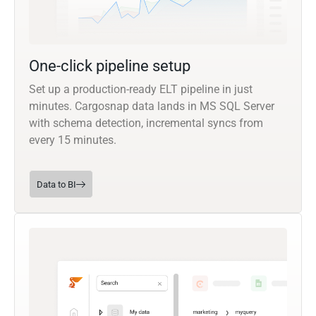
One-click pipeline setup
Set up a production-ready ELT pipeline in just
minutes. Cargosnap data lands in MS SQL Server
with schema detection, incremental syncs from
every 15 minutes.
Data to BI