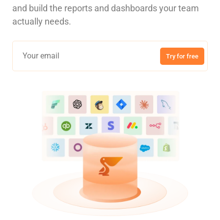
and build the reports and dashboards your team
actually needs.
Try for free