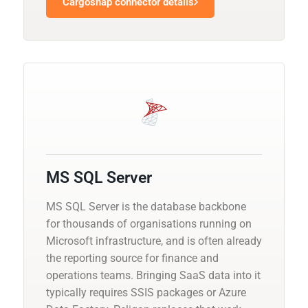
Cargosnap connector details
MS SQL Server
MS SQL Server is the database backbone
for thousands of organisations running on
Microsoft infrastructure, and is often already
the reporting source for finance and
operations teams. Bringing SaaS data into it
typically requires SSIS packages or Azure