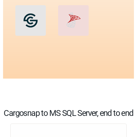
Cargosnap to MS SQL Server, end to end