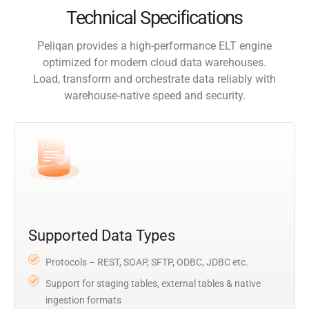
Technical Specifications
Peliqan provides a high-performance ELT engine
optimized for modern cloud data warehouses.
Load, transform and orchestrate data reliably with
warehouse-native speed and security.
Supported Data Types
Protocols – REST, SOAP, SFTP, ODBC, JDBC etc.
Support for staging tables, external tables & native
ingestion formats