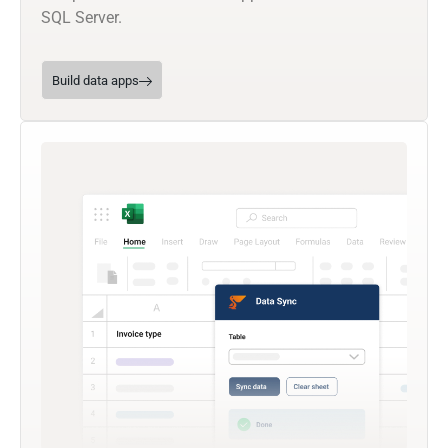
SQL Server.
Build data apps