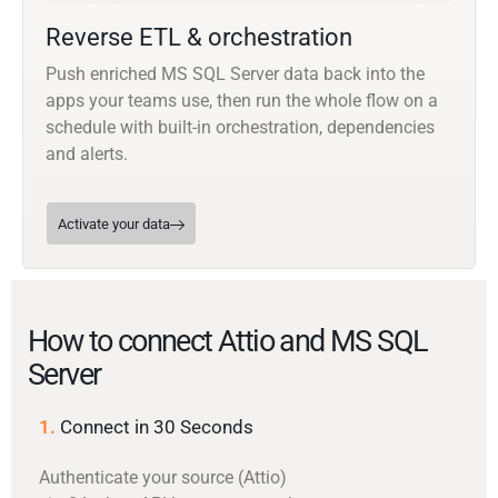
Reverse ETL & orchestration
Push enriched MS SQL Server data back into the
apps your teams use, then run the whole flow on a
schedule with built-in orchestration, dependencies
and alerts.
Activate your data
How to connect Attio and MS SQL
Server
1.
Connect in 30 Seconds
Authenticate your source (Attio)