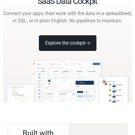
SaaS Data Cockpit
Connect your apps, then work with the data in a spreadsheet,
in SQL, or in plain English. No pipelines to maintain.
Explore the cockpit
Built with