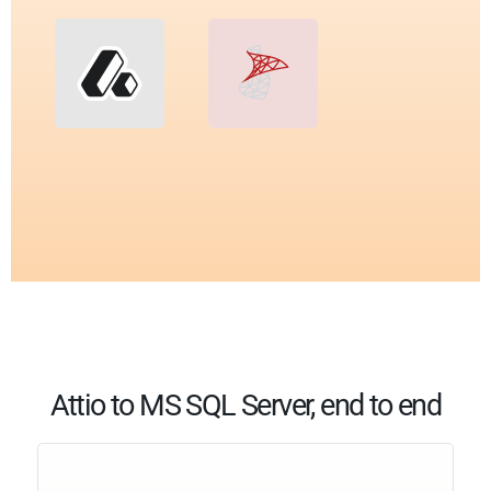
Attio to MS SQL Server, end to end