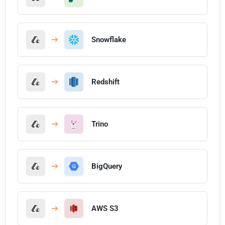
Snowflake
Redshift
Trino
BigQuery
AWS S3