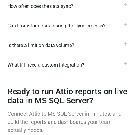
How often does the data sync?
Can I transform data during the sync process?
Is there a limit on data volume?
What if I need a custom integration?
Ready to run Attio reports on live
data in MS SQL Server?
Connect Attio to MS SQL Server in minutes, and
build the reports and dashboards your team
actually needs.