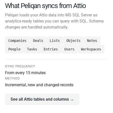
What Peliqan syncs from Attio
Peliqan loads your Attio data into MS SQL Server as
analytics-ready tables you can query with SQL. Schema
changes are handled automatically.
Companies
Deals
Lists
Objects
Notes
People
Tasks
Entries
Users
Workspaces
SYNC FREQUENCY
From every 15 minutes
METHOD
Incremental, new and changed records
See all Attio tables and columns →