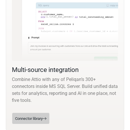
Multi-source integration
Combine Attio with any of Peliqan’s 300+
connectors inside MS SQL Server. Build unified data
sets for analytics, reporting and AI in one place, not
five tools.
Connector library