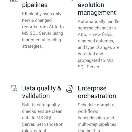
pipelines
evolution
management
Efficiently sync only
new & changed
Automatically handle
records from Attio to
schema changes in
MS SQL Server using
Attio – new fields,
incremental loading
renamed columns,
strategies.
and type changes are
detected and
propagated to MS
SQL Server.
Data quality &
Enterprise
validation
orchestration
Built-in data quality
Schedule complex
checks ensure clean
workflows,
data in MS SQL
dependencies, and
Server. Set validation
multi-step pipelines.
rules, detect
Use built-in