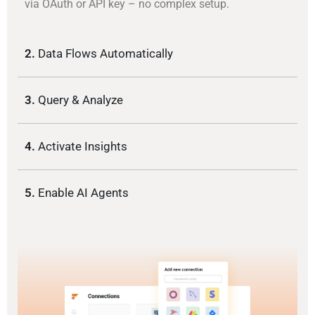
via OAuth or API key – no complex setup.
2.
Data Flows Automatically
3.
Query & Analyze
4.
Activate Insights
5.
Enable AI Agents