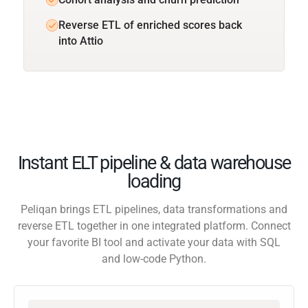
Reverse ETL of enriched scores back
into Attio
Instant ELT pipeline & data warehouse
loading
Peliqan brings ETL pipelines, data transformations and
reverse ETL together in one integrated platform. Connect
your favorite BI tool and activate your data with SQL
and low-code Python.