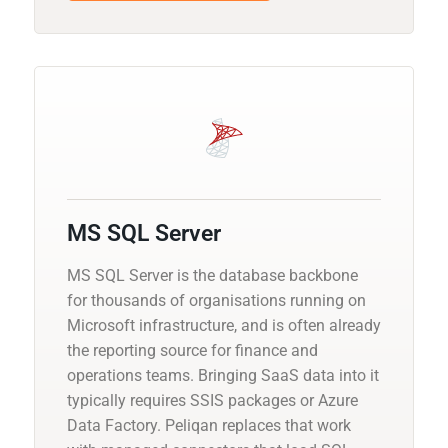
MS SQL Server
MS SQL Server is the database backbone
for thousands of organisations running on
Microsoft infrastructure, and is often already
the reporting source for finance and
operations teams. Bringing SaaS data into it
typically requires SSIS packages or Azure
Data Factory. Peliqan replaces that work