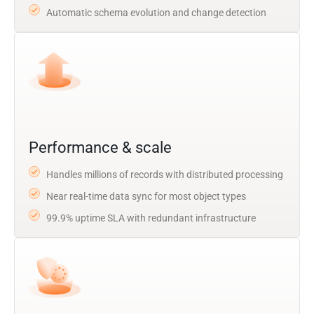
Automatic schema evolution and change detection
Performance & scale
Handles millions of records with distributed processing
Near real-time data sync for most object types
99.9% uptime SLA with redundant infrastructure