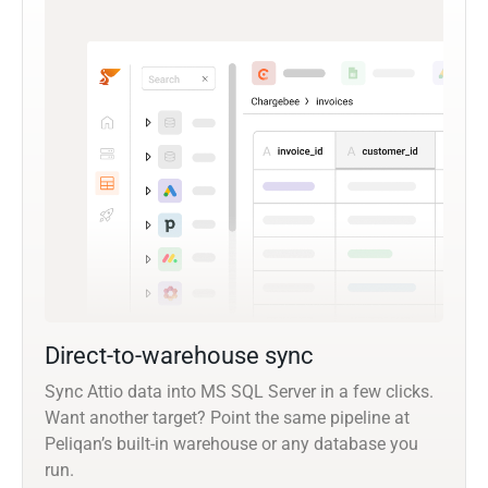
Direct-to-warehouse sync
Sync Attio data into MS SQL Server in a few clicks.
Want another target? Point the same pipeline at
Peliqan’s built-in warehouse or any database you
run.