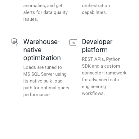
anomalies, and get
orchestration
alerts for data quality
capabilities.
issues.
Warehouse-
Developer
native
platform
optimization
REST APIs, Python
SDK and a custom
Loads are tuned to
connector framework
MS SQL Server using
for advanced data
its native bulk-load
engineering
path for optimal query
workflows.
performance.