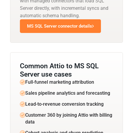
with managed connectors that load SQL
Server directly, with incremental syncs and
automatic schema handling.
MS SQL Server connector details
Common Attio to MS SQL
Server use cases
Full-funnel marketing attribution
Sales pipeline analytics and forecasting
Lead-to-revenue conversion tracking
Customer 360 by joining Attio with billing
data
Cohort analysis and churn prediction