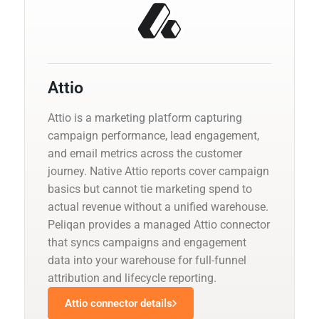
Attio
Attio is a marketing platform capturing
campaign performance, lead engagement,
and email metrics across the customer
journey. Native Attio reports cover campaign
basics but cannot tie marketing spend to
actual revenue without a unified warehouse.
Peliqan provides a managed Attio connector
that syncs campaigns and engagement
data into your warehouse for full-funnel
attribution and lifecycle reporting.
Attio connector details