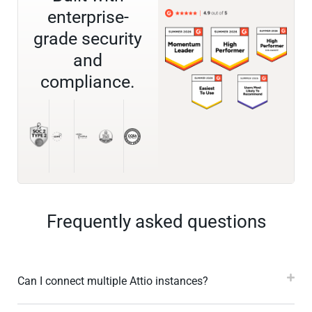
enterprise-
grade security
and
compliance.
Frequently asked questions
Can I connect multiple Attio instances?