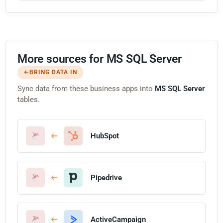
More sources for MS SQL Server
BRING DATA IN
Sync data from these business apps into
MS SQL Server
tables.
HubSpot
Pipedrive
ActiveCampaign