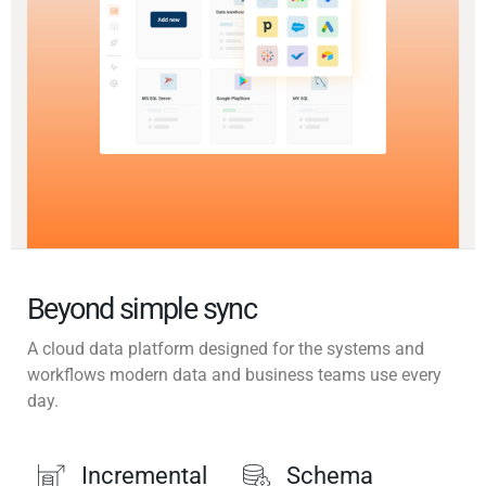
Beyond simple sync
A cloud data platform designed for the systems and
workflows modern data and business teams use every
day.
Incremental
Schema