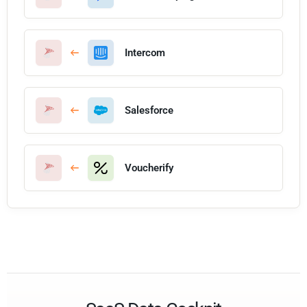
Intercom
Salesforce
Voucherify