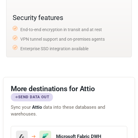
Security features
End-to-end encryption in transit and at rest
VPN tunnel support and on-premises agents
Enterprise SSO integration available
More destinations for Attio
SEND DATA OUT
Sync your
Attio
data into these databases and
warehouses.
Microsoft Fabric DWH