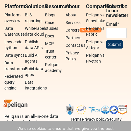
Platform
Solutions
Resources
About
Comparison
Subscribe
to our
Platform
BI &
Blogs
About
Peliqan vs.
newsletter
overview
reporting
Snowflake
Case
Services
Email
*
Data
White-label
studies
Peliqan vs.
Careers
warehouse
data cloud
Fabric
Docs
Partners
Low-code
Publish
Peliqan vs.
MCP
Contact us
python
data APIs
Airbyte
Trust
Privacy
Data syncs
Build AI
Peliqan vs.
center
Policy
agents
Fivetran
Data
Peliqan
transformations
Build data
academy
apps
Federated
query
Data
engine
integrations
Peliqan is an all-in-one data
Terms
Privacy policy
Security
platform for business teams,
data teams and developers.
We use cookies to ensure that we give you the best