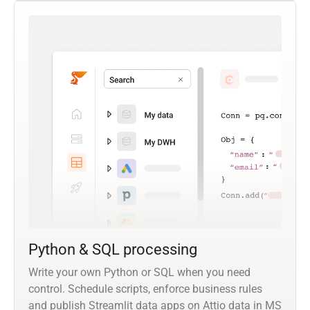
Python & SQL processing
Write your own Python or SQL when you need
control. Schedule scripts, enforce business rules
and publish Streamlit data apps on Attio data in MS