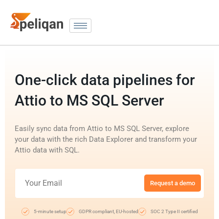
One-click data pipelines for
Attio to MS SQL Server
Easily sync data from Attio to MS SQL Server, explore
your data with the rich Data Explorer and transform your
Attio data with SQL.
Request a demo
5-minute setup
GDPR compliant, EU-hosted
SOC 2 Type II certified