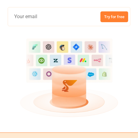
Try for free