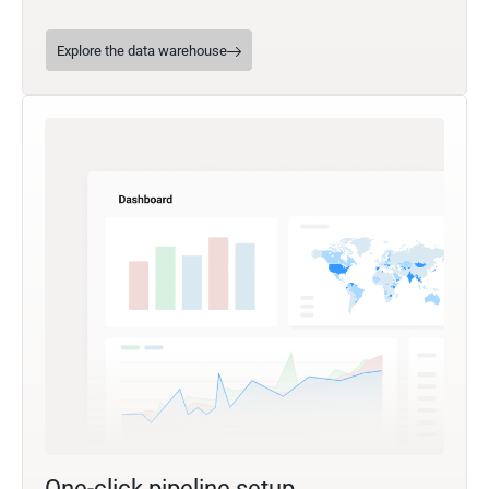
Explore the data warehouse
One-click pipeline setup