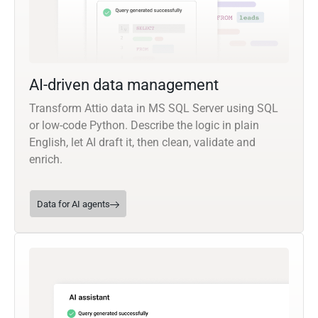
AI-driven data management
Transform Attio data in MS SQL Server using SQL
or low-code Python. Describe the logic in plain
English, let AI draft it, then clean, validate and
enrich.
Data for AI agents