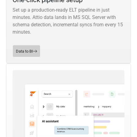
Set up a production-ready ELT pipeline in just
minutes. Attio data lands in MS SQL Server with
schema detection, incremental syncs from every 15
minutes.
Data to BI