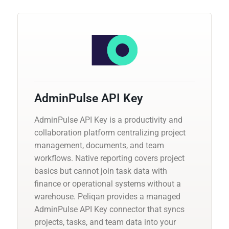
AdminPulse API Key
AdminPulse API Key is a productivity and
collaboration platform centralizing project
management, documents, and team
workflows. Native reporting covers project
basics but cannot join task data with
finance or operational systems without a
warehouse. Peliqan provides a managed
AdminPulse API Key connector that syncs
projects, tasks, and team data into your