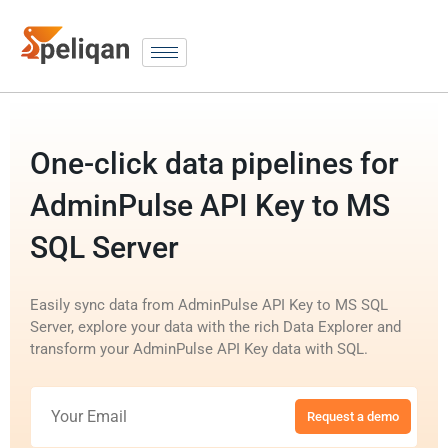
One-click data pipelines for
AdminPulse API Key to MS
SQL Server
Easily sync data from AdminPulse API Key to MS SQL
Server, explore your data with the rich Data Explorer and
transform your AdminPulse API Key data with SQL.
Request a demo