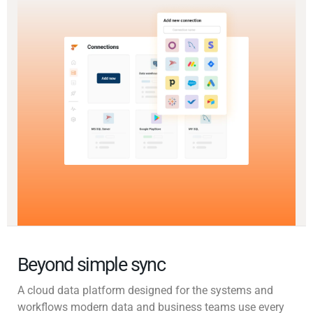
Beyond simple sync
A cloud data platform designed for the systems and
workflows modern data and business teams use every