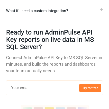
What if I need a custom integration?
Ready to run AdminPulse API
Key reports on live data in MS
SQL Server?
Connect AdminPulse API Key to MS SQL Server in
minutes, and build the reports and dashboards
your team actually needs.
Try for free