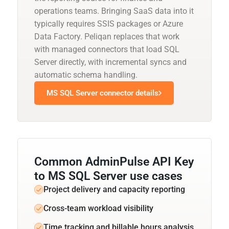
operations teams. Bringing SaaS data into it
typically requires SSIS packages or Azure
Data Factory. Peliqan replaces that work
with managed connectors that load SQL
Server directly, with incremental syncs and
automatic schema handling.
MS SQL Server connector details
Common AdminPulse API Key
to MS SQL Server use cases
Project delivery and capacity reporting
Cross-team workload visibility
Time tracking and billable hours analysis