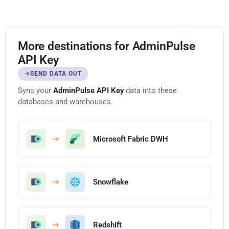
More destinations for AdminPulse
API Key
SEND DATA OUT
Sync your
AdminPulse API Key
data into these
databases and warehouses.
Microsoft Fabric DWH
Snowflake
Redshift