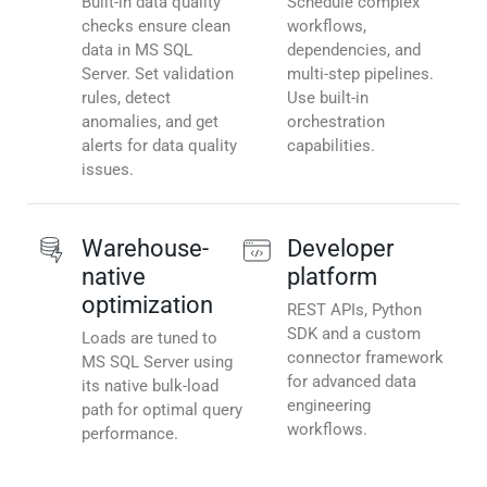
Built-in data quality
Schedule complex
checks ensure clean
workflows,
data in MS SQL
dependencies, and
Server. Set validation
multi-step pipelines.
rules, detect
Use built-in
anomalies, and get
orchestration
alerts for data quality
capabilities.
issues.
Warehouse-
Developer
native
platform
optimization
REST APIs, Python
SDK and a custom
Loads are tuned to
connector framework
MS SQL Server using
for advanced data
its native bulk-load
engineering
path for optimal query
workflows.
performance.