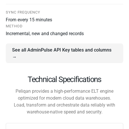
SYNC FREQUENCY
From every 15 minutes
METHOD
Incremental, new and changed records
See all AdminPulse API Key tables and columns
→
Technical Specifications
Peliqan provides a high-performance ELT engine
optimized for modern cloud data warehouses.
Load, transform and orchestrate data reliably with
warehouse-native speed and security.