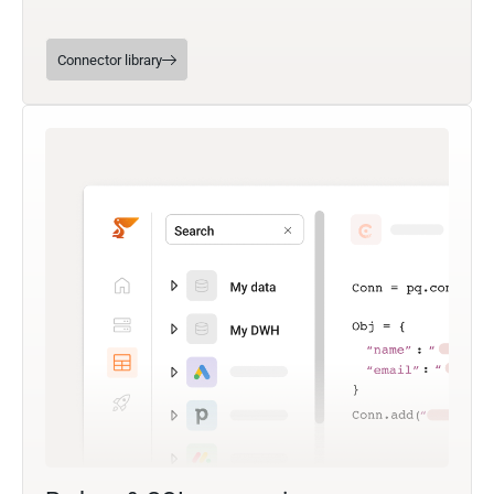
Connector library