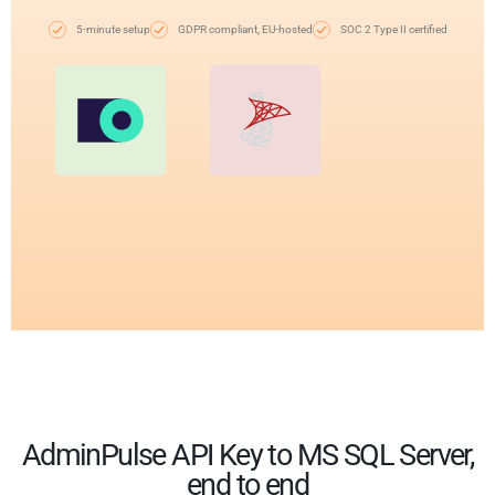
5-minute setup
GDPR compliant, EU-hosted
SOC 2 Type II certified
AdminPulse API Key to MS SQL Server,
end to end