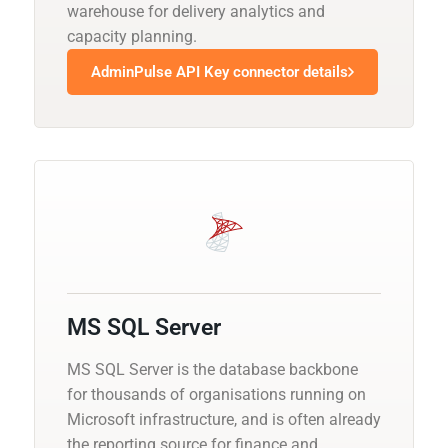
warehouse for delivery analytics and
capacity planning.
AdminPulse API Key connector details
MS SQL Server
MS SQL Server is the database backbone
for thousands of organisations running on
Microsoft infrastructure, and is often already
the reporting source for finance and