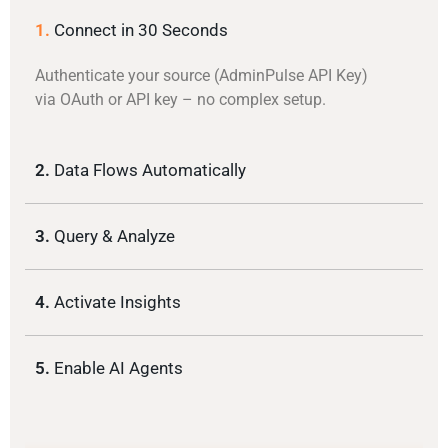
1.
Connect in 30 Seconds
Authenticate your source (AdminPulse API Key)
via OAuth or API key – no complex setup.
2.
Data Flows Automatically
3.
Query & Analyze
4.
Activate Insights
5.
Enable AI Agents