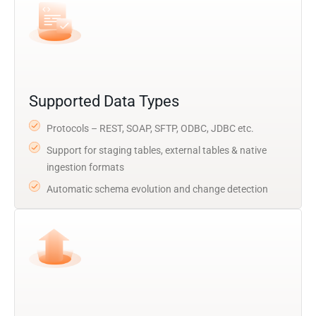
Supported Data Types
Protocols – REST, SOAP, SFTP, ODBC, JDBC etc.
Support for staging tables, external tables & native
ingestion formats
Automatic schema evolution and change detection