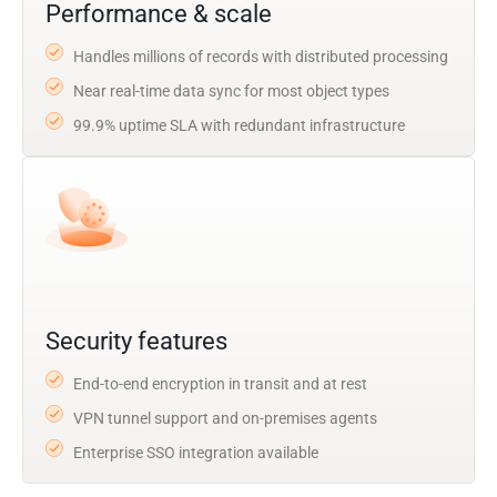
Performance & scale
Handles millions of records with distributed processing
Near real-time data sync for most object types
99.9% uptime SLA with redundant infrastructure
Security features
End-to-end encryption in transit and at rest
VPN tunnel support and on-premises agents
Enterprise SSO integration available