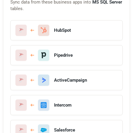
Sync data from these business apps into
MS SQL Server
tables.
HubSpot
Pipedrive
ActiveCampaign
Intercom
Salesforce