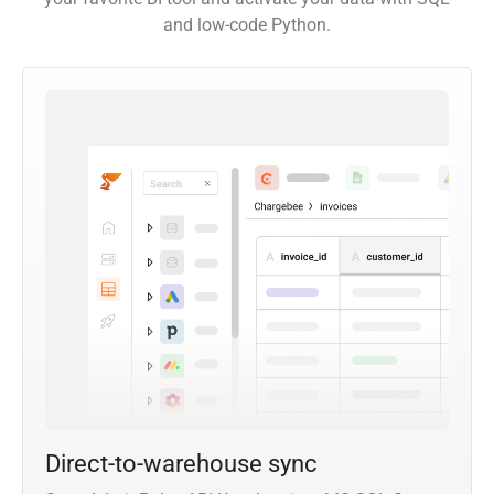
and low-code Python.
Direct-to-warehouse sync