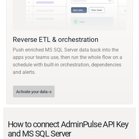
Reverse ETL & orchestration
Push enriched MS SQL Server data back into the
apps your teams use, then run the whole flow on a
schedule with built-in orchestration, dependencies
and alerts.
Activate your data
How to connect AdminPulse API Key
and MS SQL Server