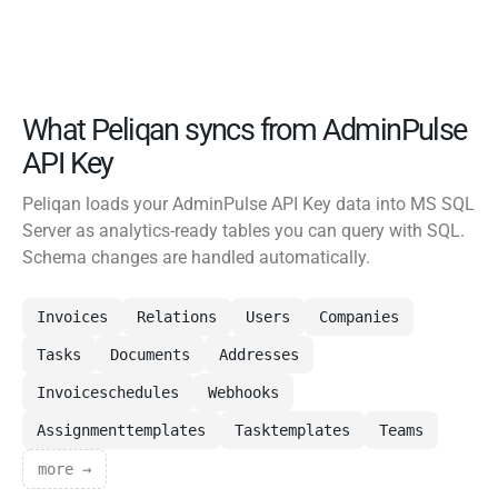
What Peliqan syncs from AdminPulse
API Key
Peliqan loads your AdminPulse API Key data into MS SQL
Server as analytics-ready tables you can query with SQL.
Schema changes are handled automatically.
Invoices
Relations
Users
Companies
Tasks
Documents
Addresses
Invoiceschedules
Webhooks
Assignmenttemplates
Tasktemplates
Teams
more →