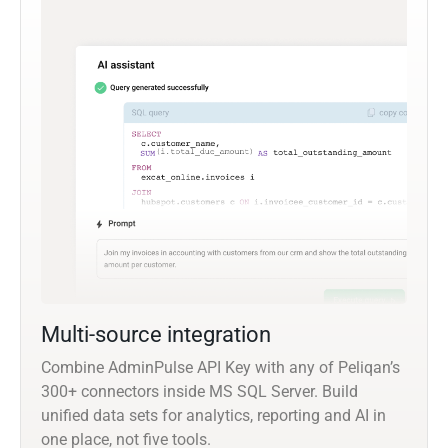
Multi-source integration
Combine AdminPulse API Key with any of Peliqan’s
300+ connectors inside MS SQL Server. Build
unified data sets for analytics, reporting and AI in
one place, not five tools.