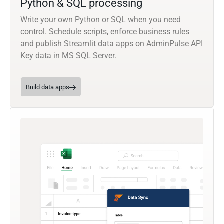
Python & SQL processing
Write your own Python or SQL when you need
control. Schedule scripts, enforce business rules
and publish Streamlit data apps on AdminPulse API
Key data in MS SQL Server.
Build data apps