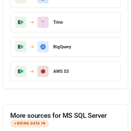
Trino
BigQuery
AWS S3
More sources for MS SQL Server
BRING DATA IN