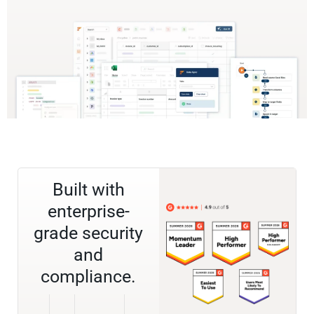
Built with
enterprise-
grade security
and
compliance.