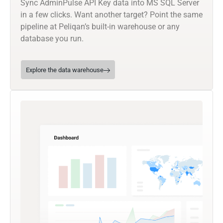
Sync AdminPulse API Key data into MS SQL Server
in a few clicks. Want another target? Point the same
pipeline at Peliqan’s built-in warehouse or any
database you run.
Explore the data warehouse