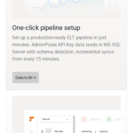
One-click pipeline setup
Set up a production-ready ELT pipeline in just
minutes. AdminPulse API Key data lands in MS SQL
Server with schema detection, incremental syncs
from every 15 minutes.
Data to BI