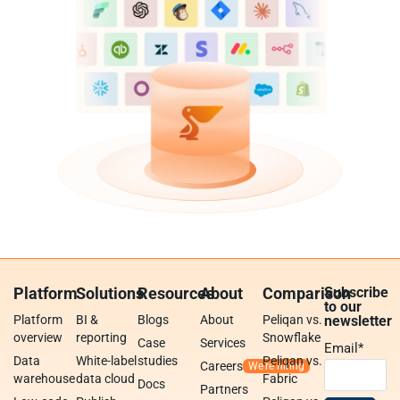
Platform
Solutions
Resources
About
Comparison
Subscribe
to our
Platform
BI &
Blogs
About
Peliqan vs.
newsletter
overview
reporting
Snowflake
Case
Services
Email
*
Data
White-label
studies
Peliqan vs.
Careers
warehouse
data cloud
Fabric
Docs
Partners