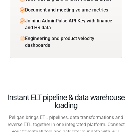
Document and meeting volume metrics
Joining AdminPulse API Key with finance
and HR data
Engineering and product velocity
dashboards
Instant ELT pipeline & data warehouse
loading
Peliqan brings ETL pipelines, data transformations and
reverse ETL together in one integrated platform. Connect
your favorite BI tool and activate your data with SQL