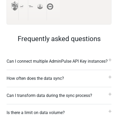
Frequently asked questions
Can I connect multiple AdminPulse API Key instances?
How often does the data sync?
Can I transform data during the sync process?
Is there a limit on data volume?