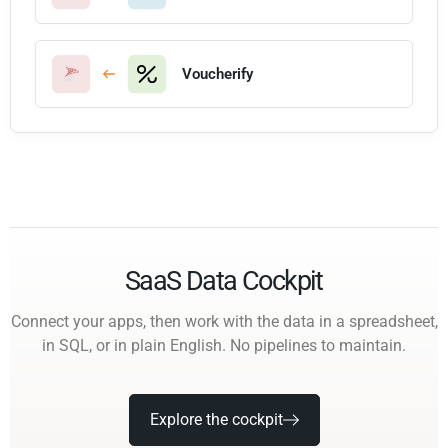
Voucherify
SaaS Data Cockpit
Connect your apps, then work with the data in a spreadsheet,
in SQL, or in plain English. No pipelines to maintain.
Explore the cockpit