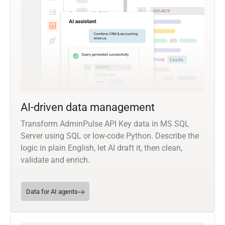
AI-driven data management
Transform AdminPulse API Key data in MS SQL
Server using SQL or low-code Python. Describe the
logic in plain English, let AI draft it, then clean,
validate and enrich.
Data for AI agents