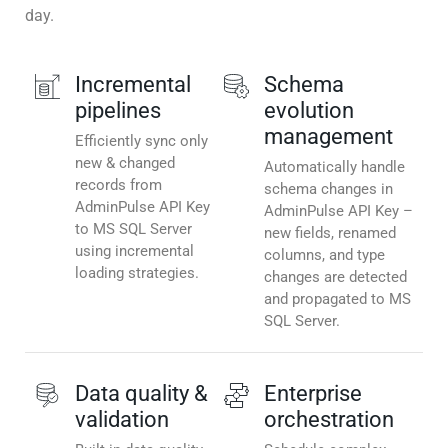
day.
Incremental
Schema
pipelines
evolution
management
Efficiently sync only
new & changed
Automatically handle
records from
schema changes in
AdminPulse API Key
AdminPulse API Key –
to MS SQL Server
new fields, renamed
using incremental
columns, and type
loading strategies.
changes are detected
and propagated to MS
SQL Server.
Data quality &
Enterprise
validation
orchestration