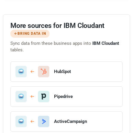
More sources for IBM Cloudant
BRING DATA IN
Sync data from these business apps into
IBM Cloudant
tables.
HubSpot
Pipedrive
ActiveCampaign