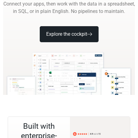
Connect your apps, then work with the data in a spreadsheet,
in SQL, or in plain English. No pipelines to maintain.
Explore the cockpit
Built with
enterprise-