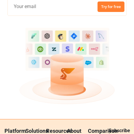
Try for free
Platform
Solutions
Resources
About
Comparison
Subscribe