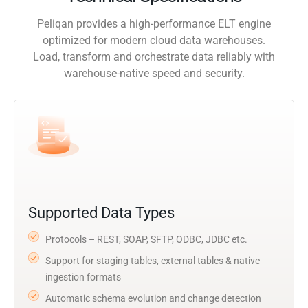
Peliqan provides a high-performance ELT engine
optimized for modern cloud data warehouses.
Load, transform and orchestrate data reliably with
warehouse-native speed and security.
Supported Data Types
Protocols – REST, SOAP, SFTP, ODBC, JDBC etc.
Support for staging tables, external tables & native
ingestion formats
Automatic schema evolution and change detection