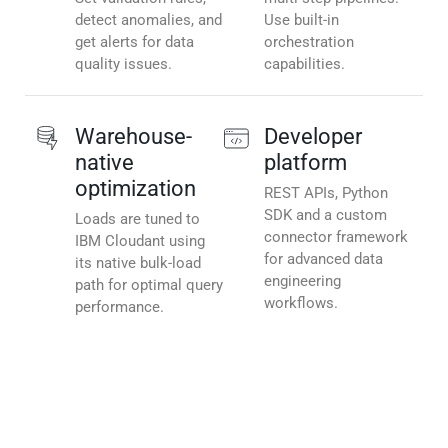
detect anomalies, and
Use built-in
get alerts for data
orchestration
quality issues.
capabilities.
Warehouse-
Developer
native
platform
optimization
REST APIs, Python
SDK and a custom
Loads are tuned to
connector framework
IBM Cloudant using
for advanced data
its native bulk-load
engineering
path for optimal query
workflows.
performance.