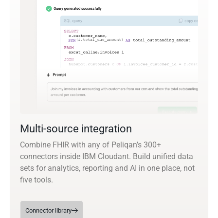
Multi-source integration
Combine FHIR with any of Peliqan’s 300+
connectors inside IBM Cloudant. Build unified data
sets for analytics, reporting and AI in one place, not
five tools.
Connector library