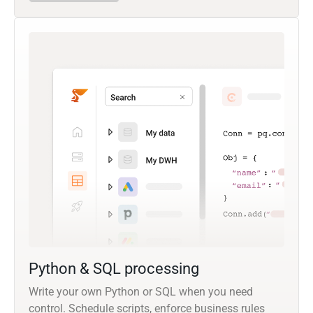
Python & SQL processing
Write your own Python or SQL when you need
control. Schedule scripts, enforce business rules