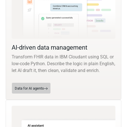
AI-driven data management
Transform FHIR data in IBM Cloudant using SQL or
low-code Python. Describe the logic in plain English,
let AI draft it, then clean, validate and enrich.
Data for AI agents