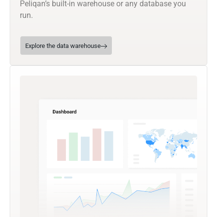
Peliqan’s built-in warehouse or any database you
run.
Explore the data warehouse