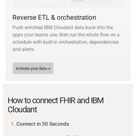
Reverse ETL & orchestration
Push enriched IBM Cloudant data back into the
apps your teams use, then run the whole flow on a
schedule with built-in orchestration, dependencies
and alerts.
Activate your data
How to connect FHIR and IBM
Cloudant
1.
Connect in 30 Seconds