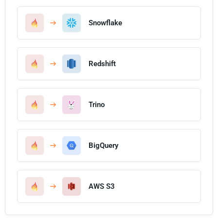
Snowflake
Redshift
Trino
BigQuery
AWS S3