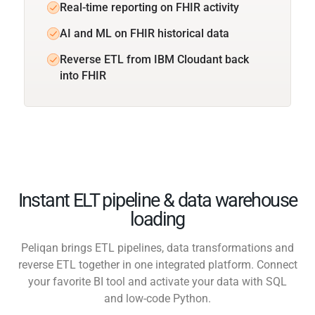
Real-time reporting on FHIR activity
AI and ML on FHIR historical data
Reverse ETL from IBM Cloudant back
into FHIR
Instant ELT pipeline & data warehouse
loading
Peliqan brings ETL pipelines, data transformations and
reverse ETL together in one integrated platform. Connect
your favorite BI tool and activate your data with SQL
and low-code Python.