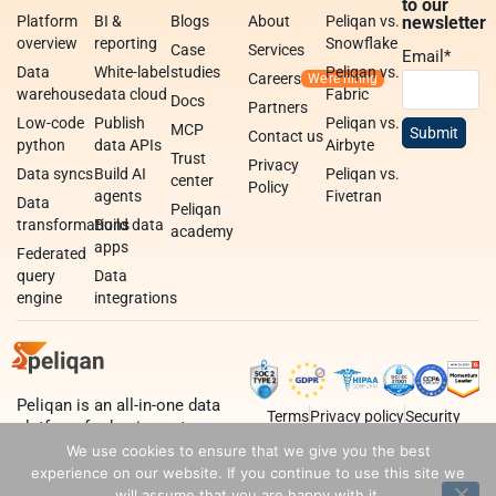
to our
Platform
BI &
Blogs
About
Peliqan vs.
newsletter
overview
reporting
Snowflake
Case
Services
Email
*
Data
White-label
studies
Peliqan vs.
Careers
warehouse
data cloud
Fabric
Docs
Partners
Low-code
Publish
Peliqan vs.
MCP
Contact us
python
data APIs
Airbyte
Trust
Privacy
Data syncs
Build AI
Peliqan vs.
center
Policy
agents
Fivetran
Data
Peliqan
transformations
Build data
academy
apps
Federated
query
Data
engine
integrations
Peliqan is an all-in-one data
Terms
Privacy policy
Security
platform for business teams,
data teams and developers.
We use cookies to ensure that we give you the best
experience on our website. If you continue to use this site we
will assume that you are happy with it.