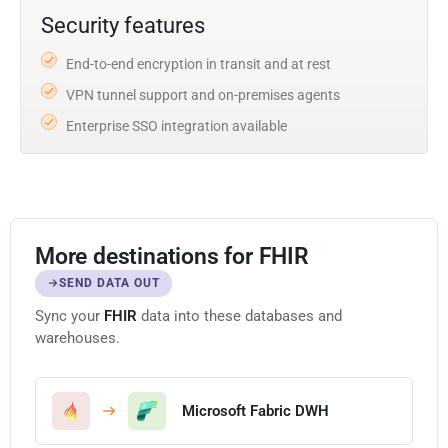
Security features
End-to-end encryption in transit and at rest
VPN tunnel support and on-premises agents
Enterprise SSO integration available
More destinations for FHIR
SEND DATA OUT
Sync your
FHIR
data into these databases and
warehouses.
Microsoft Fabric DWH