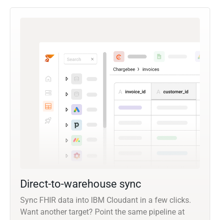
Direct-to-warehouse sync
Sync FHIR data into IBM Cloudant in a few clicks.
Want another target? Point the same pipeline at