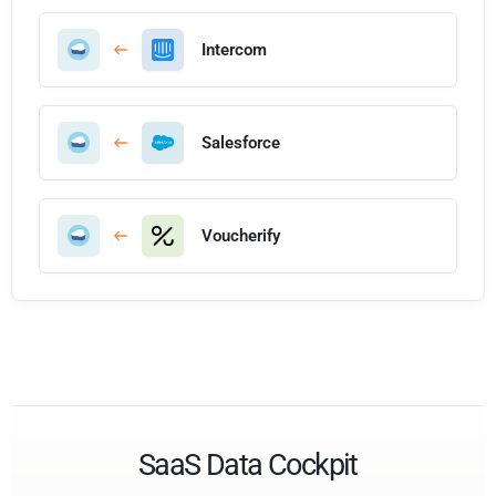
Intercom
Salesforce
Voucherify
SaaS Data Cockpit