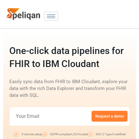
One-click data pipelines for
FHIR to IBM Cloudant
Easily sync data from FHIR to IBM Cloudant, explore your
data with the rich Data Explorer and transform your FHIR
data with SQL.
Request a demo
5-minute setup
GDPR compliant, EU-hosted
SOC 2 Type II certified