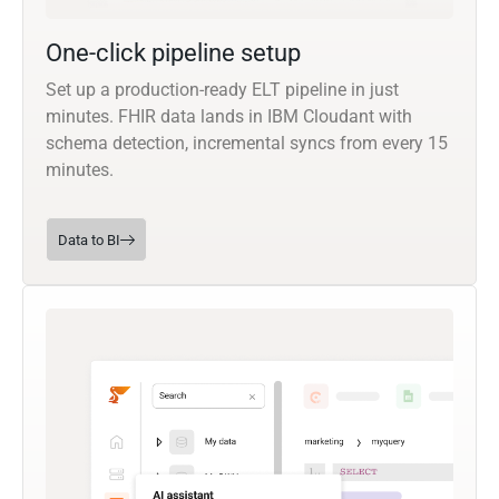
One-click pipeline setup
Set up a production-ready ELT pipeline in just
minutes. FHIR data lands in IBM Cloudant with
schema detection, incremental syncs from every 15
minutes.
Data to BI