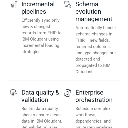
Incremental
Schema
pipelines
evolution
management
Efficiently sync only
new & changed
Automatically handle
records from FHIR to
schema changes in
IBM Cloudant using
FHIR – new fields,
incremental loading
renamed columns,
strategies.
and type changes are
detected and
propagated to IBM
Cloudant.
Data quality &
Enterprise
validation
orchestration
Built-in data quality
Schedule complex
checks ensure clean
workflows,
data in IBM Cloudant.
dependencies, and
Set validation rules,
multi-step pipelines.