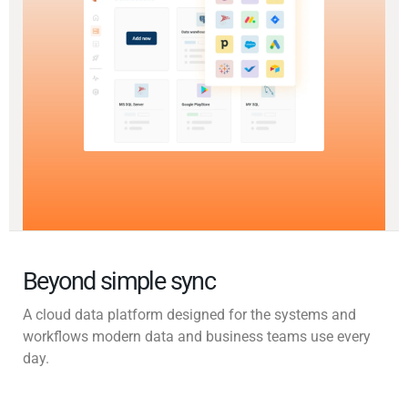
Beyond simple sync
A cloud data platform designed for the systems and
workflows modern data and business teams use every
day.