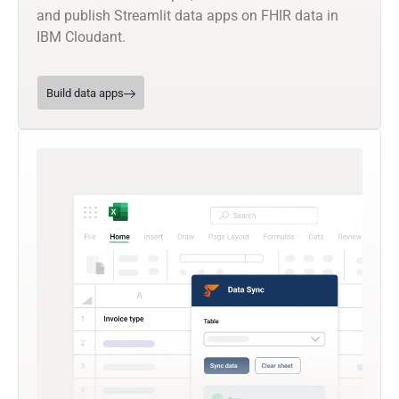
and publish Streamlit data apps on FHIR data in
IBM Cloudant.
Build data apps