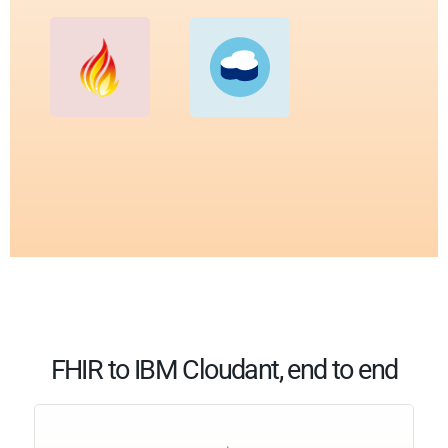
FHIR to IBM Cloudant, end to end