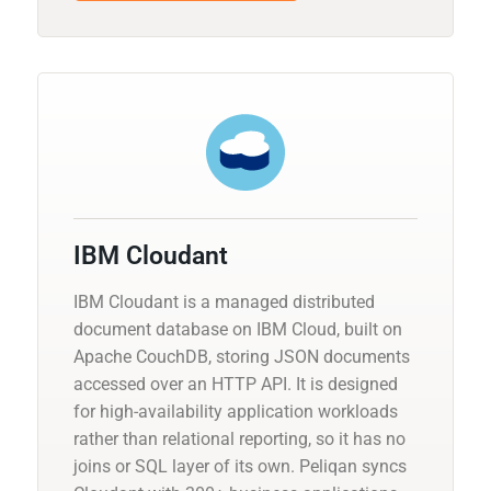
IBM Cloudant
IBM Cloudant is a managed distributed
document database on IBM Cloud, built on
Apache CouchDB, storing JSON documents
accessed over an HTTP API. It is designed
for high-availability application workloads
rather than relational reporting, so it has no
joins or SQL layer of its own. Peliqan syncs