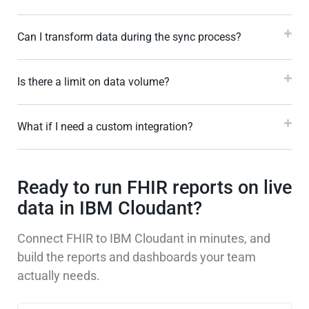
Can I transform data during the sync process?
Is there a limit on data volume?
What if I need a custom integration?
Ready to run FHIR reports on live
data in IBM Cloudant?
Connect FHIR to IBM Cloudant in minutes, and
build the reports and dashboards your team
actually needs.