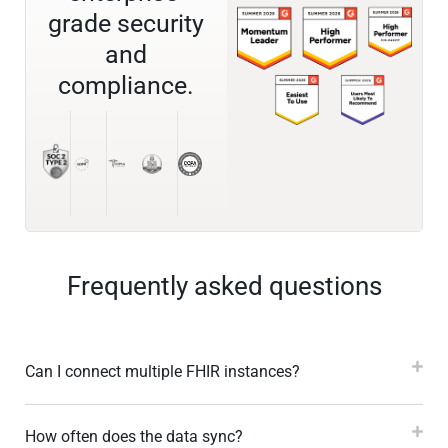
grade security
and
compliance.
Frequently asked questions
Can I connect multiple FHIR instances?
How often does the data sync?