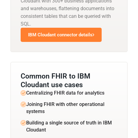
Cloudant with 300+ business applications
and warehouses, flattening documents into
consistent tables that can be queried with
SQL.
IBM Cloudant connector details
Common FHIR to IBM
Cloudant use cases
Centralizing FHIR data for analytics
Joining FHIR with other operational
systems
Building a single source of truth in IBM
Cloudant