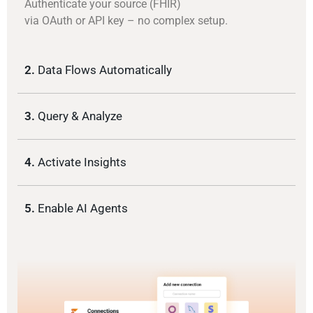
Authenticate your source (FHIR)
via OAuth or API key – no complex setup.
2.
Data Flows Automatically
3.
Query & Analyze
4.
Activate Insights
5.
Enable AI Agents