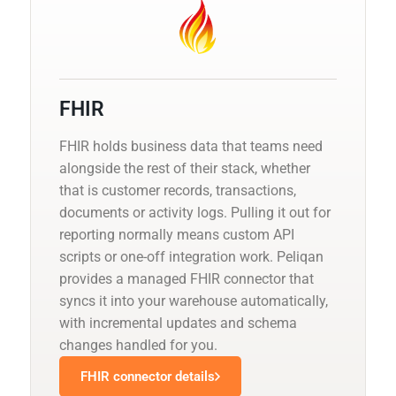
FHIR
FHIR holds business data that teams need
alongside the rest of their stack, whether
that is customer records, transactions,
documents or activity logs. Pulling it out for
reporting normally means custom API
scripts or one-off integration work. Peliqan
provides a managed FHIR connector that
syncs it into your warehouse automatically,
with incremental updates and schema
changes handled for you.
FHIR connector details