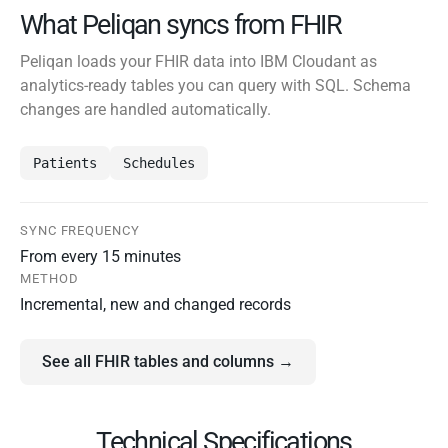
What Peliqan syncs from FHIR
Peliqan loads your FHIR data into IBM Cloudant as
analytics-ready tables you can query with SQL. Schema
changes are handled automatically.
Patients
Schedules
SYNC FREQUENCY
From every 15 minutes
METHOD
Incremental, new and changed records
See all FHIR tables and columns →
Technical Specifications