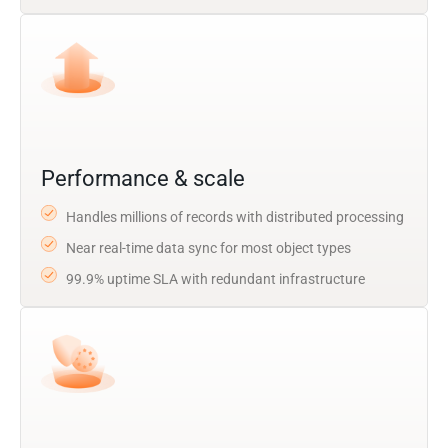
Performance & scale
Handles millions of records with distributed processing
Near real-time data sync for most object types
99.9% uptime SLA with redundant infrastructure