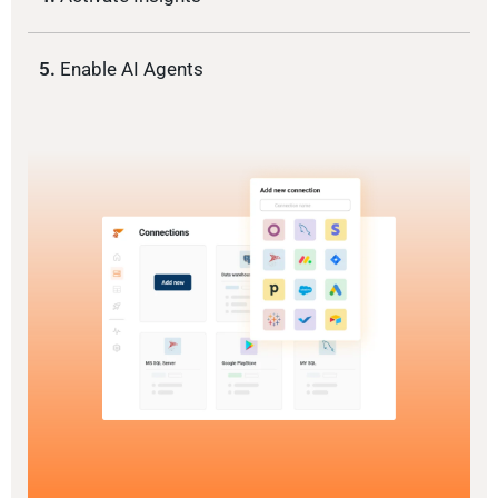
5.
Enable AI Agents