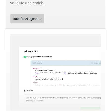
validate and enrich.
Data for AI agents