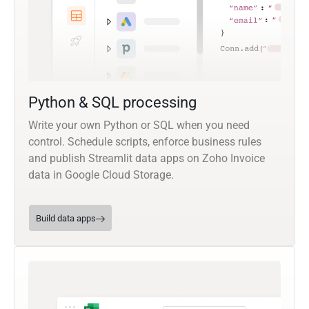
Python & SQL processing
Write your own Python or SQL when you need
control. Schedule scripts, enforce business rules
and publish Streamlit data apps on Zoho Invoice
data in Google Cloud Storage.
Build data apps