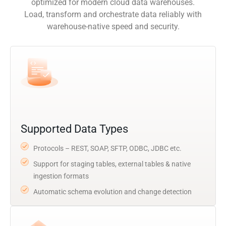
optimized for modern cloud data warehouses.
Load, transform and orchestrate data reliably with
warehouse-native speed and security.
Supported Data Types
Protocols – REST, SOAP, SFTP, ODBC, JDBC etc.
Support for staging tables, external tables & native
ingestion formats
Automatic schema evolution and change detection