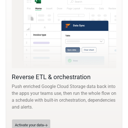
Reverse ETL & orchestration
Push enriched Google Cloud Storage data back into
the apps your teams use, then run the whole flow on
a schedule with built-in orchestration, dependencies
and alerts.
Activate your data