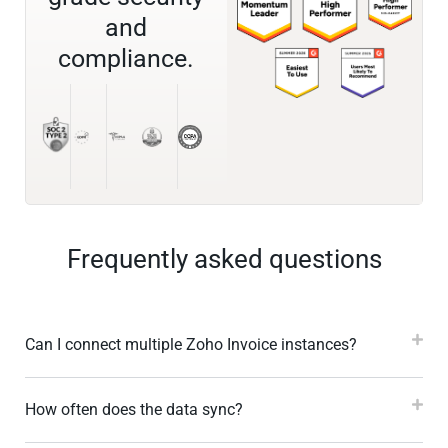
and
compliance.
Frequently asked questions
Can I connect multiple Zoho Invoice instances?
How often does the data sync?