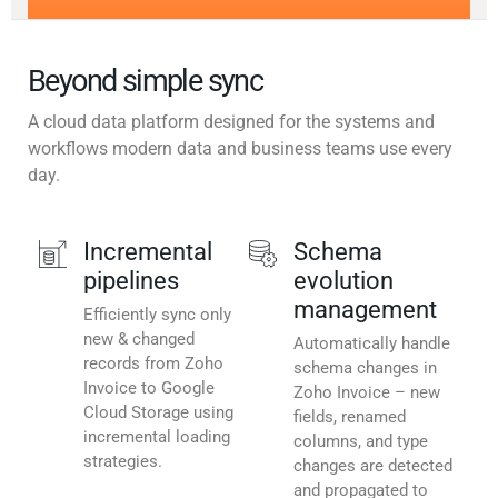
Beyond simple sync
A cloud data platform designed for the systems and
workflows modern data and business teams use every
day.
Incremental
Schema
pipelines
evolution
management
Efficiently sync only
new & changed
Automatically handle
records from Zoho
schema changes in
Invoice to Google
Zoho Invoice – new
Cloud Storage using
fields, renamed
incremental loading
columns, and type
strategies.
changes are detected
and propagated to