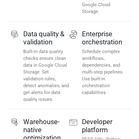
Google Cloud
Storage.
Data quality &
Enterprise
validation
orchestration
Built-in data quality
Schedule complex
checks ensure clean
workflows,
data in Google Cloud
dependencies, and
Storage. Set
multi-step pipelines.
validation rules,
Use built-in
detect anomalies, and
orchestration
get alerts for data
capabilities.
quality issues.
Warehouse-
Developer
native
platform
optimization