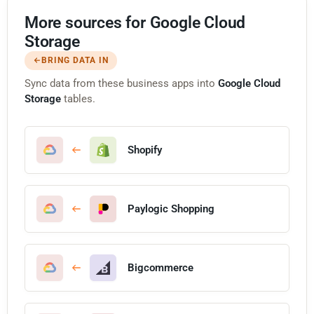
More sources for Google Cloud
Storage
BRING DATA IN
Sync data from these business apps into
Google Cloud
Storage
tables.
Shopify
Paylogic Shopping
Bigcommerce