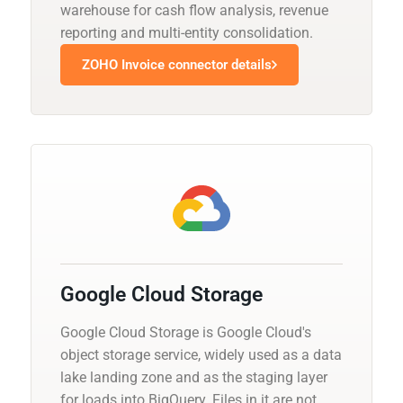
warehouse for cash flow analysis, revenue
reporting and multi-entity consolidation.
ZOHO Invoice connector details
Google Cloud Storage
Google Cloud Storage is Google Cloud's
object storage service, widely used as a data
lake landing zone and as the staging layer
for loads into BigQuery. Files in it are not