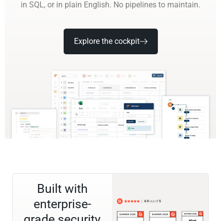
in SQL, or in plain English. No pipelines to maintain.
Explore the cockpit
Built with
enterprise-
grade security