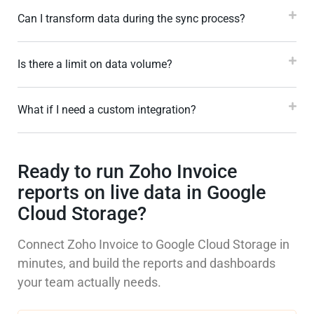
Can I transform data during the sync process?
Is there a limit on data volume?
What if I need a custom integration?
Ready to run Zoho Invoice
reports on live data in Google
Cloud Storage?
Connect Zoho Invoice to Google Cloud Storage in
minutes, and build the reports and dashboards
your team actually needs.