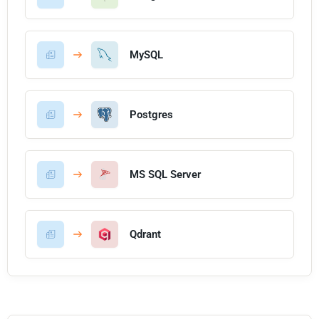
MySQL
Postgres
MS SQL Server
Qdrant