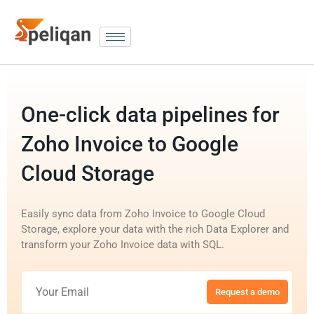
One-click data pipelines for
Zoho Invoice to Google
Cloud Storage
Easily sync data from Zoho Invoice to Google Cloud
Storage, explore your data with the rich Data Explorer and
transform your Zoho Invoice data with SQL.
Request a demo