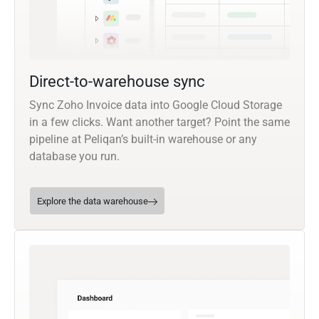
Direct-to-warehouse sync
Sync Zoho Invoice data into Google Cloud Storage
in a few clicks. Want another target? Point the same
pipeline at Peliqan’s built-in warehouse or any
database you run.
Explore the data warehouse