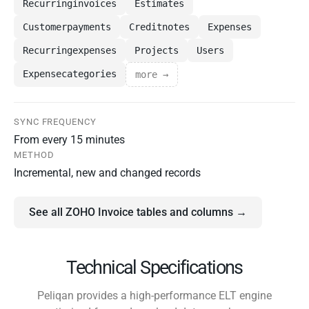
Recurringinvoices
Estimates
Customerpayments
Creditnotes
Expenses
Recurringexpenses
Projects
Users
Expensecategories
more →
SYNC FREQUENCY
From every 15 minutes
METHOD
Incremental, new and changed records
See all ZOHO Invoice tables and columns →
Technical Specifications
Peliqan provides a high-performance ELT engine