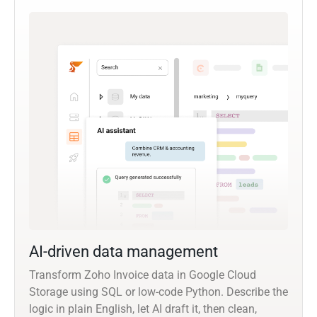
AI-driven data management
Transform Zoho Invoice data in Google Cloud
Storage using SQL or low-code Python. Describe the
logic in plain English, let AI draft it, then clean,