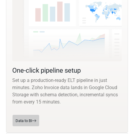
One-click pipeline setup
Set up a production-ready ELT pipeline in just
minutes. Zoho Invoice data lands in Google Cloud
Storage with schema detection, incremental syncs
from every 15 minutes.
Data to BI