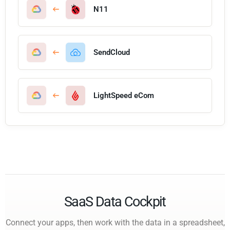
N11
SendCloud
LightSpeed eCom
SaaS Data Cockpit
Connect your apps, then work with the data in a spreadsheet,