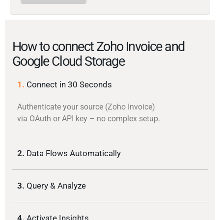
How to connect Zoho Invoice and
Google Cloud Storage
1.
Connect in 30 Seconds
Authenticate your source (Zoho Invoice)
via OAuth or API key – no complex setup.
2.
Data Flows Automatically
3.
Query & Analyze
4.
Activate Insights