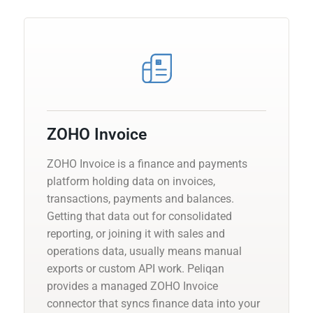
ZOHO Invoice
ZOHO Invoice is a finance and payments
platform holding data on invoices,
transactions, payments and balances.
Getting that data out for consolidated
reporting, or joining it with sales and
operations data, usually means manual
exports or custom API work. Peliqan
provides a managed ZOHO Invoice
connector that syncs finance data into your