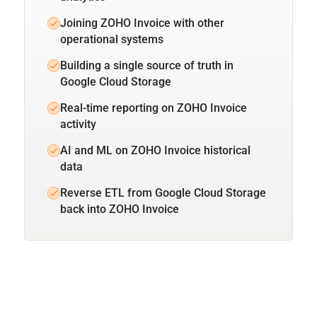
Joining ZOHO Invoice with other
operational systems
Building a single source of truth in
Google Cloud Storage
Real-time reporting on ZOHO Invoice
activity
AI and ML on ZOHO Invoice historical
data
Reverse ETL from Google Cloud Storage
back into ZOHO Invoice