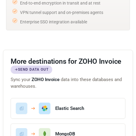
End-to-end encryption in transit and at rest
VPN tunnel support and on-premises agents
Enterprise SSO integration available
More destinations for ZOHO Invoice
SEND DATA OUT
Sync your
ZOHO Invoice
data into these databases and
warehouses.
Elastic Search
MongoDB