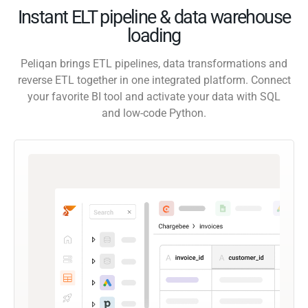
Instant ELT pipeline & data warehouse
loading
Peliqan brings ETL pipelines, data transformations and
reverse ETL together in one integrated platform. Connect
your favorite BI tool and activate your data with SQL
and low-code Python.