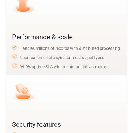
Performance & scale
Handles millions of records with distributed processing
Near real-time data sync for most object types
99.9% uptime SLA with redundant infrastructure
Security features