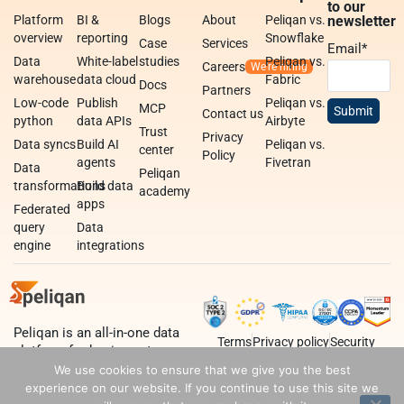
to our
Platform
BI &
Blogs
About
Peliqan vs.
newsletter
overview
reporting
Snowflake
Case
Services
Email
*
Data
White-label
studies
Peliqan vs.
Careers
warehouse
data cloud
Fabric
Docs
Partners
Low-code
Publish
Peliqan vs.
MCP
Contact us
python
data APIs
Airbyte
Trust
Privacy
Data syncs
Build AI
Peliqan vs.
center
Policy
agents
Fivetran
Data
Peliqan
transformations
Build data
academy
apps
Federated
query
Data
engine
integrations
Peliqan is an all-in-one data
Terms
Privacy policy
Security
platform for business teams,
data teams and developers.
We use cookies to ensure that we give you the best
experience on our website. If you continue to use this site we