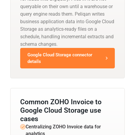
queryable on their own until a warehouse or
query engine reads them. Peliqan writes
business application data into Google Cloud
Storage as analytics-ready files on a
schedule, handling incremental extracts and
schema changes.
Google Cloud Storage connector
details
Common ZOHO Invoice to
Google Cloud Storage use
cases
Centralizing ZOHO Invoice data for
analytics