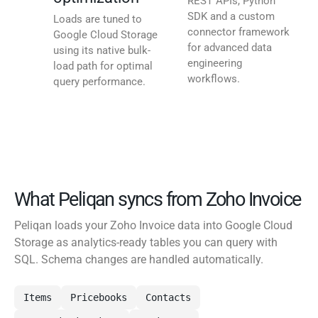
REST APIs, Python
SDK and a custom
Loads are tuned to
connector framework
Google Cloud Storage
for advanced data
using its native bulk-
engineering
load path for optimal
workflows.
query performance.
What Peliqan syncs from Zoho Invoice
Peliqan loads your Zoho Invoice data into Google Cloud
Storage as analytics-ready tables you can query with
SQL. Schema changes are handled automatically.
Items
Pricebooks
Contacts