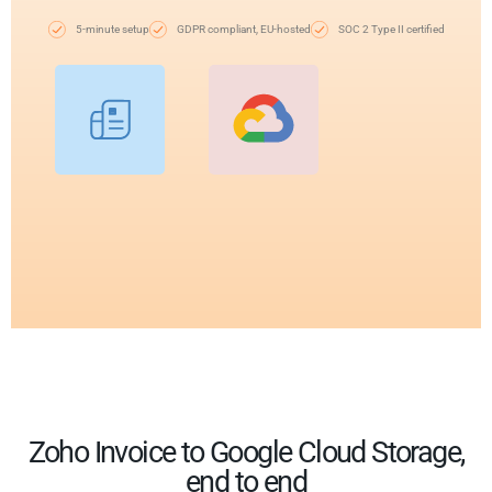
5-minute setup
GDPR compliant, EU-hosted
SOC 2 Type II certified
Zoho Invoice to Google Cloud Storage,
end to end