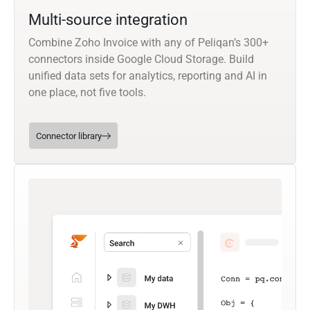
Multi-source integration
Combine Zoho Invoice with any of Peliqan’s 300+
connectors inside Google Cloud Storage. Build
unified data sets for analytics, reporting and AI in
one place, not five tools.
Connector library