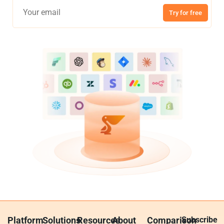
Try for free
Platform
Solutions
Resources
About
Comparison
Subscribe